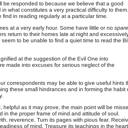
 will be responded to because we believe that a good
 what constitutes a very practical difficulty to them
 find in reading regularly at a particular time.
es at a very early hour. Some have little or no
spar
rs return to their homes late at night and excessivel
seem to be unable to find a quiet time to read the Bi
ified at the suggestion of the Evil One into
re made into excuses for serious neglect of the
r correspondents may be able to give useful hints t
ing these small hindrances and in forming the habit 
y.
 helpful as it may prove, the main point will be miss
d in the proper frame of mind and attitude of soul.
h. reverence. Turn its pages with pious fear. Recei
readiness of mind. Treasure its teachings in the heart