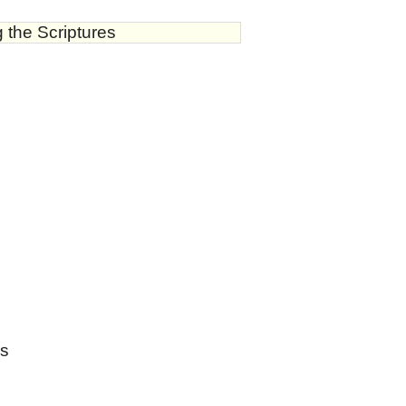
 the Scriptures
es