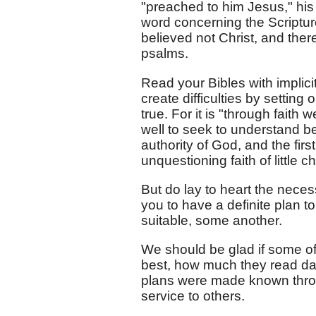
"preached to him Jesus," his s
word concerning the Scriptures
believed not Christ, and ther
psalms.
Read your Bibles with implic
create difficulties by settin
true. For it is "through faith 
well to seek to understand be
authority of God, and the first
unquestioning faith of little ch
But do lay to heart the neces
you to have a definite plan t
suitable, some another.
We should be glad if some of 
best, how much they read dail
plans were made known throu
service to others.