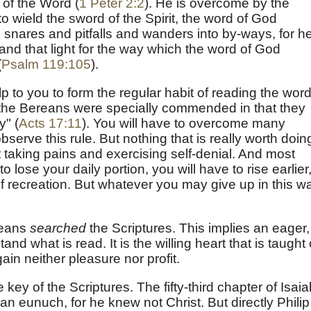
 of the Word (
1 Peter 2:2
). He is overcome by the
to wield the sword of the Spirit, the word of God
o snares and pitfalls and wanders into by-ways, for he
 and that light for the way which the word of God
(
Psalm 119:105
).
lp to you to form the regular habit of reading the word
the Bereans were specially commended in that they
y" (
Acts 17:11
). You will have to overcome many
o observe this rule. But nothing that is really worth doin
ut taking pains and exercising self-denial. And most
 lose your daily portion, you will have to rise earlier,
f recreation. But whatever you may give up in this w
reans
searched
the Scriptures. This implies an eager,
d what is read. It is the willing heart that is taught 
gain neither pleasure nor profit.
e key of the Scriptures. The fifty-third chapter of Isai
n eunuch, for he knew not Christ. But directly Philip