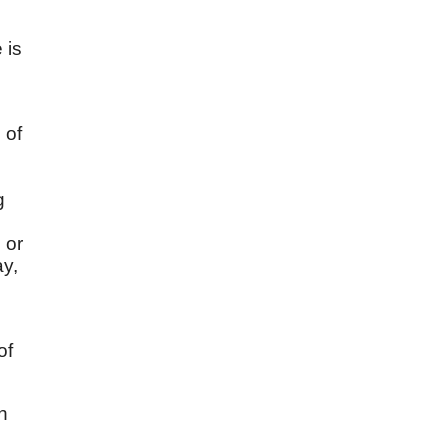
 is
 of
g
 or
ay,
of
ah