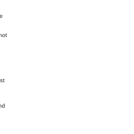
he
not
st
ind