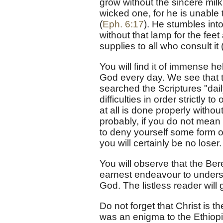
grow without the sincere milk
wicked one, for he is unable 
(
Eph. 6:17
). He stumbles int
without that lamp for the feet
supplies to all who consult it 
You will find it of immense he
God every day. We see that 
searched the Scriptures "dail
difficulties in order strictly t
at all is done properly witho
probably, if you do not mean to
to deny yourself some form o
you will certainly be no loser.
You will observe that the Be
earnest endeavour to understan
God. The listless reader will 
Do not forget that Christ is th
was an enigma to the Ethiopia