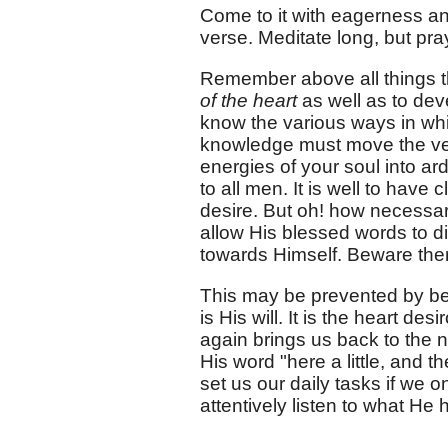
Come to it with eagerness and
verse. Meditate long, but pra
Remember above all things th
of the heart
as well as to devel
know the various ways in whi
knowledge must move the ver
energies of your soul into ar
to all men. It is well to have 
desire. But oh! how necessary
allow His blessed words to di
towards Himself. Beware ther
This may be prevented by bei
is His will. It is the heart des
again brings us back to the 
His word "here a little, and th
set us our daily tasks if we
attentively listen to what He 