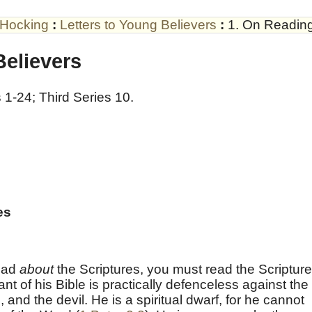
 Hocking
:
Letters to Young Believers
:
1. On Reading
Believers
 1-24; Third Series 10.
es
read
about
the Scriptures, you must read the Scriptur
rant of his Bible is practically defenceless against the
, and the devil. He is a spiritual dwarf, for he cannot