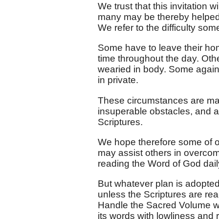
We trust that this invitation
many may be thereby helped in
We refer to the difficulty some
Some have to leave their hom
time throughout the day. Othe
wearied in body. Some again 
in private.
These circumstances are magn
insuperable obstacles, and a
Scriptures.
We hope therefore some of ou
may assist others in overcom
reading the Word of God dail
But whatever plan is adopted,
unless the Scriptures are rea
Handle the Sacred Volume wit
its words with lowliness and 