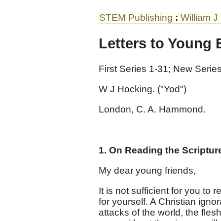
STEM Publishing
:
William J
Letters to Young 
First Series 1-31; New Series
W J Hocking. ("Yod")
London, C. A. Hammond.
1. On Reading the Scriptur
My dear young friends,
It is not sufficient for you to 
for yourself. A Christian igno
attacks of the world, the flesh