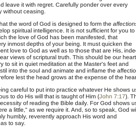
 leave it with regret. Carefully ponder over every
y without ceasing.
at the word of God is designed to form the
affection
op spiritual intelligence. It is not sufficient for you to
ch the love of God has been manifested, that
y inmost depths of your being. It must quicken the
dent love to God as well as to those that are His, ind
clear views of scriptural truth. This should be our hear
 to sit in quiet meditation at the Master's feet and
stil into the soul and animate and inflame the affecti
efore lest the head grows at the expense of the hear
ng careful to put into practice whatever He shows u
irous to do His will that is taught of Him (
John 7:17
). T
necessity of reading the Bible daily. For God shows u
ere a little," as we require it. And, so to speak, God wi
 only humbly, reverently approach His word and
has to say.