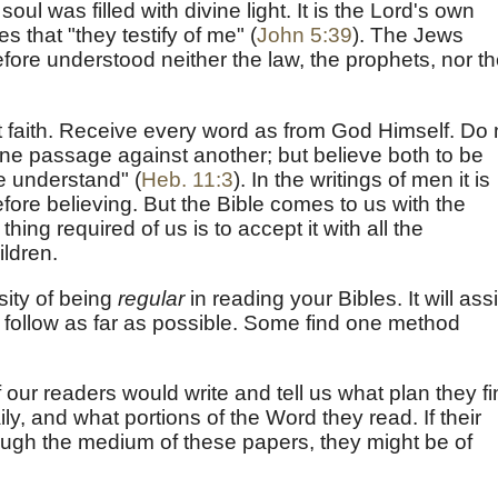
oul was filled with divine light. It is the Lord's own
 that "they testify of me" (
John 5:39
). The Jews
efore understood neither the law, the prophets, nor t
it faith. Receive every word as from God Himself. Do 
g one passage against another; but believe both to be
we understand" (
Heb. 11:3
). In the writings of men it is
fore believing. But the Bible comes to us with the
 thing required of us is to accept it with all the
ildren.
sity of being
regular
in reading your Bibles. It will assi
o follow as far as possible. Some find one method
our readers would write and tell us what plan they f
y, and what portions of the Word they read. If their
gh the medium of these papers, they might be of