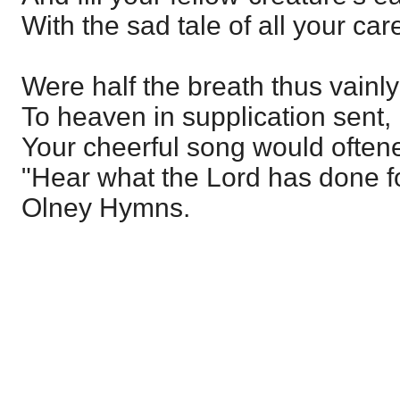
With the sad tale of all your car
Were half the breath thus vainl
To heaven in supplication sent,
Your cheerful song would often
"Hear what the Lord has done f
Olney Hymns.