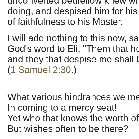
unconverted bedfellow knew w
doing, and despised him for hi
of faithfulness to his Master.
I will add nothing to this now, s
God's word to Eli, "Them that h
and they that despise me shall 
(
1 Samuel 2:30
.)
What various hindrances we m
In coming to a mercy seat!
Yet who that knows the worth of
But wishes often to be there?