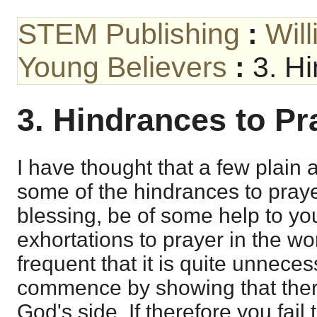
STEM Publishing
:
Wil
Young Believers
:
3. H
3. Hindrances to Pr
I have thought that a few plain
some of the hindrances to praye
blessing, be of some help to you
exhortations to prayer in the w
frequent that it is quite unneces
commence by showing that ther
God's side. If therefore you fail