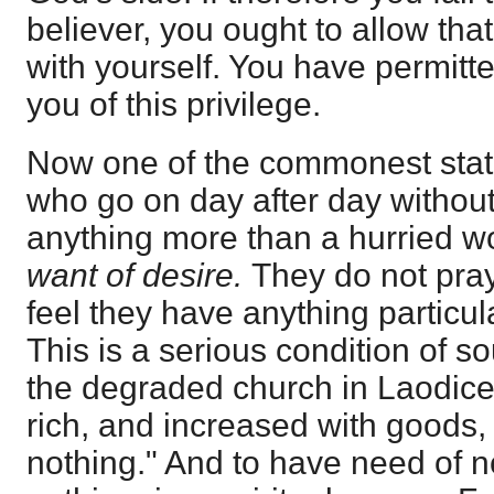
believer, you ought to allow that 
with yourself. You have permitt
you of this privilege.
Now one of the commonest state
who go on day after day without
anything more than a hurried wor
want of desire.
They do not pra
feel they have anything particula
This is a serious condition of sou
the degraded church in Laodice
rich, and increased with goods
nothing." And to have need of n