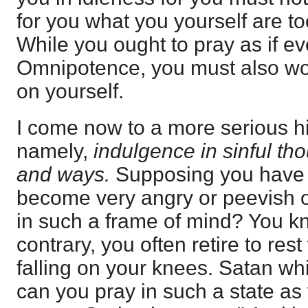
for you what you yourself are to
While you ought to pray as if 
Omnipotence, you must also wor
on yourself.
I come now to a more serious hi
namely,
indulgence in sinful th
and ways.
Supposing you have 
become very angry or peevish o
in such a frame of mind? You kn
contrary, you often retire to re
falling on your knees. Satan wh
can you pray in such a state a