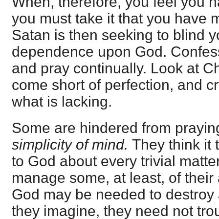
When, therefore, you feel you h
you must take it that you have m
Satan is then seeking to blind y
dependence upon God. Confess y
and pray continually. Look at C
come short of perfection, and c
what is lacking.
Some are hindered from prayin
simplicity of mind.
They think it 
to God about every trivial matte
manage some, at least, of their 
God may be needed to destroy J
they imagine, they need not tr