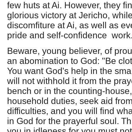
few huts at Ai. However, they fin
glorious victory at Jericho, while
discomfiture at Ai, as well as 
pride and self-confidence work
Beware, young believer, of pro
an abomination to God: "Be clot
You want God's help in the sma
will not withhold it from the praye
bench or in the counting-house, 
household duties, seek aid from 
difficulties, and you will find w
in God for the prayerful soul. T
you in idleness for you must no