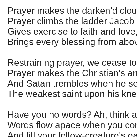
Prayer makes the darken'd clou
Prayer climbs the ladder Jacob
Gives exercise to faith and love
Brings every blessing from abo
Restraining prayer, we cease to 
Prayer makes the Christian's ar
And Satan trembles when he s
The weakest saint upon his kne
Have you no words? Ah, think a
Words flow apace when you co
And fill your fellow-creature's e