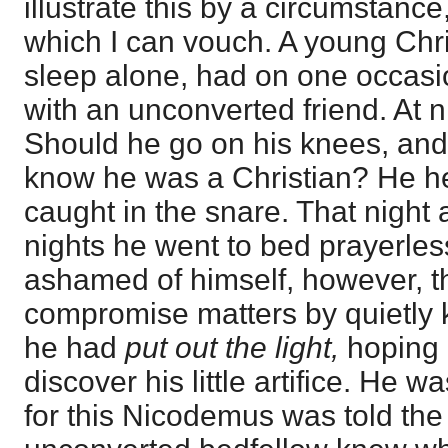
illustrate this by a circumstance
which I can vouch. A young Chr
sleep alone, had on one occasi
with an unconverted friend. At n
Should he go on his knees, and t
know he was a Christian? He h
caught in the snare. That night 
nights he went to bed prayerle
ashamed of himself, however, th
compromise matters by quietly 
he had
put out the light,
hoping 
discover his little artifice. He 
for this Nicodemus was told the 