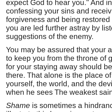
expect God to hear you." And in
confessing your sins and receivi
forgiveness and being restore
you are led further astray by lis
suggestions of the enemy.
You may be assured that your a
to keep you from the throne of 
for your staying away should be
there. That alone is the place o
yourself, the world, and the dev
when he sees The weakest sain
Shame
is sometimes a hindrance