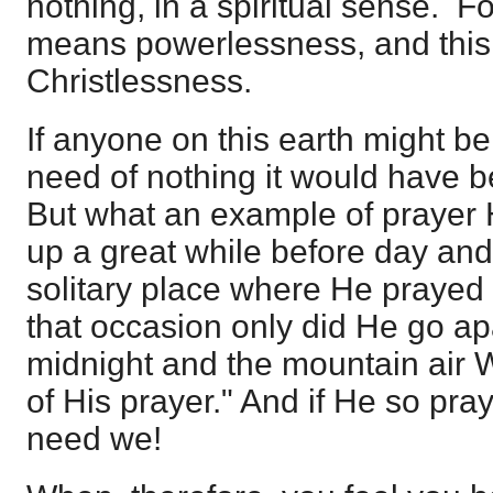
nothing, in a spiritual sense. F
means powerlessness, and this
Christlessness.
If anyone on this earth might b
need of nothing it would have b
But what an example of prayer 
up a great while before day and
solitary place where He prayed 
that occasion only did He go apa
midnight and the mountain air 
of His prayer." And if He so p
need we!