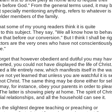
le before God." From the general terms used, it may 
t specially mentioning anything, refers to whatever is
elder members of the family.
hat some of my young readers think it is quite
n to this subject. They say, "We all know how to beha
hat before our conversion." But I think I shall be rig
ctors are the very ones who have not conscientiousl
e."
orget that however obedient and dutiful you may ha
ed, you could not have displayed the life of Christ
 a life entirely new, which manifests itself in the w
ve not yet learned that unless you are watchful it is se
 not Christ. The same thing may be done either for sel
u may, for instance, obey your parents in order to ple
 The latter is showing piety at home. The spirit of Chri
ilial relationships, and all the household can see it.
n the slightest degree teaching or preaching or