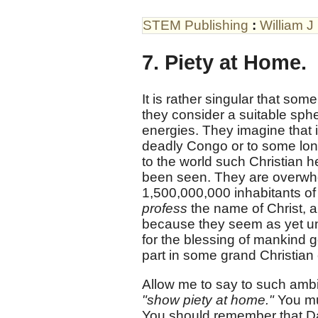
STEM Publishing
:
William J
7. Piety at Home.
It is rather singular that som
they consider a suitable sphe
energies. They imagine that i
deadly Congo or to some lonel
to the world such Christian h
been seen. They are overwhelm
1,500,000,000 inhabitants of 
profess
the name of Christ, a 
because they seem as yet un
for the blessing of mankind ge
part in some grand Christian 
Allow me to say to such ambi
"show piety at home."
You mu
You should remember that Dav