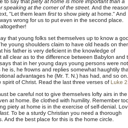
e to say that
piety at home is more important than a
 speaking at the corner of the street.
And the reaso
text, "Let them learn
first
to show piety at home." And
 always wrong for us to put even in the second place.
altogether!
t day that young folks set themselves up to know a go
 The young shoulders claim to have old heads on the
 his father is very deficient in the knowledge of
at all clear as to the difference between Babylon and 
says that in her young days young persons were not
he is, he frowns and replies somewhat haughtily tha
tional advantages he (Mr. T. N.) has had, and so on.
he spirit of Christ. Read the last three verses of
Luke 2
st be careful not to give themselves lofty airs in the
even at home. Be clothed with humility. Remember too
ng piety at home is in the exercise of self-denial. Lo
last.
To be a sturdy Christian you need a thorough
. And the best place for this is the home circle.