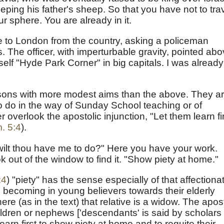
ing his father's sheep. So that you have not to tra
r sphere. You are already in it.
came to London from the country, asking a policeman
The officer, with imperturbable gravity, pointed ab
elf "Hyde Park Corner" in big capitals. I was already
rsons with more modest aims than the above. They a
o do in the way of Sunday School teaching or of
 overlook the apostolic injunction, "Let them learn fi
. 5:4
).
wilt thou have me to do?" Here you have your work.
 out of the window to find it. "Show piety at home."
:4
) "piety" has the sense especially of that affectiona
o becoming in young believers towards their elderly
re (as in the text) that relative is a widow. The apos
ildren or nephews ['descendants' is said by scholars 
learn first to show piety at home and to requite their