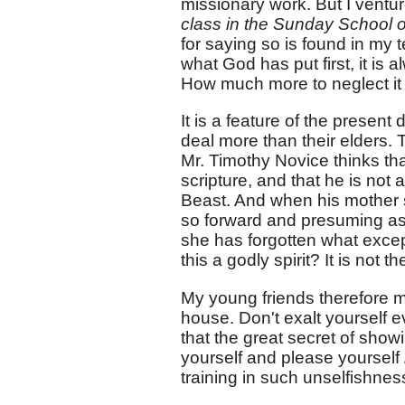
missionary work. But I ventur
class in the Sunday School or
for saying so is found in my 
what God has put first, it is
How much more to neglect it 
It is a feature of the presen
deal more than their elders.
Mr. Timothy Novice thinks that
scripture, and that he is not 
Beast. And when his mother 
so forward and presuming as 
she has forgotten what excep
this a godly spirit? It is not t
My young friends therefore mu
house. Don't exalt yourself 
that the great secret of showi
yourself and please yourself
training in such unselfishness