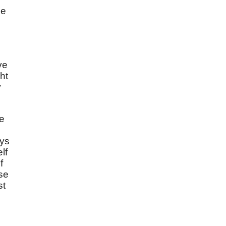
be
ve
ht
y
ve
.
ays
lf
f
ase
st