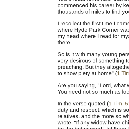
commenced his career by keep
thousands of miles to find you
I recollect the first time I 
where Hyde Park Corner was. 
my head where I read for mys
there.
So is it with many young pe
very desirous of something t
preaching. But they altogether
to show piety at home" (
1 Tim
Are you saying, "Lord, what 
You need not so much as look
In the verse quoted (
1 Tim. 5
duty and respect, which is s
relatives, and the more so whe
wrote, "If any widow have ch
be the better word], let them 