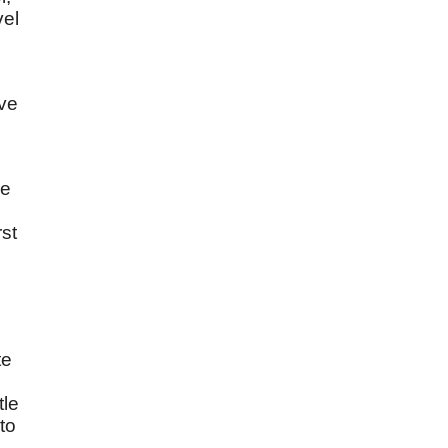
vel
ove
re
rst
te
tle
to