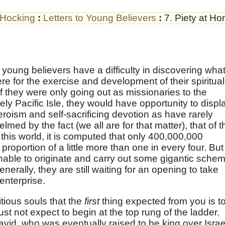
 Hocking
:
Letters to Young Believers
:
7. Piety at H
e young believers have a difficulty in discovering wha
re for the exercise and development of their spiritual
f they were only going out as missionaries to the
y Pacific Isle, they would have opportunity to displ
eroism and self-sacrificing devotion as have rarely
ed by the fact (we all are for that matter), that of t
this world, it is computed that only 400,000,000
proportion of a little more than one in every four. But
able to originate and carry out some gigantic sche
nerally, they are still waiting for an opening to take
enterprise.
tious souls that the
first
thing expected from you is t
st not expect to begin at the top rung of the ladder.
id, who was eventually raised to be king over Israe