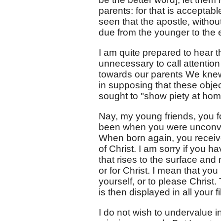
parents: for that is acceptab
seen that the apostle, withou
due from the younger to the 
I am quite prepared to hear t
unnecessary to call attentio
towards our parents We knew t
in supposing that these obje
sought to "show piety at hom
Nay, my young friends, you f
been when you were unconvert
When born again, you received
of Christ. I am sorry if you ha
that rises to the surface and
or for Christ. I mean that yo
yourself, or to please Christ.
is then displayed in all your f
I do not wish to undervalue i