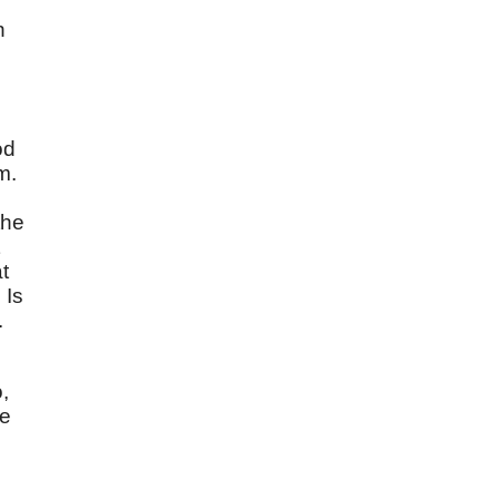
n
od
m.
the
t
 Is
.
,
ve