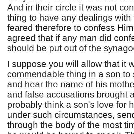
And in their circle it was not c
thing to have any dealings wit
feared therefore to confess Him
agreed that if any man did conf
should be put out of the synago
I suppose you will allow that it 
commendable thing in a son to s
and hear the name of his mother
and false accusations brought a
probably think a son's love for 
under such circumstances, send
through the body of the most ti