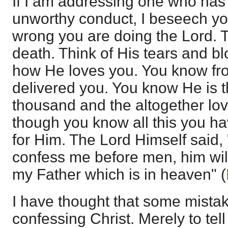
If I am addressing one who has 
unworthy conduct, I beseech yo
wrong you are doing the Lord. T
death. Think of His tears and b
how He loves you. You know fr
delivered you. You know He is 
thousand and the altogether lo
though you know all this you ha
for Him. The Lord Himself said,
confess me before men, him will
my Father which is in heaven" (
I have thought that some mistak
confessing Christ. Merely to tel