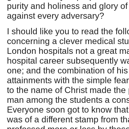
purity and holiness and glory 
against every adversary?
I should like you to read the fol
concerning a clever medical stu
London hospitals not a great m
hospital career subsequently w
one; and the combination of h
attainments with the simple fea
to the name of Christ made the
man among the students a cons
Everyone soon got to know that
was of a different stamp from t