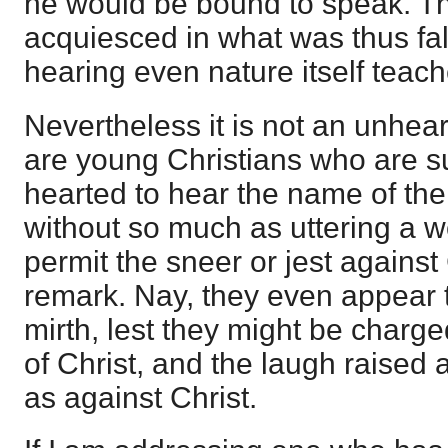
he would be bound to speak. The
acquiesced in what was thus fal
hearing even nature itself tea
Nevertheless it is not an unhear
are young Christians who are su
hearted to hear the name of th
without so much as uttering a w
permit the sneer or jest against
remark. Nay, they even appear t
mirth, lest they might be charge
of Christ, and the laugh raised 
as against Christ.