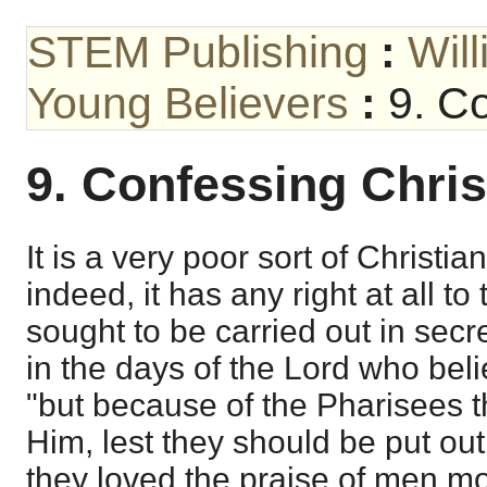
STEM Publishing
:
Wil
Young Believers
:
9. Co
9. Confessing Chris
It is a very poor sort of Christian
indeed, it has any right at all to
sought to be carried out in sec
in the days of the Lord who bel
"but because of the Pharisees t
Him, lest they should be put out
they loved the praise of men mo