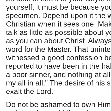
yourself, it must be because you
specimen. Depend upon it the 
Christian when it sees one. Make
talk as little as possible about
as you can about Christ. Alway
word for the Master. That unint
witnessed a good confession b
reported to have been in the habi
a poor sinner, and nothing at all
my all in all." The desire of his
exalt the Lord.
Do not be ashamed to own Hi