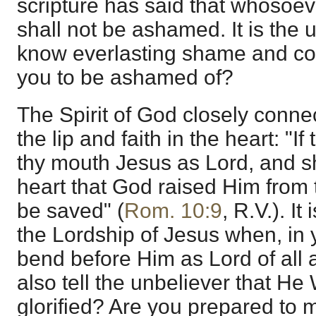
scripture has said that whosoe
shall not be ashamed. It is the u
know everlasting shame and c
you to be ashamed of?
The Spirit of God closely conne
the lip and faith in the heart: "I
thy mouth Jesus as Lord, and sh
heart that God raised Him from 
be saved" (
Rom. 10:9
, R.V.). I
the Lordship of Jesus when, in
bend before Him as Lord of all
also tell the unbeliever that He
glorified? Are you prepared to m