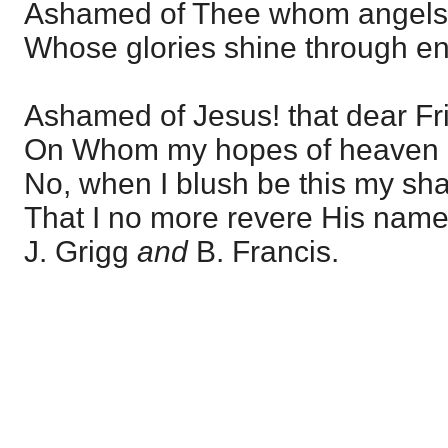
Ashamed of Thee whom angels 
Whose glories shine through e
Ashamed of Jesus! that dear Fr
On Whom my hopes of heaven 
No, when I blush be this my sh
That I no more revere His name
J. Grigg
and
B. Francis.