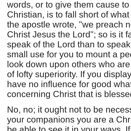
words, or to give them cause to 
Christian, is to fall short of wha
the apostle wrote, "we preach n
Christ Jesus the Lord"; so is it f
speak of the Lord than to speak o
small use for you to mount a ped
look down upon others who are u
of lofty superiority. If you displa
have no influence for good whate
concerning Christ that is blesse
No, no; it ought not to be neces
your companions you are a Chris
be able to see it in your ways. I