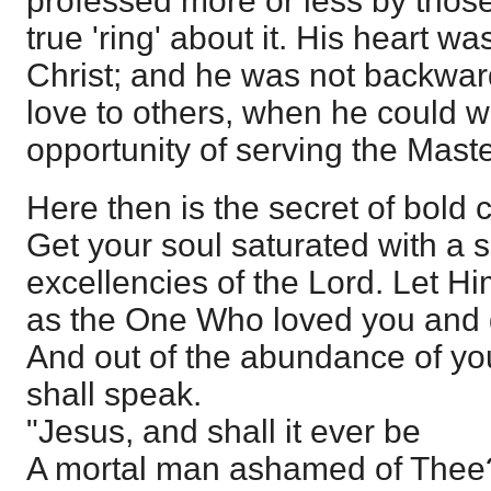
professed more or less by those
true 'ring' about it. His heart was
Christ; and he was not backward
love to others, when he could w
opportunity of serving the Maste
Here then is the secret of bold 
Get your soul saturated with a 
excellencies of the Lord. Let H
as the One Who loved you and g
And out of the abundance of yo
shall speak.
"Jesus, and shall it ever be
A mortal man ashamed of Thee