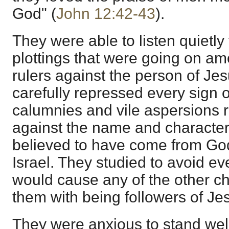
God" (
John 12:42-43
).
They were able to listen quietly
plottings that were going on am
rulers against the person of Jes
carefully repressed every sign 
calumnies and vile aspersions 
against the name and characte
believed to have come from Go
Israel. They studied to avoid ev
would cause any of the other ch
them with being followers of Je
They were anxious to stand well 