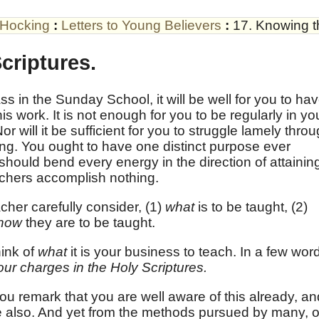
 Hocking
:
Letters to Young Believers
:
17. Knowing t
criptures.
ss in the Sunday School, it will be well for you to ha
his work. It is not enough for you to be regularly in yo
or will it be sufficient for you to struggle lamely thro
ing. You ought to have one distinct purpose ever
hould bend every energy in the direction of attainin
achers accomplish nothing.
her carefully consider, (1)
what
is to be taught, (2)
how
they are to be taught.
hink of
what
it is your business to teach. In a few wor
your charges in the Holy Scriptures.
ou remark that you are well aware of this already, an
 also. And yet from the methods pursued by many, 