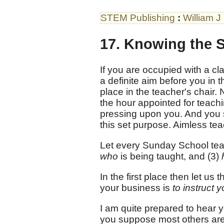
STEM Publishing
:
William J
17. Knowing the S
If you are occupied with a cla
a definite aim before you in t
place in the teacher's chair. N
the hour appointed for teach
pressing upon you. And you s
this set purpose. Aimless te
Let every Sunday School teac
who
is being taught, and (3)
In the first place then let us t
your business is
to instruct 
I am quite prepared to hear y
you suppose most others are