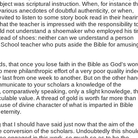
ject was scriptural instruction. When, for instance t
f various anecdotes of doubtful authenticity, or when,
invited to listen to some story book read in their heari
hat the teacher is impressed with the responsibility t
uld not understand a shoemaker who employed his t
ead of shoes: neither can we understand a person
 School teacher who puts aside the Bible for amusin
s, that once you lose faith in the Bible as God's wor
o mere philanthropic effort of a very poor quality inde
dly last from one week to another. But on the other han
mmunicate to your scholars a knowledge of the
, comparatively speaking, only a slight knowledge, t
lculable value. A thread of gold is worth far more than
use of divine character of what is imparted in Bible
eternity.
that I should have said just now that the aim of the
he conversion of the scholars. Undoubtedly this shoul
ne engaged in this work, so much so as to be the