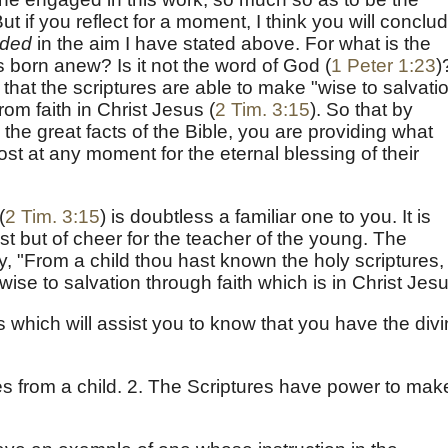
t if you reflect for a moment, I think you will conclu
uded
in the aim I have stated above. For what is the
 born anew? Is it not the word of God (
1 Peter 1:23
)
that the scriptures are able to make "wise to salvatio
rom faith in Christ Jesus (
2 Tim. 3:15
). So that by
ds the great facts of the Bible, you are providing what
t at any moment for the eternal blessing of their
(
2 Tim. 3:15
) is doubtless a familiar one to you. It is
rest but of cheer for the teacher of the young. The
y, "From a child thou hast known the holy scriptures,
ise to salvation through faith which is in Christ Jesu
 which will assist you to know that you have the div
:
es from a child. 2. The Scriptures have power to mak