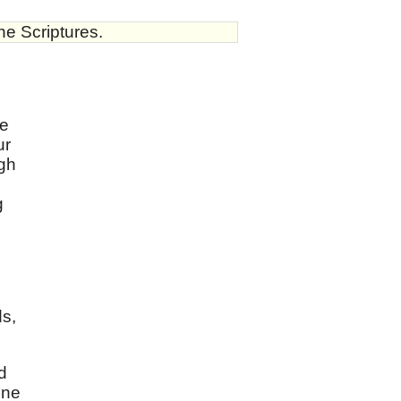
he Scriptures.
ve
ur
ugh
g
ds,
d
one