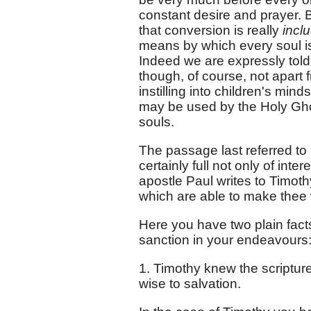
constant desire and prayer. Bu
that conversion is really
incl
means by which every soul is
Indeed we are expressly told 
though, of course, not apart f
instilling into children's min
may be used by the Holy Ghos
souls.
The passage last referred to 
certainly full not only of inte
apostle Paul writes to Timoth
which are able to make thee w
Here you have two plain facts
sanction in your endeavours
1. Timothy knew the scriptur
wise to salvation.