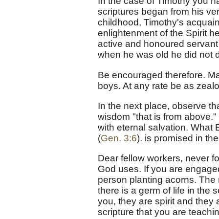
In the case of Timothy you h
scriptures began from his ver
childhood, Timothy's acquai
enlightenment of the Spirit h
active and honoured servant 
when he was old he did not d
Be encouraged therefore. Ma
boys. At any rate be as zealo
In the next place, observe th
wisdom "that is from above."
with eternal salvation. What E
(
Gen. 3:6
). is promised in th
Dear fellow workers, never for
God uses. If you are engaged
person planting acorns. The 
there is a germ of life in the
you, they are spirit and they ar
scripture that you are teachi