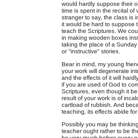
would hardly suppose their ob
time is spent in the recital o
stranger to say, the class is 
it would be hard to suppose t
teach the Scriptures. We co
in making wooden boxes inst
taking the place of a Sunday
or "instructive" stories.
Bear in mind, my young friend
your work will degenerate int
and the effects of it will har
if you are used of God to co
Scriptures, even though it be
result of your work is of inca
cartload of rubbish. And beca
teaching, its effects abide for 
Possibly you may be thinking 
teacher ought rather to be t
be very much before every o