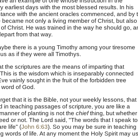
ave an example of one whose instruction in the
y earliest days with the most blessed results. In his
ntance with the ancient oracles commenced, and by 
e became not only a living member of Christ, but also
of Christ. He was trained in the way he should go, a
epart from that way.
ybe there is a young Timothy among your tiresome
us as if they were all Timothys.
at the scriptures are the means of imparting that
 This is the wisdom which is inseparably connected
ve vainly sought in the fruit of the forbidden tree
e word of God.
get that it is the Bible, not your weekly lessons, that
 in teaching passages of scripture, you are like a
manner of planting is not the
chief
thing, but whether
 seed or not. The Lord said, "The words that I speak to
e life" (
John 6:63
). So you may be sure in teaching
ng words of life. At any moment the Holy Spirit may u