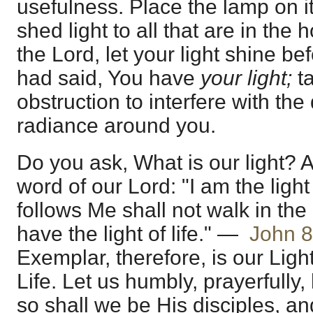
usefulness. Place the lamp on its
shed light to all that are in the
the Lord, let your light shine bef
had said, You have
your light;
t
obstruction to interfere with the d
radiance around you.
Do you ask, What is our light? Ag
word of our Lord: "I am the light
follows Me shall not walk in the
have the light of life." —
John 8
Exemplar, therefore, is our Light
Life. Let us humbly, prayerfully,
so shall we be His disciples, an