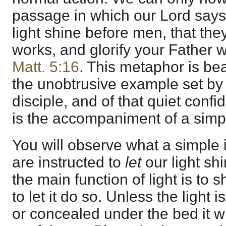
passage in which our Lord says,
light shine before men, that th
works, and glorify your Father 
Matt. 5:16
. This metaphor is bea
the unobtrusive example set by 
disciple, and of that quiet con
is the accompaniment of a simpl
You will observe what a simple i
are instructed to
let
our light sh
the main function of light is to
to let it do so. Unless the light
or concealed under the bed it wi