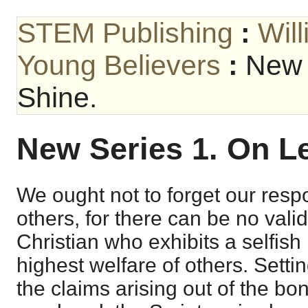
STEM Publishing
:
Wil
Young Believers
:
New 
Shine.
New Series 1. On Le
We ought not to forget our respo
others, for there can be no vali
Christian who exhibits a selfish 
highest welfare of others. Settin
the claims arising out of the b