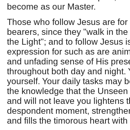
become as our Master.
Those who follow Jesus are for t
bearers, since they "walk in the 
the Light"; and to follow Jesus is
expression for such as are ani
and unfading sense of His pres
throughout both day and night. 
yourself. Your daily tasks may 
the knowledge that the Unseen 
and will not leave you lightens 
despondent moment, strengthens 
and fills the timorous heart wit