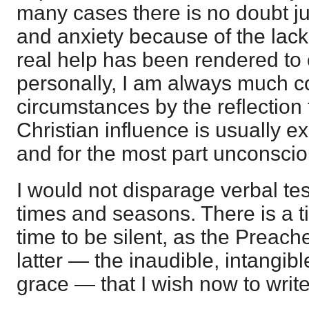
many cases there is no doubt ju
and anxiety because of the lack
real help has been rendered to 
personally, I am always much 
circumstances by the reflection t
Christian influence is usually ex
and for the most part unconscio
I would not disparage verbal test
times and seasons. There is a t
time to be silent, as the Preache
latter — the inaudible, intangib
grace — that I wish now to write