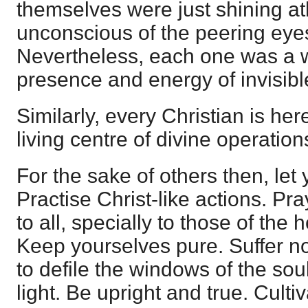
themselves were just shining at
unconscious of the peering eyes 
Nevertheless, each one was a w
presence and energy of invisib
Similarly, every Christian is her
living centre of divine operation
For the sake of others then, let 
Practise Christ-like actions. Pr
to all, specially to those of the 
Keep yourselves pure. Suffer no
to defile the windows of the so
light. Be upright and true. Cultiva