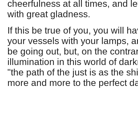
cheerfulness at all times, and le
with great gladness.
If this be true of you, you will ha
your vessels with your lamps, a
be going out, but, on the contra
illumination in this world of dar
"the path of the just is as the sh
more and more to the perfect d