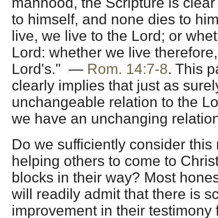
manhood, the Scripture is clear 
to himself, and none dies to hi
live, we live to the Lord; or whe
Lord: whether we live therefore,
Lord's." —
Rom. 14:7-8
. This 
clearly implies that just as sur
unchangeable relation to the Lo
we have an unchanging relation
Do we sufficiently consider this
helping others to come to Christ
blocks in their way? Most hones
will readily admit that there is 
improvement in their testimony f