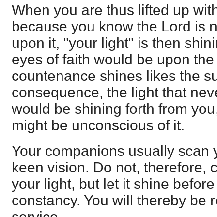
When you are thus lifted up wit
because you know the Lord is 
upon it, "your light" is then shi
eyes of faith would be upon th
countenance shines likes the su
consequence, the light that nev
would be shining forth from you
might be unconscious of it.
Your companions usually scan 
keen vision. Do not, therefore,
your light, but let it shine befo
constancy. You will thereby be 
service.