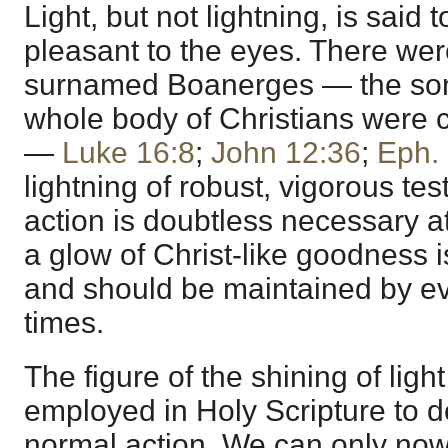
Light, but not lightning, is said
pleasant to the eyes. There wer
surnamed Boanerges — the sons
whole body of Christians were ca
—
Luke 16:8
;
John 12:36
;
Eph. 
lightning of robust, vigorous t
action is doubtless necessary at
a glow of Christ-like goodness i
and should be maintained by eve
times.
The figure of the shining of light
employed in Holy Scripture to de
normal action. We can only now 