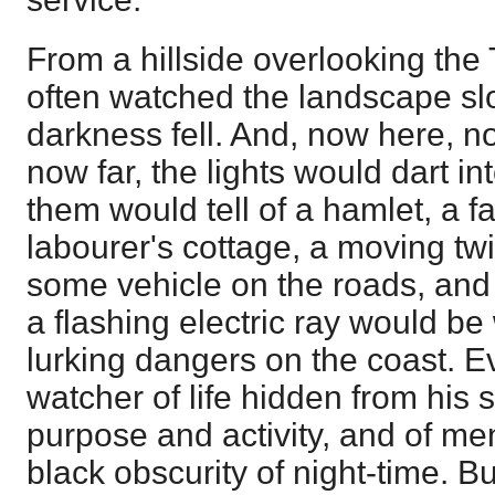
From a hillside overlooking the
often watched the landscape slo
darkness fell. And, now here, n
now far, the lights would dart int
them would tell of a hamlet, a f
labourer's cottage, a moving t
some vehicle on the roads, and
a flashing electric ray would be
lurking dangers on the coast. Ev
watcher of life hidden from his 
purpose and activity, and of men
black obscurity of night-time. Bu