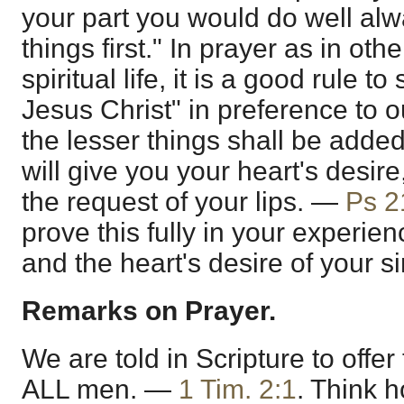
your part you would do well alwa
things first." In prayer as in oth
spiritual life, it is a good rule to
Jesus Christ" in preference to o
the lesser things shall be added
will give you your heart's desire
the request of your lips. —
Ps 2
prove this fully in your experie
and the heart's desire of your si
Remarks on Prayer.
We are told in Scripture to offer
ALL men. —
1 Tim. 2:1
. Think 