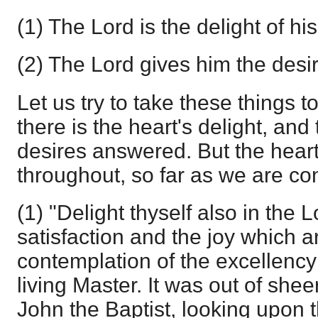
(1) The Lord is the delight of his
(2) The Lord gives him the desir
Let us try to take these things to
there is the heart's delight, and
desires answered. But the heart 
throughout, so far as we are co
(1) "Delight thyself also in the L
satisfaction and the joy which a
contemplation of the excellency
living Master. It was out of sheer
John the Baptist, looking upon 