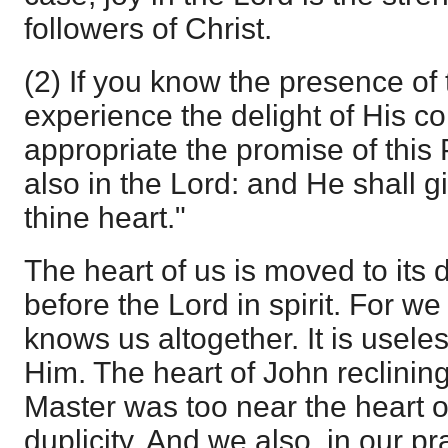
followers of Christ.
(2) If you know the presence of 
experience the delight of His 
appropriate the promise of this 
also in the Lord: and He shall g
thine heart."
The heart of us is moved to its
before the Lord in spirit. For w
knows us altogether. It is usele
Him. The heart of John reclinin
Master was too near the heart of
duplicity. And we also, in our p