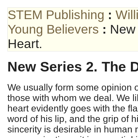
STEM Publishing
:
Wil
Young Believers
:
New 
Heart.
New Series 2. The D
We usually form some opinion of
those with whom we deal. We l
heart evidently goes with the fla
word of his lip, and the grip of h
sincerity is desirable in human 