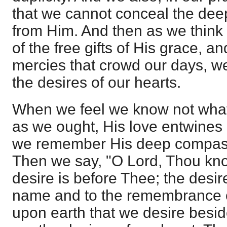
that we cannot conceal the deep
from Him. And then as we think 
of the free gifts of His grace, 
mercies that crowd our days, w
the desires of our hearts.
When we feel we know not what
as we ought, His love entwines 
we remember His deep compassio
Then we say, "O Lord, Thou know
desire is before Thee; the desire
name and to the remembrance o
upon earth that we desire besi