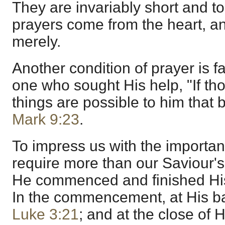
They are invariably short and to
prayers come from the heart, an
merely.
Another condition of prayer is fa
one who sought His help, "If tho
things are possible to him that 
Mark 9:23
.
To impress us with the importan
require more than our Saviour
He commenced and finished His 
In the commencement, at His b
Luke 3:21
; and at the close of H