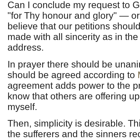
Can I conclude my request to G
"for Thy honour and glory" — or,
believe that our petitions shoul
made with all sincerity as in th
address.
In prayer there should be unani
should be agreed according to
agreement adds power to the pra
know that others are offering up
myself.
Then, simplicity is desirable. Th
the sufferers and the sinners r