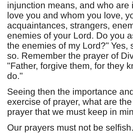
injunction means, and who are
love you and whom you love, yo
acquaintances, strangers, enem
enemies of your Lord. Do you as
the enemies of my Lord?" Yes, 
so. Remember the prayer of Divi
"Father, forgive them, for they 
do."
Seeing then the importance and 
exercise of prayer, what are the
prayer that we must keep in mi
Our prayers must not be selfish