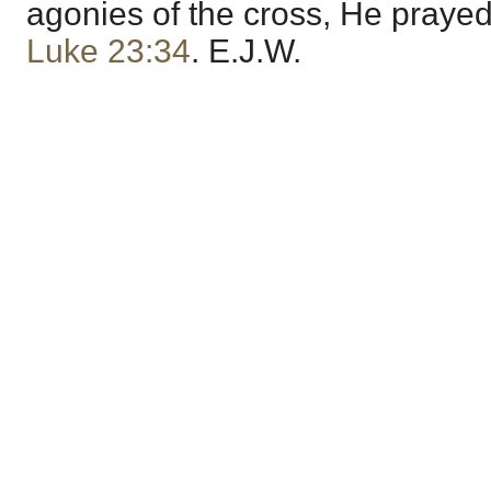
agonies of the cross, He praye
Luke 23:34
. E.J.W.