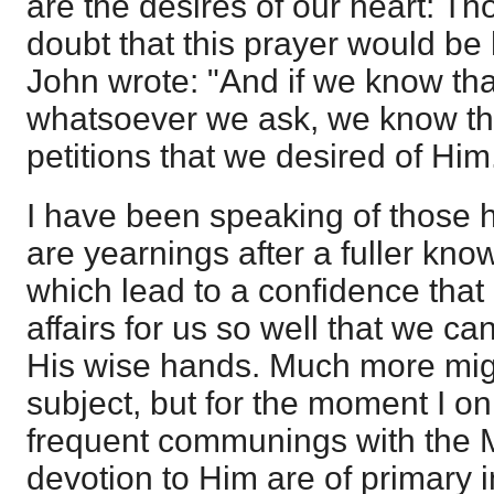
are the desires of our heart: T
doubt that this prayer would be
John wrote: "And if we know tha
whatsoever we ask, we know th
petitions that we desired of Hi
I have been speaking of those 
are yearnings after a fuller kno
which lead to a confidence that
affairs for us so well that we ca
His wise hands. Much more mig
subject, but for the moment I o
frequent communings with the 
devotion to Him are of primary 