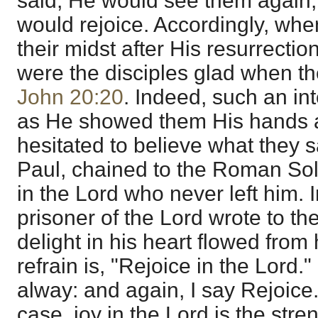
said, He would see them again, 
would rejoice. Accordingly, whe
their midst after His resurrecti
were the disciples glad when t
John 20:20
. Indeed, such an int
as He showed them His hands an
hesitated to believe what they 
Paul, chained to the Roman Sold
in the Lord who never left him. I
prisoner of the Lord wrote to the
delight in his heart flowed from
refrain is, "Rejoice in the Lord.
alway: and again, I say Rejoic
case, joy in the Lord is the stre