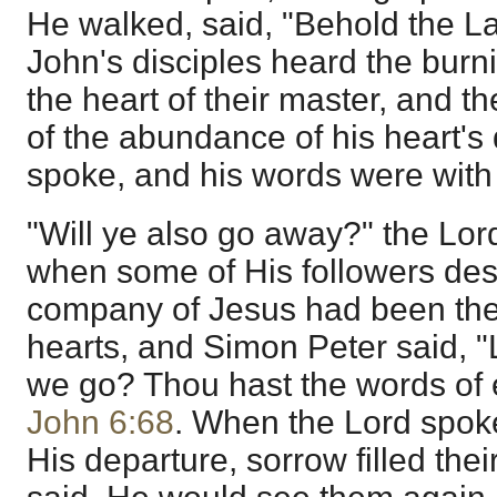
He walked, said, "Behold the L
John's disciples heard the bur
the heart of their master, and t
of the abundance of his heart's
spoke, and his words were with
"Will ye also go away?" the Lord
when some of His followers des
company of Jesus had been the d
hearts, and Simon Peter said, "
we go? Thou hast the words of e
John 6:68
. When the Lord spoke
His departure, sorrow filled thei