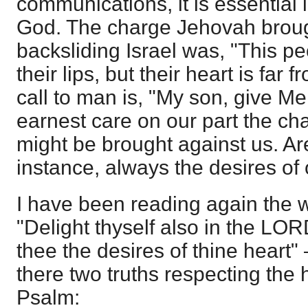
communications, it is essential 
God. The charge Jehovah broug
backsliding Israel was, "This p
their lips, but their heart is far
call to man is, "My son, give Me
earnest care on our part the cha
might be brought against us. Are
instance, always the desires of
I have been reading again the w
"Delight thyself also in the LOR
thee the desires of thine heart
there two truths respecting the 
Psalm: