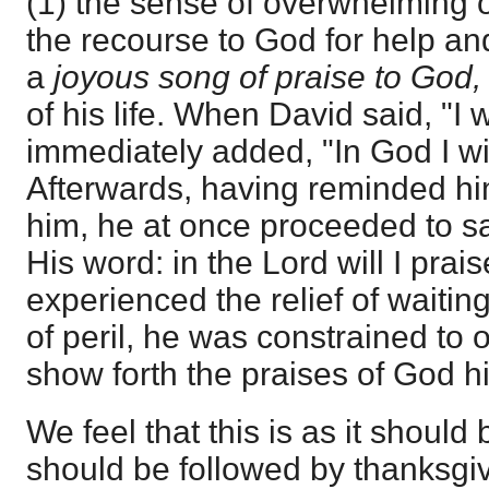
(1) the sense of overwhelming o
the recourse to God for help an
a
joyous song of praise to God
of his life. When David said, "I w
immediately added, "In God I wil
Afterwards, having reminded hi
him, he at once proceeded to say
His word: in the Lord will I pra
experienced the relief of waiti
of peril, he was constrained to 
show forth the praises of God h
We feel that this is as it should
should be followed by thanksgivi