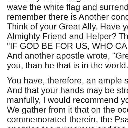
wave the white flag and surrend
remember there is Another conc
Think of your Great Ally. Have y
Almighty Friend and Helper? Th
"IF GOD BE FOR US, WHO CA
And another apostle wrote, "Grea
you, than he that is in the worl
You have, therefore, an ample s
And that your hands may be str
manfully, I would recommend y
We gather from it that on the o
commemorated therein, the Psa