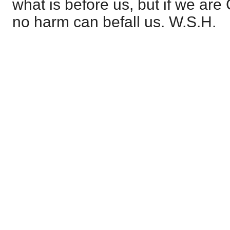
what is before us, but if we are
no harm can befall us. W.S.H.