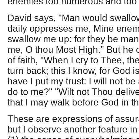
enemies too numerous and too p
David says, "Man would swallow
daily oppresses me, Mine enem
swallow me up: for they be many
me, O thou Most High." But he 
of faith, "When I cry to Thee, t
turn back; this I know, for God i
have I put my trust: I will not b
do to me?" "Wilt not Thou delive
that I may walk before God in the
These are expressions of assur
but I observe another feature in