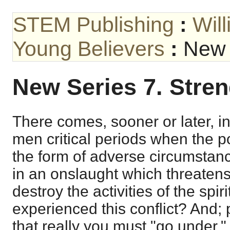
STEM Publishing
:
Wil
Young Believers
:
New 
New Series 7. Stre
There comes, sooner or later, in
men critical periods when the p
the form of adverse circumsta
in an onslaught which threaten
destroy the activities of the spir
experienced this conflict? And; 
that really you must "go under.