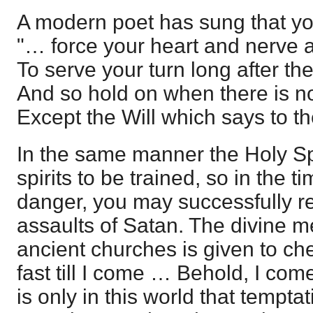
A modern poet has sung that yo
"… force your heart and nerve 
To serve your turn long after th
And so hold on when there is no
Except the Will which says to t
In the same manner the Holy Sp
spirits to be trained, so in the 
danger, you may successfully re
assaults of Satan. The divine m
ancient churches is given to ch
fast till I come … Behold, I come 
is only in this world that temptat