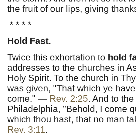
the fruit of our lips, giving than
* * * *
Hold Fast.
Twice this exhortation to
hold f
addresses to the churches in As
Holy Spirit. To the church in Thy
was given, "That which ye have al
come." —
Rev. 2:25
. And to the
Philadelphia, "Behold, I come qu
which thou hast, that no man t
Rev. 3:11
.