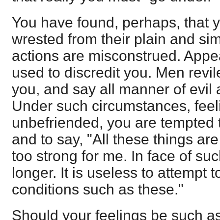
You have found, perhaps, that 
wrested from their plain and si
actions are misconstrued. App
used to discredit you. Men revi
you, and say all manner of evil 
Under such circumstances, feel
unbefriended, you are tempted t
and to say, "All these things ar
too strong for me. In face of suc
longer. It is useless to attempt 
conditions such as these."
Should your feelings be such as