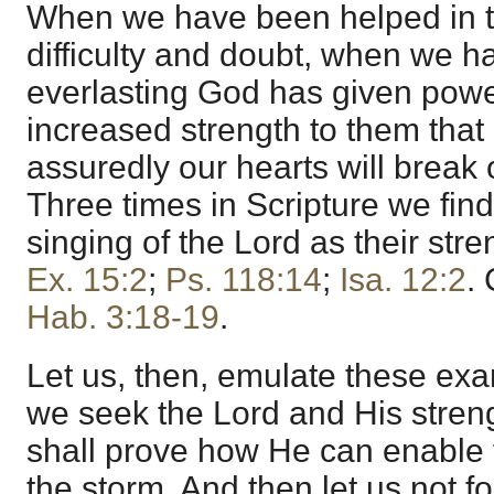
When we have been helped in 
difficulty and doubt, when we ha
everlasting God has given power
increased strength to them that
assuredly our hearts will break 
Three times in Scripture we fin
singing of the Lord as their str
Ex. 15:2
;
Ps. 118:14
;
Isa. 12:2
.
Hab. 3:18-19
.
Let us, then, emulate these exam
we seek the Lord and His stre
shall prove how He can enable 
the storm. And then let us not f