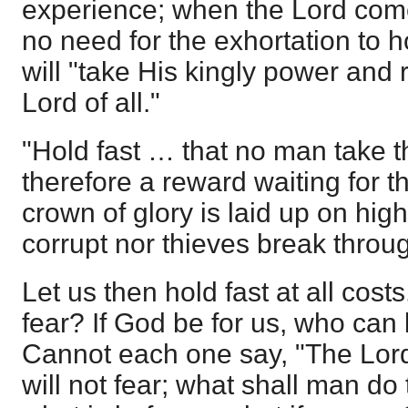
experience; when the Lord come
no need for the exhortation to h
will "take His kingly power and 
Lord of all."
"Hold fast … that no man take t
therefore a reward waiting for t
crown of glory is laid up on hig
corrupt nor thieves break throu
Let us then hold fast at all cos
fear? If God be for us, who can
Cannot each one say, "The Lord
will not fear; what shall man d