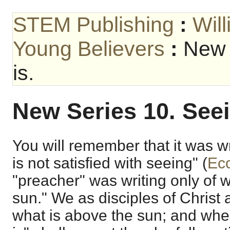
STEM Publishing
:
Wil
Young Believers
:
New 
is.
New Series 10. Seei
You will remember that it was wr
is not satisfied with seeing" (
Ecc
"preacher" was writing only of w
sun." We as disciples of Christ 
what is above the sun; and wh