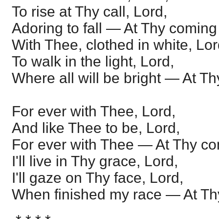
To rise at Thy call, Lord,
Adoring to fall — At Thy coming
With Thee, clothed in white, Lor
To walk in the light, Lord,
Where all will be bright — At T
For ever with Thee, Lord,
And like Thee to be, Lord,
For ever with Thee — At Thy co
I'll live in Thy grace, Lord,
I'll gaze on Thy face, Lord,
When finished my race — At Th