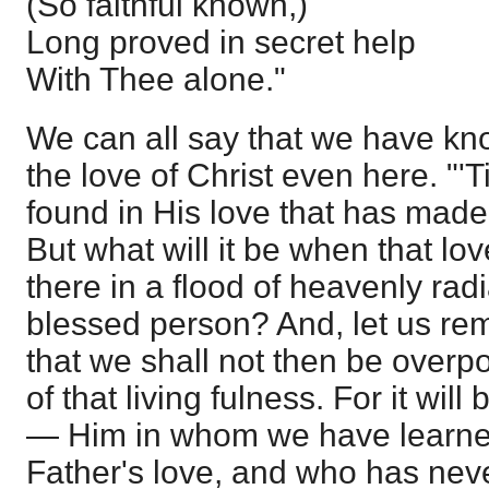
(So faithful known,)
Long proved in secret help
With Thee alone."
We can all say that we have kn
the love of Christ even here. "'T
found in His love that has made
But what will it be when that l
there in a flood of heavenly ra
blessed person? And, let us re
that we shall not then be overp
of that living fulness. For it wil
— Him in whom we have learned
Father's love, and who has ne