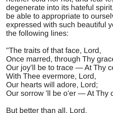
degenerate into its hateful spirit
be able to appropriate to ourse
expressed with such beautiful yet
the following lines:
"The traits of that face, Lord,
Once marred, through Thy grace
Our joy'll be to trace — At Thy 
With Thee evermore, Lord,
Our hearts will adore, Lord;
Our sorrow 'll be o'er — At Thy
But better than all, Lord,