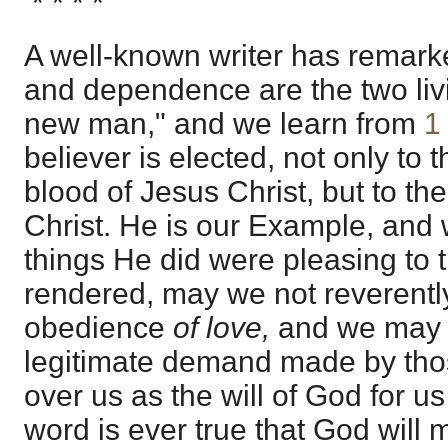
* * * *
A well-known writer has remark
and dependence are the two livi
new man," and we learn from
1
believer is elected, not only to t
blood of Jesus Christ, but to t
Christ. He is our Example, and 
things He did were pleasing to 
rendered, may we not reverently
obedience
of love,
and we may 
legitimate demand made by thos
over us as the will of God for u
word is ever true that God will 