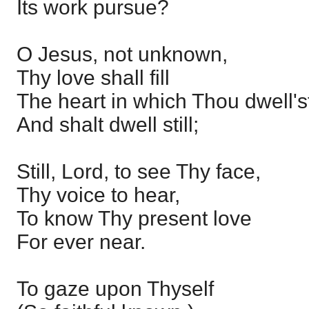
Its work pursue?
O Jesus, not unknown,
Thy love shall fill
The heart in which Thou dwell's
And shalt dwell still;
Still, Lord, to see Thy face,
Thy voice to hear,
To know Thy present love
For ever near.
To gaze upon Thyself