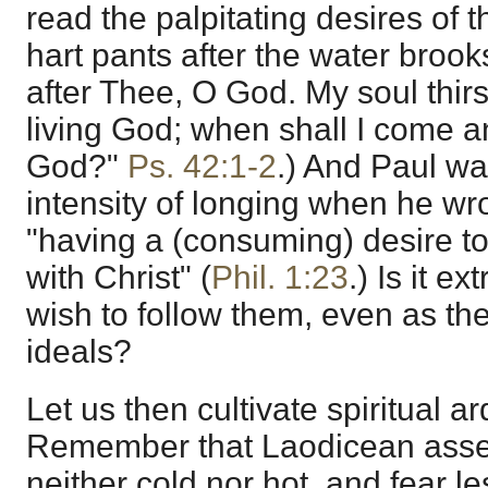
read the palpitating desires of 
hart pants after the water brook
after Thee, O God. My soul thirs
living God; when shall I come 
God?"
Ps. 42:1-2
.) And Paul w
intensity of longing when he wro
"having a (consuming) desire to
with Christ" (
Phil. 1:23
.) Is it e
wish to follow them, even as th
ideals?
Let us then cultivate spiritual ar
Remember that Laodicean ass
neither cold nor hot, and fear l