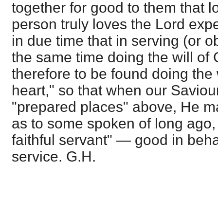
together for good to them that lo
person truly loves the Lord exp
in due time that in serving (or 
the same time doing the will o
therefore to be found doing the 
heart," so that when our Saviour
"prepared places" above, He ma
as to some spoken of long ago,
faithful servant" — good in beha
service. G.H.