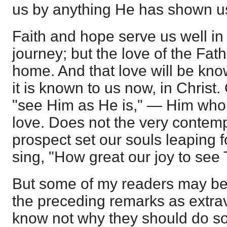
us by anything He has shown u
Faith and hope serve us well in
journey; but the love of the Fath
home. And that love will be kno
it is known to us now, in Christ.
"see Him as He is," — Him who
love. Does not the very contemp
prospect set our souls leaping 
sing, "How great our joy to see
But some of my readers may be
the preceding remarks as extrav
know not why they should do so