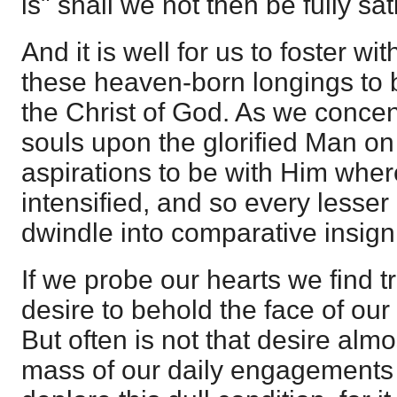
is" shall we not then be fully sat
And it is well for us to foster wi
these heaven-born longings to 
the Christ of God. As we concent
souls upon the glorified Man on
aspirations to be with Him where
intensified, and so every lesser
dwindle into comparative insign
If we probe our hearts we find t
desire to behold the face of our
But often is not that desire alm
mass of our daily engagement