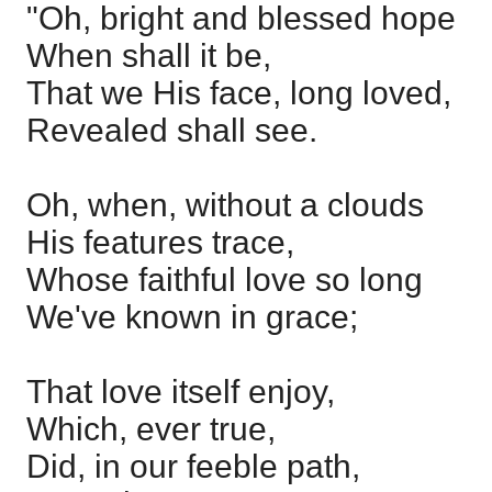
"Oh, bright and blessed hope
When shall it be,
That we His face, long loved,
Revealed shall see.
Oh, when, without a clouds
His features trace,
Whose faithful love so long
We've known in grace;
That love itself enjoy,
Which, ever true,
Did, in our feeble path,