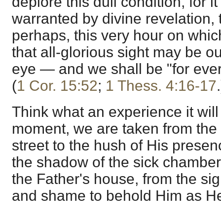
deplore this dull condition, for it
warranted by divine revelation, 
perhaps, this very hour on whi
that all-glorious sight may be ou
eye — and we shall be "for ever
(
1 Cor. 15:52
;
1 Thess. 4:16-17
.
Think what an experience it will
moment, we are taken from the
street to the hush of His presen
the shadow of the sick chamber 
the Father's house, from the sigh
and shame to behold Him as He