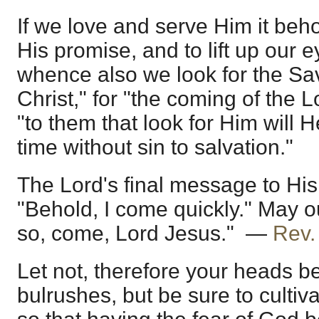
If we love and serve Him it be
His promise, and to lift up our 
whence also we look for the Sav
Christ," for "the coming of the 
"to them that look for Him will
time without sin to salvation."
The Lord's final message to His 
"Behold, I come quickly." May 
so, come, Lord Jesus." —
Rev.
Let not, therefore your heads 
bulrushes, but be sure to cultiv