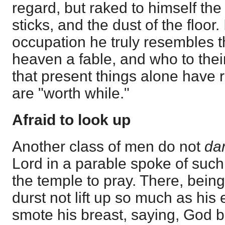
regard, but raked to himself the
sticks, and the dust of the floor. 
occupation he truly resembles 
heaven a fable, and who to their 
that present things alone have 
are "worth while."
Afraid to look up
Another class of men do not
da
Lord in a parable spoke of suc
the temple to pray. There, being
durst not lift up so much as his
smote his breast, saying, God b