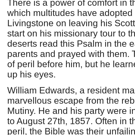
There is a power of comfort in 
which multitudes have adopted
Livingstone on leaving his Scot
start on his missionary tour to 
deserts read this Psalm in the e
parents and prayed with them. 
of peril before him, but he learne
up his eyes.
William Edwards, a resident mag
marvellous escape from the rebe
Mutiny. He and his party were in
to August 27th, 1857. Often in 
peril, the Bible was their unfail