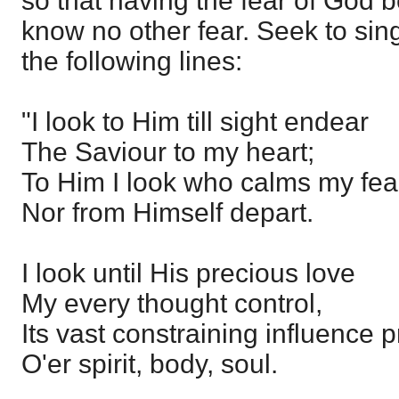
so that having the fear of God 
know no other fear. Seek to sing 
the following lines:
"I look to Him till sight endear
The Saviour to my heart;
To Him I look who calms my fea
Nor from Himself depart.
I look until His precious love
My every thought control,
Its vast constraining influence 
O'er spirit, body, soul.