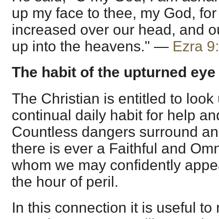
up my face to thee, my God, for 
increased over our head, and o
up into the heavens." —
Ezra 9
The habit of the upturned eye
The Christian is entitled to loo
continual daily habit for help an
Countless dangers surround and
there is ever a Faithful and Om
whom we may confidently appeal
the hour of peril.
In this connection it is useful 