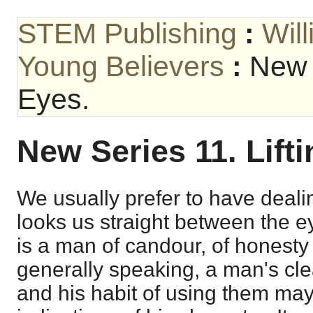
STEM Publishing
:
Wil
Young Believers
:
New S
Eyes.
New Series 11. Lift
We usually prefer to have deal
looks us straight between the 
is a man of candour, of honesty
generally speaking, a man's cl
and his habit of using them may