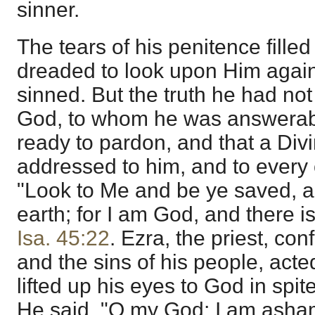
sinner.
The tears of his penitence fille
dreaded to look upon Him agai
sinned. But the truth he had no
God, to whom he was answerabl
ready to pardon, and that a Divi
addressed to him, and to every 
"Look to Me and be ye saved, al
earth; for I am God, and there i
Isa. 45:22
. Ezra, the priest, co
and the sins of his people, acted
lifted up his eyes to God in spite
He said, "O my God; I am asham