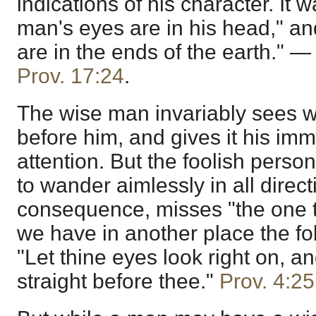
indications of his character. It w
man's eyes are in his head," an
are in the ends of the earth." 
Prov. 17:24
.
The wise man invariably sees w
before him, and gives it his im
attention. But the foolish perso
to wander aimlessly in all direct
consequence, misses "the one 
we have in another place the fo
"Let thine eyes look right on, an
straight before thee."
Prov. 4:25