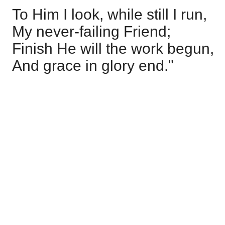
To Him I look, while still I run,
My never-failing Friend;
Finish He will the work begun,
And grace in glory end."