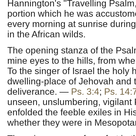
Hannington's "Travelling Psal
portion which he was accustome
every morning at sunrise during
in the African wilds.
The opening stanza of the Psalmist
mine eyes to the hills, from w
To the singer of Israel the holy h
dwelling-place of Jehovah and t
deliverance. —
Ps. 3:4
;
Ps. 14:
unseen, unslumbering, vigilant
enfolded the feeble exiles in Hi
whether they were in Mesopotami