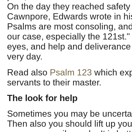
On the day they reached safety
Cawnpore, Edwards wrote in his
Psalms are most consoling, and
our case, especially the 121st." 
eyes, and help and deliverance
very day.
Read also
Psalm 123
which exp
servants to their master.
The look for help
Sometimes you may be uncertai
Then also you should lift up you