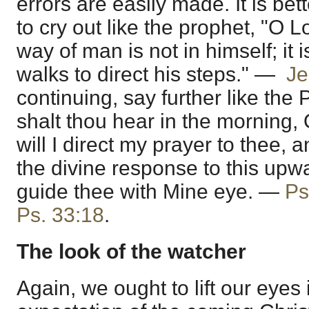
errors are easily made. It is be
to cry out like the prophet, "O L
way of man is not in himself; it 
walks to direct his steps." —
Je
continuing, say further like the
shalt thou hear in the morning,
will I direct my prayer to thee, 
the divine response to this upwar
guide thee with Mine eye. —
Ps
Ps. 33:18
.
The look of the watcher
Again, we ought to lift our eyes