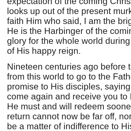
expectation of the coming Chri
looks up out of the present mur
faith Him who said, I am the bri
He is the Harbinger of the com
glory for the whole world durin
of His happy reign.
Nineteen centuries ago before 
from this world to go to the Fat
promise to His disciples, saying, 
come again and receive you to 
He must and will redeem sooner 
return cannot now be far off, nor
be a matter of indifference to Hi