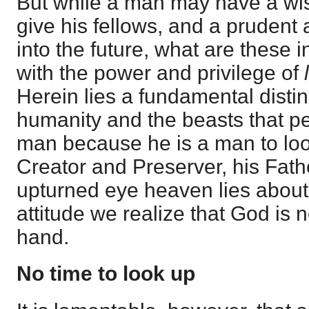
But while a man may have a wis
give his fellows, and a prudent
into the future, what are these
with the power and privilege of
Herein lies a fundamental disti
humanity and the beasts that peri
man because he is a man to loo
Creator and Preserver, his Fath
upturned eye heaven lies about 
attitude we realize that God is no
hand.
No time to look up