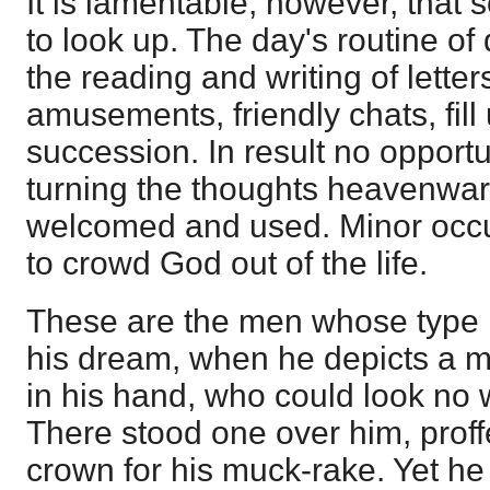
It is lamentable, however, tha
to look up. The day's routine of
the reading and writing of letters
amusements, friendly chats, fill
succession. In result no opportu
turning the thoughts heavenward,
welcomed and used. Minor occu
to crowd God out of the life.
These are the men whose type
his dream, when he depicts a 
in his hand, who could look no
There stood one over him, proffe
crown for his muck-rake. Yet he