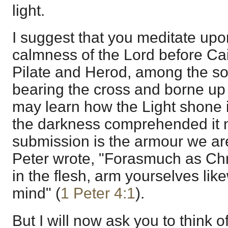
light.
I suggest that you meditate up
calmness of the Lord before C
Pilate and Herod, among the so
bearing the cross and borne up 
may learn how the Light shone 
the darkness comprehended it 
submission is the armour we are
Peter wrote, "Forasmuch as Chri
in the flesh, arm yourselves li
mind" (
1 Peter 4:1
).
But I will now ask you to think 