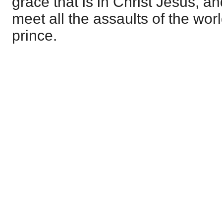
grace that is in Christ Jesus, a
meet all the assaults of the wor
prince.