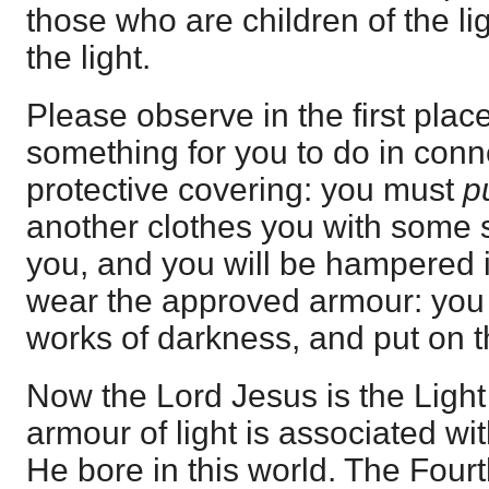
those who are children of the l
the light.
Please observe in the first place
something for you to do in conne
protective covering: you must
p
another clothes you with some subs
you, and you will be hampered i
wear the approved armour: you 
works of darkness, and put on th
Now the Lord Jesus is the Light 
armour of light is associated wi
He bore in this world. The Fou