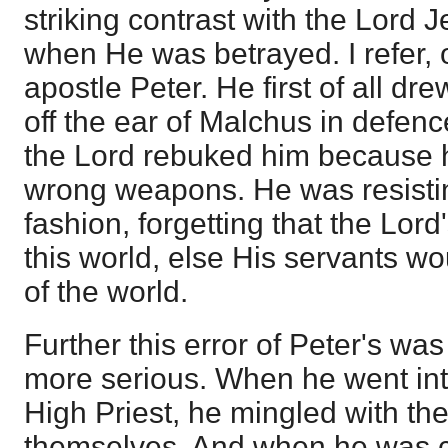
striking contrast with the Lord J
when He was betrayed. I refer, o
apostle Peter. He first of all d
off the ear of Malchus in defenc
the Lord rebuked him because 
wrong weapons. He was resisting
fashion, forgetting that the Lor
this world, else His servants wo
of the world.
Further this error of Peter's wa
more serious. When he went into
High Priest, he mingled with th
themselves. And when he was c