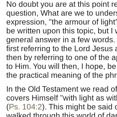
No doubt you are at this point r
question, What are we to under
expression, "the armour of light
be written upon this topic, but I w
general answer in a few words. 
first referring to the Lord Jesu
then by referring to one of the 
to Him. You will then, I hope, be
the practical meaning of the ph
In the Old Testament we read 
covers Himself "with light as wi
(
Ps. 104:2
). This might be said
walked through this world of d