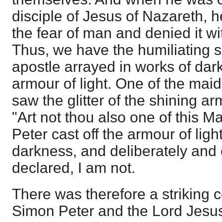
disciple of Jesus of Nazareth, 
the fear of man and denied it w
Thus, we have the humiliating s
apostle arrayed in works of dar
armour of light. One of the mai
saw the glitter of the shining ar
"Art not thou also one of this M
Peter cast off the armour of ligh
darkness, and deliberately and
declared, I am not.
There was therefore a striking 
Simon Peter and the Lord Jesu