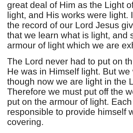
great deal of Him as the Light o
light, and His works were light. 
the record of our Lord Jesus giv
that we learn what is light, and 
armour of light which we are ex
The Lord never had to put on t
He was in Himself light. But w
though now we are light in the L
Therefore we must put off the w
put on the armour of light. Each 
responsible to provide himself w
covering.