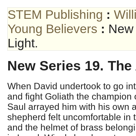
STEM Publishing
:
Wil
Young Believers
:
New 
Light.
New Series 19. The 
When David undertook to go into
and fight Goliath the champion o
Saul arrayed him with his own 
shepherd felt uncomfortable in t
and the helmet of brass belongi