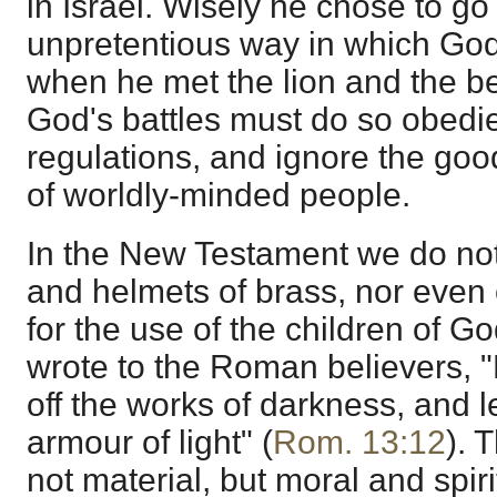
in Israel. Wisely he chose to go
unpretentious way in which Go
when he met the lion and the be
God's battles must do so obedie
regulations, and ignore the go
of worldly-minded people.
In the New Testament we do not 
and helmets of brass, nor even 
for the use of the children of Go
wrote to the Roman believers, "
off the works of darkness, and l
armour of light" (
Rom. 13:12
). 
not material, but moral and spiri