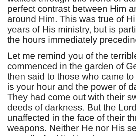
perfect contrast between Him a
around Him. This was true of H
years of His ministry, but is part
the hours immediately preceding
Let me remind you of the terrib
commenced in the garden of G
then said to those who came to
is your hour and the power of d
They had come out with their s
deeds of darkness. But the Lor
unaffected in the face of their 
weapons. Neither He nor His se