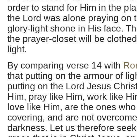
order to stand for Him in the p
the Lord was alone praying on 
glory-light shone in His face. 
the prayer-closet will be clothe
light.
By comparing verse 14 with
Ro
that putting on the armour of li
putting on the Lord Jesus Chris
Him, pray like Him, work like Hi
love like Him, are the ones who
covering, and are not overcome
darkness. Let us therefore seek 