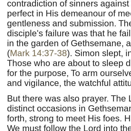
contradiction of sinners agains
perfect in His demeanour of m
gentleness and submission. The
disciple's failure was that he fa
in the garden of Gethsemane, a
(
Mark 14:37-38
). Simon slept, 
Those who are about to sleep d
for the purpose, To arm ourselv
and vigilance, the watchful attit
But there was also prayer. The 
distinct occasions in Gethsema
forth, strong to meet His foes. H
We must follow the Lord into the