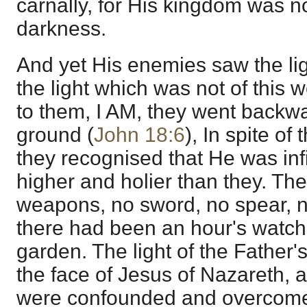
carnally, for His kingdom was no
darkness.
And yet His enemies saw the lig
the light which was not of this 
to them, I AM, they went backwar
ground (
John 18:6
), In spite of
they recognised that He was infi
higher and holier than they. Th
weapons, no sword, no spear, no
there had been an hour's watch
garden. The light of the Father
the face of Jesus of Nazareth,
were confounded and overcome b