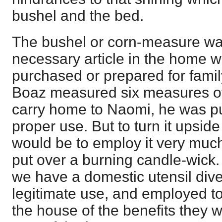
bushel and the bed.
The bushel or corn-measure wa
necessary article in the home w
purchased or prepared for fam
Boaz measured six measures of 
carry home to Naomi, he was put
proper use. But to turn it upsi
would be to employ it very much
put over a burning candle-wick.
we have a domestic utensil dive
legitimate use, and employed to 
the house of the benefits they 