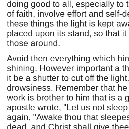
doing good to all, especially to
of faith, involve effort and self-
these things the light is kept a
placed upon its stand, so that it
those around.
Avoid then everything which hin
shining. However important a th
it be a shutter to cut off the ligh
drowsiness. Remember that he tha
work is brother to him that is a 
apostle wrote, "Let us not sleep
again, "Awake thou that sleepes
dead, and Christ shall give thee 