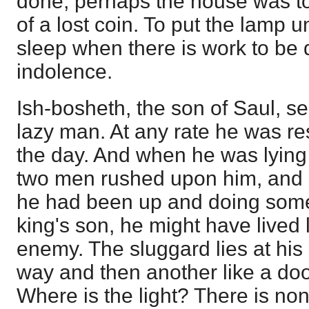
done, perhaps the house was to
of a lost coin. To put the lamp u
sleep when there is work to be d
indolence.
Ish-bosheth, the son of Saul, 
lazy man. At any rate he was res
the day. And when he was lying
two men rushed upon him, and a
he had been up and doing some
king's son, he might have lived l
enemy. The sluggard lies at his 
way and then another like a doo
Where is the light? There is no