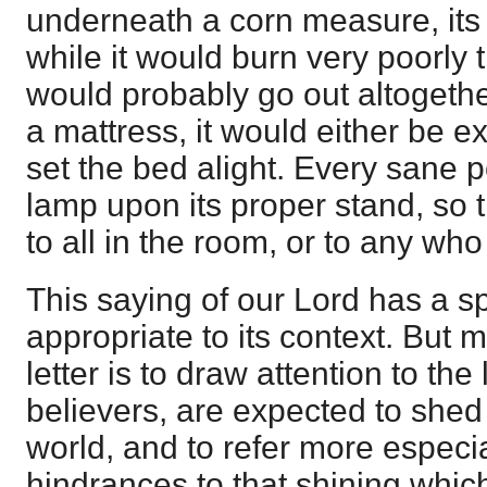
underneath a corn measure, its 
while it would burn very poorly t
would probably go out altogether
a mattress, it would either be e
set the bed alight. Every sane 
lamp upon its proper stand, so th
to all in the room, or to any who
This saying of our Lord has a sp
appropriate to its context. But 
letter is to draw attention to the
believers, are expected to shed 
world, and to refer more especia
hindrances to that shining whic