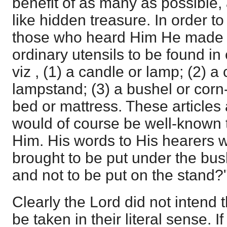
benefit of as many as possible
like hidden treasure. In order to
those who heard Him He made us
ordinary utensils to be found i
viz , (1) a candle or lamp; (2) a
lampstand; (3) a bushel or corn
bed or mattress. These articles
would of course be well-known t
Him. His words to His hearers w
brought to be put under the bus
and not to be put on the stand?"
Clearly the Lord did not intend 
be taken in their literal sense. 