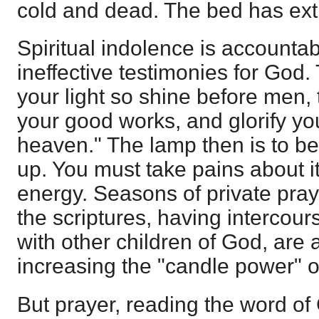
cold and dead. The bed has exti
Spiritual indolence is accounta
ineffective testimonies for God.
your light so shine before men,
your good works, and glorify you
heaven." The lamp then is to b
up. You must take pains about i
energy. Seasons of private praye
the scriptures, having intercours
with other children of God, are 
increasing the "candle power" of
But prayer, reading the word of G