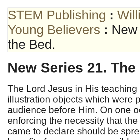
STEM Publishing
:
Wil
Young Believers
:
New 
the Bed.
New Series 21. The
The Lord Jesus in His teaching 
illustration objects which were p
audience before Him. On one 
enforcing the necessity that th
came to declare should be spre