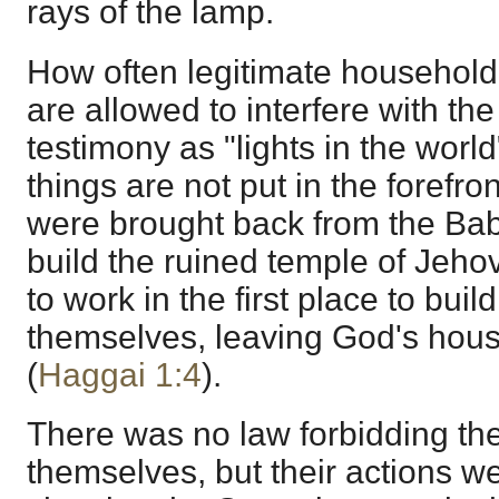
rays of the lamp.
How often legitimate household 
are allowed to interfere with the
testimony as "lights in the world
things are not put in the forefro
were brought back from the Baby
build the ruined temple of Jeho
to work in the first place to buil
themselves, leaving God's hous
(
Haggai 1:4
).
There was no law forbidding the
themselves, but their actions we