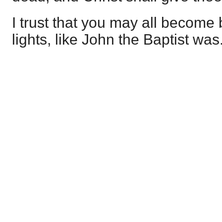
I trust that you may all become
lights, like John the Baptist was