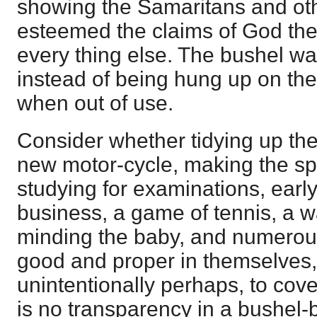
showing the Samaritans and oth
esteemed the claims of God the
every thing else. The bushel was
instead of being hung up on the 
when out of use.
Consider whether tidying up the
new motor-cycle, making the sp
studying for examinations, early
business, a game of tennis, a wa
minding the baby, and numerou
good and proper in themselves,
unintentionally perhaps, to cov
is no transparency in a bushel