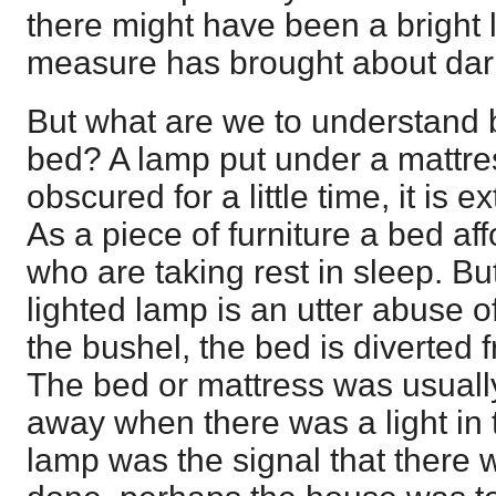
there might have been a bright l
measure has brought about dar
But what are we to understand b
bed? A lamp put under a mattres
obscured for a little time, it is 
As a piece of furniture a bed af
who are taking rest in sleep. But
lighted lamp is an utter abuse of
the bushel, the bed is diverted 
The bed or mattress was usually
away when there was a light in t
lamp was the signal that there