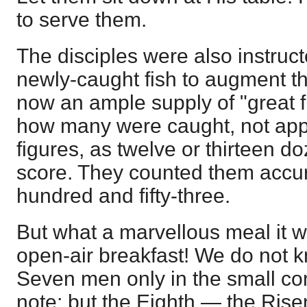
to serve them.
The disciples were also instruct
newly-caught fish to augment th
now an ample supply of "great 
how many were caught, not appr
figures, as twelve or thirteen d
score. They counted them accur
hundred and fifty-three.
But what a marvellous meal it 
open-air breakfast! We do not kn
Seven men only in the small c
note; but the Eighth — the Ris