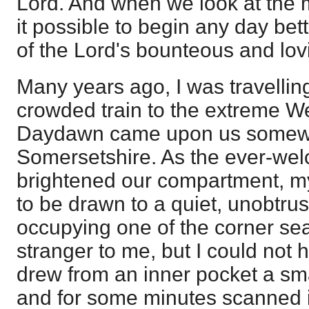
Lord. And when we look at the m
it possible to begin any day bet
of the Lord's bounteous and lov
Many years ago, I was travelling 
crowded train to the extreme W
Daydawn came upon us somew
Somersetshire. As the ever-wel
brightened our compartment, m
to be drawn to a quiet, unobtr
occupying one of the corner sea
stranger to me, but I could not 
drew from an inner pocket a sma
and for some minutes scanned 