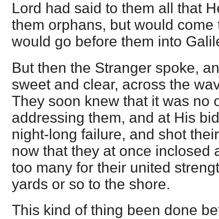
Lord had said to them all that 
them orphans, but would come 
would go before them into Galil
But then the Stranger spoke, an
sweet and clear, across the wav
They soon knew that it was no 
addressing them, and at His bidd
night-long failure, and shot thei
now that they at once inclosed a
too many for their united streng
yards or so to the shore.
This kind of thing been done be