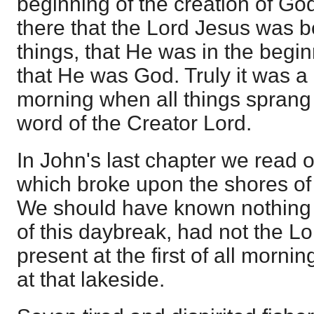
beginning of the creation of G
there that the Lord Jesus was b
things, that He was in the begi
that He was God. Truly it was a 
morning when all things sprang 
word of the Creator Lord.
In John's last chapter we read 
which broke upon the shores of 
We should have known nothing of
of this daybreak, had not the 
present at the first of all morni
at that lakeside.