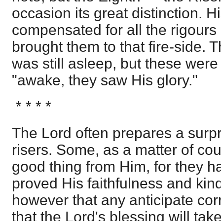
occasion its great distinction. 
compensated for all the rigours 
brought them to that fire-side. 
was still asleep, but these wer
"awake, they saw His glory."
* * * *
The Lord often prepares a surpri
risers. Some, as a matter of co
good thing from Him, for they h
proved His faithfulness and kind
however that any anticipate corr
that the Lord's blessing will t