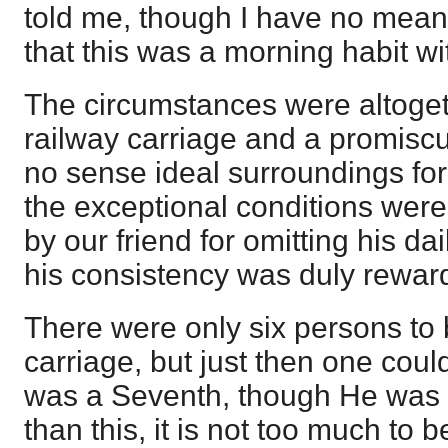
told me, though I have no means 
that this was a morning habit wi
The circumstances were altogeth
railway carriage and a promis
no sense ideal surroundings for
the exceptional conditions wer
by our friend for omitting his dai
his consistency was duly rewar
There were only six persons to 
carriage, but just then one could
was a Seventh, though He was i
than this, it is not too much to b