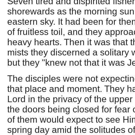
Seven tired and dispirited fish
shorewards as the morning sunb
eastern sky. It had been for th
of fruitless toil, and they appro
heavy hearts. Then it was that 
mists they discerned a solitary 
but they "knew not that it was J
The disciples were not expecti
that place and moment. They ha
Lord in the privacy of the uppe
the doors being closed for fear 
of them would expect to see Him
spring day amid the solitudes o