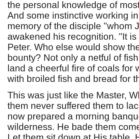
the personal knowledge of most, 
And some instinctive working in
memory of the disciple "whom 
awakened his recognition. "It is 
Peter. Who else would show th
bounty? Not only a netful of fish
land a cheerful fire of coals for
with broiled fish and bread for t
This was just like the Master, 
them never suffered them to la
now prepared a morning banquet
wilderness. He bade them come 
Let them sit down at His table.