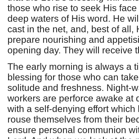
those who rise to seek His face 
deep waters of His word. He wil
cast in the net, and, best of all,
prepare nourishing and appetisi
opening day. They will receive t
The early morning is always a t
blessing for those who can take
solitude and freshness. Night-w
workers are perforce awake at 
with a self-denying effort which
rouse themselves from their be
ensure personal communion wit