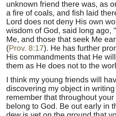
unknown friend there was, as on
a fire of coals, and fish laid th
Lord does not deny His own wor
wisdom of God, said long ago, "
Me, and those that seek Me earl
(
Prov. 8:17
). He has further pr
His commandments that He will 
them as He does not to the worl
I think my young friends will have
discovering my object in writing 
remember that throughout your 
belong to God. Be out early in 
dew is yet on the ground that y