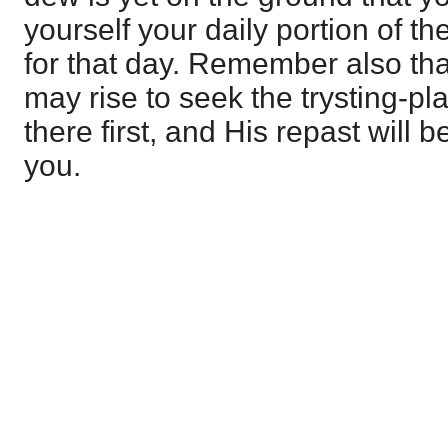
yourself your daily portion of t
for that day. Remember also th
may rise to seek the trysting-pla
there first, and His repast will 
you.