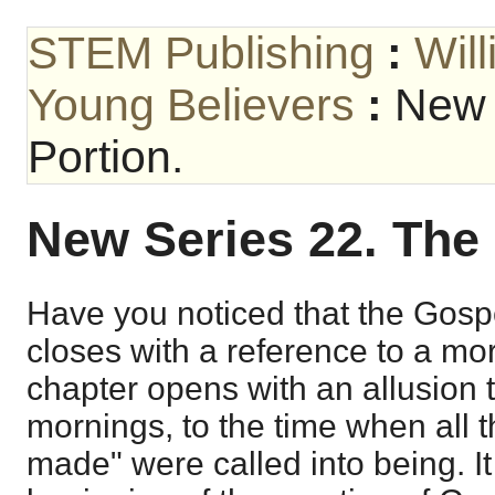
STEM Publishing
:
Wil
Young Believers
:
New 
Portion.
New Series 22. The
Have you noticed that the Gosp
closes with a reference to a mor
chapter opens with an allusion to 
mornings, to the time when all t
made" were called into being. It 