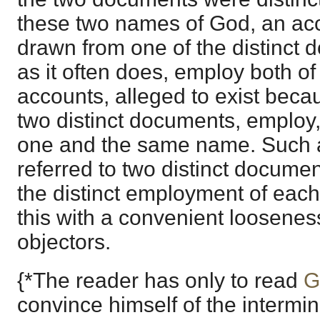
these two names of God, an acc
drawn from one of the distinct 
as it often does, employ both o
accounts, alleged to exist beca
two distinct documents, employ,
one and the same name. Such 
referred to two distinct docume
the distinct employment of each.*
this with a convenient looseness
objectors.
{*The reader has only to read
G
convince himself of the intermin