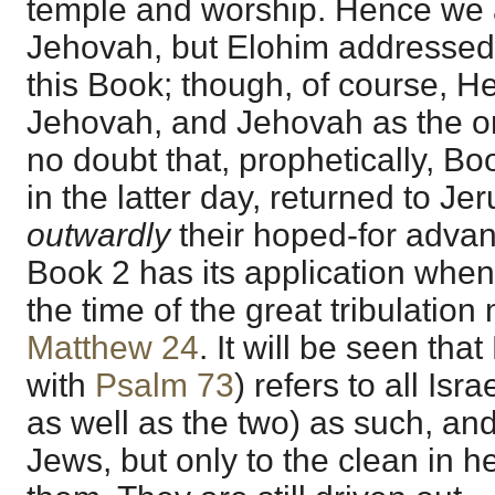
temple and worship. Hence we a
Jehovah, but Elohim addressed. 
this Book; though, of course, H
Jehovah, and Jehovah as the on
no doubt that, prophetically, Bo
in the latter day, returned to J
outwardly
their hoped-for advan
Book 2 has its application when 
the time of the great tribulation
Matthew 24
. It will be seen tha
with
Psalm 73
) refers to all Isra
as well as the two) as such, and
Jews, but only to the clean in 