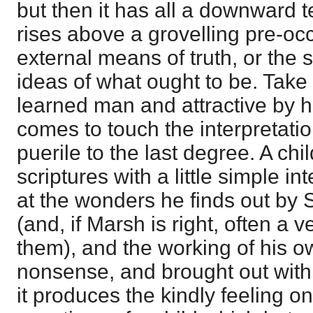
but then it has all a downward 
rises above a grovelling pre-oc
external means of truth, or the s
ideas of what ought to be. Take
learned man and attractive by 
comes to touch the interpretation 
puerile to the last degree. A ch
scriptures with a little simple i
at the wonders he finds out by
(and, if Marsh is right, often a 
them), and the working of his o
nonsense, and brought out with 
it produces the kindly feeling on