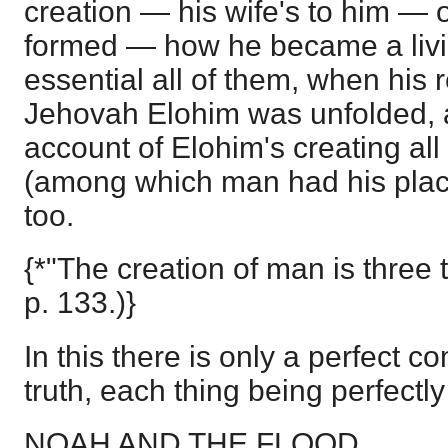
creation — his wife's to him — 
formed — how he became a livin
essential all of them, when his r
Jehovah Elohim was unfolded, as
account of Elohim's creating all
(among which man had his place
too.
{*"The creation of man is three 
p. 133.)}
In this there is only a perfect 
truth, each thing being perfectly 
NOAH AND THE FLOOD