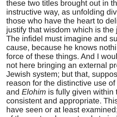
these two titles brought out in 
instructive way, as unfolding div
those who have the heart to del
justify that wisdom which is the 
The infidel must imagine and 
cause, because he knows nothin
force of these things. And I wou
not here bringing an external pro
Jewish system; but that, supposi
reason for the distinctive use o
and
Elohim
is fully given within
consistent and appropriate. This
have seen or at least examined; 