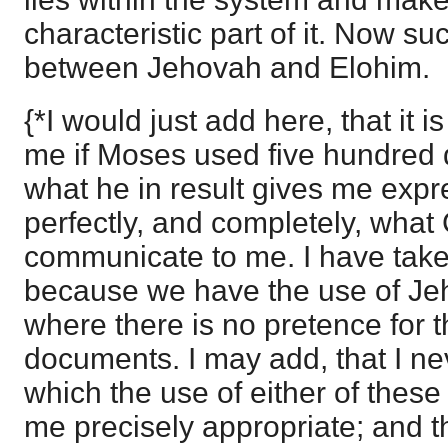
characteristic part of it. Now su
between Jehovah and Elohim.
{*I would just add here, that it is
me if Moses used five hundred
what he in result gives me expr
perfectly, and completely, what
communicate to me. I have take
because we have the use of J
where there is no pretence for th
documents. I may add, that I ne
which the use of either of thes
me precisely appropriate; and th