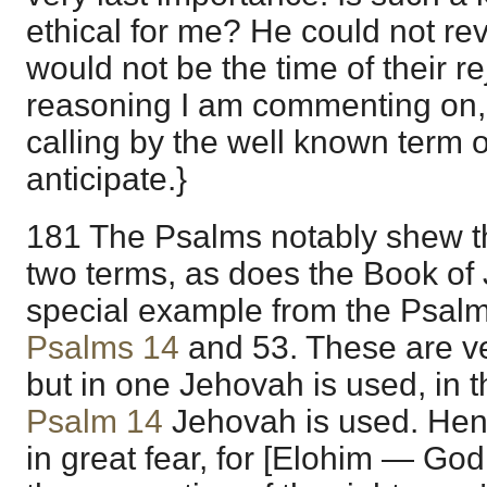
ethical for me? He could not reve
would not be the time of their rej
reasoning I am commenting on, 
calling by the well known term of
anticipate.}
181 The Psalms notably shew the
two terms, as does the Book of J
special example from the Psalm
Psalms 14
and
53
. These are v
but in one Jehovah is used, in t
Psalm 14
Jehovah is used. Henc
in great fear, for [Elohim — Go