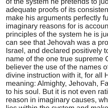
of the system he pretends to ju
adequate proofs of its consistenc
make his arguments perfectly fut
imaginary reasons for is accoun
principles of the system he is j
can see that Jehovah was a pr
Israel, and declared positively 
name of the one true supreme 
believer the use of the names o
divine instruction with it, for a
meaning: Almighty, Jehovah, Fa
to his soul. But it is not even ra
reason in imaginary causes, wh
lies within the system and make