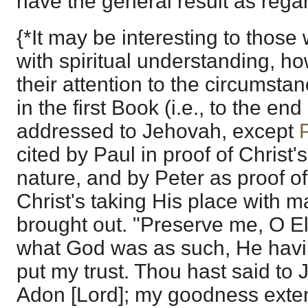
have the general result as rega
{*It may be interesting to those
with spiritual understanding, h
their attention to the circumstan
in the first Book (i.e., to the end
addressed to Jehovah, except
cited by Paul in proof of Christ
nature, and by Peter as proof of
Christ's taking His place with m
brought out. "Preserve me, O Elo
what God was as such, He hav
put my trust. Thou hast said to
Adon [Lord]; my goodness exten