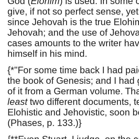
God (
Elohim
) is used. In some 
give, if not so perfect sense, yet 
since Jehovah is the true Elohi
Jehovah; and the use of Jehovah
cases amounts to the writer ha
himself in his mind.
{*"For some time back I had paid
the book of Genesis; and I had g
of it from a German volume. Th
least
two different documents, te
Elohistic and Jehovistic, soon 
(Phases, p. 133.)}