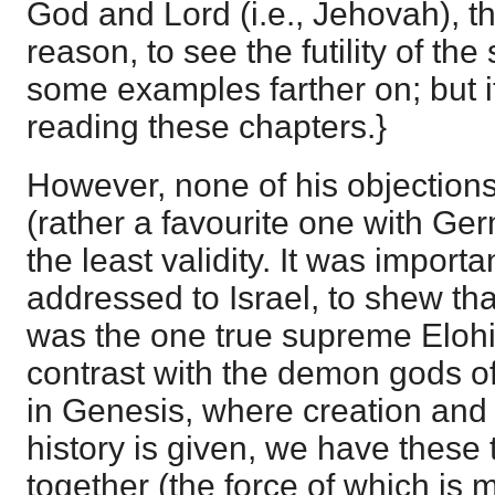
God and Lord (i.e., Jehovah), t
reason, to see the futility of the 
some examples farther on; but it
reading these chapters.}
However, none of his objections
(rather a favourite one with Ge
the least validity. It was importa
addressed to Israel, to shew th
was the one true supreme Elohim
contrast with the demon gods o
in Genesis, where creation and t
history is given, we have these
together (the force of which is m