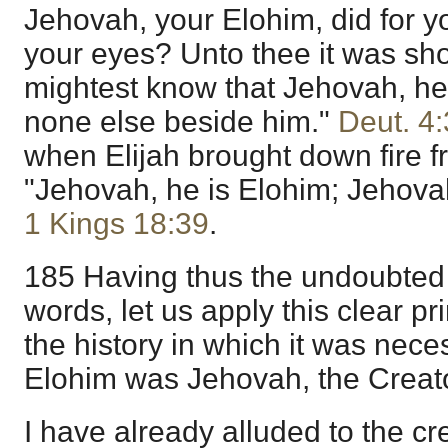
Jehovah, your Elohim, did for y
your eyes? Unto thee it was sh
mightest know that Jehovah, he 
none else beside him."
Deut. 4
when Elijah brought down fire f
"Jehovah, he is Elohim; Jehovah
1 Kings 18:39
.
185 Having thus the undoubted
words, let us apply this clear pri
the history in which it was nece
Elohim was Jehovah, the Creator
I have already alluded to the cr