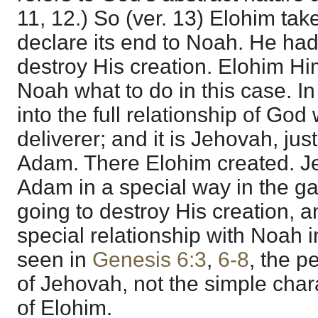
11, 12.) So (ver. 13) Elohim tak
declare its end to Noah. He had t
destroy His creation. Elohim 
Noah what to do in this case. I
into the full relationship of God
deliverer; and it is Jehovah, ju
Adam. There Elohim created. J
Adam in a special way in the g
going to destroy His creation,
special relationship with Noah 
seen in
Genesis 6:3
,
6-8
, the p
of Jehovah, not the simple cha
of Elohim.