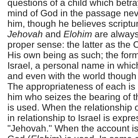
questions of a child which betr
mind of God in the passage nev
him, though he believes scriptu
Jehovah
and
Elohim
are always
proper sense: the latter as the
His own being as such; the fo
Israel, a personal name in which
and even with the world though
The appropriateness of each is 
him who seizes the bearing of t
is used. When the relationship
in relationship to Israel is exp
"Jehovah." When the account is 