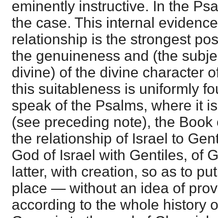
eminently instructive. In the Psa
the case. This internal evidence
relationship is the strongest pos
the genuineness and (the subje
divine) of the divine character o
this suitableness is uniformly fo
speak of the Psalms, where it i
(see preceding note), the Book
the relationship of Israel to Gent
God of Israel with Gentiles, of 
latter, with creation, so as to put
place — without an idea of prov
according to the whole history o