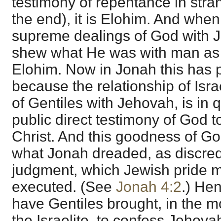
testimony of repentance in stra
the end), it is Elohim. And whe
supreme dealings of God with 
shew what He was with man as G
Elohim. Now in Jonah this has p
because the relationship of Isra
of Gentiles with Jehovah, is in qu
public direct testimony of God t
Christ. And this goodness of God
what Jonah dreaded, as discred
judgment, which Jewish pride mi
executed. (See
Jonah 4:2
.) He
have Gentiles brought, in the 
the Israelite, to confess Jehova