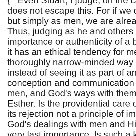
{**Even Stuart, I judge, on the c
does not escape this. For if we
but simply as men, we are alrea
Thus, judging as he and others d
importance or authenticity of a 
it has an ethical tendency for 
thoroughly narrow-minded way of
instead of seeing it as part of
conception and communication o
men, and God's ways with them.
Esther. Is the providential care 
its rejection not a principle of
God's dealings with men and His
very last importance. Is such a