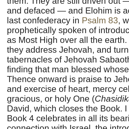
them. They are still driven out 
and defaced — and Elohim is ad
last confederacy in
Psalm 83
, 
prophetically spoken of introd
as Most High over all the earth
they address Jehovah, and turn
tabernacles of Jehovah Sabaoth
finding that man blessed whose 
Thence onward is praise to Jeho
and exercise of heart, mercy cel
gracious, or holy One (
Chasidi
David, which closes the Book. I 
Book 4 celebrates in all its bear
connection with Israel, the introd