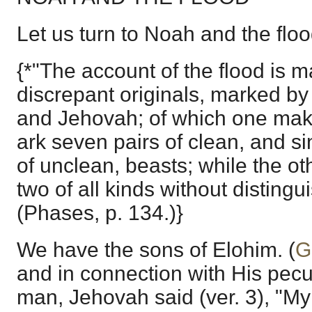
Let us turn to Noah and the floo
{*"The account of the flood is 
discrepant originals, marked b
and Jehovah; of which one mak
ark seven pairs of clean, and si
of unclean, beasts; while the o
two of all kinds without distingu
(Phases, p. 134.)}
We have the sons of Elohim. (
G
and in connection with His pecu
man, Jehovah said (ver. 3), "My 