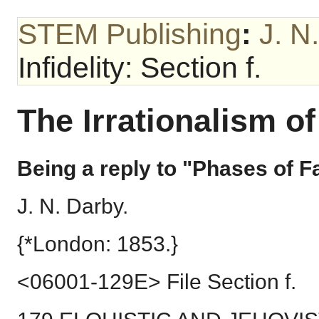
STEM Publishing
:
J. N
Infidelity: Section f.
The Irrationalism of 
Being a reply to "Phases of Fa
J. N. Darby.
{*London: 1853.}
<06001-129E> File Section f.