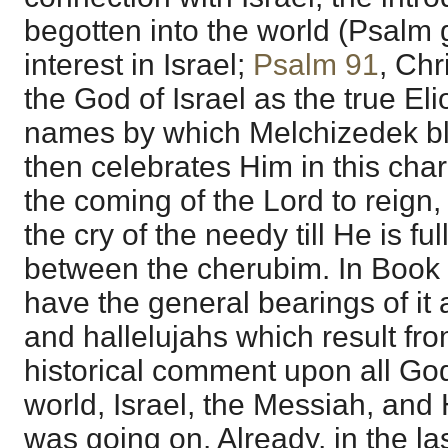
begotten into the world (Psalm 
interest in Israel;
Psalm 91
, Chr
the God of Israel as the true E
names by which Melchizedek b
then celebrates Him in this cha
the coming of the Lord to reign, 
the cry of the needy till He is fu
between the cherubim. In Book
have the general bearings of it 
and hallelujahs which result fro
historical comment upon all God
world, Israel, the Messiah, and 
was going on. Already, in the la