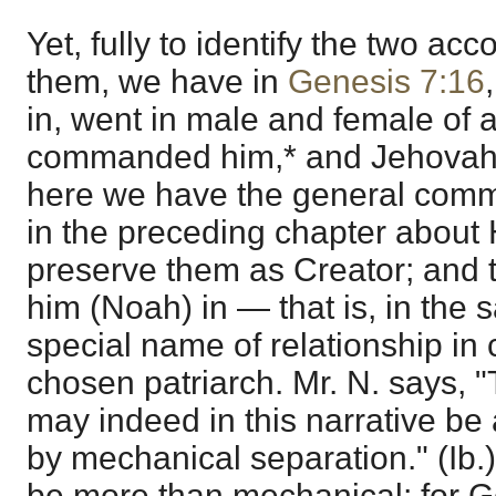
Yet, fully to identify the two a
them, we have in
Genesis 7:16
in, went in male and female of a
commanded him,* and Jehovah 
here we have the general comm
in the preceding chapter about 
preserve them as Creator; and 
him (Noah) in — that is, in the 
special name of relationship in c
chosen patriarch. Mr. N. says,
may indeed in this narrative be
by mechanical separation." (Ib.)
be more than mechanical; for 