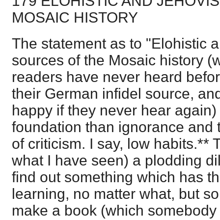
179 ELOHISTIC AND JEHOVI
MOSAIC HISTORY
The statement as to "Elohistic a
sources of the Mosaic history 
readers have never heard befor
their German infidel source, an
happy if they never hear again) 
foundation than ignorance and 
of criticism. I say, low habits.** 
what I have seen) a plodding di
find out something which has t
learning, no matter what, but s
make a book (which somebody 