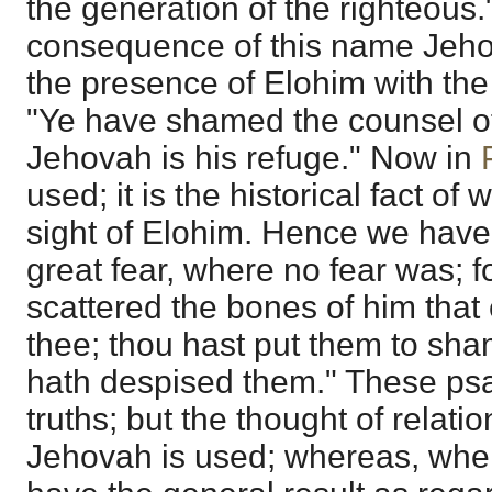
the generation of the righteous.
consequence of this name Jeho
the presence of Elohim with the 
"Ye have shamed the counsel o
Jehovah is his refuge." Now in
used; it is the historical fact of
sight of Elohim. Hence we have
great fear, where no fear was; f
scattered the bones of him tha
thee; thou hast put them to sh
hath despised them." These ps
truths; but the thought of relati
Jehovah is used; whereas, whe