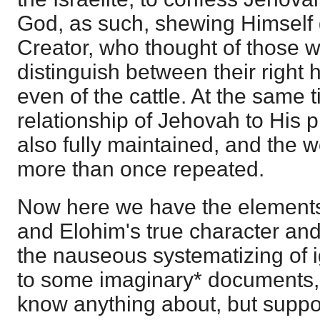
God, as such, shewing Himself g
Creator, who thought of those 
distinguish between their right h
even of the cattle. At the same 
relationship of Jehovah to His p
also fully maintained, and the 
more than once repeated.
Now here we have the elements
and Elohim's true character an
the nauseous systematizing of 
to some imaginary* documents,
know anything about, but suppo