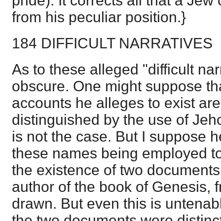
pride). It corrects all that a Jew
from his peculiar position.}
184 DIFFICULT NARRATIVES
As to these alleged "difficult nar
obscure. One might suppose th
accounts he alleges to exist are
distinguished by the use of Je
is not the case. But I suppose h
these names being employed to e
the existence of two documents,
author of the book of Genesis, 
drawn. But even this is untenab
the two documents were distinct