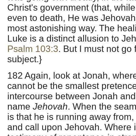
Christ's government (that, while
even to death, He was Jehovah) 
most astonishing way. The healin
Luke is a distinct allusion to J
Psalm 103:3
. But I must not go 
subject.}
182 Again, look at Jonah, where
cannot be the smallest pretenc
intercourse between Jonah and
name
Jehovah
. When the seam
is that he is running away from,
and call upon Jehovah. Where it