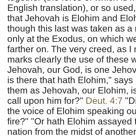
English translation), or so used,
that Jehovah is Elohim and Elo
though this last was taken as a
only at the Exodus, on which we
farther on. The very creed, as I m
marks clearly the use of these w
Jehovah, our God, is one Jehov
is there that hath Elohim," says
them as Jehovah, our Elohim, is 
call upon him for?"
Deut. 4:7
"Di
the voice of Elohim speaking out
fire?" "Or hath Elohim assayed 
nation from the midst of another 