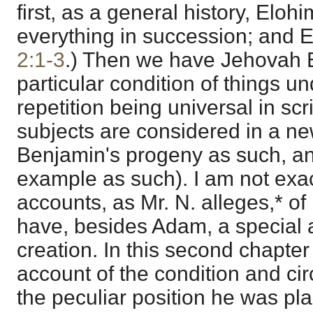
first, as a general history, Eloh
everything in succession; and E
2:1-3
.) Then we have Jehovah 
particular condition of things un
repetition being universal in scr
subjects are considered in a new 
Benjamin's progeny as such, and
example as such). I am not exac
accounts, as Mr. N. alleges,* o
have, besides Adam, a special 
creation. In this second chapte
account of the condition and c
the peculiar position he was pla