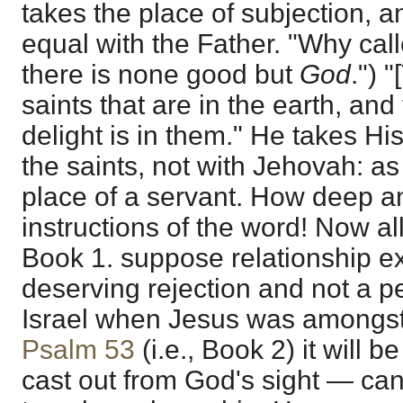
takes the place of subjection, an
equal with the Father. "Why ca
there is none good but
God
.") 
saints that are in the earth, and
delight is in them." He takes Hi
the saints, not with Jehovah: as
place of a servant. How deep a
instructions of the word! Now al
Book 1. suppose relationship ex
deserving rejection and not a p
Israel when Jesus was amongst 
Psalm 53
(i.e., Book 2) it will b
cast out from God's sight — ca