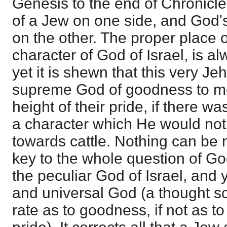
Genesis to the end of Chronicles
of a Jew on one side, and God's 
on the other. The proper place 
character of God of Israel, is a
yet it is shewn that this very J
supreme God of goodness to men
height of their pride, if there 
a character which He would not
towards cattle. Nothing can be 
key to the whole question of G
the peculiar God of Israel, and
and universal God (a thought so 
rate as to goodness, if not as t