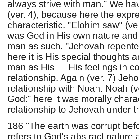
always strive with man." We ha
(ver. 4), because here the expre
characteristic. "Elohim saw" (ve
was God in His own nature and 
man as such. "Jehovah repented
here it is His special thoughts 
man as His — His feelings in co
relationship. Again (ver. 7) Je
relationship with Noah. Noah (v
God:" here it was morally charact
relationship to Jehovah under 
186 "The earth was corrupt bef
refers to God's abstract nature 