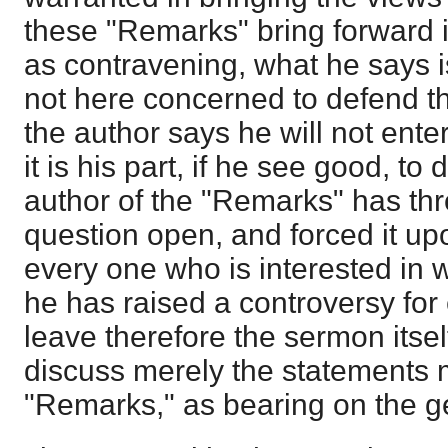
these "Remarks" bring forward i
as contravening, what he says i
not here concerned to defend t
the author says he will not ente
it is his part, if he see good, to
author of the "Remarks" has th
question open, and forced it up
every one who is interested in w
he has raised a controversy for e
leave therefore the sermon itse
discuss merely the statements 
"Remarks," as bearing on the ge