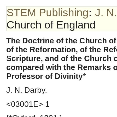
STEM Publishing
:
J. N
Church of England
The Doctrine of the Church of
of the Reformation, of the Refo
Scripture, and of the Church 
compared with the Remarks o
Professor of Divinity
*
J. N. Darby.
<03001E> 1