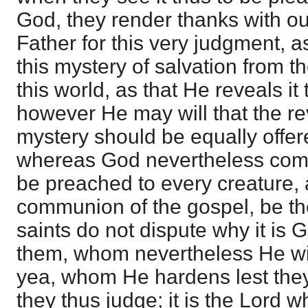
God, they render thanks with ou
Father for this very judgment, a
this mystery of salvation from t
this world, as that He reveals it t
however He may will that the rev
mystery should be equally offer
whereas God nevertheless com
be preached to every creature, a
communion of the gospel, be th
saints do not dispute why it is
them, whom nevertheless He wil
yea, whom He hardens lest the
they thus judge; it is the Lord 