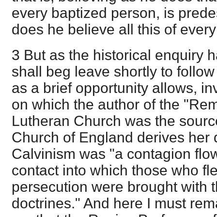
every baptized person, is pred
does he believe all this of eve
3 But as the historical enquiry h
shall beg leave shortly to follow 
as a brief opportunity allows, i
on which the author of the "Rema
Lutheran Church was the sourc
Church of England derives her d
Calvinism was "a contagion flow
contact into which those who fl
persecution were brought with t
doctrines." And here I must rema