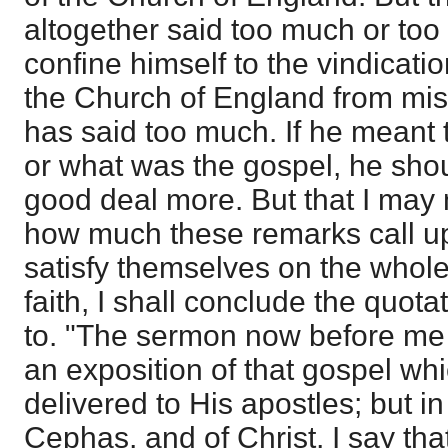
altogether said too much or too l
confine himself to the vindicatio
the Church of England from mis
has said too much. If he meant t
or what was the gospel, he shou
good deal more. But that I may n
how much these remarks call u
satisfy themselves on the whole 
faith, I shall conclude the quot
to. "The sermon now before me 
an exposition of that gospel wh
delivered to His apostles; but i
Cephas, and of Christ, I say that