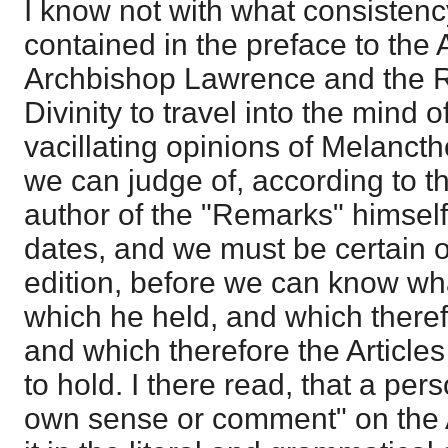
I know not with what consistency
contained in the preface to the A
Archbishop Lawrence and the R
Divinity to travel into the mind
vacillating opinions of Melanct
we can judge of, according to t
author of the "Remarks" himself,
dates, and we must be certain of
edition, before we can know wh
which he held, and which there
and which therefore the Article
to hold. I there read, that a pers
own sense or comment" on the Ar