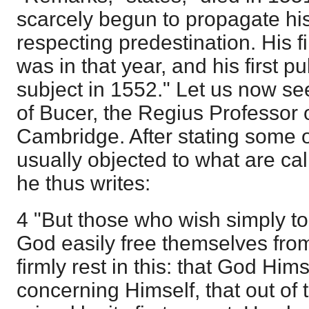
scarcely begun to propagate his
respecting predestination. His f
was in that year, and his first p
subject in 1552." Let us now s
of Bucer, the Regius Professor o
Cambridge. After stating some of 
usually objected to what are cal
he thus writes:
4 "But those who wish simply to
God easily free themselves from 
firmly rest in this: that God Himse
concerning Himself, that out of 