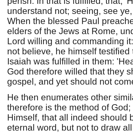
perish. In that is fulfilled, that,
understand not; seeing, see ye,
When the blessed Paul preached 
elders of the Jews at Rome, und
Lord willing and commanding it
not believe, he himself testified
Isaiah was fulfilled in them: 'Hea
God therefore willed that they s
gospel, and yet should not com
He then enumerates other simila
therefore is the method of God;
Himself, that all indeed should 
eternal word, but not to draw all