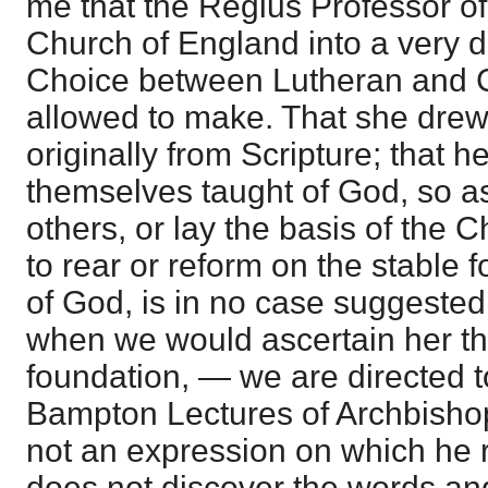
me that the Regius Professor of 
Church of England into a very di
Choice between Lutheran and C
allowed to make. That she drew
originally from Scripture; that 
themselves taught of God, so as
others, or lay the basis of the 
to rear or reform on the stable 
of God, is in no case suggested 
when we would ascertain her t
foundation, — we are directed t
Bampton Lectures of Archbishop
not an expression on which he 
does not discover the words an