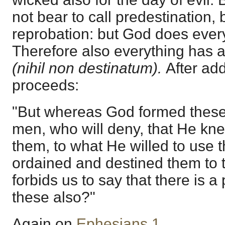
not bear to call predestination, b
reprobation: but God does every
Therefore also everything has 
(nihil non destinatum).
After ad
proceeds:
"But whereas God formed these 
men, who will deny, that He kn
them, to what He willed to use 
ordained and destined them to 
forbids us to say that there is a
these also?"
Again on
Ephesians 1
.