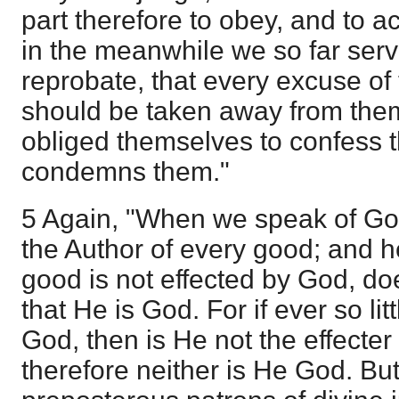
part therefore to obey, and to acc
in the meanwhile we so far serv
reprobate, that every excuse of
should be taken away from the
obliged themselves to confess t
condemns them."
5 Again, "When we speak of Go
the Author of every good; and h
good is not effected by God, do
that He is God. For if ever so li
God, then is He not the effecter
therefore neither is He God. Bu