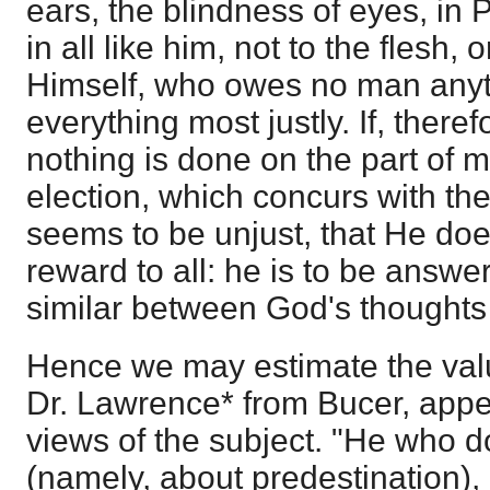
ears, the blindness of eyes, in
in all like him, not to the flesh, 
Himself, who owes no man anyt
everything most justly. If, theref
nothing is done on the part of m
election, which concurs with th
seems to be unjust, that He do
reward to all: he is to be answe
similar between God's thoughts
Hence we may estimate the valu
Dr. Lawrence* from Bucer, app
views of the subject. "He who d
(namely, about predestination),