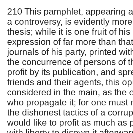
210 This pamphlet, appearing a
a controversy, is evidently more
thesis; while it is one fruit of his 
expression of far more than that
journals of his party, printed 
the concurrence of persons of t
profit by its publication, and sp
friends and their agents, this 
considered in the main, as the 
who propagate it; for one must n
the dishonest tactics of a corrup
would like to profit as much as 
with liberty to disown it afterward