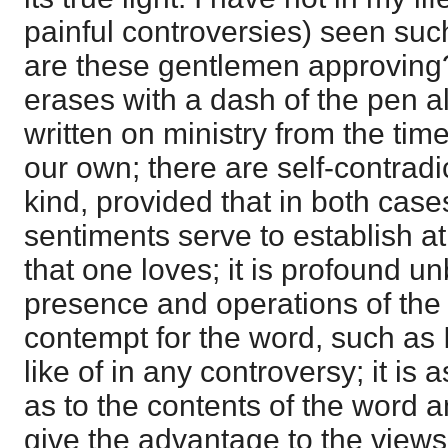
painful controversies) seen suc
are these gentlemen approving? 
erases with a dash of the pen a
written on ministry from the tim
our own; there are self-contradi
kind, provided that in both cas
sentiments serve to establish at
that one loves; it is profound un
presence and operations of the H
contempt for the word, such as 
like of in any controversy; it is
as to the contents of the word a
give the advantage to the views 