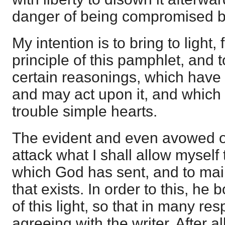
danger of being compromised b
My intention is to bring to light, 
principle of this pamphlet, and t
certain reasonings, which have 
and may act upon it, and which 
trouble simple hearts.
The evident and even avowed obj
attack what I shall allow myself 
which God has sent, and to maint
that exists. In order to this, he 
of this light, so that in many res
agreeing with the writer. After all