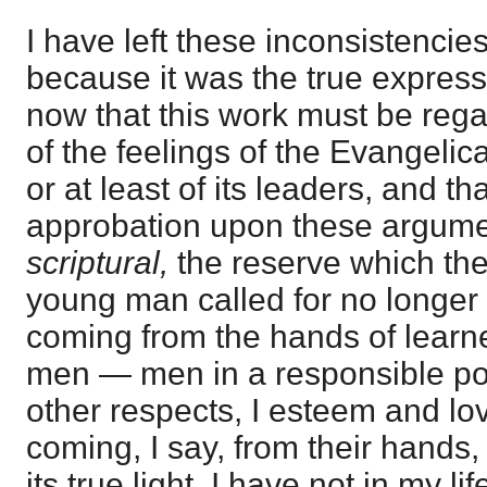
I have left these inconsistencie
because it was the true expressi
now that this work must be reg
of the feelings of the Evangelic
or at least of its leaders, and th
approbation upon these argume
scriptural,
the reserve which th
young man called for no longer 
coming from the hands of learn
men — men in a responsible po
other respects, I esteem and lo
coming, I say, from their hands, 
its true light. I have not in my l