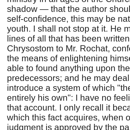
shadow — that the author shoul
self-confidence, this may be nat
youth. I shall not stop at it. He
lines of all that has been writte
Chrysostom to Mr. Rochat, conf
the means of enlightening himse
able to found anything upon the
predecessors; and he may deal 
introduce a system of which "th
entirely his own": I have no fee
that account. I only recall it b
which this fact acquires, when o
judgment is approved by the pa