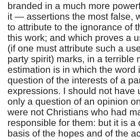
branded in a much more powerfu
it — assertions the most false, w
to attribute to the ignorance 
this work; and which proves a u
(if one must attribute such a use 
party spirit) marks, in a terribl
estimation is in which the word i
question of the interests of a p
expressions. I should not have u
only a question of an opinion on 
were not Christians who had m
responsible for them: but it is a
basis of the hopes and of the ac