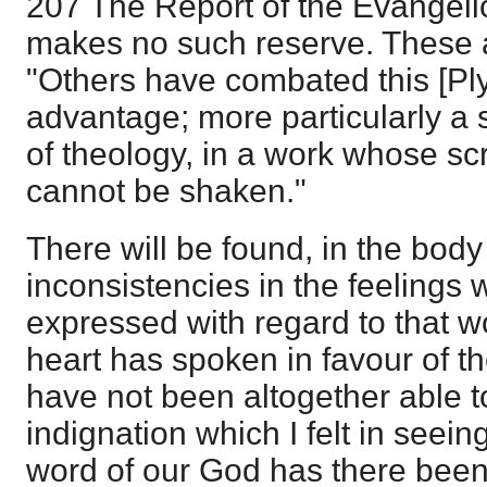
207 The Report of the Evangeli
makes no such reserve. These a
"Others have combated this [Pl
advantage; more particularly a 
of theology, in a work whose sc
cannot be shaken."
There will be found, in the body
inconsistencies in the feelings 
expressed with regard to that 
heart has spoken in favour of th
have not been altogether able t
indignation which I felt in seei
word of our God has there been