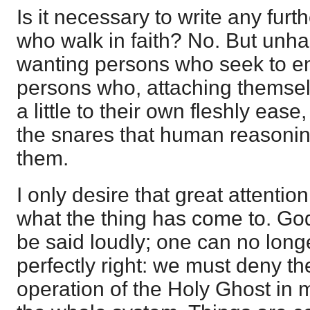
Is it necessary to write any furt
who walk in faith? No. But unha
wanting persons who seek to em
persons who, attaching themselves
a little to their own fleshly ease,
the snares that human reasoni
them.
I only desire that great attentio
what the thing has come to. God
be said loudly; one can no longe
perfectly right: we must deny t
operation of the Holy Ghost in 