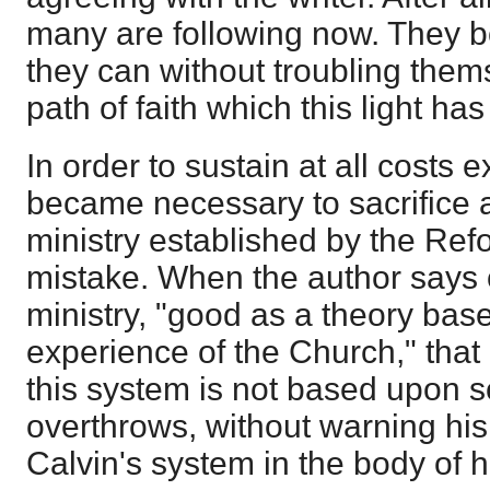
many are following now. They bor
they can without troubling thems
path of faith which this light ha
In order to sustain at all costs ex
became necessary to sacrifice al
ministry established by the Re
mistake. When the author says 
ministry, "good as a theory bas
experience of the Church," that i
this system is not based upon sc
overthrows, without warning his r
Calvin's system in the body of h