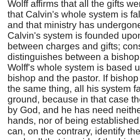
Wolff affirms that all the gifts w
that Calvin's whole system is fal
and that ministry has undergone
Calvin's system is founded upon
between charges and gifts; con
distinguishes between a bishop 
Wolff's whole system is based up
bishop and the pastor. If bishop
the same thing, all his system fa
ground, because in that case the
by God, and he has need neither
hands, nor of being established
can, on the contrary, identify th