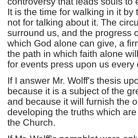
controversy that leads souls to e
It is the time for walking in it b
not for talking about it. The ci
surround us, and the progress of 
which God alone can give, a fir
the path in which faith alone wil
for events press upon us every
If I answer Mr. Wolff's thesis upon
because it is a subject of the g
and because it will furnish the o
developing the truths which ar
the Church.