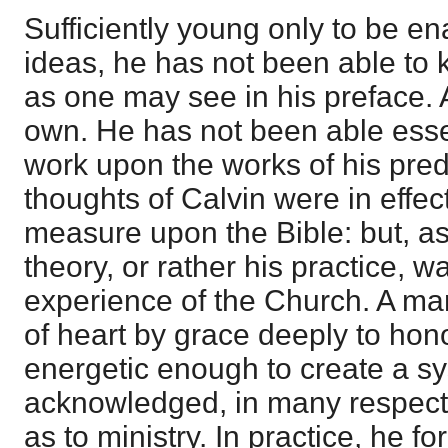
Sufficiently young only to be e
ideas, he has not been able to k
as one may see in his preface. A
own. He has not been able essen
work upon the works of his pre
thoughts of Calvin were in effec
measure upon the Bible: but, as 
theory, or rather his practice, 
experience of the Church. A man 
of heart by grace deeply to hon
energetic enough to create a s
acknowledged, in many respects 
as to ministry. In practice, he f