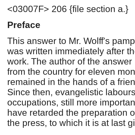
<03007F> 206 {file section a.}
Preface
This answer to Mr. Wolff's pamp
was written immediately after th
work. The author of the answer
from the country for eleven mon
remained in the hands of a friend
Since then, evangelistic labour
occupations, still more importan
have retarded the preparation o
the press, to which it is at last 