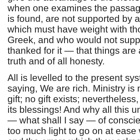
when one examines the passage
is found, are not supported by 
which must have weight with t
Greek, and who would not sup
thanked for it — that things are a
truth and of all honesty.
All is levelled to the present sy
saying, We are rich. Ministry is 
gift; no gift exists; nevertheless
its blessings! And why all this u
— what shall I say — of conscien
too much light to go on at ease