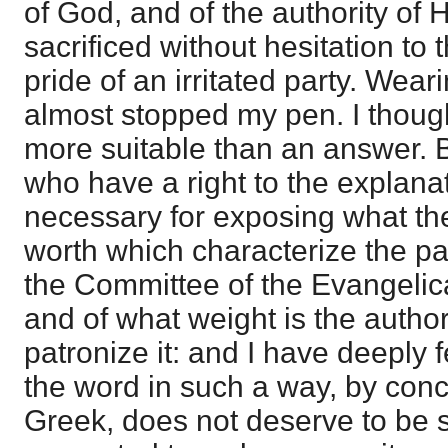
of God, and of the authority of 
sacrificed without hesitation to 
pride of an irritated party. Wear
almost stopped my pen. I though
more suitable than an answer. B
who have a right to the explanat
necessary for exposing what the
worth which characterize the p
the Committee of the Evangelic
and of what weight is the autho
patronize it: and I have deeply 
the word in such a way, by conc
Greek, does not deserve to be