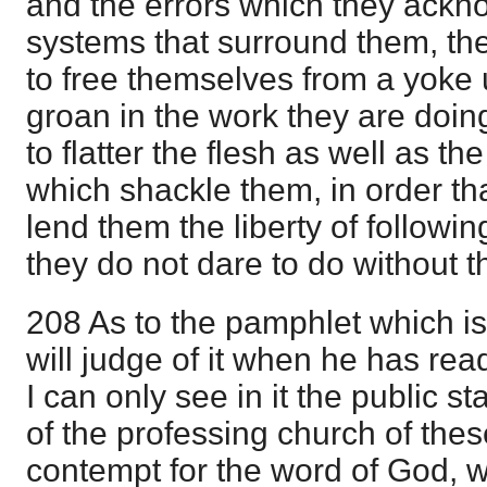
and the errors which they ackn
systems that surround them, they
to free themselves from a yoke
groan in the work they are doin
to flatter the flesh as well as t
which shackle them, in order t
lend them the liberty of followi
they do not dare to do without t
208 As to the pamphlet which is
will judge of it when he has rea
I can only see in it the public st
of the professing church of the
contempt for the word of God, 