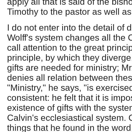
apply all that is said of the bish
Timothy to the pastor as well as
I do not enter into the detail of d
Wolff's system changes all the C
call attention to the great princi
principle, by which they diverge
gifts are needed for ministry; Mr
denies all relation between thes
"Ministry," he says, "is exercised
consistent: he felt that it is imp
existence of gifts with the syste
Calvin's ecclesiastical system. 
things that he found in the word