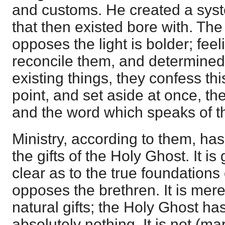
and customs. He created a syst
that then existed bore with. Th
opposes the light is bolder; feel
reconcile them, and determined
existing things, they confess thi
point, and set aside at once, the 
and the word which speaks of 
Ministry, according to them, ha
the gifts of the Holy Ghost. It is
clear as to the true foundations
opposes the brethren. It is mere
natural gifts; the Holy Ghost has
absolutely nothing. It is not (mar