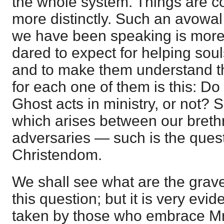
the whole system. Things are c
more distinctly. Such an avowal
we have been speaking is more
dared to expect for helping souls
and to make them understand th
for each one of them is this: Do 
Ghost acts in ministry, or not? 
which arises between our breth
adversaries — such is the quest
Christendom.
We shall see what are the gra
this question; but it is very evid
taken by those who embrace Mr. 