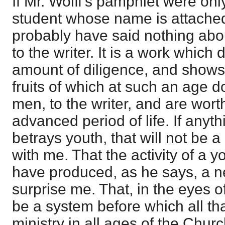
If Mr. Wolff's pamphlet were onl
student whose name is attached 
probably have said nothing about
to the writer. It is a work which 
amount of diligence, and shows 
fruits of which at such an age d
men, to the writer, and are wort
advanced period of life. If anyth
betrays youth, that will not be a
with me. That the activity of a 
have produced, as he says, a 
surprise me. That, in the eyes of
be a system before which all t
ministry in all ages of the Chur