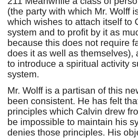
211 Meanwhile a class of person
(the party with which Mr. Wolff 
which wishes to attach itself to 
system and to profit by it as mu
because this does not require fa
does it as well as themselves),
to introduce a spiritual activity 
system.
Mr. Wolff is a partisan of this 
been consistent. He has felt tha
principles which Calvin drew fr
be impossible to maintain his s
denies those principles. His object