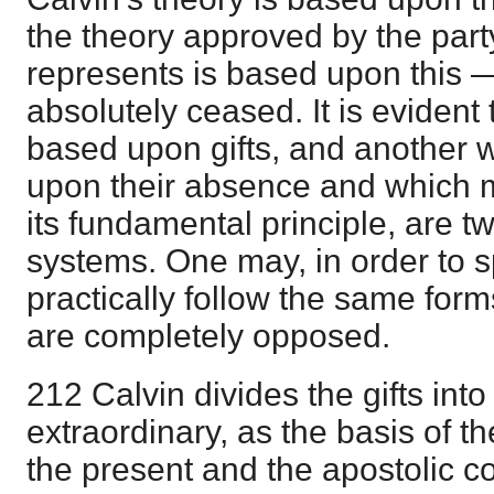
the theory approved by the part
represents is based upon this —
absolutely ceased. It is evident
based upon gifts, and another w
upon their absence and which 
its fundamental principle, are 
systems. One may, in order to s
practically follow the same form
are completely opposed.
212 Calvin divides the gifts int
extraordinary, as the basis of t
the present and the apostolic con