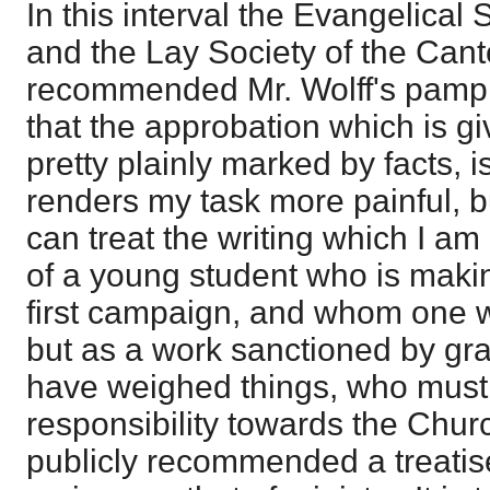
In this interval the Evangelical
and the Lay Society of the Can
recommended Mr. Wolff's pamphle
that the approbation which is gi
pretty plainly marked by facts,
renders my task more painful, but 
can treat the writing which I am
of a young student who is makin
first campaign, and whom one w
but as a work sanctioned by g
have weighed things, who must 
responsibility towards the Chu
publicly recommended a treatis