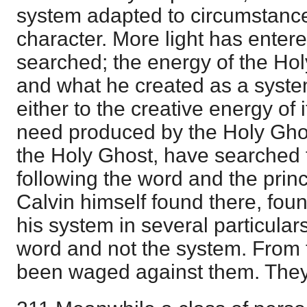
system adapted to circumstance
character. More light has enter
searched; the energy of the Hol
and what he created as a syste
either to the creative energy of i
need produced by the Holy Gho
the Holy Ghost, have searched 
following the word and the princ
Calvin himself found there, fou
his system in several particular
word and not the system. From 
been waged against them. They 