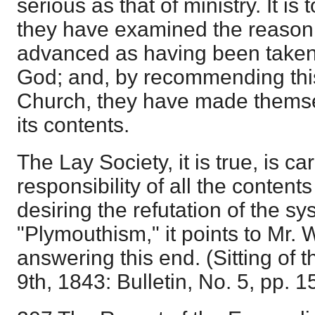
serious as that of ministry. It i
they have examined the reason
advanced as having been taken
God; and, by recommending thi
Church, they have made themse
its contents.
The Lay Society, it is true, is ca
responsibility of all the contents
desiring the refutation of the sy
"Plymouthism," it points to Mr. 
answering this end. (Sitting of
9th, 1843: Bulletin, No. 5, pp. 1