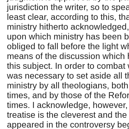
jurisdiction the writer, so to spea
least clear, according to this, t
ministry hitherto acknowledged, 
upon which ministry has been 
obliged to fall before the light
means of the discussion which 
this subject. In order to combat
was necessary to set aside all 
ministry by all theologians, both
times, and by those of the Ref
times. I acknowledge, however, t
treatise is the cleverest and the
appeared in the controversy beg