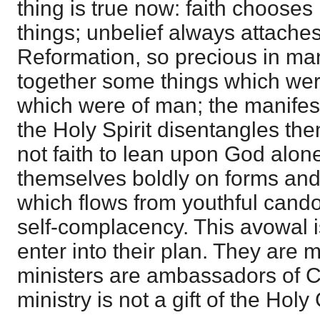
thing is true now: faith choose
things; unbelief always attaches 
Reformation, so precious in ma
together some things which wer
which were of man; the manifest
the Holy Spirit disentangles t
not faith to lean upon God alo
themselves boldly on forms an
which flows from youthful candou
self-complacency. This avowal i
enter into their plan. They are mi
ministers are ambassadors of Ch
ministry is not a gift of the Holy