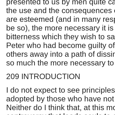
presented to us by men quite ca
the use and the consequences o
are esteemed (and in many resp
be so), the more necessary it is
bitterness which they wish to san
Peter who had become guilty of
others away into a path of dissi
so much the more necessary to r
209 INTRODUCTION
I do not expect to see principles
adopted by those who have not f
Neither do I think that, at this m