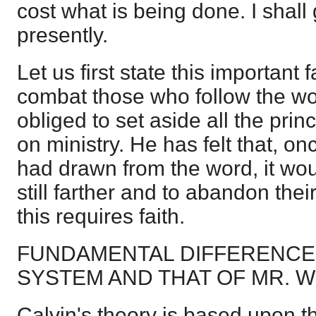
cost what is being done. I shall 
presently.
Let us first state this important f
combat those who follow the wor
obliged to set aside all the prin
on ministry. He has felt that, o
had drawn from the word, it wo
still farther and to abandon thei
this requires faith.
FUNDAMENTAL DIFFERENCE
SYSTEM AND THAT OF MR. 
Calvin's theory is based upon th