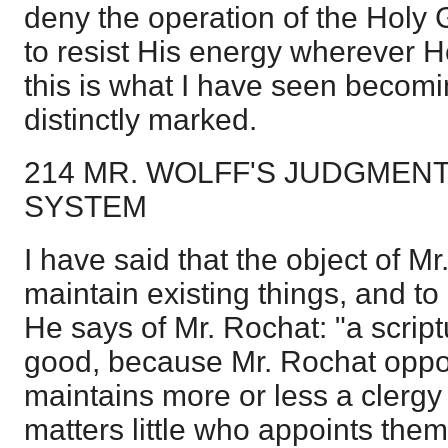
deny the operation of the Holy 
to resist His energy wherever 
this is what I have seen becomi
distinctly marked.
214 MR. WOLFF'S JUDGMEN
SYSTEM
I have said that the object of Mr
maintain existing things, and t
He says of Mr. Rochat: "a script
good, because Mr. Rochat oppo
maintains more or less a clergy
matters little who appoints them