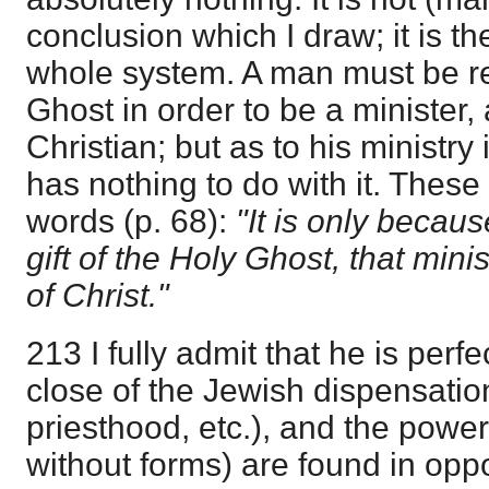
conclusion which I draw; it is t
whole system. A man must be r
Ghost in order to be a minister,
Christian; but as to his ministry 
has nothing to do with it. These
words (p. 68):
"It is only becaus
gift of the Holy Ghost, that mi
of Christ."
213 I fully admit that he is perfe
close of the Jewish dispensatio
priesthood, etc.), and the powe
without forms) are found in opp