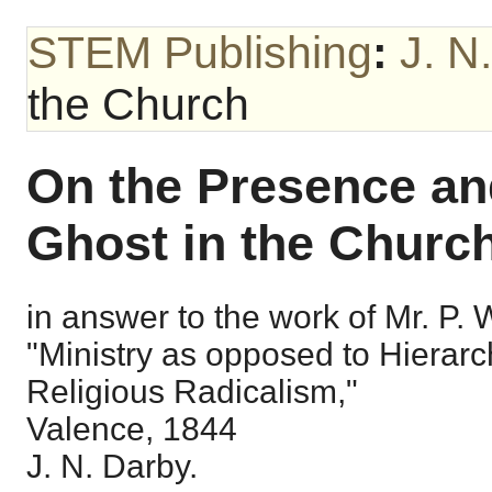
STEM Publishing
:
J. N
the Church
On the Presence and
Ghost in the Church
in answer to the work of Mr. P. Wo
"Ministry as opposed to Hierarc
Religious Radicalism,"
Valence, 1844
J. N. Darby.