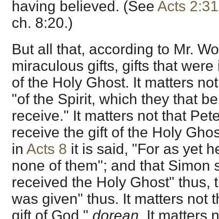
having believed. (See
Acts 2:31
ch. 8:20.)
But all that, according to Mr. Wo
miraculous gifts, gifts that were
of the Holy Ghost. It matters no
"of the Spirit, which they that 
receive." It matters not that Pete
receive the gift of the Holy Ghost
in
Acts 8
it is said, "For as yet 
none of them"; and that Simon 
received the Holy Ghost" thus, 
was given" thus. It matters not t
gift of God,"
dorean.
It matters n