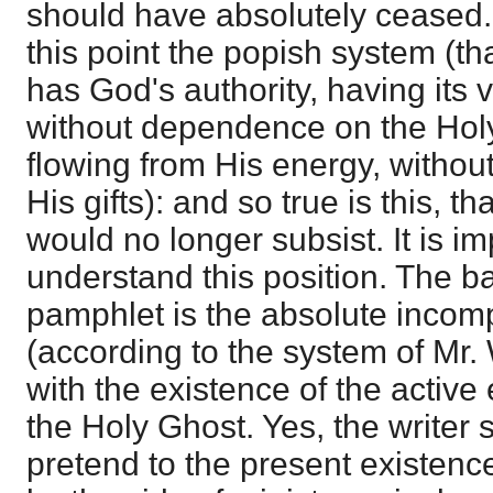
should have absolutely ceased. I 
this point the popish system (tha
has God's authority, having its 
without dependence on the Holy
flowing from His energy, without
His gifts): and so true is this, tha
would no longer subsist. It is im
understand this position. The b
pamphlet is the absolute incompa
(according to the system of Mr. 
with the existence of the active 
the Holy Ghost. Yes, the writer s
pretend to the present existence 