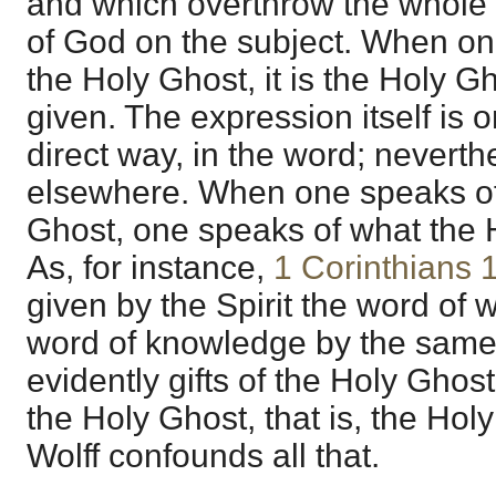
and which overthrow the whole 
of God on the subject. When one
the Holy Ghost, it is the Holy G
given. The expression itself is 
direct way, in the word; neverthe
elsewhere. When one speaks of t
Ghost, one speaks of what the 
As, for instance,
1 Corinthians 
given by the Spirit the word of 
word of knowledge by the same S
evidently gifts of the Holy Ghost,
the Holy Ghost, that is, the Hol
Wolff confounds all that.