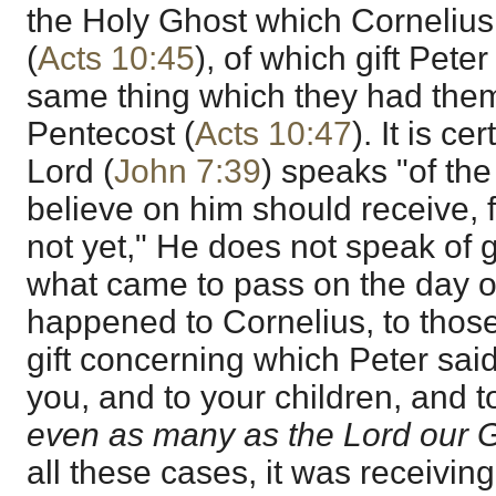
the Holy Ghost which Cornelius
(
Acts 10:45
), of which gift Peter
same thing which they had them
Pentecost (
Acts 10:47
). It is c
Lord (
John 7:39
) speaks "of the
believe on him should receive, 
not yet," He does not speak of g
what came to pass on the day o
happened to Cornelius, to those
gift concerning which Peter sai
you, and to your children, and to 
even as many as the Lord our G
all these cases, it was receivin