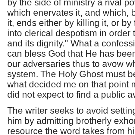
by the side of ministry a rival p
which enervates it, and which, b
it, ends either by killing it, or by 
into clerical despotism in order 
and its dignity." What a confess
can bless God that He has bee
our adversaries thus to avow wha
system. The Holy Ghost must be
what decided me on that point 
did not expect to find a public av
The writer seeks to avoid setti
him by admitting brotherly exhor
resource the word takes from him