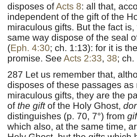
disposes of
Acts 8
: all that, ac
independent of the gift of the H
miraculous gifts. But the fact is
same way dispose of the seal o
(
Eph. 4:30
; ch. 1:13): for it is th
promise. See
Acts 2:33
,
38
; ch.
287 Let us remember that, altho
disposes of these passages as r
miraculous gifts, they are the
of
the gift
of the Holy Ghost,
do
distinguishes (p. 70, 7°) from
gi
which also, at the same time, a
Holy Ghost, but the gifts which 