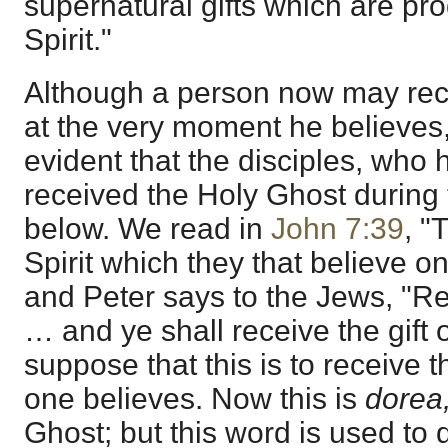
supernatural gifts which are p
Spirit."
Although a person now may rec
at the very moment he believes, 
evident that the disciples, who 
received the Holy Ghost during t
below. We read in
John 7:39
, "
Spirit which they that believe o
and Peter says to the Jews, "R
… and ye shall receive the gift o
suppose that this is to receive
one believes. Now this is
dorea
Ghost; but this word is used to d