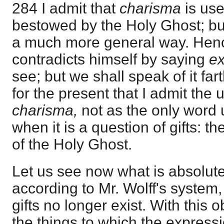
284 I admit that
charisma
is use
bestowed by the Holy Ghost; but
a much more general way. Henc
contradicts himself by saying
ex
see; but we shall speak of it fart
for the present that I admit the 
charisma,
not as the only word u
when it is a question of gifts: the
of the Holy Ghost.
Let us see now what is absolute
according to Mr. Wolff's system, 
gifts no longer exist. With this 
the things to which the expressi