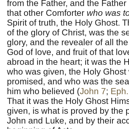
from the Father, and the Father
that other Comforter
who was to
Spirit of truth, the Holy Ghost. 
of the glory of Christ, was the sea
glory, and the revealer of all the
God of love, and fruit of that lov
abroad in the heart; it was the
who was given, the Holy Ghost
promised, and who was the seal o
him who believed (
John 7
;
Eph.
That it was the Holy Ghost Him
given, is what is proved by the
John and Luke, and by their ac