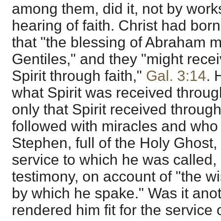
among them, did it, not by works
hearing of faith. Christ had born
that "the blessing of Abraham 
Gentiles," and they "might recei
Spirit through faith,"
Gal. 3:14
. 
what Spirit was received throug
only that Spirit received throug
followed with miracles and who
Stephen, full of the Holy Ghost, 
service to which he was called, 
testimony, on account of "the w
by which he spake." Was it anot
rendered him fit for the service o