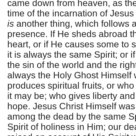
came down from heaven, as the
time of the incarnation of Jesu
is
another thing, which follows af
presence. If He sheds abroad th
heart, or if He causes some to 
it is always the same Spirit; or 
the sin of the world and the righ
always the Holy Ghost Himself
produces spiritual fruits, or wh
it may be; who gives liberty an
hope. Jesus Christ Himself was
among the dead by the same Sp
Spirit of holiness in Him; our d