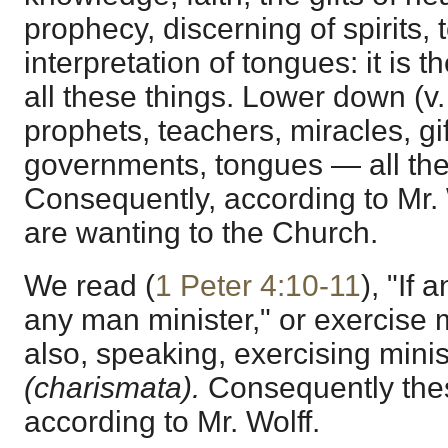
prophecy, discerning of spirits,
interpretation of tongues: it is 
all these things. Lower down (v.
prophets, teachers, miracles, gif
governments, tongues — all thes
Consequently, according to Mr. W
are wanting to the Church.
We read (
1 Peter 4:10-11
), "If
any man minister," or exercise m
also, speaking, exercising minist
(charismata).
Consequently thes
according to Mr. Wolff.