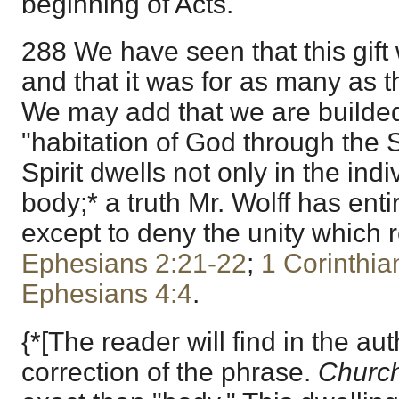
beginning of Acts.
288 We have seen that this gift 
and that it was for as many as t
We may add that we are builded
"habitation of God through the Sp
Spirit dwells not only in the indi
body;* a truth Mr. Wolff has entir
except to deny the unity which r
Ephesians 2:21-22
;
1 Corinthia
Ephesians 4:4
.
{*[The reader will find in the au
correction of the phrase.
Churc