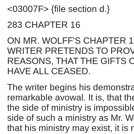
<03007F> {file section d.}
283 CHAPTER 16
ON MR. WOLFF'S CHAPTER 1
WRITER PRETENDS TO PROV
REASONS, THAT THE GIFTS 
HAVE ALL CEASED.
The writer begins his demonstra
remarkable avowal. It is, that th
the side of ministry is impossibl
side of such a ministry as Mr. Wo
that his ministry may exist, it is