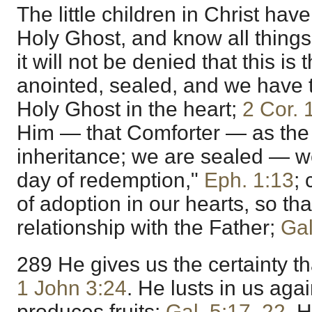
The little children in Christ hav
Holy Ghost, and know all thing
it will not be denied that this i
anointed, sealed, and we have t
Holy Ghost in the heart;
2 Cor. 
Him — that Comforter — as the 
inheritance; we are sealed — w
day of redemption,"
Eph. 1:13
; 
of adoption in our hearts, so th
relationship with the Father;
Gal
289 He gives us the certainty th
1 John 3:24
. He lusts in us agai
produces fruits;
Gal. 5:17
,
22
. 