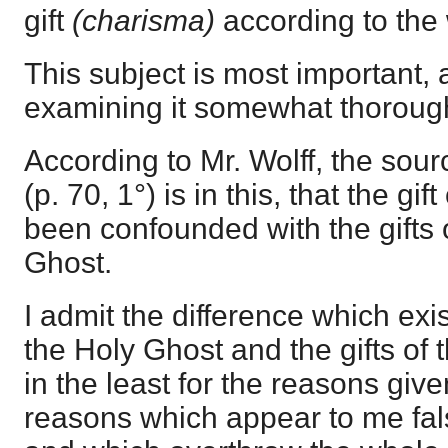
gift
(charisma)
according to the
This subject is most important, a
examining it somewhat thorough
According to Mr. Wolff, the sourc
(p. 70, 1°) is in this, that the gi
been confounded with the gifts 
Ghost.
I admit the difference which exis
the Holy Ghost and the gifts of 
in the least for the reasons give
reasons which appear to me fal