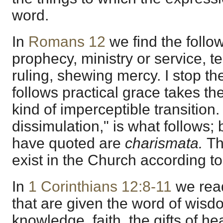
word.
In
Romans 12
we find the follo
prophecy, ministry or service, t
ruling, shewing mercy. I stop t
follows practical grace takes the
kind of imperceptible transition.
dissimulation," is what follows; b
have quoted are
charismata.
Th
exist in the Church according to
In
1 Corinthians 12:8-11
we read 
that are given the word of wisd
knowledge, faith, the gifts of he