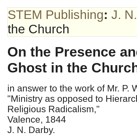
STEM Publishing
:
J. N
the Church
On the Presence and
Ghost in the Church
in answer to the work of Mr. P. Wo
"Ministry as opposed to Hierarc
Religious Radicalism,"
Valence, 1844
J. N. Darby.