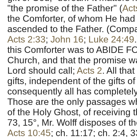
"the promise of the Father" (
Act
the Comforter, of whom He ha
ascended to the Father. (Comp
Acts 2:33
;
John 16
;
Luke 24:49
this Comforter was to ABIDE F
Church, and that the promise w
Lord should call;
Acts 2
. All th
gifts, independent of the gifts o
consequently all has completel
Those are the only passages whi
of the Holy Ghost, of receiving
73, 15°, Mr. Wolff disposes of t
Acts 10:45
; ch. 11:17; ch. 2:4, 