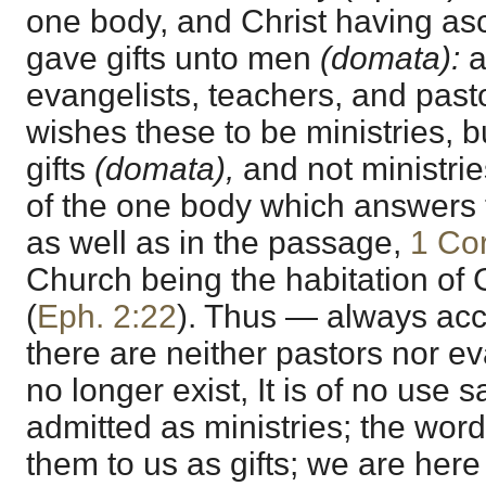
one body, and Christ having as
gave gifts unto men
(domata):
a
evangelists, teachers, and past
wishes these to be ministries, b
gifts
(domata),
and not ministrie
of the one body which answers to
as well as in the passage,
1 Cor
Church being the habitation of 
(
Eph. 2:22
). Thus — always acc
there are neither pastors nor evan
no longer exist, It is of no use 
admitted as ministries; the wor
them to us as gifts; we are here 