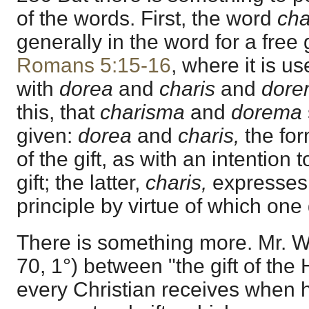
of the words. First, the word
cha
generally in the word for a free g
Romans 5:15-16
, where it is u
with
dorea
and
charis
and
dore
this, that
charisma
and
dorema
given:
dorea
and
charis,
the for
of the gift, as with an intention t
gift; the latter,
charis,
expresses 
principle by virtue of which one 
There is something more. Mr. Wo
70, 1°) between "the gift of the
every Christian receives when h