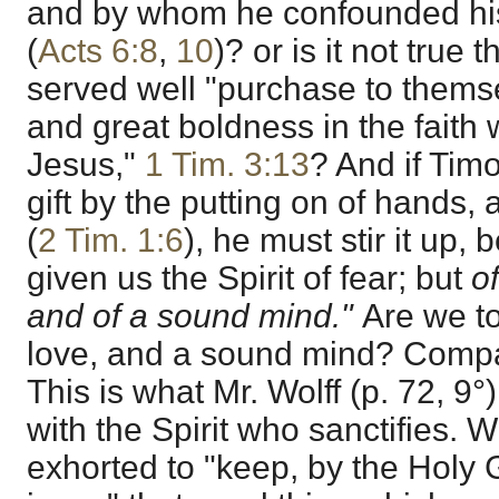
and by whom he confounded hi
(
Acts 6:8
,
10
)? or is it not true
served well "purchase to thems
and great boldness in the faith w
Jesus,"
1 Tim. 3:13
? And if Tim
gift by the putting on of hands, 
(
2 Tim. 1:6
), he must stir it up
given us the Spirit of fear; but
o
and of a sound mind."
Are we to
love, and a sound mind? Com
This is what Mr. Wolff (p. 72, 9°)
with the Spirit who sanctifies. 
exhorted to "keep, by the Holy 