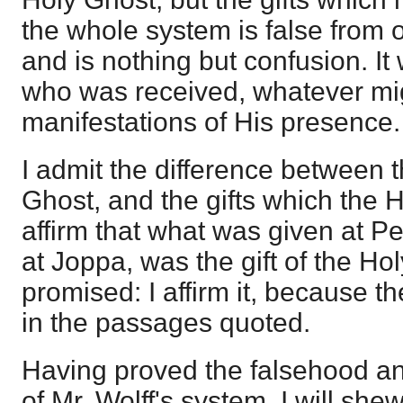
the whole system is false from o
and is nothing but confusion. I
who was received, whatever mi
manifestations of His presence.
I admit the difference between th
Ghost, and the gifts which the H
affirm that what was given at P
at Joppa, was the gift of the H
promised: I affirm it, because 
in the passages quoted.
Having proved the falsehood an
of Mr. Wolff's system, I will sh