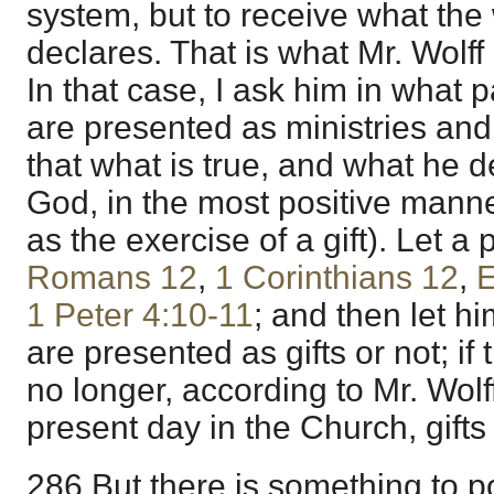
system, but to receive what the
declares. That is what Mr. Wolff
In that case, I ask him in what 
are presented as ministries and 
that what is true, and what he d
God, in the most positive manne
as the exercise of a gift). Let a
Romans 12
,
1 Corinthians 12
,
E
1 Peter 4:10-11
; and then let hi
are presented as gifts or not; if
no longer, according to Mr. Wolf
present day in the Church, gift
286 But there is something to po