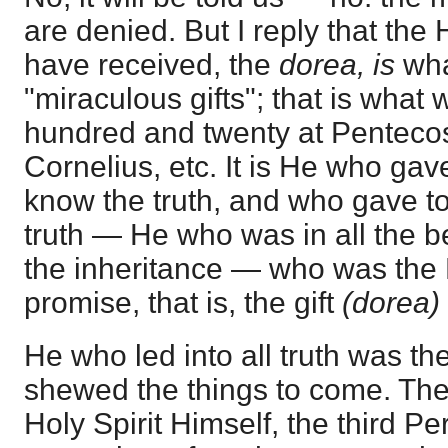
are denied. But I reply that th
have received, the
dorea, is
wha
"miraculous gifts"; that is what 
hundred and twenty at Pentecos
Cornelius, etc. It is He who gav
know the truth, and who gave to
truth — He who was in all the be
the inheritance — who was the 
promise, that is, the gift
(dorea)
He who led into all truth was 
shewed the things to come. The fa
Holy Spirit Himself, the third Pe