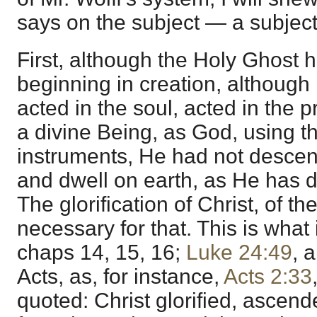
says on the subject — a subject
First, although the Holy Ghost 
beginning in creation, although
acted in the soul, acted in the 
a divine Being, as God, using t
instruments, He had not descen
and dwell on earth, as He has 
The glorification of Christ, of 
necessary for that. This is what 
chaps 14, 15, 16;
Luke 24:49
, 
Acts, as, for instance,
Acts 2:33
quoted: Christ glorified, ascen