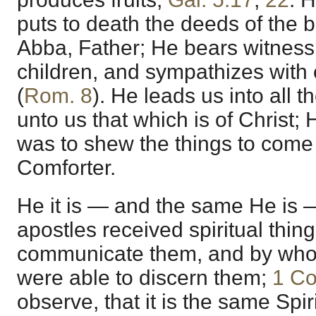
puts to death the deeds of the b
Abba, Father; He bears witness
children, and sympathizes with o
(
Rom. 8
). He leads us into all 
unto us that which is of Christ;
was to shew the things to come
Comforter.
He it is — and the same He is
apostles received spiritual thin
communicate them, and by who
were able to discern them;
1 Co
observe, that it is the same Spi