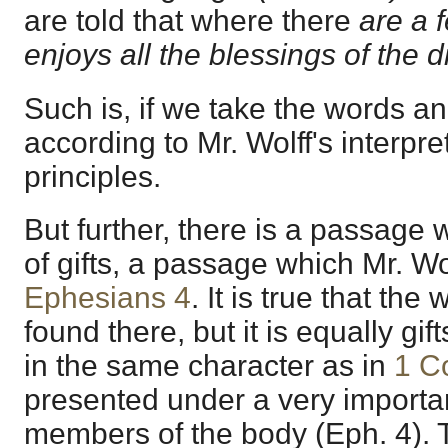
are told that where there
are a 
enjoys all the blessings of the d
Such is, if we take the words a
according to Mr. Wolff's interpret
principles.
But further, there is a passage w
of gifts, a passage which Mr. Wo
Ephesians 4
. It is true that the
found there, but it is equally gif
in the same character as in
1 C
presented under a very importa
members of the body (Eph. 4). T