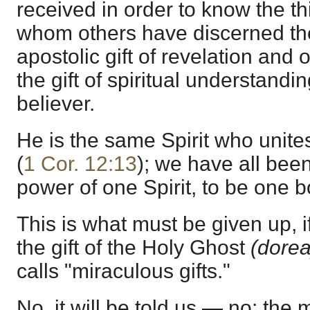
received in order to know the t
whom others have discerned the
apostolic gift of revelation and
the gift of spiritual understandi
believer.
He is the same Spirit who unite
(
1 Cor. 12:13
); we have all been
power of one Spirit, to be one b
This is what must be given up, i
the gift of the Holy Ghost
(dorea
calls "miraculous gifts."
No, it will be told us — no: the 