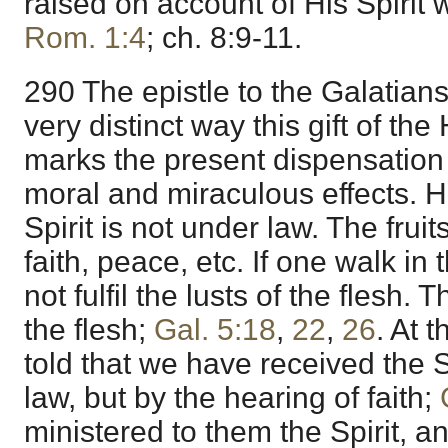
raised on account of His Spirit 
Rom. 1:4
; ch. 8:9-11.
290 The epistle to the Galatians
very distinct way this gift of th
marks the present dispensation in
moral and miraculous effects. H
Spirit is not under law. The fruits
faith, peace, etc. If one walk in 
not fulfil the lusts of the flesh. 
the flesh;
Gal. 5:18
,
22
,
26
. At 
told that we have received the S
law, but by the hearing of faith;
ministered to them the Spirit, 