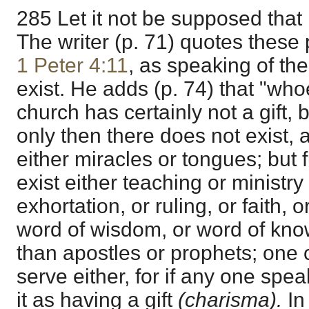
285 Let it not be supposed that 
The writer (p. 71) quotes these
1 Peter 4:11
, as speaking of the
exist. He adds (p. 74) that "w
church has certainly not a gift, 
only then there does not exist, 
either miracles or tongues; but 
exist either teaching or ministry 
exhortation, or ruling, or faith,
word of wisdom, or word of kn
than apostles or prophets; one
serve either, for if any one spe
it as having a gift
(charisma).
In