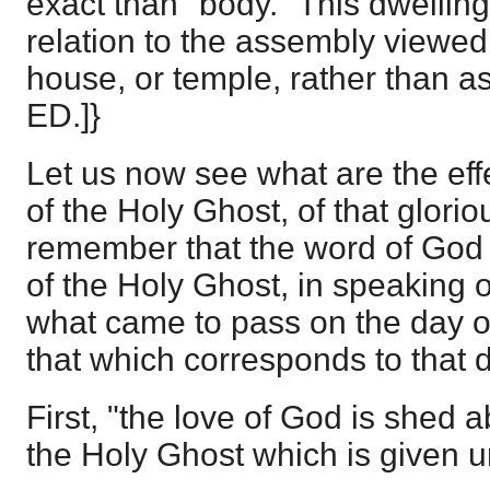
exact than "body." This dwelling o
relation to the assembly viewed
house, or temple, rather than a
ED.]}
Let us now see what are the eff
of the Holy Ghost, of that glorio
remember that the word of God o
of the Holy Ghost, in speaking o
what came to pass on the day o
that which corresponds to that 
First, "the love of God is shed 
the Holy Ghost which is given u