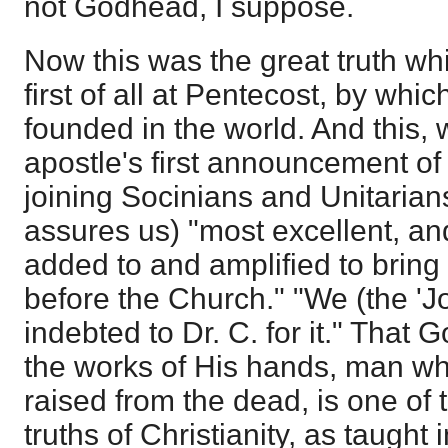
not Godhead, I suppose.
Now this was the great truth w
first of all at Pentecost, by whi
founded in the world. And this,
apostle's first announcement of 
joining Socinians and Unitarians
assures us) "most excellent, an
added to and amplified to bring 
before the Church." "We (the 'J
indebted to Dr. C. for it." That
the works of His hands, man 
raised from the dead, is one of 
truths of Christianity, as taught 