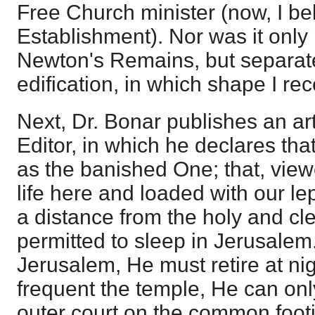
Free Church minister (now, I bel
Establishment). Nor was it only
Newton's Remains, but separatel
edification, in which shape I rece
Next, Dr. Bonar publishes an arti
Editor, in which he declares tha
as the banished One; that, view
life here and loaded with our l
a distance from the holy and cl
permitted to sleep in Jerusalem. 
Jerusalem, He must retire at nigh
frequent the temple, He can onl
outer court on the common footin