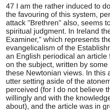
47 I am the rather induced to do
the favouring of this system, pe
attack "Brethren" also, seems to
spiritual judgment. In Ireland th
Examiner," which represents th
evangelicalism of the Establis
an English periodical an article
on the subject, written by som
these Newtonian views. In this 
utter setting aside of the atone
perceived (for I do not believe t
willingly and with the knowledg
about), and the article was in g