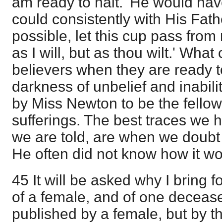
am ready to halt.' He would hav
could consistently with His Father'
possible, let this cup pass from
as I will, but as thou wilt.' What 
believers when they are ready to
darkness of unbelief and inabili
by Miss Newton to be the fellows
sufferings. The best traces we h
we are told, are when we doubt o
He often did not know how it w
45 It will be asked why I bring 
of a female, and of one decease
published by a female, but by th