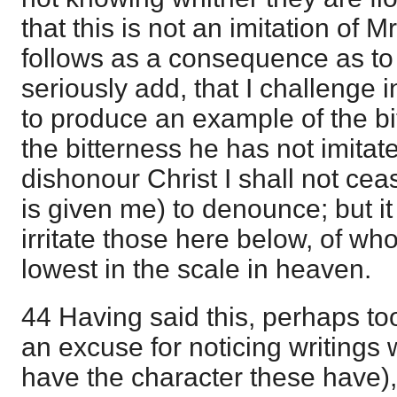
that this is not an imitation of M
follows as a consequence as to it
seriously add, that I challenge i
to produce an example of the bi
the bitterness he has not imitat
dishonour Christ I shall not cea
is given me) to denounce; but it 
irritate those here below, of 
lowest in the scale in heaven.
44 Having said this, perhaps to
an excuse for noticing writings 
have the character these have), I