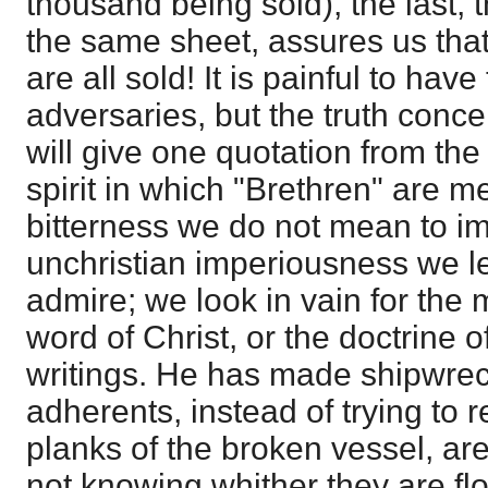
thousand being sold), the last, 
the same sheet, assures us that 
are all sold! It is painful to hav
adversaries, but the truth conce
will give one quotation from the
spirit in which "Brethren" are me
bitterness we do not mean to im
unchristian imperiousness we le
admire; we look in vain for the m
word of Christ, or the doctrine of
writings. He has made shipwreck 
adherents, instead of trying to 
planks of the broken vessel, are 
not knowing whither they are fl