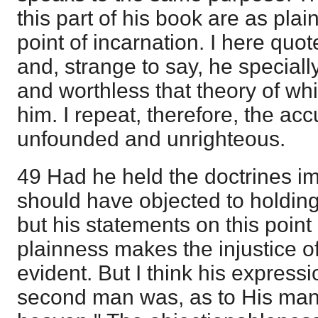
this part of his book are as pla
point of incarnation. I here quote
and, strange to say, he specia
and worthless that theory of wh
him. I repeat, therefore, the ac
unfounded and unrighteous.
49 Had he held the doctrines im
should have objected to holdin
but his statements on this point 
plainness makes the injustice o
evident. But I think his express
second man was, as to His man