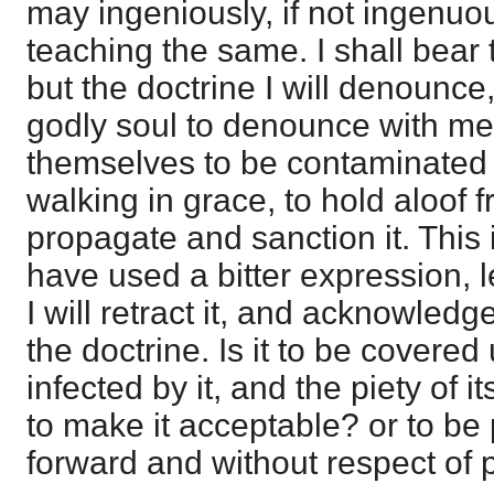
may ingeniously, if not ingenuo
teaching the same. I shall bear t
but the doctrine I will denounce
godly soul to denounce with me,
themselves to be contaminated w
walking in grace, to hold aloof
propagate and sanction it. This is 
have used a bitter expression, l
I will retract it, and acknowledge
the doctrine. Is it to be covere
infected by it, and the piety of 
to make it acceptable? or to be 
forward and without respect of