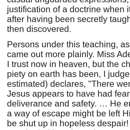
justification of a doctrine when 
after having been secretly taug
then discovered.
Persons under this teaching, as 
came out more plainly. Miss Ad
I trust now in heaven, but the c
piety on earth has been, I judge
estimated) declares, "There w
Jesus appears to have had fears
deliverance and safety. … He ent
a way of escape might be left H
be shut up in hopeless despair