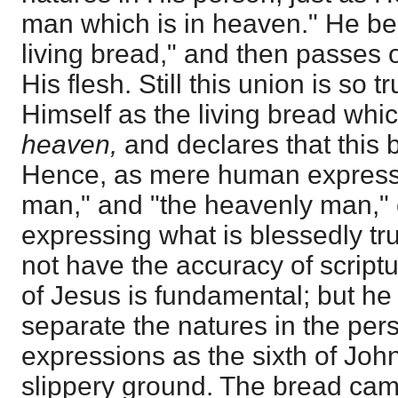
man which is in heaven." He be
living bread," and then passes 
His flesh. Still this union is so 
Himself as the living bread whi
heaven,
and declares that this 
Hence, as mere human expressi
man," and "the heavenly man,"
expressing what is blessedly tr
not have the accuracy of script
of Jesus is fundamental; but h
separate the natures in the per
expressions as the sixth of John
slippery ground. The bread ca