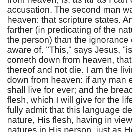
accusation. The second man wa
heaven: that scripture states. A
farther (in predicating of the n
the person) than the ignorance 
aware of. "This," says Jesus, "i
cometh down from heaven, tha
thereof and not die. I am the l
down from heaven: if any man ea
shall live for ever; and the bread
flesh, which I will give for the li
fully admit that this language 
nature, His flesh, having in vie
natures in His person, just as 