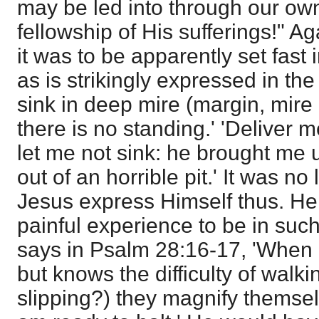
may be led into through our ow
fellowship of His sufferings!" 
it was to be apparently set fast
as is strikingly expressed in the
sink in deep mire (margin, mire
there is no standing.' 'Deliver m
let me not sink: he brought me u
out of an horrible pit.' It was n
Jesus express Himself thus. He
painful experience to be in suc
says in
Psalm 28:16-17
, 'When
but knows the difficulty of walki
slipping?) they magnify themsel