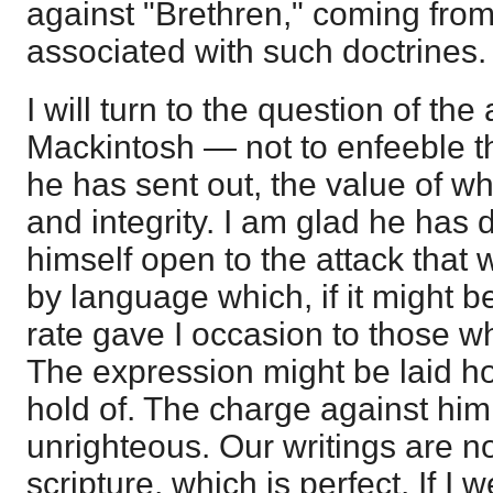
against "Brethren," coming fro
associated with such doctrines.
I will turn to the question of the
Mackintosh — not to enfeeble 
he has sent out, the value of whi
and integrity. I am glad he has d
himself open to the attack that
by language which, if it might 
rate gave I occasion to those 
The expression might be laid hol
hold of. The charge against h
unrighteous. Our writings are n
scripture, which is perfect. If I w