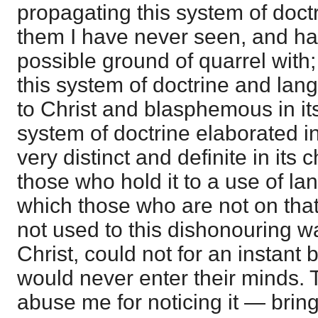
propagating this system of doctr
them I have never seen, and ha
possible ground of quarrel with
this system of doctrine and la
to Christ and blasphemous in its 
system of doctrine elaborated i
very distinct and definite in its
those who hold it to a use of la
which those who are not on that
not used to this dishonouring wa
Christ, could not for an instant 
would never enter their minds.
abuse me for noticing it — bringi