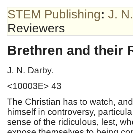
STEM Publishing
:
J. N
Reviewers
Brethren and their
J. N. Darby.
<10003E> 43
The Christian has to watch, and
himself in controversy, particula
sense of the ridiculous, lest, w
expose themselves to being co