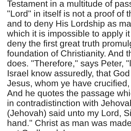
Testament in a multitude of pas
"Lord" in itself is not a proof of t
and to deny His Lordship as man
which it is impossible to apply i
deny the first great truth promu
foundation of Christianity. And t
does. "Therefore," says Peter, "l
Israel know assuredly, that Go
Jesus, whom ye have crucified, 
And he quotes the passage whic
in contradistinction with Jehov
(Jehovah) said unto my Lord, Si
hand." Christ as man was made 