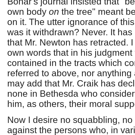
Bonar's journal insisted that "be
own body
on
the tree" meant b
on it. The utter ignorance of th
was it withdrawn? Never. It ha
that Mr. Newton has retracted. I
own words that in his judgment 
contained in the tracts which c
referred to above, nor anything 
may add that Mr. Craik has dec
none in Bethesda who consider h
him, as others, their moral supp
Now I desire no squabbling, no
against the persons who, in var