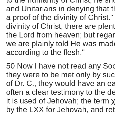
and Unitarians in denying that t
a proof of the divinity of Christ
divinity of Christ, there are plen
the Lord from heaven; but rega
we are plainly told He was mad
according to the flesh."
50 Now I have not read any Soci
they were to be met only by su
of Dr. C., they would have an ea
often a clear testimony to the d
it is used of Jehovah; the term 
by the LXX for Jehovah, and re