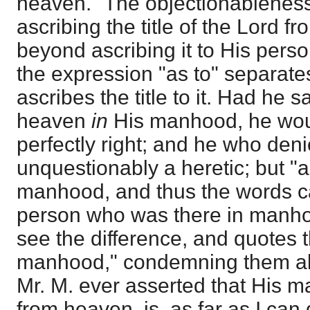
heaven." The objectionableness l
ascribing the title of the Lord f
beyond ascribing it to His pers
the expression "as to" separate
ascribes the title to it. Had he 
heaven
in
His manhood, he wo
perfectly right; and he who deni
unquestionably a heretic; but "a
manhood, and thus the words ca
person who was there in manho
see the difference, and quotes 
manhood," condemning them ali
Mr. M. ever asserted that His
from heaven, is, as far as I can 