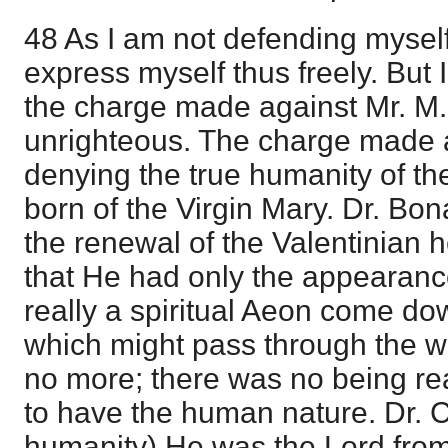
48 As I am not defending myself, 
express myself thus freely. But
the charge made against Mr. M
unrighteous. The charge made 
denying the true humanity of th
born of the Virgin Mary. Dr. Bo
the renewal of the Valentinian 
that He had only the appearanc
really a spiritual Aeon come d
which might pass through the wo
no more; there was no being rea
to have the human nature. Dr. C.
humanity) He was the Lord fro