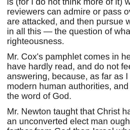
is (for I do not think more of it
reviewers can admire or pass ov
are attacked, and then pursue 
in all this — the question of wha
righteousness.
Mr. Cox's pamphlet comes in her
have hardly read, and do not fe
answering, because, as far as I 
modern human authorities, and 
the word of God.
Mr. Newton taught that Christ h
an unconverted elect man ought