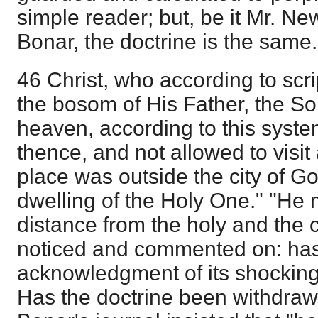
simple reader; but, be it Mr. New
Bonar, the doctrine is the same.
46 Christ, who according to scr
the bosom of His Father, the S
heaven, according to this syst
thence, and not allowed to visit 
place was outside the city of Go
dwelling of the Holy One." "He 
distance from the holy and the 
noticed and commented on: has
acknowledgment of its shockin
Has the doctrine been withdrawn