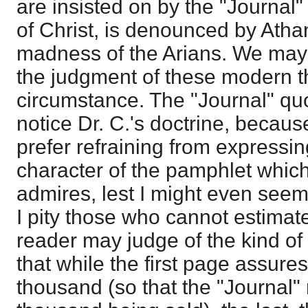
are insisted on by the "Journal" 
of Christ, is denounced by Atha
madness of the Arians. We may 
the judgment of these modern t
circumstance. The "Journal" quot
notice Dr. C.'s doctrine, because
prefer refraining from expressi
character of the pamphlet which
admires, lest I might even seem t
I pity those who cannot estimate
reader may judge of the kind of t
that while the first page assures u
thousand (so that the "Journal" 