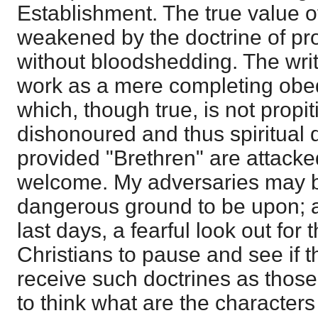
Establishment. The true value o
weakened by the doctrine of prop
without bloodshedding. The write
work as a mere completing obedi
which, though true, is not propiti
dishonoured and thus spiritual 
provided "Brethren" are attacked
welcome. My adversaries may be
dangerous ground to be upon; an
last days, a fearful look out for 
Christians to pause and see if 
receive such doctrines as those
to think what are the characters