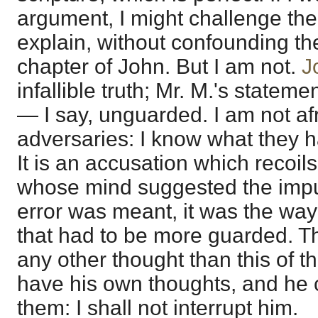
argument, I might challenge the
explain, without confounding th
chapter of John. But I am not.
J
infallible truth; Mr. M.'s state
— I say, unguarded. I am not af
adversaries: I know what they h
It is an accusation which recoil
whose mind suggested the impu
error was meant, it was the way
that had to be more guarded. 
any other thought than this of th
have his own thoughts, and he c
them: I shall not interrupt him.