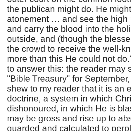
the publican might do. He might
atonement … and see the high p
and carry the blood into the hol
outside, and (though the bless
the crowd to receive the well-k
more than this He could not do.
to answer this: the reader may s
"Bible Treasury" for September,
shew to my reader that it is an 
doctrine, a system in which Chris
dishonoured, in which He is b
may be gross and rise up to abs
guarded and calculated to perpl