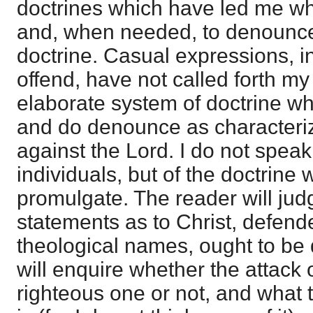
doctrines which have led me who
and, when needed, to denounce,
doctrine. Casual expressions, i
offend, have not called forth my
elaborate system of doctrine w
and do denounce as character
against the Lord. I do not speak 
individuals, but of the doctrine
promulgate. The reader will ju
statements as to Christ, defend
theological names, ought to be 
will enquire whether the attack 
righteous one or not, and what 