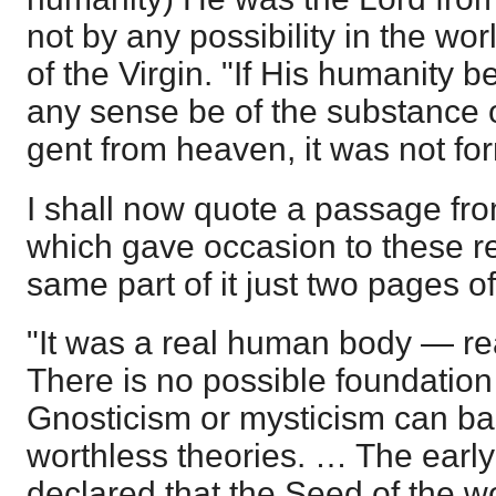
not by any possibility in the wo
of the Virgin. "If His humanity b
any sense be of the substance of 
gent from heaven, it was not fo
I shall now quote a passage fro
which gave occasion to these r
same part of it just two pages of
"It was a real human body — rea
There is no possible foundatio
Gnosticism or mysticism can ba
worthless theories. … The earl
declared that the Seed of the 