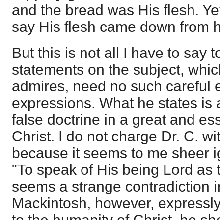
and the bread was His flesh. Ye
say His flesh came down from 
But this is not all I have to say t
statements on the subject, whic
admires, need no such careful 
expressions. What he states is 
false doctrine in a great and ess
Christ. I do not charge Dr. C. wit
because it seems to me sheer i
"To speak of His being Lord as
seems a strange contradiction i
Mackintosh, however, expressly
to the humanity of Christ, he sh