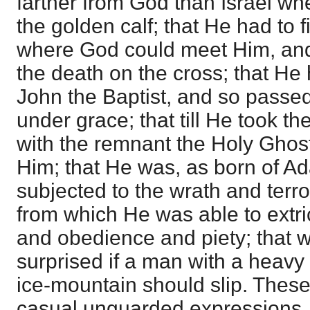
farther from God than Israel w
the golden calf; that He had to f
where God could meet Him, and 
the death on the cross; that He
John the Baptist, and so passed
under grace; that till He took t
with the remnant the Holy Ghos
Him; that He was, as born of A
subjected to the wrath and terro
from which He was able to extri
and obedience and piety; that 
surprised if a man with a heav
ice-mountain should slip. These
casual unguarded expressions, 