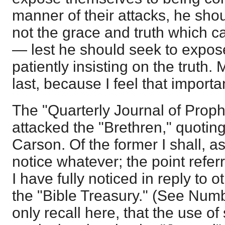
manner of their attacks, he shou
not the grace and truth which 
— lest he should seek to expos
patiently insisting on the truth. 
last, because I feel that importan
The "Quarterly Journal of Prop
attacked the "Brethren," quotin
Carson. Of the former I shall, a
notice whatever; the point refer
I have fully noticed in reply to 
the "Bible Treasury." (See Numbe
only recall here, that the use o