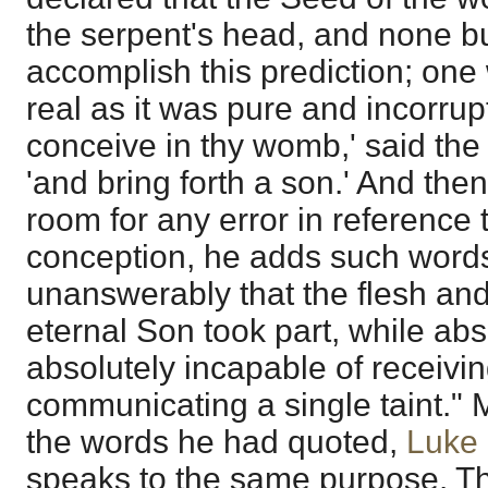
the serpent's head, and none b
accomplish this prediction; on
real as it was pure and incorrupt
conceive in thy womb,' said th
'and bring forth a son.' And then
room for any error in reference 
conception, he adds such word
unanswerably that the flesh and
eternal Son took part, while abs
absolutely incapable of receiving
communicating a single taint." M
the words he had quoted,
Luke 
speaks to the same purpose. Th