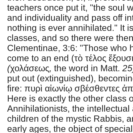
teachers once put it, "the soul wi
and individuality and pass off in
nothing is ever annihilated." It i
classes, and so there were then
Clementinae, 3:6: "Those who h
come to an end (τὸ τέλος ἔξουσ
(
χολάσεως
,
the word in Matt.
25
put out (extinguished), becoming
fire: πυρὶ αἰωνίῳ σβέσθεντες ἀ
Here is exactly the other class
Annihilationists, the intellectua
children of the mystic Rabbis, a
early ages, the object of specia