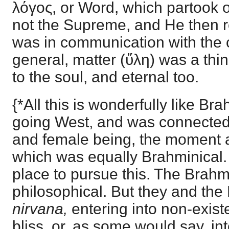
λόγος, or Word, which partook o
not the Supreme, and He then 
was in communication with the c
general, matter (ὔλη) was a thing
to the soul, and eternal too.
{*All this is wonderfully like B
going West, and was connected 
and female being, the moment a
which was equally Brahminical. B
place to pursue this. The Brahm
philosophical. But they and the
nirvana,
entering into non-exis
bliss, or, as some would say, int