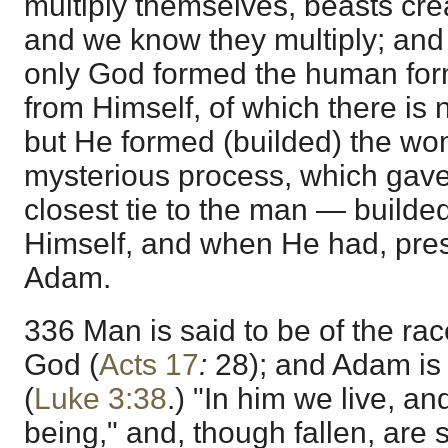
multiply themselves, beasts crea
and we know they multiply; and 
only God formed the human for
from Himself, of which there is n
but He formed (builded) the wo
mysterious process, which gave
closest tie to the man — builded
Himself, and when He had, pres
Adam.
336 Man is said to be of the ra
God (
Acts 17
:
28); and Adam is 
(
Luke 3:38
.) "In him we live, a
being," and, though fallen, are s