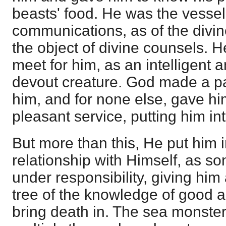
beasts' food. He was the vessel
communications, as of the divine
the object of divine counsels. 
meet for him, as an intelligent 
devout creature. God made a pa
him, and for none else, gave h
pleasant service, putting him in
But more than this, He put him 
relationship with Himself, as s
under responsibility, giving him 
tree of the knowledge of good a
bring death in. The sea monste