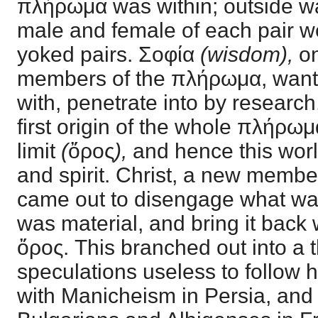
πλήρωμα was within; outside wa
male and female of each pair we
yoked pairs. Σοφία
(wisdom),
on
members of the πλήρωμα, wanted
with, penetrate into by researc
first origin of the whole πλήρωμ
limit
(
ὄρος
),
and hence this worl
and spirit. Christ, a new memb
came out to disengage what was
was material, and bring it back w
ὄρος. This branched out into a
speculations useless to follow he
with Manicheism in Persia, and