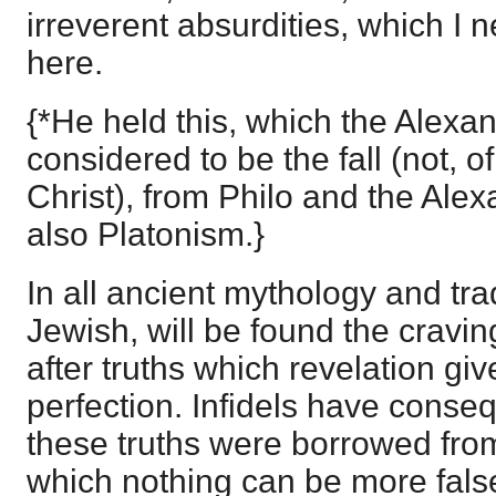
irreverent absurdities, which I n
here.
{*He held this, which the Alexan
considered to be the fall (not, o
Christ), from Philo and the Alex
also Platonism.}
In all ancient mythology and tr
Jewish, will be found the cravi
after truths which revelation giv
perfection. Infidels have conseq
these truths were borrowed from
which nothing can be more fals