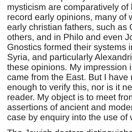
mysticism are comparatively of l
record early opinions, many of 
early christian fathers, such a
others, and in Philo and even 
Gnostics formed their systems i
Syria, and particularly Alexandri
these opinions. My impression is
came from the East. But I have
enough to verify this, nor is it n
reader. My object is to meet fro
assertions of ancient and moder
case by enquiry into the use of