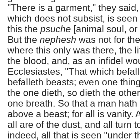
"There is a garment," they said
which does not subsist, is seen 
this the
psuche
[animal soul, or
But the
nephesh
was not for th
where this only was there, the li
the blood, and, as an infidel w
Ecclesiastes, "That which befal
befalleth beasts; even one thing
the one dieth, so dieth the other
one breath. So that a man hat
above a beast; for all is vanity.
all are of the dust, and all turn t
indeed, all that is seen "under th