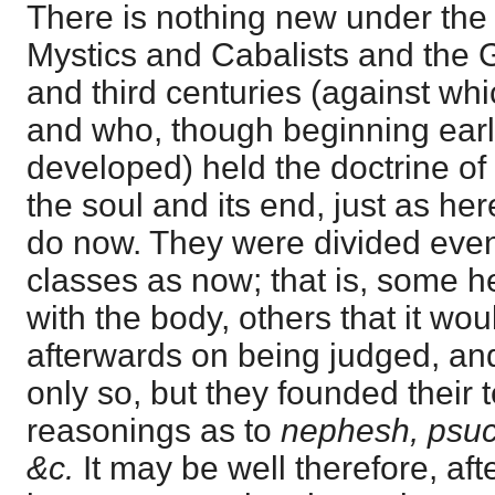
There is nothing new under the
Mystics and Cabalists and the 
and third centuries (against whi
and who, though beginning earli
developed) held the doctrine of 
the soul and its end, just as her
do now. They were divided even
classes as now; that is, some he
with the body, others that it woul
afterwards on being judged, a
only so, but they founded their
reasonings as to
nephesh, psuc
&c.
It may be well therefore, aft