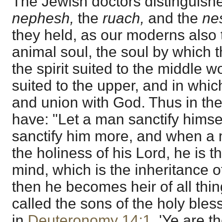
The Jewish doctors distinguishe
nephesh,
the
ruach,
and the
ne
they held, as our moderns also t
animal soul, the soul by which 
the spirit suited to the middle w
suited to the upper, and in whi
and union with God. Thus in th
have: "Let a man sanctify himsel
sanctify him more, and when a m
the holiness of his Lord, he is t
mind, which is the inheritance o
then he becomes heir of all thi
called the sons of the holy bles
in
Deuteronomy 14:1
, 'Ye are 