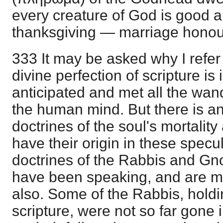
every creature of God is good a
thanksgiving — marriage honour
333 It may be asked why I refer to
divine perfection of scripture is i
anticipated and met all the wan
the human mind. But there is a
doctrines of the soul's mortality
have their origin in these spec
doctrines of the Rabbis and Gn
have been speaking, and are me
also. Some of the Rabbis, holdin
scripture, were not so far gone 