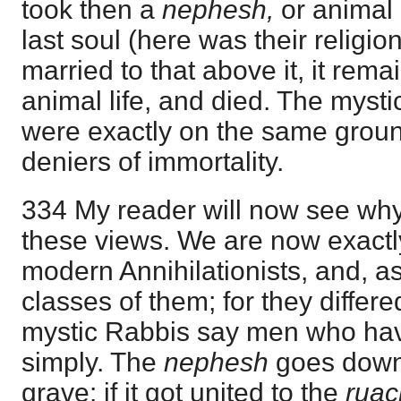
took then a
nephesh,
or animal 
last soul (here was their religion
married to that above it, it rem
animal life, and died. The myst
were exactly on the same grou
deniers of immortality.
334 My reader will now see why 
these views. We are now exactl
modern Annihilationists, and, as
classes of them; for they differ
mystic Rabbis say men who ha
simply. The
nephesh
goes down
grave: if it got united to the
ruac