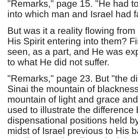
"Remarks," page 15. "He had to 
into which man and Israel had fa
But was it a reality flowing from
His Spirit entering into them? Fi
seen, as a part, and He was ex
to what He did not suffer.
"Remarks," page 23. But "the d
Sinai the mountain of blackness
mountain of light and grace an
used to illustrate the differenc
dispensational positions held b
midst of Israel previous to His 