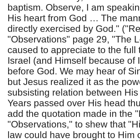
baptism. Observe, I am speaking
His heart from God … The man
directly exercised by God." ("R
"Observations" page 29, "The 
caused to appreciate to the full 
Israel (and Himself because of 
before God. We may hear of Sinai
but Jesus realized it as the pow
subsisting relation between H
Years passed over His head thu
add the quotation made in the "L
"Observations," to shew that "His
law could have brought to Him on