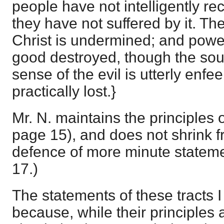
people have not intelligently rec
they have not suffered by it. Th
Christ is undermined; and power
good destroyed, though the soul
sense of the evil is utterly enfe
practically lost.}
Mr. N. maintains the principles of
page 15), and does not shrink f
defence of more minute stateme
17.)
The statements of these tracts 
because, while their principles a