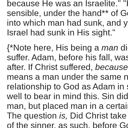
because He was an Israelite."
sensible, under the hand** of Go
into which man had sunk, and y
Israel had sunk in His sight."
{*Note here, His being a
man
d
suffer. Adam, before his fall, 
after. If Christ suffered,
becaus
means a man under the same n
relationship to God as Adam in s
well to bear in mind this. Sin 
man, but placed man in a certai
The question
is,
Did Christ take 
of the sinner, as such, before G