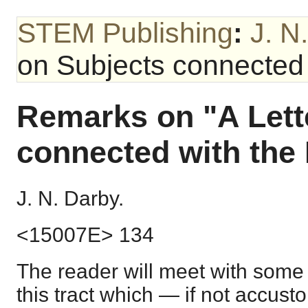
STEM Publishing
:
J. N
on Subjects connected 
Remarks on "A Lett
connected with the 
J. N. Darby.
<15007E> 134
The reader will meet with some 
this tract which — if not accust