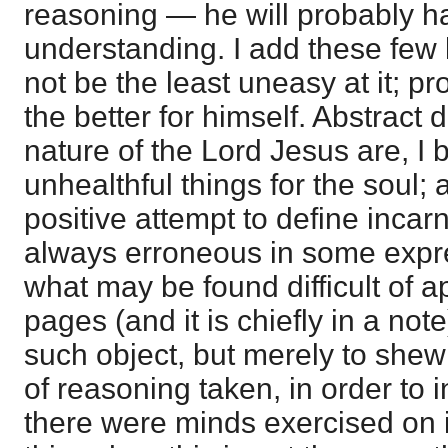
reasoning — he will probably hav
understanding. I add these few 
not be the least uneasy at it; pr
the better for himself. Abstract 
nature of the Lord Jesus are, I 
unhealthful things for the soul; a
positive attempt to define inc
always erroneous in some expr
what may be found difficult of 
pages (and it is chiefly in a not
such object, but merely to shew
of reasoning taken, in order to 
there were minds exercised on it,