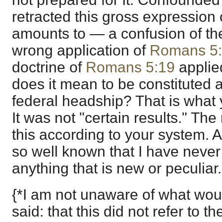
retracted this gross expression o
amounts to — a confusion of th
wrong application of
Romans 5
doctrine of
Romans 5:19
applie
does it mean to be constituted 
federal headship? That is what 
It was not "certain results." The
this according to your system. A
so well known that I have never
anything that is new or peculiar.
{*I am not unaware of what wou
said: that this did not refer to t