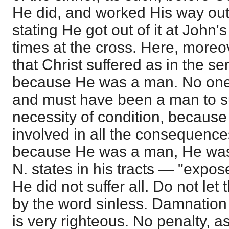
He did, and worked His way out
stating He got out of it at John'
times at the cross. Here, moreov
that Christ suffered as in the se
because He was a man. No one 
and must have been a man to su
necessity of condition, becaus
involved in all the consequences
because He was a man, He was
N. states in his tracts — "expo
He did not suffer all. Do not let
by the word sinless. Damnation is
is very righteous. No penalty, as 