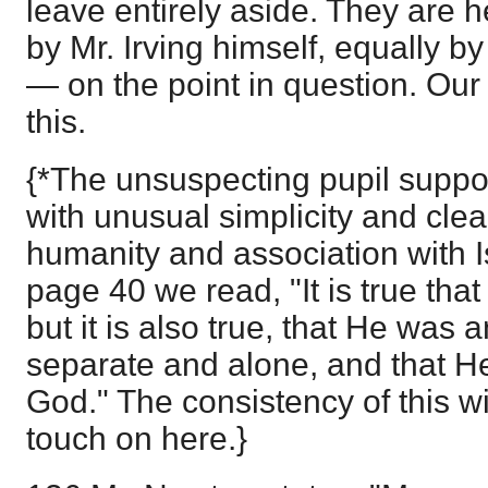
leave entirely aside. They are 
by Mr. Irving himself, equally b
— on the point in question. Our
this.
{*The unsuspecting pupil suppo
with unusual simplicity and clear
humanity and association with Is
page 40 we read, "It is true that
but it is also true, that He was an
separate and alone, and that H
God." The consistency of this wit
touch on here.}