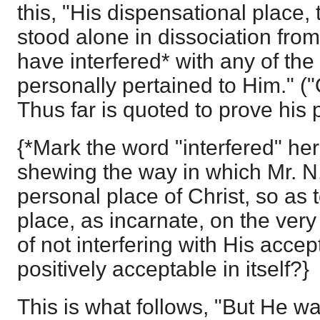
this, "His dispensational place, 
stood alone in dissociation from
have interfered* with any of the
personally pertained to Him." ("
Thus far is quoted to prove his p
{*Mark the word "interfered" here
shewing the way in which Mr. N.
personal place of Christ, so as t
place, as incarnate, on the ver
of not interfering with His accept
positively acceptable in itself?}
This is what follows, "But He wa