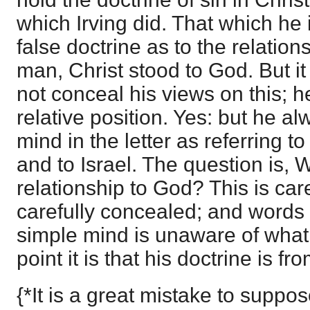
which Irving did. That which he 
false doctrine as to the relation
man, Christ stood to God. But i
not conceal his views on this; 
relative position. Yes: but he al
mind in the letter as referring t
and to Israel. The question is,
relationship to God? This is ca
carefully concealed; and words s
simple mind is unaware of what
point it is that his doctrine is 
{*It is a great mistake to suppo