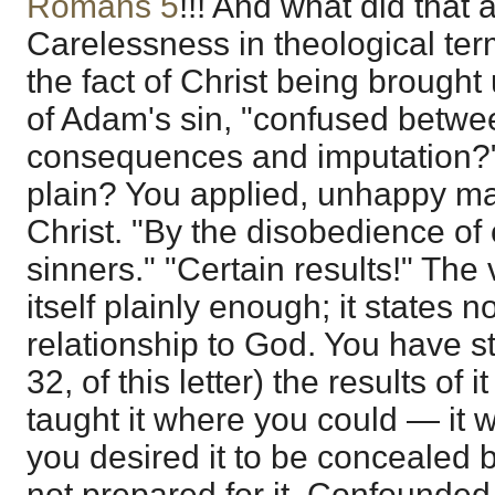
Romans 5
!!! And what did that
Carelessness in theological ter
the fact of Christ being brought
of Adam's sin, "confused betwe
consequences and imputation?"
plain? You applied, unhappy m
Christ. "By the disobedience 
sinners." "Certain results!" The 
itself plainly enough; it states 
relationship to God. You have s
32, of this letter) the results of 
taught it where you could — it w
you desired it to be concealed
not prepared for it. Confounded 