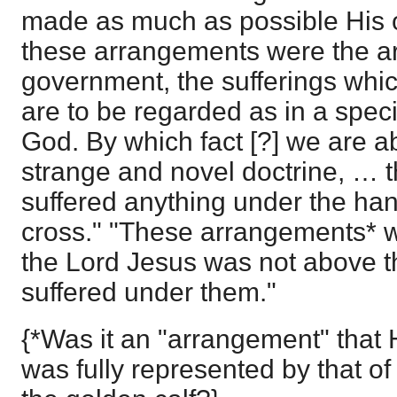
made as much as possible His o
these arrangements were the a
government, the sufferings whi
are to be regarded as in a spe
God. By which fact [?] we are ab
strange and novel doctrine, … t
suffered anything under the han
cross." "These arrangements* 
the Lord Jesus was not above t
suffered under them."
{*Was it an "arrangement" that H
was fully represented by that of