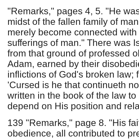
"Remarks," pages 4, 5. "He was
midst of the fallen family of m
merely become connected with 
sufferings of man." There was Is
from that ground of professed o
Adam, earned by their disobedie
inflictions of God's broken law; 
'Cursed is he that continueth not
written in the book of the law to
depend on His position and rel
139 "Remarks," page 8. "His fait
obedience, all contributed to 