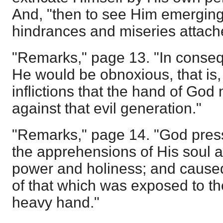
And, "then to see Him emerging
hindrances and miseries attache
"Remarks," page 13. "In conseq
He would be obnoxious, that is,
inflictions that the hand of God 
against that evil generation."
"Remarks," page 14. "God pres
the apprehensions of His soul 
power and holiness; and caused
of that which was exposed to th
heavy hand."