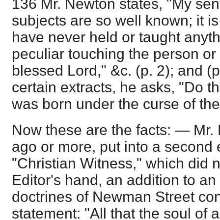
136 Mr. Newton states, "My sen
subjects are so well known; it is
have never held or taught anyth
peculiar touching the person or
blessed Lord," &c. (p. 2); and (p.
certain extracts, he asks, "Do t
was born under the curse of th
Now these are the facts: — Mr.
ago or more, put into a second e
"Christian Witness," which did 
Editor's hand, an addition to an 
doctrines of Newman Street cont
statement: "All that the soul of 