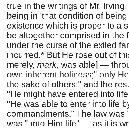
true in the writings of Mr. Irving
being in 'that condition of being
existence which is proper to a si
be altogether comprised in the f
under the curse of the exiled fam
incurred.* But He rose out of thi
merely,
mark,
was able] — thro
own inherent holiness;" only He 
the sake of others;" and the res
"He might have entered into life
"He was able to enter into life 
commandments." The law was "s
was "unto Him life" — as it is wri