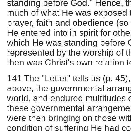
standing before God." Hence, 
much of what He was exposed to
prayer, faith and obedience (so 
He entered into in spirit for other
which He was standing before 
represented by the worship of t
then was Christ's own relation t
141 The "Letter" tells us (p. 45)
above, the governmental arrang
world, and endured multitudes o
these governmental arrangemen
were then bringing on those wi
condition of suffering He had c