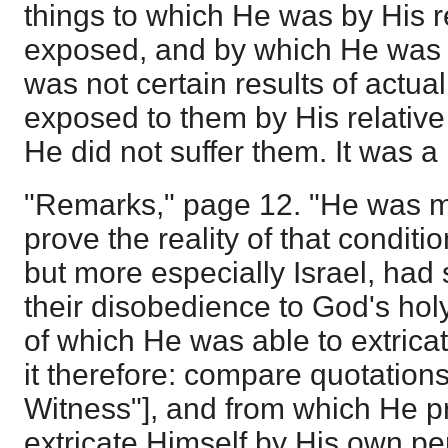
things to which He was by His re
exposed, and by which He was t
was not certain results of actua
exposed to them by His relativ
He did not suffer them. It was a
"Remarks," page 12. "He was m
prove the reality of that conditi
but more especially Israel, had
their disobedience to God's holy
of which He was able to extrica
it therefore: compare quotations
Witness"], and from which He p
extricate Himself by His own p