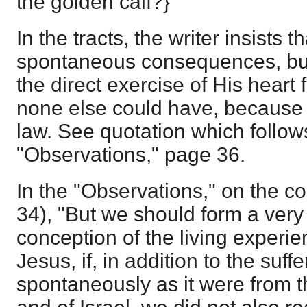
the golden calf?}
In the tracts, the writer insists 
spontaneous consequences, but 
the direct exercise of His heart
none else could have, because
law. See quotation which follows
"Observations," page 36.
In the "Observations," on the co
34), "But we should form a ver
conception of the living experie
Jesus, if, in addition to the suf
spontaneously as it were from t