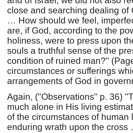
and of Israel, we did not also r
close and searching dealing of 
… How should we feel, imperfect
are, if God, according to the p
holiness, were to press upon t
souls a truthful sense of the pr
condition of ruined man?" (Pag
circumstances or sufferings whi
arrangements of God in gover
Again, ("Observations" p. 36) 
much alone in His living estim
of the circumstances of human li
enduring wrath upon the cross