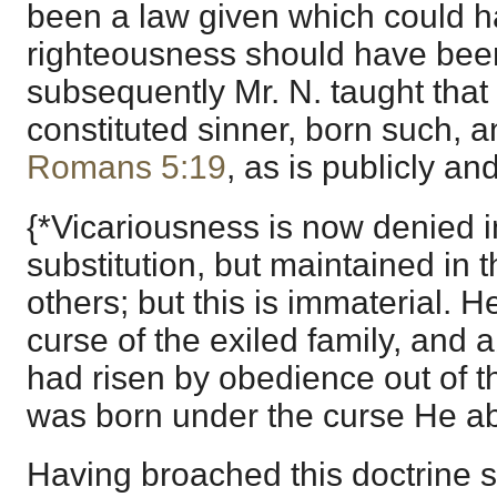
been a law given which could hav
righteousness should have been 
subsequently Mr. N. taught tha
constituted sinner, born such, 
Romans 5:19
, as is publicly a
{*Vicariousness is now denied i
substitution, but maintained in 
others; but this is immaterial. 
curse of the exiled family, and 
had risen by obedience out of th
was born under the curse He ab
Having broached this doctrine 