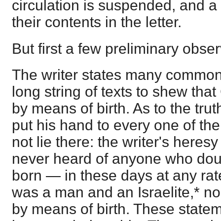
circulation is suspended, and a
their contents in the letter.
But first a few preliminary obser
The writer states many common 
long string of texts to shew th
by means of birth. As to the tru
put his hand to every one of th
not lie there: the writer's heresy
never heard of anyone who doub
born — in these days at any ra
was a man and an Israelite,* n
by means of birth. These state