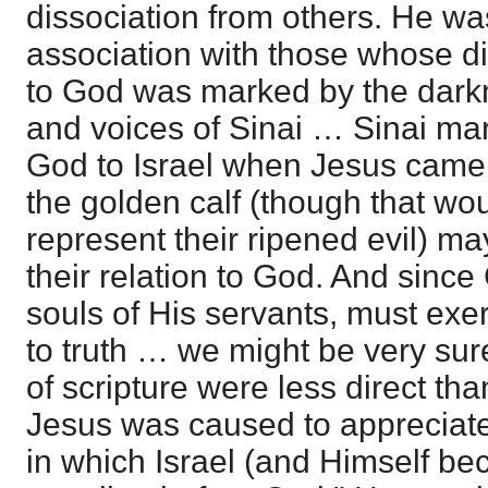
dissociation from others. He wa
association with those whose di
to God was marked by the darkn
and voices of Sinai … Sinai mar
God to Israel when Jesus came;
the golden calf (though that wou
represent their ripened evil) m
their relation to God. And since
souls of His servants, must exe
to truth … we might be very sur
of scripture were less direct than
Jesus was caused to appreciate t
in which Israel (and Himself be