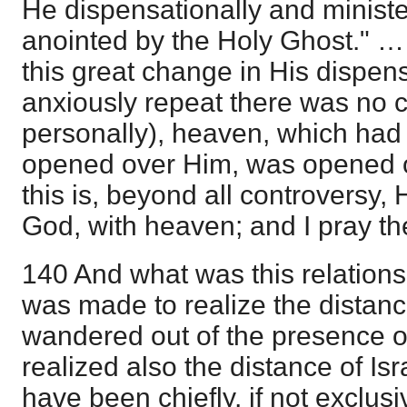
He dispensationally and ministe
anointed by the Holy Ghost." … "
this great change in His dispensa
anxiously repeat there was no 
personally), heaven, which had
opened over Him, was opened 
this is, beyond all controversy, 
God, with heaven; and I pray the
140 And what was this relations
was made to realize the distan
wandered out of the presence o
realized also the distance of Isra
have been chiefly, if not exclusi