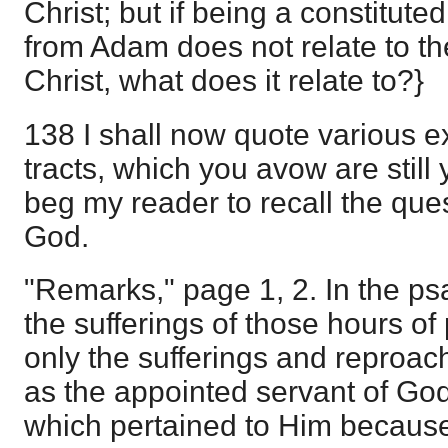
Christ; but if being a constitute
from Adam does not relate to th
Christ, what does it relate to?}
138 I shall now quote various e
tracts, which you avow are still 
beg my reader to recall the ques
God.
"Remarks," page 1, 2. In the ps
the sufferings of those hours of
only the sufferings and reproac
as the appointed servant of God,
which pertained to Him becaus