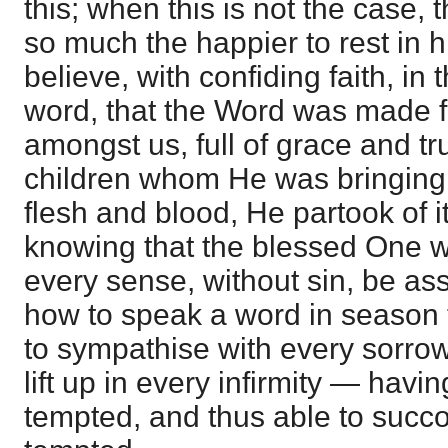
this; when this is not the case, 
so much the happier to rest in hi
believe, with confiding faith, in 
word, that the Word was made f
amongst us, full of grace and tr
children whom He was bringing 
flesh and blood, He partook of it
knowing that the blessed One w
every sense, without sin, be a
how to speak a word in season 
to sympathise with every sorro
lift up in every infirmity — havi
tempted, and thus able to succo