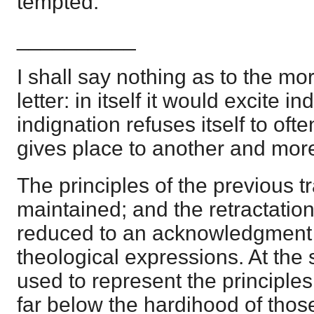
tempted.
__________
I shall say nothing as to the mor
letter: in itself it would excite in
indignation refuses itself to oft
gives place to another and more 
The principles of the previous tr
maintained; and the retractation
reduced to an acknowledgment 
theological expressions. At the
used to represent the principl
far below the hardihood of those 