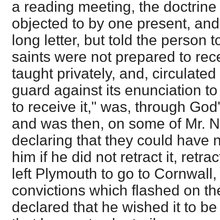
a reading meeting, the doctrin
objected to by one present, and M
long letter, but told the person t
saints were not prepared to recei
taught privately, and, circulated
guard against its enunciation t
to receive it," was, through God
and was then, on some of Mr. N
declaring that they could have 
him if he did not retract it, ret
left Plymouth to go to Cornwall
convictions which flashed on t
declared that he wished it to be