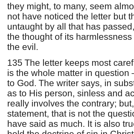
they might, to many, seem almo
not have noticed the letter but t
untaught by all that has passe
the thought of its harmlessness
the evil.
135 The letter keeps most carefu
is the whole matter in question 
to God. The writer says, in subs
as to His person, sinless and a
really involves the contrary; but
statement, that is not the quest
have said as much. It is also tr
hold the doctrine of sin in Chri