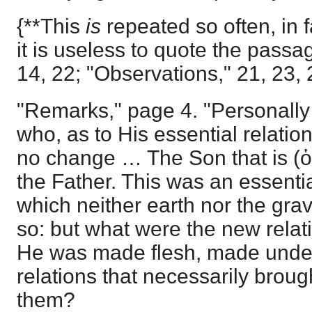
{**This
is
repeated so often, in f
it is useless to quote the pass
14, 22; "Observations," 21, 23, 
"Remarks," page 4. "Personall
who, as to His essential relati
no change … The Son that is (ὁ
the Father. This was an essentia
which neither earth nor the grave
so: but what were the new rel
He was made flesh, made under
relations that necessarily broug
them?