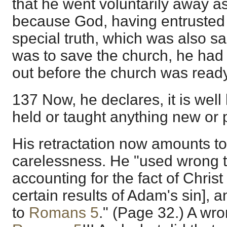
that he went voluntarily away as
because God, having entrusted
special truth, which was also sa
was to save the church, he had f
out before the church was ready 
137 Now, he declares, it is wel
held or taught anything new or p
His retractation now amounts to
carelessness. He "used wrong t
accounting for the fact of Chris
certain results of Adam's sin], 
to
Romans 5
." (Page 32.) A wro