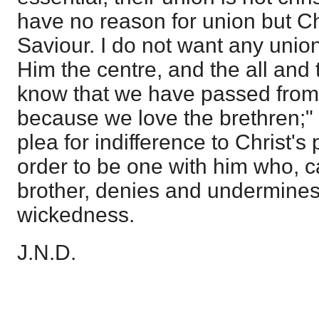
have no reason for union but Chr
Saviour. I do not want any unio
Him the centre, and the all and 
know that we have passed from 
because we love the brethren;" 
plea for indifference to Christ's 
order to be one with him who, ca
brother, denies and undermines i
wickedness.
J.N.D.