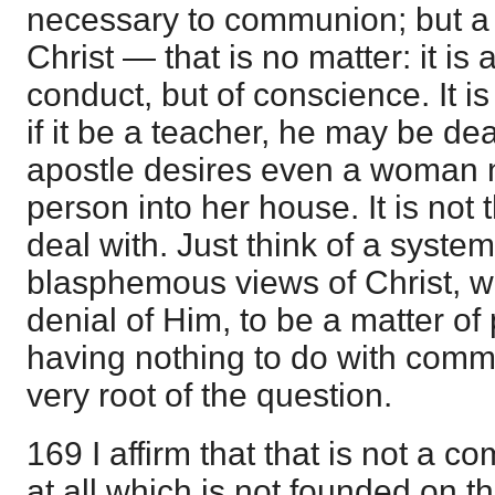
necessary to communion; but 
Christ — that is no matter: it is 
conduct, but of conscience. It is
if it be a teacher, he may be deal
apostle desires even a woman no
person into her house. It is not t
deal with. Just think of a syst
blasphemous views of Christ, 
denial of Him, to be a matter of
having nothing to do with comm
very root of the question.
169 I affirm that that is not a 
at all which is not founded on 