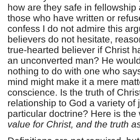
how are they safe in fellowship
those who have written or refus
confess I do not admire this ar
believers do not hesitate, reas
true-hearted believer if Christ 
an unconverted man? He would s
nothing to do with one who says
mind might make it a mere matt
conscience. Is the truth of Chri
relationship to God a variety of
particular doctrine? Here is th
value for Christ, and the truth a