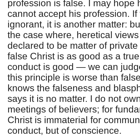
profession is false. I may hope 
cannot accept his profession. If 
ignorant, it is another matter: b
the case where, heretical views
declared to be matter of private
false Christ is as good as a true
conduct is good — we can judge
this principle is worse than fals
knows the falseness and blasph
says it is no matter. I do not o
meetings of believers; for funda
Christ is immaterial for commun
conduct, but of conscience.