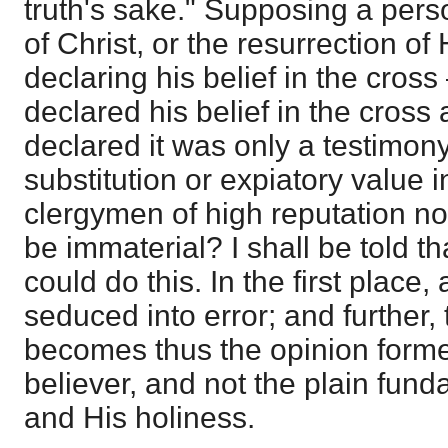
truth's sake." Supposing a perso
of Christ, or the resurrection of H
declaring his belief in the cro
declared his belief in the cross 
declared it was only a testimon
substitution or expiatory value i
clergymen of high reputation now
be immaterial? I shall be told th
could do this. In the first place
seduced into error; and further, 
becomes thus the opinion forme
believer, and not the plain fund
and His holiness.