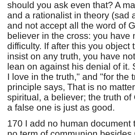
should you ask even that? A ma
and a rationalist in theory (sad 
and not accept all the word of 
believer in the cross: you have 
difficulty. If after this you object
insist on any truth, you have no
lean on against his denial of it
I love in the truth," and "for the
principle says, That is no matte
spiritual, a believer; the truth o
a false one is just as good.
170 I add no human document to
no term of communion besides C