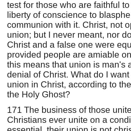
test for those who are faithful to
liberty of conscience to blasph
communion with it. Christ, not op
union; but I never meant, nor do
Christ and a false one were equ
provided people are amiable one
this means that union is man's a
denial of Christ. What do I want o
union in Christ, according to the
the Holy Ghost?
171 The business of those unit
Christians ever unite on a condi
essential, their union is not chris