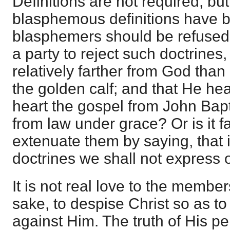
Definitions are not required, bu
blasphemous definitions have 
blasphemers should be refused. 
a party to reject such doctrines,
relatively farther from God th
the golden calf; and that He hea
heart the gospel from John Bap
from law under grace? Or is it fa
extenuate them by saying, that
doctrines we shall not express 
It is not real love to the member
sake, to despise Christ so as t
against Him. The truth of His pe