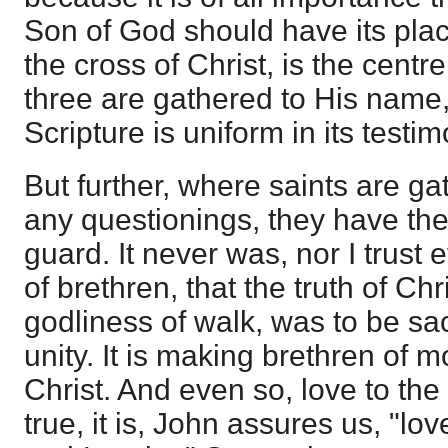
Son of God should have its plac
the cross of Christ, is the centr
three are gathered to His name, 
Scripture is uniform in its testim
But further, where saints are gat
any questionings, they have the
guard. It never was, nor I trust e
of brethren, that the truth of Chr
godliness of walk, was to be sac
unity. It is making brethren of 
Christ. And even so, love to the b
true, it is, John assures us, "love