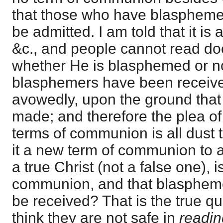
that those who have blaspheme
be admitted. I am told that it is
&c., and people cannot read do
whether He is blasphemed or n
blasphemers have been receive
avowedly, upon the ground that 
made; and therefore the plea of
terms of communion is all dust t
it a new term of communion to aff
a true Christ (not a false one), i
communion, and that blasphemer
be received? That is the true qu
think they are not safe in
readi