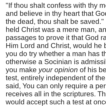
"If thou shalt confess with thy 
and believe in thy heart that G
the dead, thou shalt be saved.
held Christ was a mere man, a
passages to prove it that God 
Him Lord and Christ, would he b
you do try whether a man has the
otherwise a Socinian is admissib
you make
your opinion
of his b
test, entirely independent of the f
said, You can only require a pe
receives all in the scriptures.
would accept such a test at on