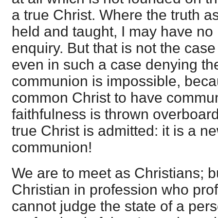
a true Christ. Where the truth a
held and taught, I may have no 
enquiry. But that is not the case 
even in such a case denying the 
communion is impossible, beca
common Christ to have communio
faithfulness is thrown overboard
true Christ is admitted: it is a n
communion!
We are to meet as Christians; b
Christian in profession who prof
cannot judge the state of a pers