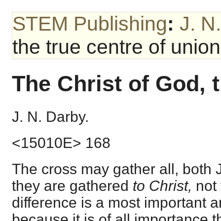
STEM Publishing
:
J. N
the true centre of union
The Christ of God, t
J. N. Darby.
<15010E> 168
The cross may gather all, both 
they are gathered
to Christ,
not
difference is a most important a
because it is of all importance t