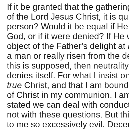
If it be granted that the gatheri
of the Lord Jesus Christ, it is qu
person? Would it be equal if H
God, or if it were denied? If He
object of the Father's delight at 
a man or really risen from the de
this is supposed, then neutralit
denies itself. For what I insist o
true
Christ, and that I am bound 
of Christ in my communion. I am 
stated we can deal with conduct 
not with these questions. But th
to me so excessively evil. Dece