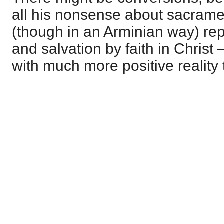
all his nonsense about sacrame
(though in an Arminian way) r
and salvation by faith in Christ 
with much more positive reality 