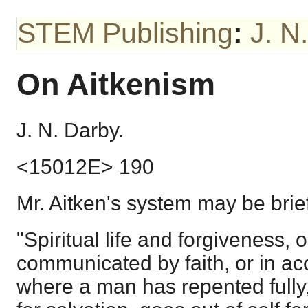
STEM Publishing
:
J. N
On Aitkenism
J. N. Darby.
<15012E> 190
Mr. Aitken's system may be brief
"Spiritual life and forgiveness, o
communicated by faith, or in ac
where a man has repented fully,