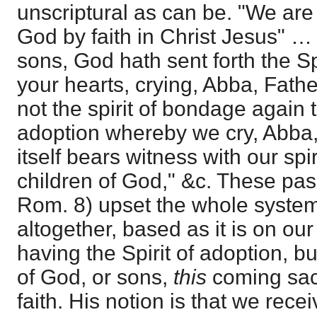
unscriptural as can be. "We are 
God by faith in Christ Jesus" 
sons, God hath sent forth the Spi
your hearts, crying, Abba, Fath
not the spirit of bondage again to
adoption whereby we cry, Abba, 
itself bears witness with our spir
children of God," &c. These pa
Rom. 8) upset the whole syste
altogether, based as it is on o
having the Spirit of adoption, bu
of God, or sons,
this
coming sac
faith. His notion is that we rec