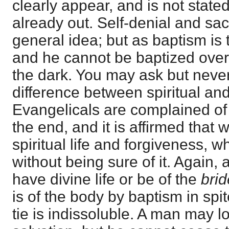
clearly appear, and is not state
already out. Self-denial and sa
general idea; but as baptism is t
and he cannot be baptized over 
the dark. You may ask but never
difference between spiritual and 
Evangelicals are complained of 
the end, and it is affirmed that
spiritual life and forgiveness, w
without being sure of it. Again, 
have divine life or be of the
bri
is of the body by baptism in spite
tie is indissoluble. A man may lo