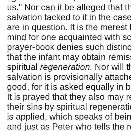
us." Nor can it be alleged that th
salvation tacked to it in the case
are in question. It is the merest
mind for one acquainted with sc
prayer-book denies such distinc
that the infant may obtain remis
spiritual
regeneration.
Nor will t
salvation is provisionally attache
good, for it is asked equally in 
It is prayed that they also may 
their sins by spiritual regenerat
is applied, which speaks of being
and just as Peter who tells the