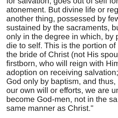
for salvation, goes out of self fo
atonement. But divine life or re
another thing, possessed by f
sustained by the sacraments, b
only in the degree in which, by 
die to self. This is the portion 
the bride of Christ (not His spo
firstborn, who will reign with Hi
adoption on receiving salvation
God only by baptism, and thus, 
our own will or efforts, we are 
become God-men, not in the sa
same manner as Christ."