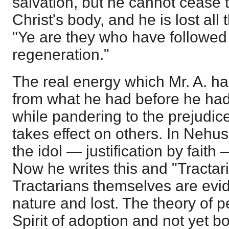
salvation, but he cannot cease
Christ's body, and he is lost al
"Ye are they who have followed
regeneration."
The real energy which Mr. A. has
from what he had before he had 
while pandering to the prejudices
takes effect on others. In Nehus
the idol — justification by fait
Now he writes this and "Tractari
Tractarians themselves are evide
nature and lost. The theory of 
Spirit of adoption and not yet b