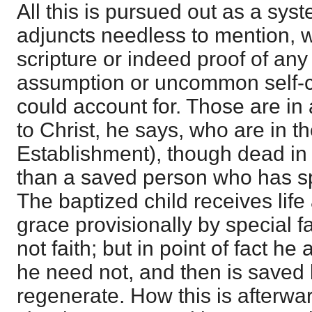
All this is pursued out as a sys
adjuncts needless to mention, w
scripture or indeed proof of any
assumption or uncommon self-c
could account for. Those are in 
to Christ, he says, who are in t
Establishment), though dead in
than a saved person who has spiri
The baptized child receives life 
grace provisionally by special 
not faith; but in point of fact he
he need not, and then is saved b
regenerate. How this is afterwa