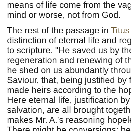
means of life come from the va
mind or worse, not from God.
The rest of the passage in
Titus
distinction of eternal life and 
to scripture. "He saved us by t
regeneration and renewing of t
he shed on us abundantly throu
Saviour, that, being justified by
made heirs according to the hope
Here eternal life, justification b
salvation, are all brought togeth
makes Mr. A.'s reasoning hopel
There might be conversions; be