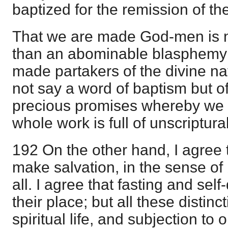
baptized for the remission of the
That we are made God-men is n
than an abominable blasphemy;
made partakers of the divine na
not say a word of baptism but o
precious promises whereby we
whole work is full of unscriptura
192 On the other hand, I agree tha
make salvation, in the sense of 
all. I agree that fasting and self
their place; but all these distinc
spiritual life, and subjection to 