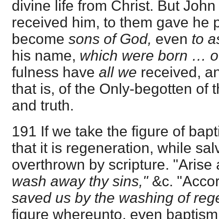
divine life from Christ. But Joh
received him, to them gave he p
become
sons of God,
even
to 
his name,
which were born … 
fulness have
all we
received, an
that is, of the Only-begotten of t
and truth.
191 If we take the figure of bap
that it is regeneration, while salv
overthrown by scripture. "Arise
wash away thy sins,"
&c. "Acco
saved us by the washing of reg
figure whereunto, even baptism