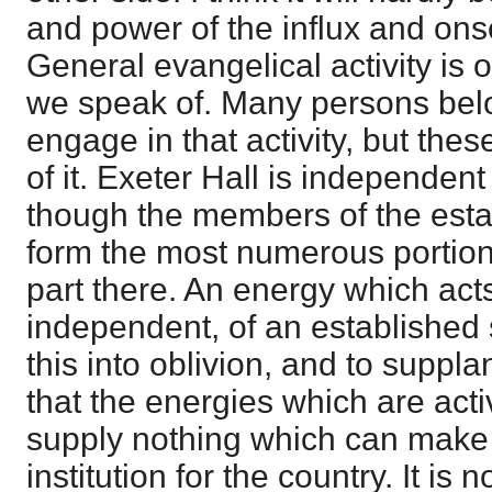
and power of the influx and onse
General evangelical activity is o
we speak of. Many persons bel
engage in that activity, but the
of it. Exeter Hall is independen
though the members of the est
form the most numerous portion
part there. An energy which act
independent, of an established
this into oblivion, and to supplant
that the energies which are acti
supply nothing which can make
institution for the country. It is n