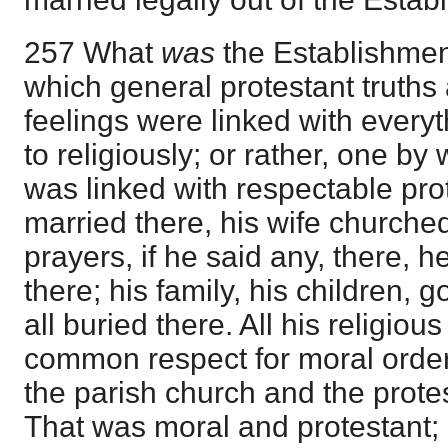
257 What
was
the Establishmen
which general protestant truths
feelings were linked with everyt
to religiously; or rather, one by
was linked with respectable pr
married there, his wife churched
prayers, if he said any, there, 
there; his family, his children,
all buried there. All his religiou
common respect for moral order
the parish church and the prote
That was moral and protestant; 