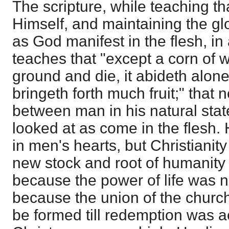
The scripture, while teaching tha
Himself, and maintaining the glo
as God manifest in the flesh, in 
teaches that "except a corn of wh
ground and die, it abideth alone; b
bringeth forth much fruit;" that 
between man in his natural state
looked at as come in the flesh. 
in men's hearts, but Christianit
new stock and root of humanity 
because the power of life was n
because the union of the churc
be formed till redemption was 