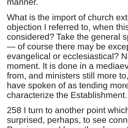
manner.
What is the import of church ex
objection I referred to, when this
considered? Take the general sp
— of course there may be excep
evangelical or ecclesiastical? 
moment. It is done in a mediaeval
from, and ministers still more to,
have spoken of as tending mor
characterize the Establishment.
258 I turn to another point whic
surprised, perhaps, to see conn