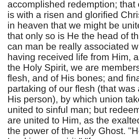
accomplished redemption; that o
is with a risen and glorified Chr
in heaven that we might be unit
that only so is He the head of t
can man be really associated wi
having received life from Him, 
the Holy Spirit, we are members
flesh, and of His bones; and final
partaking of our flesh (that was 
His person), by which union tak
united to sinful man; but red
are united to Him, as the exalt
the power of the Holy Ghost. "He