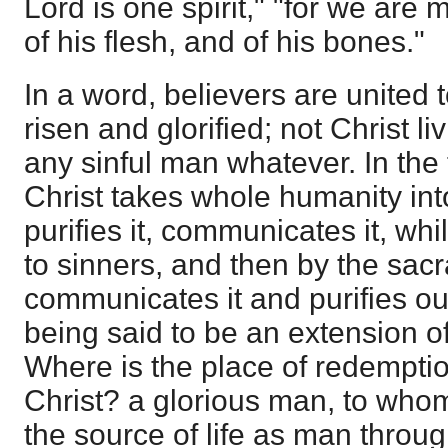
Lord is one spirit," "for we are
of his flesh, and of his bones."
In a word, believers are united 
risen and glorified; not Christ li
any sinful man whatever. In the
Christ takes whole humanity int
purifies it, communicates it, whil
to sinners, and then by the sac
communicates it and purifies o
being said to be an extension of
Where is the place of redempti
Christ? a glorious man, to whom
the source of life as man throug