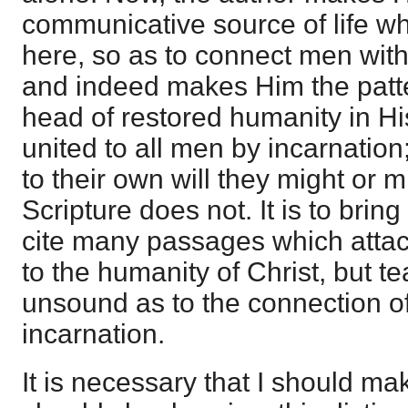
communicative source of life w
here, so as to connect men with
and indeed makes Him the patt
head of restored humanity in His
united to all men by incarnatio
to their own will they might or mi
Scripture does not. It is to bring 
cite many passages which attac
to the humanity of Christ, but te
unsound as to the connection o
incarnation.
It is necessary that I should ma