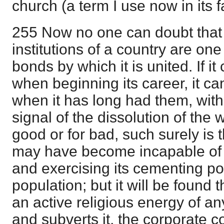
church (a term I use now in its f
255 Now no one can doubt that 
institutions of a country are one
bonds by which it is united. If i
when beginning its career, it c
when it has long had them, witho
signal of the dissolution of the w
good or for bad, such surely is t
may have become incapable of h
and exercising its cementing p
population; but it will be found 
an active religious energy of a
and subverts it, the corporate c