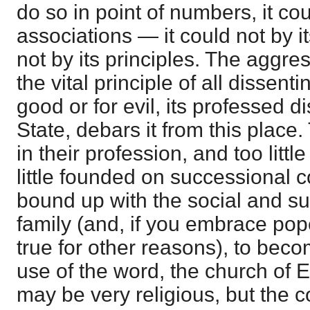
do so in point of numbers, it coul
associations — it could not by it
not by its principles. The aggre
the vital principle of all dissenti
good or for evil, its professed d
State, debars it from this place.
in their profession, and too little
little founded on successional co
bound up with the social and su
family (and, if you embrace pop
true for other reasons), to bec
use of the word, the church of 
may be very religious, but the c