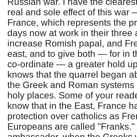
Russian war. I have the clearest
real and sole effect of this war
France, which represents the pri
days now at work in their three 
increase Romish papal, and Fre
east, and to give both — for in t
co-ordinate — a greater hold up
knows that the quarrel began ab
the Greek and Roman systems i
holy places. Some of your read
know that in the East, France ha
protection over catholics as Fre
Europeans are called "Franks."
ambassador, when the Greeks 