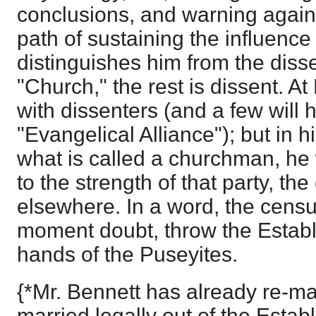
conclusions, and warning against
path of sustaining the influence
distinguishes him from the disse
"Church," the rest is dissent. At
with dissenters (and a few will 
"Evangelical Alliance"); but in h
what is called a churchman, he 
to the strength of that party, th
elsewhere. In a word, the census
moment doubt, throw the Establ
hands of the Puseyites.
{*Mr. Bennett has already re-ma
married legally out of the Estab