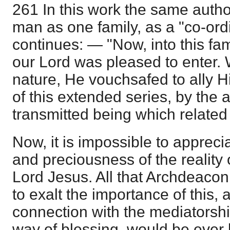
261 In this work the same author
man as one family, as a "co-ord
continues: — "Now, into this fami
our Lord was pleased to enter
nature, He vouchsafed to ally H
of this extended series, by the a
transmitted being which related 
Now, it is impossible to apprecia
and preciousness of the reality 
Lord Jesus. All that Archdeacon
to exalt the importance of this, 
connection with the mediatorshi
way of blessing, would be ever