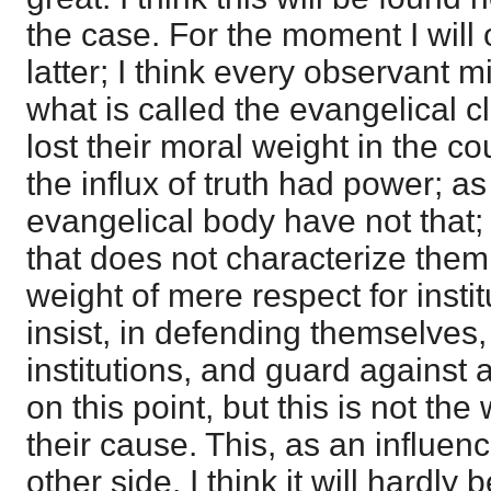
the case. For the moment I will 
latter; I think every observant m
what is called the evangelical c
lost their moral weight in the co
the influx of truth had power; as
evangelical body have not that;
that does not characterize the
weight of mere respect for insti
insist, in defending themselves, 
institutions, and guard against 
on this point, but this is not th
their cause. This, as an influenc
other side. I think it will hardly 