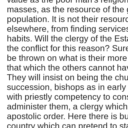
masses, as the resource of the 
population. It is not their resou
elsewhere, from finding services
habits. Will the clergy of the E
the conflict for this reason? Sure
be thrown on what is their more 
that which the others cannot ha
They will insist on being the c
succession, bishops as in earl
with priestly competency to co
administer them, a clergy which
apostolic order. Here there is b
country which can pretend to 