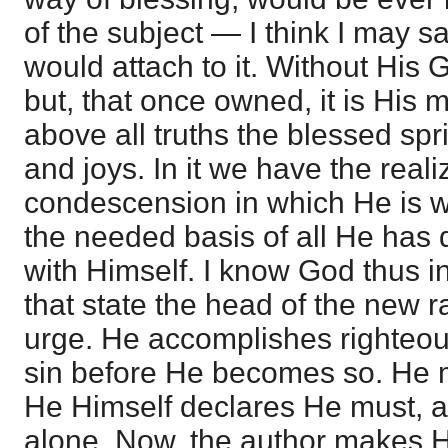
of the subject — I think I may s
would attach to it. Without His G
but, that once owned, it is His
above all truths the blessed spr
and joys. In it we have the reali
condescension in which He is w
the needed basis of all He has
with Himself. I know God thus in
that state the head of the new ra
urge. He accomplishes righteou
sin before He becomes so. He
He Himself declares He must, 
alone. Now, the author makes 