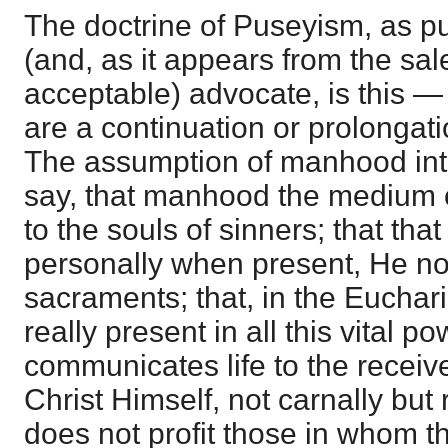
The doctrine of Puseyism, as pu
(and, as it appears from the sal
acceptable) advocate, is this —
are a continuation or prolongati
The assumption of manhood in
say, that manhood the medium o
to the souls of sinners; that tha
personally when present, He n
sacraments; that, in the Eucharis
really present in all this vital p
communicates life to the receiver
Christ Himself, not carnally but 
does not profit those in whom th