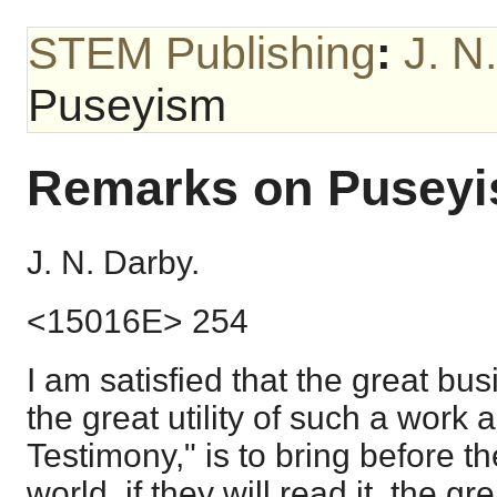
STEM Publishing
:
J. N
Puseyism
Remarks on Pusey
J. N. Darby.
<15016E> 254
I am satisfied that the great bus
the great utility of such a work
Testimony," is to bring before th
world, if they will read it, the gr