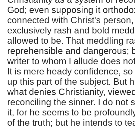
God; even supposing it orthodox
connected with Christ's person, 
exclusively rash and bold meddl
allowed to be. That meddling r
reprehensible and dangerous; bu
writer to whom I allude does n
It is mere heady confidence, so 
up this part of the subject. But 
what denies Christianity, viewe
reconciling the sinner. I do not
it, for he seems to be profoundl
of the truth; but he intends to t