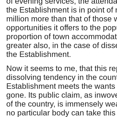
of evening services, the attend
the Establishment is in point o
million more than that of those
opportunities it offers to the pop
proportion of town accommodati
greater also, in the case of diss
the Establishment.
Now it seems to me, that this re
dissolving tendency in the count
Establishment meets the wants 
gone. Its public claim, as inwove
of the country, is immensely wea
no particular body can take thi