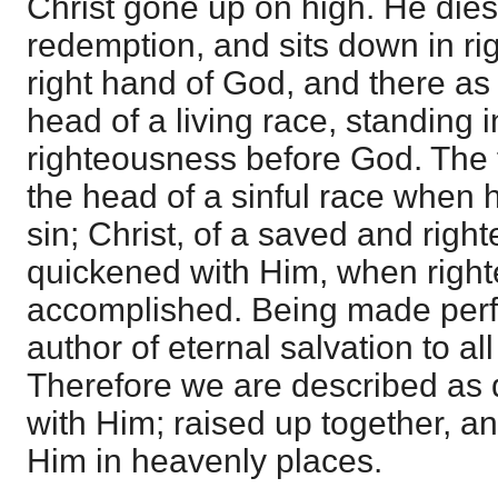
Christ gone up on high. He die
redemption, and sits down in ri
right hand of God, and there a
head of a living race, standing 
righteousness before God. The
the head of a sinful race when
sin; Christ, of a saved and righ
quickened with Him, when right
accomplished. Being made perf
author of eternal salvation to a
Therefore we are described as 
with Him; raised up together, and
Him in heavenly places.