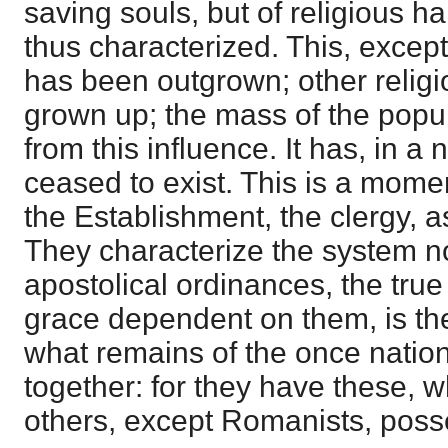
saving souls, but of religious h
thus characterized. This, except
has been outgrown; other relig
grown up; the mass of the popu
from this influence. It has, in a 
ceased to exist. This is a mome
the Establishment, the clergy, as
They characterize the system no
apostolical ordinances, the tru
grace dependent on them, is th
what remains of the once natio
together: for they have these, w
others, except Romanists, posse