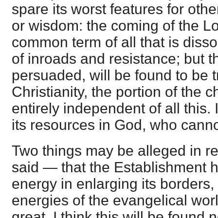
spare its worst features for oth
or wisdom: the coming of the L
common term of all that is disso
of inroads and resistance; but th
persuaded, will be found to be t
Christianity, the portion of the 
entirely independent of all this.
its resources in God, who cannot
Two things may be alleged in re
said — that the Establishment
energy in enlarging its borders, 
energies of the evangelical wor
great. I think this will be found 