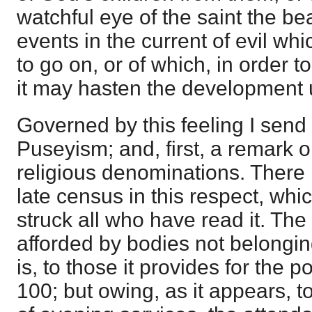
watchful eye of the saint the be
events in the current of evil wh
to go on, or of which, in order t
it may hasten the development 
Governed by this feeling I sen
Puseyism; and, first, a remark 
religious denominations. There i
late census in this respect, whi
struck all who have read it. The
afforded by bodies not belongin
is, to those it provides for the p
100; but owing, as it appears, 