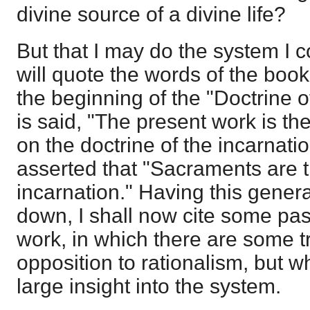
divine source of a divine life?
But that I may do the system I c
will quote the words of the book
the beginning of the "Doctrine of
is said, "The present work is the
on the doctrine of the incarnatio
asserted that "Sacraments are t
incarnation." Having this general
down, I shall now cite some pa
work, in which there are some tr
opposition to rationalism, but wh
large insight into the system.