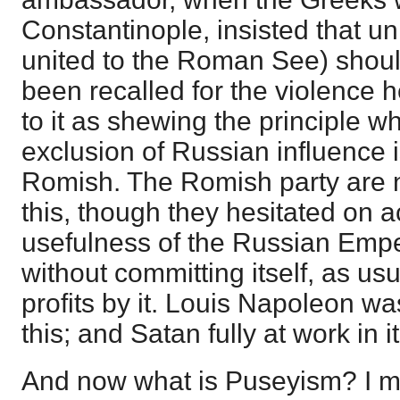
Constantinople, insisted that un
united to the Roman See) shou
been recalled for the violence he
to it as shewing the principle wh
exclusion of Russian influence i
Romish. The Romish party are n
this, though they hesitated on a
usefulness of the Russian Empero
without committing itself, as u
profits by it. Louis Napoleon wa
this; and Satan fully at work in it
And now what is Puseyism? I me