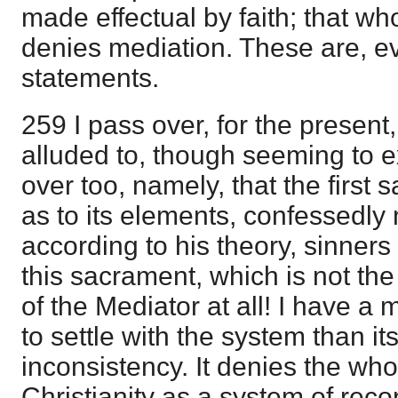
made effectual by faith; that wh
denies mediation. These are, ev
statements.
259 I pass over, for the present,
alluded to, though seeming to e
over too, namely, that the first 
as to its elements, confessedly n
according to his theory, sinners o
this sacrament, which is not the
of the Mediator at all! I have a
to settle with the system than its
inconsistency. It denies the who
Christianity as a system of reco