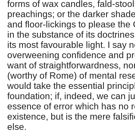
forms of wax candles, fald-stool
preachings; or the darker shade
and floor-lickings to please the
in the substance of its doctrines a
its most favourable light. I say n
overweening confidence and pret
want of straightforwardness, nor
(worthy of Rome) of mental reser
would take the essential principl
foundation; if, indeed, we can ju
essence of error which has no r
existence, but is the mere falsi
else.