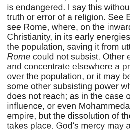
is endangered. I say this withou
truth or error of a religion. See
see Rome, where, on the inwar
Christianity, in its early energ
the population, saving it from u
Rome
could not subsist. Other
and concentrate elsewhere a p
over the population, or it may 
some other subsisting power wh
does not reach; as in the case 
influence, or even Mohammedan
empire, but the dissolution of t
takes place. God's mercy may ac