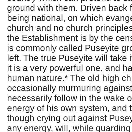
ground with them. Driven back 
being national, on which evange
church and no church principle
the Establishment is by the ce
is commonly called Puseyite gro
left. The true Puseyite will take 
it is a very powerful one, and h
human nature.* The old high c
occasionally murmuring against
necessarily follow in the wake o
energy of his own system, and t
though crying out against Puse
any energy, will, while guarding