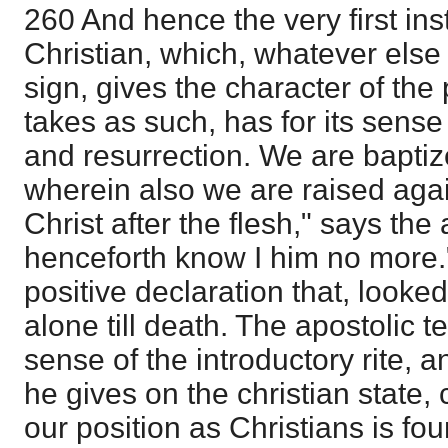
260 And hence the very first ins
Christian, which, whatever else i
sign, gives the character of the
takes as such, has for its sens
and resurrection. We are baptiz
wherein also we are raised agai
Christ after the flesh," says the 
henceforth know I him no more.
positive declaration that, look
alone till death. The apostolic t
sense of the introductory rite, an
he gives on the christian state,
our position as Christians is f