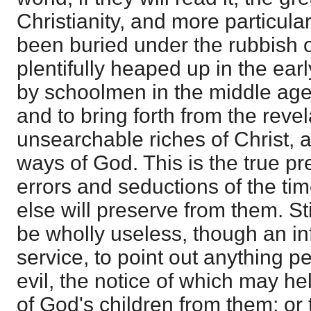
Christianity, and more particul
been buried under the rubbish 
plentifully heaped up in the ear
by schoolmen in the middle ages
and to bring forth from the reve
unsearchable riches of Christ, 
ways of God. This is the true pr
errors and seductions of the ti
else will preserve from them. Sti
be wholly useless, though an infe
service, to point out anything pe
evil, the notice of which may he
of God's children from them; or 