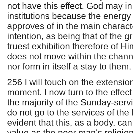
not have this effect. God may i
institutions because the energy
approves of in the main charact
intention, as being that of the g
truest exhibition therefore of H
does not move within the channel
nor form in itself a stay to them.
256 I will touch on the extensio
moment. I now turn to the effect
the majority of the Sunday-serv
do not go to the services of the 
evident that this, as a body, ca
value as the poor man's religio