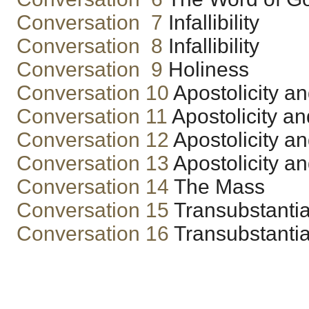
Conversation 7
Infallibility
Conversation 8
Infallibility
Conversation 9
Holiness
Conversation 10
Apostolicity a
Conversation 11
Apostolicity a
Conversation 12
Apostolicity a
Conversation 13
Apostolicity a
Conversation 14
The Mass
Conversation 15
Transubstantia
Conversation 16
Transubstantia