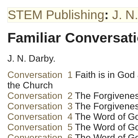
STEM Publishing
:
J. N
Familiar Conversa
J. N. Darby.
Conversation 1
Faith is in God
the Church
Conversation 2
The Forgiveness
Conversation 3
The Forgiveness
Conversation 4
The Word of Go
Conversation 5
The Word of Go
Conversation 6
The Word of Go