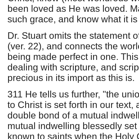
been loved as He was loved. M
such grace, and know what it is t
Dr. Stuart omits the statement of
(ver. 22), and connects the world
being made perfect in one. This 
dealing with scripture, and scr
precious in its import as this is.
311 He tells us further, "the uni
to Christ is set forth in our text
double bond of a mutual indwell
mutual indwelling blessedly set 
known to saints when the Holy 