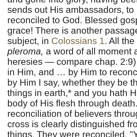
sends out His ambassadors, to
reconciled to God. Blessed gos
grace! There is another passage
subject, in
Colossians 1
. All th
pleroma,
a word of all moment 
heresies — compare chap. 2:9),
in Him, and … by Him to reconcile
by Him I say, whether they be t
things in earth,* and you hath H
body of His flesh through death
reconciliation of believers thro
cross is clearly distinguished fr
things. They were reconciled. "Y