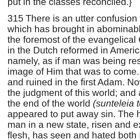
put in the classes reconciled.}
315 There is an utter confusion t
which has brought in abominable
the foremost of the evangelica
in the Dutch reformed in Ameri
namely, as if man was being re
image of Him that was to come. Bu
and ruined in the first Adam. No
the judgment of this world; and
the end of the world
(sunteleia 
appeared to put away sin. The h
man in a new state, risen and e
flesh, has seen and hated both