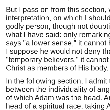
But I pass on from this section, 
interpretation, on which I shoul
godly person, though not doubti
what I have said: only remarkin
says "a lower sense," it cannot
I suppose he would not deny that
"temporary believers," it cannot 
Christ as members of His body.
In the following section, I admit
between the individuality of an
of which Adam was the head. An
head of a spiritual race, taking