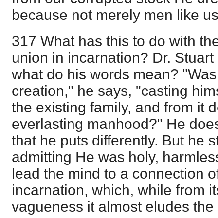
because not merely men like us,
317 What has this to do with t
union in incarnation? Dr. Stuart
what do his words mean? "Was 
creation," he says, "casting him
the existing family, and from it 
everlasting manhood?" He does 
that he puts differently. But he st
admitting He was holy, harmless
lead the mind to a connection o
incarnation, which, while from i
vagueness it almost eludes the 