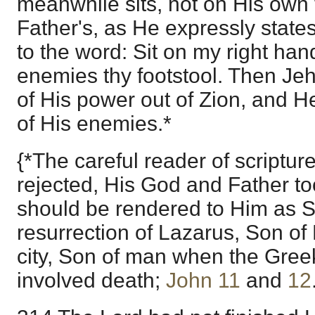
meanwhile sits, not on His own 
Father's, as He expressly states
to the word: Sit on my right han
enemies thy footstool. Then Jeh
of His power out of Zion, and He 
of His enemies.*
{*The careful reader of scripture
rejected, His God and Father to
should be rendered to Him as S
resurrection of Lazarus, Son of 
city, Son of man when the Gree
involved death;
John 11
and
12