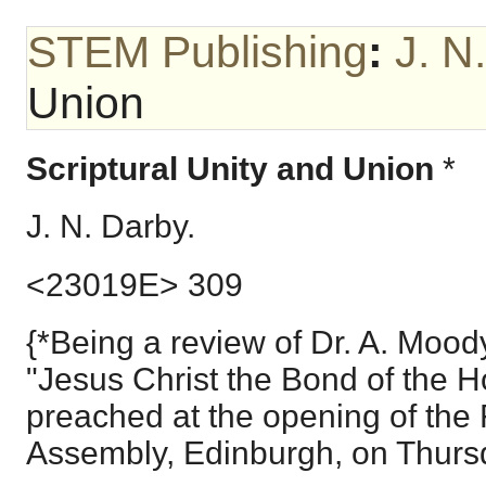
STEM Publishing
:
J. N
Union
Scriptural Unity and Union
*
J. N. Darby.
<23019E> 309
{*Being a review of Dr. A. Moo
"Jesus Christ the Bond of the 
preached at the opening of the
Assembly, Edinburgh, on Thursd