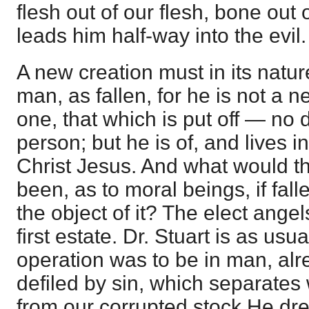
flesh out of our flesh, bone out of
leads him half-way into the evil.
A new creation must in its natur
man, as fallen, for he is not a n
one, that which is put off — no
person; but he is of, and lives in
Christ Jesus. And what would t
been, as to moral beings, if fal
the object of it? The elect angels
first estate. Dr. Stuart is as us
operation was to be in man, alr
defiled by sin, which separates w
from our corrupted stock He dr