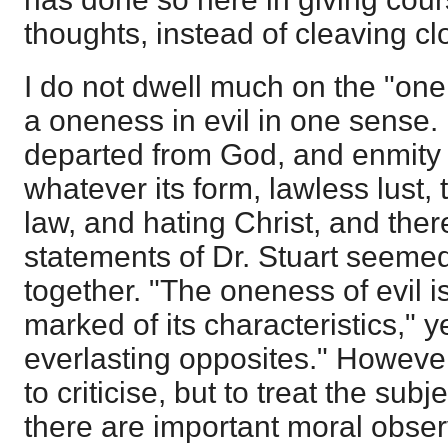
thoughts, instead of cleaving cl
I do not dwell much on the "onen
a oneness in evil in one sense. I
departed from God, and enmity 
whatever its form, lawless lust,
law, and hating Christ, and there
statements of Dr. Stuart seemed 
together. "The oneness of evil 
marked of its characteristics," y
everlasting opposites." However
to criticise, but to treat the subj
there are important moral obser