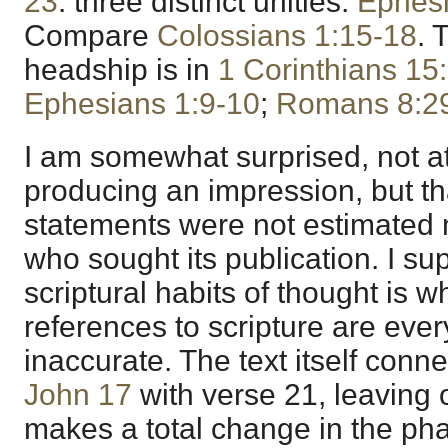
23
: three distinct unities.
Ephesi
Compare
Colossians 1:15-18
. 
headship is in
1 Corinthians 15
Ephesians 1:9-10
;
Romans 8:2
I am somewhat surprised, not a
producing an impression, but th
statements were not estimated 
who sought its publication. I s
scriptural habits of thought is wh
references to scripture are ev
inaccurate. The text itself conne
John 17
with verse 21, leaving 
makes a total change in the phas