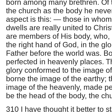
born among many brethren. Of t
the church as the body he neve
aspect is this: — those in whom 
dwells are really united to Chri
are members of His body, who, 
the right hand of God, in the gl
Father before the world was. Bo
perfected in heavenly places. Th
glory conformed to the image o
borne the image of the earthy; t
image of the heavenly, made per
be the head of the body, the chu
310 I have thought it better to st