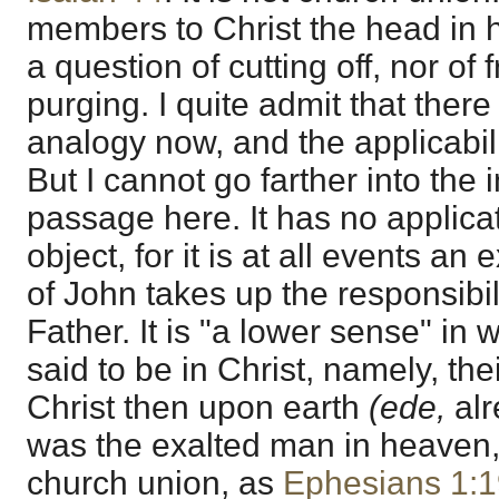
members to Christ the head in h
a question of cutting off, nor of f
purging. I quite admit that there
analogy now, and the applicabili
But I cannot go farther into the i
passage here. It has no applicat
object, for it is at all events an e
of John takes up the responsibili
Father. It is "a lower sense" in 
said to be in Christ, namely, the
Christ then upon earth
(ede,
al
was the exalted man in heaven,
church union, as
Ephesians 1:1