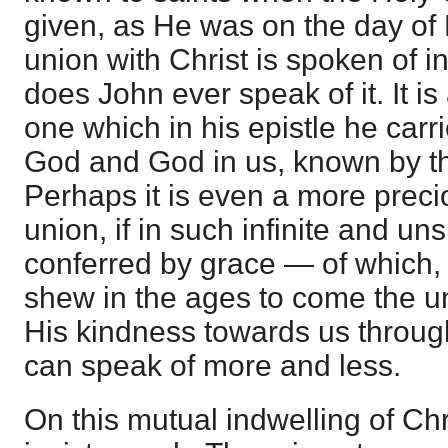
given, as He was on the day of
union with Christ is spoken of in
does John ever speak of it. It i
one which in his epistle he carri
God and God in us, known by th
Perhaps it is even a more preci
union, if in such infinite and un
conferred by grace — of which, 
shew in the ages to come the u
His kindness towards us throu
can speak of more and less.
On this mutual indwelling of Chr