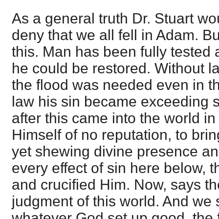
As a general truth Dr. Stuart wo
deny that we all fell in Adam. B
this. Man has been fully tested
he could be restored. Without l
the flood was needed even in th
law his sin became exceeding 
after this came into the world i
Himself of no reputation, to brin
yet shewing divine presence a
every effect of sin here below, t
and crucified Him. Now, says the
judgment of this world. And we s
whatever God set up good, the f