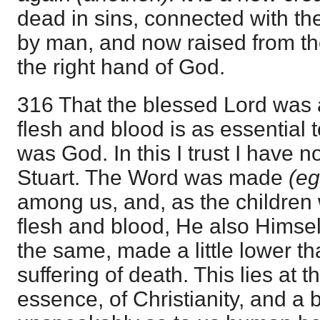
dead in sins, connected with t
by man, and now raised from th
the right hand of God.
316 That the blessed Lord was a
flesh and blood is as essential 
was God. In this I trust I have n
Stuart. The Word was made
(e
among us, and, as the children 
flesh and blood, He also Himself
the same, made a little lower th
suffering of death. This lies at t
essence, of Christianity, and a bl