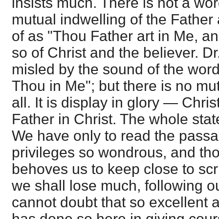
insists much. There is not a word
mutual indwelling of the Father
of as "Thou Father art in Me, an
so of Christ and the believer. D
misled by the sound of the words
Thou in Me"; but there is no mut
all. It is display in glory — Chris
Father in Christ. The whole sta
We have only to read the passag
privileges so wondrous, and tho
behoves us to keep close to scri
we shall lose much, following o
cannot doubt that so excellent a
has done so here in giving cour