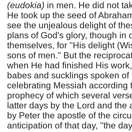
(eudokia)
in men. He did not ta
He took up the seed of Abraham; 
see the unjealous delight of the
plans of God's glory, though in 
themselves, for "His delight (W
sons of men." But the reciprocat
when He had finished His work, 
babes and sucklings spoken of
celebrating Messiah according 
prophecy of which several verse
latter days by the Lord and the a
by Peter the apostle of the circu
anticipation of that day, "the d