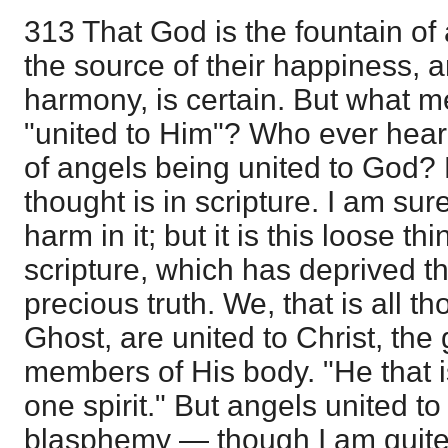
313 That God is the fountain of 
the source of their happiness, a
harmony, is certain. But what m
"united to Him"? Who ever heard,
of angels being united to God? 
thought is in scripture. I am su
harm in it; but it is this loose t
scripture, which has deprived t
precious truth. We, that is all 
Ghost, are united to Christ, the 
members of His body. "He that is
one spirit." But angels united to 
blasphemy — though I am quite 