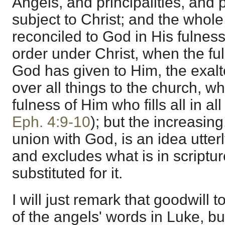
Angels, and principalities, an
subject to Christ; and the whole 
reconciled to God in His fulness
order under Christ, when the fu
God has given to Him, the exal
over all things to the church, wh
fulness of Him who fills all in a
Eph. 4:9-10
); but the increasin
union with God, is an idea utterl
and excludes what is in scriptur
substituted for it.
I will just remark that goodwill 
of the angels' words in Luke, b