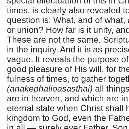
special effectuation of this in Ch
times, is clearly also revealed t
question is: What, and of what, 
or union? How far is it unity, a
These are not the same. Script
in the inquiry. And it is as precis
vague. It reveals the purpose o
good pleasure of His will, for th
fulness of times, to gather toge
(anakephalioasasthai)
all thing
are in heaven, and which are in 
eternal state when Christ shall
kingdom to God, even the Fathe
in all — surely ever Father, Son