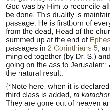
God was by Him to reconcile all
be done. This duality is maintai
passage. He is firstborn of every
from the dead, Head of the chur
summed up at the end of
Ephes
passages in
2 Corinthians 5
, a
mingled together (by Dr. S.) an
going on the ass to Jerusalem; 
the natural result.
{*Note here, when it is declared
third class is added,
ta katacho
They are gone out of heaven an