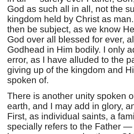
God as such all in all, not the s
kingdom held by Christ as man.
then be subject, as we know He
God over all blessed for ever, al
Godhead in Him bodily. I only a
error, as I have alluded to the 
giving up of the kingdom and Hi
spoken of.
There is another unity spoken of;
earth, and I may add in glory, a
First, as individual saints, a famil
specially refers to the Father — 