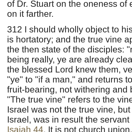
of Dr. Stuart on the oneness of 
on it farther.
312 I should wholly object to hi
is hortatory; and the true vine 
the then state of the disciples: 
being really, ye are already cl
the blessed Lord knew them, v
"ye" to "if a man," and returns t
fruit-bearing, not withering and 
"The true vine" refers to the vin
Israel was not the true vine, but 
Israel, was in result the serva
Isaiah 44
. It is not church union