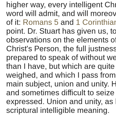
higher way, every intelligent Chr
word will admit, and will moreo
of it:
Romans 5
and
1 Corinthia
point. Dr. Stuart has given us, 
observations on the elements of 
Christ's Person, the full justnes
prepared to speak of without w
than I have, but which are quite
weighed, and which I pass from
main subject, union and unity. H
and sometimes difficult to seize 
expressed. Union and unity, as
scriptural intelligible meaning.