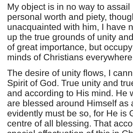
My object is in no way to assail
personal worth and piety, thoug
unacquainted with him, I have n
up the true grounds of unity and
of great importance, but occupy
minds of Christians everywhere
The desire of unity flows, I can
Spirit of God. True unity and tr
and according to His mind. He wil
are blessed around Himself as a
evidently must be so, for He is 
centre of all blessing. That acco