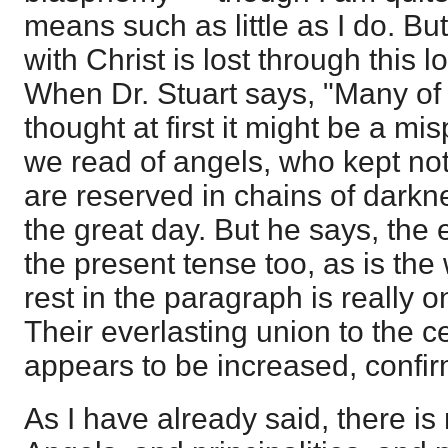
means such as little as I do. But
with Christ is lost through this 
When Dr. Stuart says, "Many of 
thought at first it might be a misp
we read of angels, who kept not t
are reserved in chains of darkn
the great day. But he says, the 
the present tense too, as is th
rest in the paragraph is really 
Their everlasting union to the c
appears to be increased, confi
As I have already said, there is