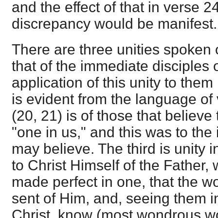
and the effect of that in verse 24 
discrepancy would be manifest.
There are three unities spoken 
that of the immediate disciples 
application of this unity to them 
is evident from the language of
(20, 21) is of those that believe
"one in us," and this was to the 
may believe. The third is unity i
to Christ Himself of the Father,
made perfect in one, that the 
sent of Him, and, seeing them i
Christ, know (most wondrous wo