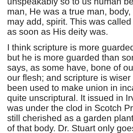
unspeakably so to us human bein
man, He was a true man, body, 
may add, spirit. This was called
as soon as His deity was.
I think scripture is more guarde
but he is more guarded than so
says, as some have, bone of our
our flesh; and scripture is wise
been used to make union in inca
quite unscriptural. It issued in 
was under the clod in Scotch Pr
still cherished as a garden plant
of that body. Dr. Stuart only goe