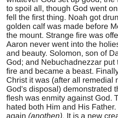
to spoil all, though God went o
fell the first thing. Noah got drun
golden calf was made before 
the mount. Strange fire was offe
Aaron never went into the holies
and beauty. Solomon, son of Da
God; and Nebuchadnezzar put th
fire and became a beast. Finally,
Christ it was (after all remedia
God's disposal) demonstrated th
flesh was enmity against God.
hated both Him and His Father
again
(anothen).
It is a new cr