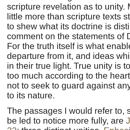
scripture revelation as to unity
little more than scripture texts 
to shew what its doctrine is dist
comment on the statements of D
For the truth itself is what enab
departure from it, and ideas w
in their true light. True unity is 
too much according to the hear
not to seek to guard against a
to its nature.
The passages I would refer to, 
be led to notice more fully, are