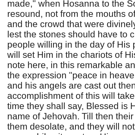
made," when Hosanna to the Son
resound, not from the mouths o
and the crowd that were divinely
lest the stones should have to c
people willing in the day of His
will set Him in the chariots of H
note here, in this remarkable ant
the expression "peace in heaven."
and his angels are cast out thenc
accomplishment of this will tak
time they shall say, Blessed is 
name of Jehovah. Till then their 
them desolate, and they will no