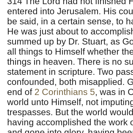
314 The Lord had not finished
entered into Jerusalem. His c
be said, in a certain sense, to 
He was just about to accomplish.
summed up by Dr. Stuart, as God
all things to Himself whether the
things in heaven. There is no 
statement in scripture. Two pa
confounded, both misapplied. G
end of
2 Corinthians 5
, was in C
world unto Himself, not imputing
trespasses. But the world woul
having accomplished the work o
and gone into glory, having bee