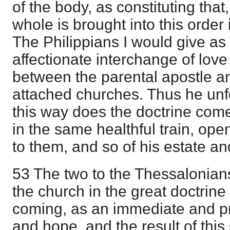
of the body, as constituting tha
whole is brought into this order
The Philippians I would give as 
affectionate interchange of love
between the parental apostle a
attached churches. Thus he unfo
this way does the doctrine com
in the same healthful train, ope
to them, and so of his estate an
53 The two to the Thessalonians
the church in the great doctrine
coming, as an immediate and pr
and hope, and the result of thi