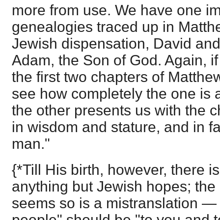
more from use. We have one im
genealogies traced up in Matthe
Jewish dispensation, David and
Adam, the Son of God. Again, i
the first two chapters of Matthe
see how completely the one is 
the other presents us with the 
in wisdom and stature, and in 
man."
{*Till His birth, however, there i
anything but Jewish hopes; th
seems so is a mistranslation — 
people" should be "to you and to