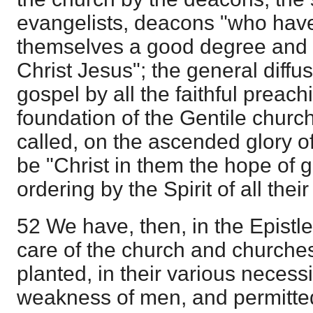
evangelists, deacons "who hav
themselves a good degree and 
Christ Jesus"; the general diffus
gospel by all the faithful preach
foundation of the Gentile churc
called, on the ascended glory of 
be "Christ in them the hope of gl
ordering by the Spirit of all thei
52 We have, then, in the Epistl
care of the church and churches
planted, in their various necessi
weakness of men, and permitted 