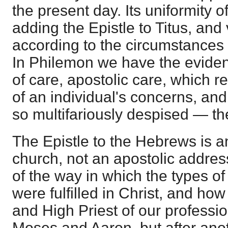
the present day. Its uniformity o
adding the Epistle to Titus, and 
according to the circumstances i
In Philemon we have the eviden
of care, apostolic care, which r
of an individual's concerns, a
so multifariously despised — th
The Epistle to the Hebrews is an
church, not an apostolic addres
of the way in which the types o
were fulfilled in Christ, and ho
and High Priest of our professi
Moses and Aaron, but after ano