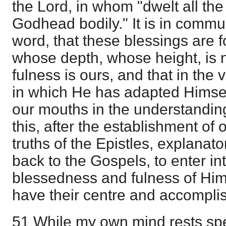
the Lord, in whom "dwelt all the
Godhead bodily." It is in commu
word, that these blessings are
whose depth, whose height, is 
fulness is ours, and that in the 
in which He has adapted Himse
our mouths in the understanding 
this, after the establishment of o
truths of the Epistles, explanato
back to the Gospels, to enter i
blessedness and fulness of Him 
have their centre and accompli
51 While my own mind rests spe