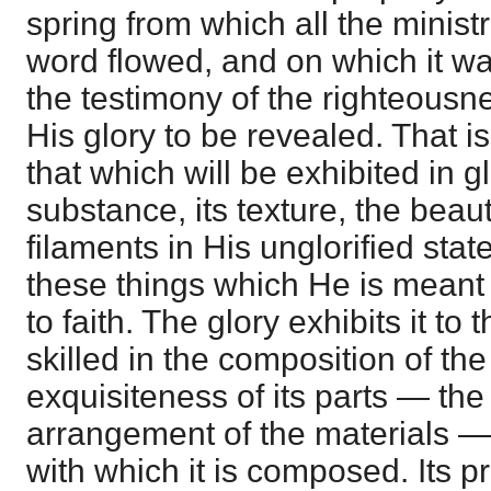
spring from which all the ministr
word flowed, and on which it w
the testimony of the righteousne
His glory to be revealed. That is
that which will be exhibited in g
substance, its texture, the beautif
filaments in His unglorified stat
these things which He is meant 
to faith. The glory exhibits it to 
skilled in the composition of th
exquisiteness of its parts — the
arrangement of the materials —
with which it is composed. Its 