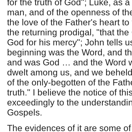
for the truth of God"; Luke, as a
man, and of the openness of th
the love of the Father's heart to
the returning prodigal, "that the
God for his mercy"; John tells us
beginning was the Word, and t
and was God … and the Word w
dwelt among us, and we beheld h
of the only-begotten of the Fathe
truth." I believe the notice of t
exceedingly to the understanding
Gospels.
The evidences of it are some of