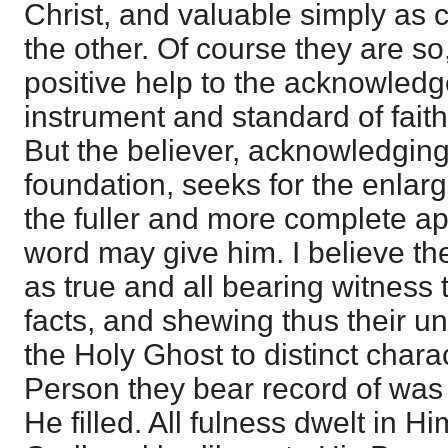
Christ, and valuable simply as 
the other. Of course they are so,
positive help to the acknowledg
instrument and standard of fait
But the believer, acknowledging 
foundation, seeks for the enlar
the fuller and more complete ap
word may give him. I believe t
as true and all bearing witness
facts, and shewing thus their un
the Holy Ghost to distinct chara
Person they bear record of was
He filled. All fulness dwelt in Hi