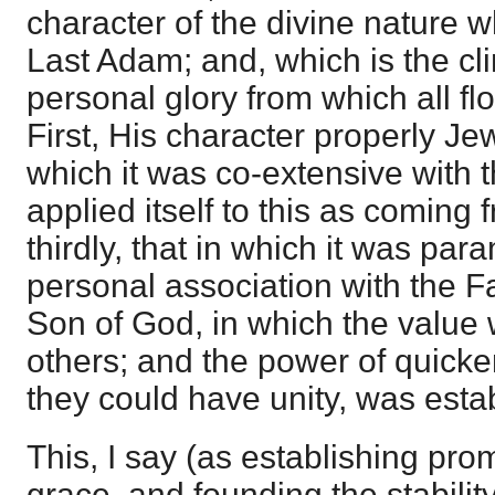
character of the divine nature 
Last Adam; and, which is the cli
personal glory from which all f
First, His character properly Jew
which it was co-extensive with 
applied itself to this as coming
thirdly, that in which it was par
personal association with the Fa
Son of God, in which the value 
others; and the power of quicke
they could have unity, was estab
This, I say (as establishing pro
grace, and founding the stability