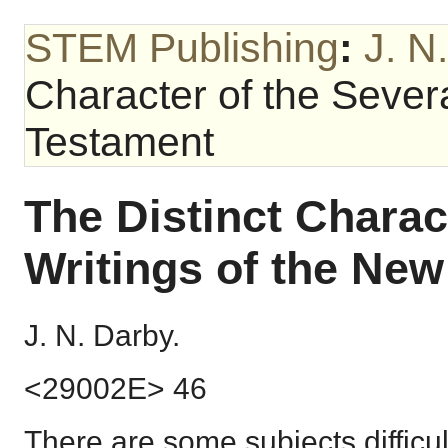
STEM Publishing
:
J. N
Character of the Sever
Testament
The Distinct Charac
Writings of the Ne
J. N. Darby.
<29002E> 46
There are some subjects difficul