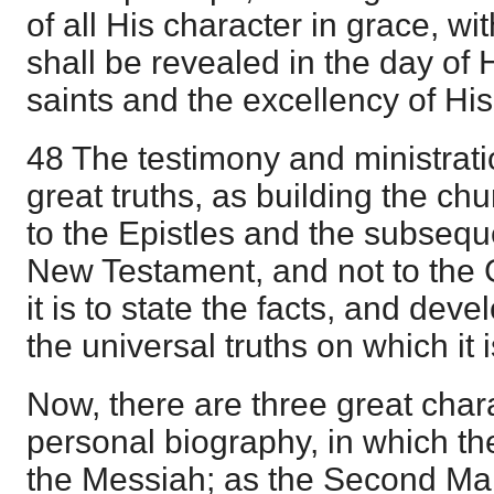
of all His character in grace, wit
shall be revealed in the day of 
saints and the excellency of Hi
48 The testimony and ministrat
great truths, as building the c
to the Epistles and the subsequ
New Testament, and not to the 
it is to state the facts, and dev
the universal truths on which it 
Now, there are three great char
personal biography, in which the
the Messiah; as the Second Ma