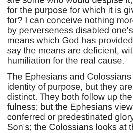
for the purpose for which it is gi
for? I can conceive nothing mo
by perverseness disabled one's 
means which God has provided,
say the means are deficient, wi
humiliation for the real cause.
The Ephesians and Colossians
identity of purpose, but they are
distinct. They both follow up the
fulness; but the Ephesians views 
conferred or predestinated glor
Son's; the Colossians looks at 