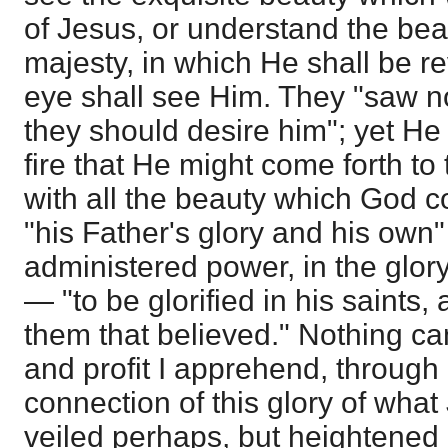
of Jesus, or understand the bea
majesty, in which He shall be 
eye shall see Him. They "saw no
they should desire him"; yet He 
fire that He might come forth to
with all the beauty which God 
"his Father's glory and his own"
administered power, in the glory
— "to be glorified in his saints,
them that believed." Nothing ca
and profit I apprehend, through
connection of this glory of what
veiled perhaps, but heightened