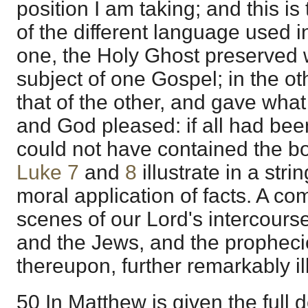
position I am taking; and this is 
of the different language used i
one, the Holy Ghost preserved 
subject of one Gospel; in the o
that of the other, and gave wha
and God pleased: if all had bee
could not have contained the b
Luke 7
and
8
illustrate in a str
moral application of facts. A co
scenes of our Lord's intercourse
and the Jews, and the prophec
thereupon, further remarkably ill
50 In Matthew is given the full