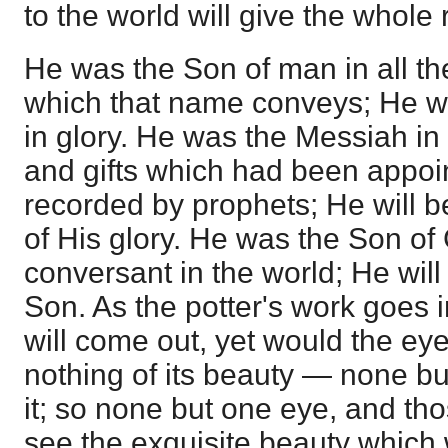
to the world will give the whole r
He was the Son of man in all th
which that name conveys; He wi
in glory. He was the Messiah in a
and gifts which had been appoi
recorded by prophets; He will b
of His glory. He was the Son of
conversant in the world; He will
Son. As the potter's work goes in
will come out, yet would the ey
nothing of its beauty — none bu
it; so none but one eye, and th
see the exquisite beauty which w