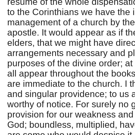
resume of the whole dispensatio
to the Corinthians we have the 
management of a church by the S
apostle. It would appear as if 
elders, that we might have direc
arrangements necessary and ple
purposes of the divine order; at 
all appear throughout the books,
are immediate to the church. I t
and singular providence; to us at
worthy of notice. For surely n
provision for our weakness and f
God; boundless, multiplied, ha
are some who would despise it, as