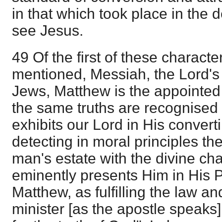
in that which took place in the 
see Jesus.
49 Of the first of these charact
mentioned, Messiah, the Lord's
Jews, Matthew is the appointed
the same truths are recognised
exhibits our Lord in His convert
detecting in moral principles th
man's estate with the divine ch
eminently presents Him in His 
Matthew, as fulfilling the law a
minister [as the apostle speaks]