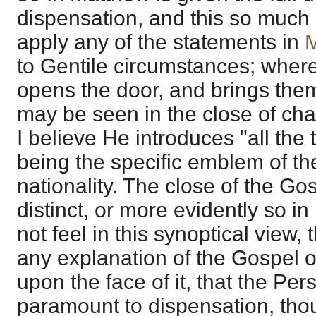
dispensation, and this so much s
apply any of the statements in
M
to Gentile circumstances; where
opens the door, and brings them
may be seen in the close of ch
I believe He introduces "all the t
being the specific emblem of th
nationality. The close of the Go
distinct, or more evidently so in 
not feel in this synoptical view, 
any explanation of the Gospel of
upon the face of it, that the Per
paramount to dispensation, tho