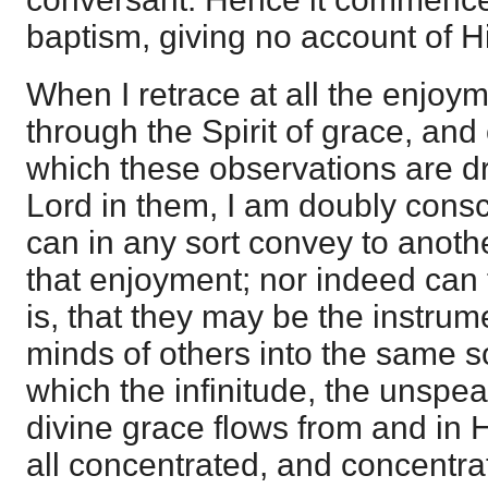
baptism, giving no account of Hi
When I retrace at all the enjoy
through the Spirit of grace, and 
which these observations are d
Lord in them, I am doubly consci
can in any sort convey to anoth
that enjoyment; nor indeed can t
is, that they may be the instrum
minds of others into the same s
which the infinitude, the unspeak
divine grace flows from and in
all concentrated, and concentra