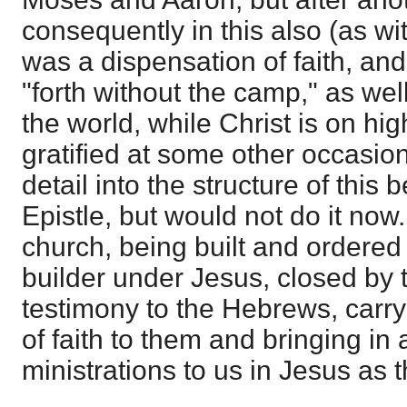
consequently in this also (as with
was a dispensation of faith, an
"forth without the camp," as wel
the world, while Christ is on hig
gratified at some other occasion
detail into the structure of this 
Epistle, but would not do it no
church, being built and ordered
builder under Jesus, closed by 
testimony to the Hebrews, carryi
of faith to them and bringing in a
ministrations to us in Jesus as th