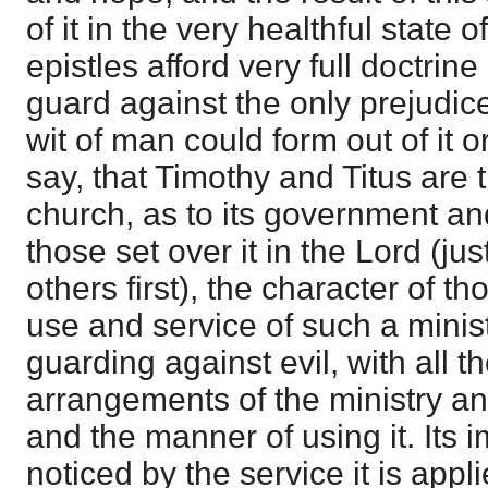
of it in the very healthful state 
epistles afford very full doctrin
guard against the only prejudic
wit of man could form out of it 
say, that Timothy and Titus are 
church, as to its government 
those set over it in the Lord (jus
others first), the character of t
use and service of such a minist
guarding against evil, with all t
arrangements of the ministry a
and the manner of using it. Its i
noticed by the service it is appl