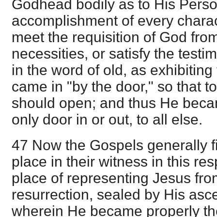
Godhead bodily as to His Perso
accomplishment of every charac
meet the requisition of God fr
necessities, or satisfy the test
in the word of old, as exhibiting
came in "by the door," so that t
should open; and thus He becam
only door in or out, to all else.
47 Now the Gospels generally fil
place in their witness in this resp
place of representing Jesus from
resurrection, sealed by His asc
wherein He became properly th