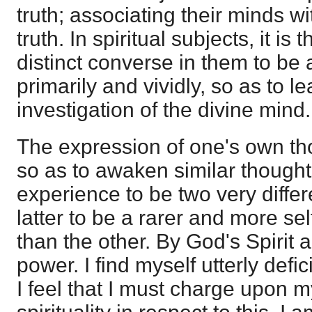
truth; associating their minds wi
truth. In spiritual subjects, it is
distinct converse in them to be
primarily and vividly, so as to le
investigation of the divine mind.
The expression of one's own th
so as to awaken similar thoughts
experience to be two very differ
latter to be a rarer and more se
than the other. By God's Spirit 
power. I find myself utterly defi
I feel that I must charge upon my