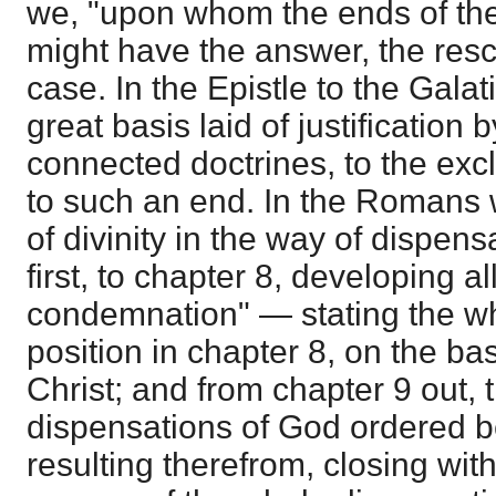
we, "upon whom the ends of the
might have the answer, the resc
case. In the Epistle to the Gala
great basis laid of justification b
connected doctrines, to the excl
to such an end. In the Romans
of divinity in the way of dispens
first, to chapter 8, developing al
condemnation" — stating the wh
position in chapter 8, on the bas
Christ; and from chapter 9 out, t
dispensations of God ordered 
resulting therefrom, closing wit