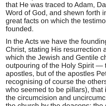
that He was traced to Adam, Da
Word of God, and shewn forth in
great facts on which the testim
founded.
In the Acts we have the foundin
Christ, stating His resurrection
which the Jewish and Gentile chu
outpouring of the Holy Spirit — 
apostles, but of the apostles P
recognising of course the others
who seemed to be pillars), that i
the circumcision and uncircumci
the church by the deacons; the 