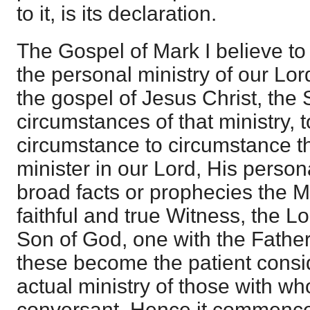
to it, is its declaration.
The Gospel of Mark I believe to 
the personal ministry of our Lor
the gospel of Jesus Christ, the
circumstances of that ministry, t
circumstance to circumstance th
minister in our Lord, His persona
broad facts or prophecies the M
faithful and true Witness, the L
Son of God, one with the Father
these become the patient consid
actual ministry of those with 
conversant. Hence it commences