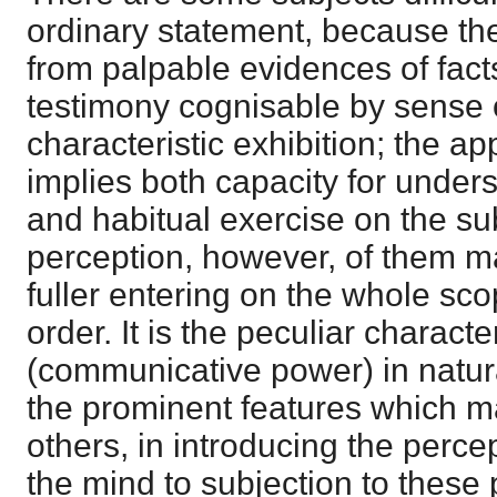
ordinary statement, because thei
from palpable evidences of facts
testimony cognisable by sense or
characteristic exhibition; the a
implies both capacity for unders
and habitual exercise on the su
perception, however, of them m
fuller entering on the whole scop
order. It is the peculiar charact
(communicative power) in natura
the prominent features which m
others, in introducing the percep
the mind to subjection to these