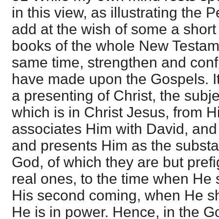
in this view, as illustrating the 
add at the wish of some a short 
books of the whole New Testamen
same time, strengthen and conf
have made upon the Gospels. It
a presenting of Christ, the subje
which is in Christ Jesus, from H
associates Him with David, an
and presents Him as the substan
God, of which they are but pref
real ones, to the time when He 
His second coming, when He shall
He is in power. Hence, in the G