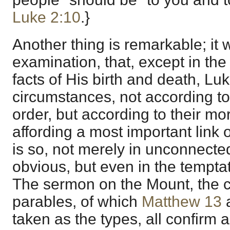
Luke 2:10
.}
Another thing is remarkable; it 
examination, that, except in the
facts of His birth and death, Lu
circumstances, not according to
order, but according to their m
affording a most important link o
is so, not merely in unconnected
obvious, but even in the temptat
The sermon on the Mount, the c
parables, of which
Matthew 13
taken as the types, all confirm a