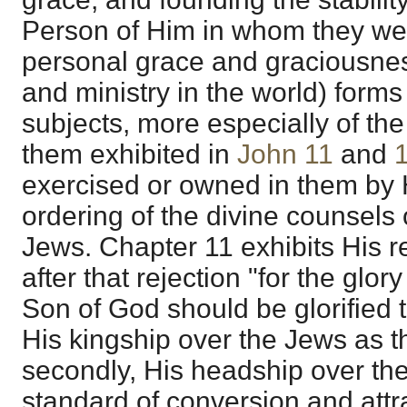
Person of Him in whom they were 
personal grace and graciousnes
and ministry in the world) forms
subjects, more especially of th
them exhibited in
John 11
and
exercised or owned in them by 
ordering of the divine counsels 
Jews. Chapter 11 exhibits His r
after that rejection "for the glor
Son of God should be glorified 
His kingship over the Jews as t
secondly, His headship over the
standard of conversion and attr