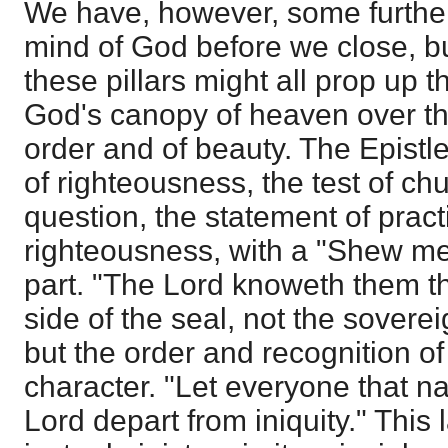
We have, however, some furthe
mind of God before we close, bu
these pillars might all prop up 
God's canopy of heaven over the
order and of beauty. The Epistle
of righteousness, the test of ch
question, the statement of prac
righteousness, with a "Shew me.
part. "The Lord knoweth them th
side of the seal, not the soverei
but the order and recognition o
character. "Let everyone that n
Lord depart from iniquity." This 