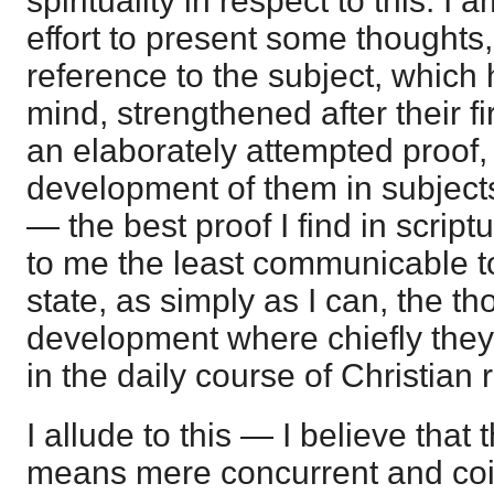
spirituality in respect to this. I 
effort to present some thoughts, 
reference to the subject, which
mind, strengthened after their fi
an elaborately attempted proof, 
development of them in subjects
— the best proof I find in script
to me the least communicable to 
state, as simply as I can, the th
development where chiefly they 
in the daily course of Christian 
I allude to this — I believe that
means mere concurrent and coin