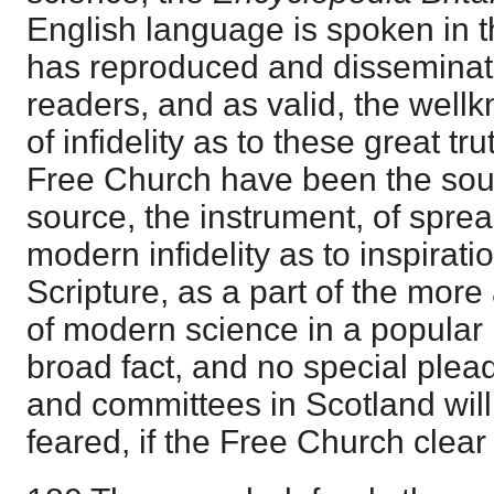
English language is spoken in t
has reproduced and disseminate
readers, and as valid, the wel
of infidelity as to these great t
Free Church have been the sourc
source, the instrument, of spre
modern infidelity as to inspirat
Scripture, as a part of the mor
of modern science in a popular p
broad fact, and no special plea
and committees in Scotland will al
feared, if the Free Church clear i