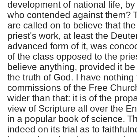
development of national life, by
who contended against them? 
are called on to believe that th
priest's work, at least the Deu
advanced form of it, was conco
of the class opposed to the pries
believe anything, provided it be
the truth of God. I have nothing
commissions of the Free Church.
wider than that: it is of the prop
view of Scripture all over the E
in a popular book of science. T
indeed on its trial as to faithful