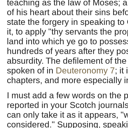
teaching as the law of Moses; an
of his heart about their sins be
state the forgery in speaking to
it, to apply "thy servants the pr
land into which ye go to possess
hundreds of years after they pos
absurdity. The defilement of the 
spoken of in
Deuteronomy 7
; i
chapters, and more especially 
I must add a few words on the 
reported in your Scotch journals 
can only take it as it appears, "
considered." Supposing, speaki