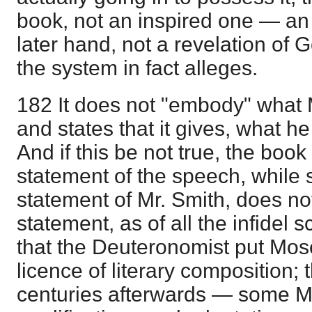
book, not an inspired one — an
later hand, not a revelation of 
the system in fact alleges.
182 It does not "embody" what 
and states that it gives, what 
And if this be not true, the book 
statement of the speech, while 
statement of Mr. Smith, does not
statement, as of all the infidel s
that the Deuteronomist put Mos
licence of literary composition; t
centuries afterwards — some M