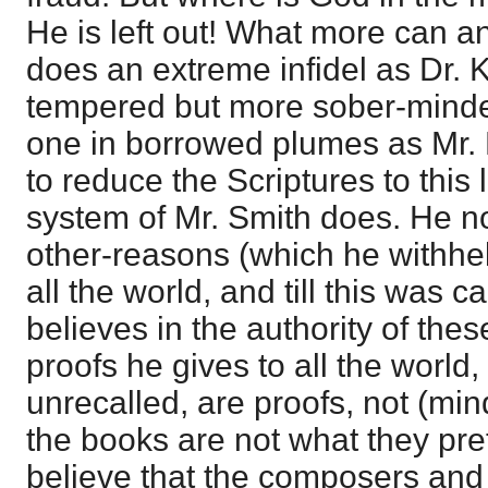
He is left out! What more can a
does an extreme infidel as Dr. K
tempered but more sober-minded
one in borrowed plumes as Mr.
to reduce the Scriptures to this 
system of Mr. Smith does. He now
other-reasons (which he withhel
all the world, and till this was c
believes in the authority of the
proofs he gives to all the world
unrecalled, are proofs, not (mind
the books are not what they pr
believe that the composers and