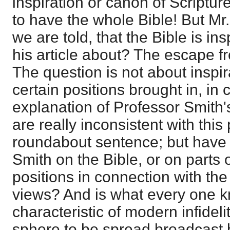
inspiration or canon of Scriptur
to have the whole Bible! But Mr.
we are told, that the Bible is i
his article about? The escape fro
The question is not about inspir
certain positions brought in, in
explanation of Professor Smith'
are really inconsistent with this
roundabout sentence; but have 
Smith on the Bible, or on parts o
positions in connection with the
views? And is what every one k
characteristic of modern infideli
sphere to be spread broadcast 