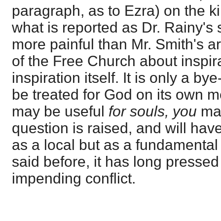
paragraph, as to Ezra) on the k
what is reported as Dr. Rainy's 
more painful than Mr. Smith's art
of the Free Church about inspir
inspiration itself. It is only a by
be treated for God on its own mer
may be useful
for souls, you
may
question is raised, and will hav
as a local but as a fundamental
said before, it has long presse
impending conflict.