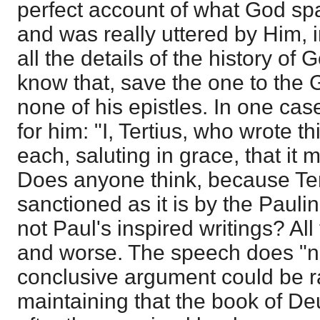
perfect account of what God sp
and was really uttered by Him, i
all the details of the history o
know that, save the one to the 
none of his epistles. In one ca
for him: "I, Tertius, who wrote t
each, saluting in grace, that it 
Does anyone think, because Ter
sanctioned as it is by the Pauli
not Paul's inspired writings? All t
and worse. The speech does "n
conclusive argument could be r
maintaining that the book of D