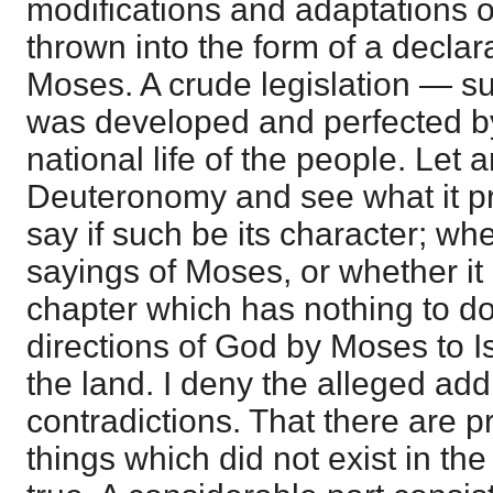
modifications and adaptations o
thrown into the form of a decla
Moses. A crude legislation — su
was developed and perfected by
national life of the people. Let
Deuteronomy and see what it pr
say if such be its character; wh
sayings of Moses, or whether it 
chapter which has nothing to do
directions of God by Moses to Is
the land. I deny the alleged add
contradictions. That there are pr
things which did not exist in the