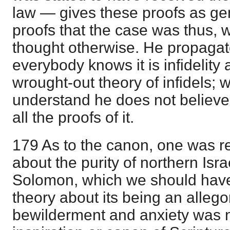
law — gives these proofs as gen
proofs that the case was thus, w
thought otherwise. He propagates
everybody knows it is infidelity
wrought-out theory of infidels;
understand he does not believe
all the proofs of it.
179 As to the canon, one was re
about the purity of northern Isra
Solomon, which we should have l
theory about its being an allego
bewilderment and anxiety was n