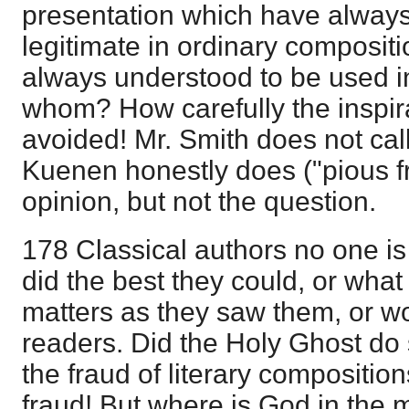
presentation which have alway
legitimate in ordinary composit
always understood to be used i
whom? How carefully the inspirat
avoided! Mr. Smith does not call
Kuenen honestly does ("pious fra
opinion, but not the question.
178 Classical authors no one i
did the best they could, or what
matters as they saw them, or wo
readers. Did the Holy Ghost do
the fraud of literary composition
fraud! But where is God in the 