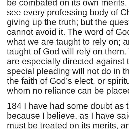
be combated on its own merits. 
see every professing body of Ch
giving up the truth; but the ques
cannot avoid it. The word of God
what we are taught to rely on; 
taught of God will rely on them
are especially directed against
special pleading will not do in th
the faith of God's elect, or spirit
whom no reliance can be placed 
184 I have had some doubt as t
because I believe, as I have sa
must be treated on its merits, and