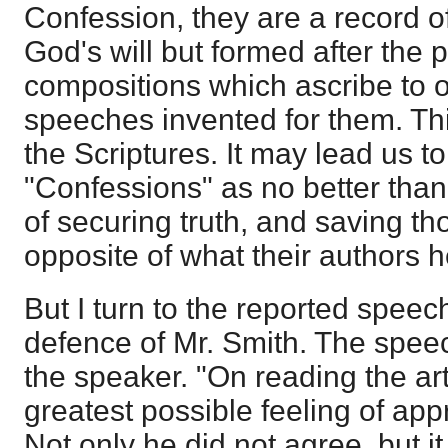
Confession, they are a record of
God's will but formed after the pa
compositions which ascribe to or
speeches invented for them. This
the Scriptures. It may lead us to
"Confessions" as no better tha
of securing truth, and saving t
opposite of what their authors hel
But I turn to the reported spee
defence of Mr. Smith. The speec
the speaker. "On reading the art
greatest possible feeling of ap
Not only he did not agree, but i