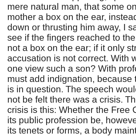
mere natural man, that some o
mother a box on the ear, instea
down or thrusting him away, I sa
see if the fingers reached to the
not a box on the ear; if it only s
accusation is not correct. With 
one view such a son? With prof
must add indignation, because t
is in question. The speech would
not be felt there was a crisis. Th
crisis is this: Whether the Free
its public profession be, howev
its tenets or forms, a body maint