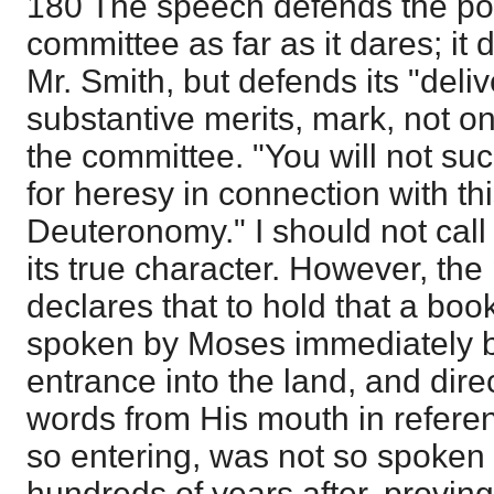
180 The speech defends the pos
committee as far as it dares; it
Mr. Smith, but defends its "deli
substantive merits, mark, not o
the committee. "You will not suc
for heresy in connection with th
Deuteronomy." I should not call it
its true character. However, th
declares that to hold that a boo
spoken by Moses immediately be
entrance into the land, and dir
words from His mouth in referen
so entering, was not so spoken
hundreds of years after, provin