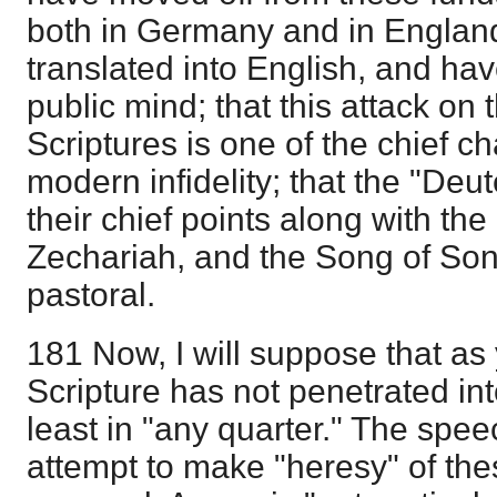
both in Germany and in England;
translated into English, and hav
public mind; that this attack on t
Scriptures is one of the chief ch
modern infidelity; that the "Deu
their chief points along with t
Zechariah, and the Song of Son
pastoral.
181 Now, I will suppose that as 
Scripture has not penetrated in
least in "any quarter." The spe
attempt to make "heresy" of thes