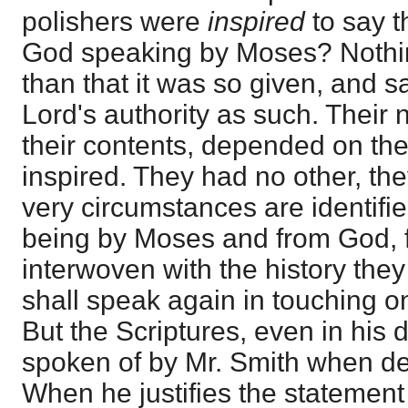
polishers were
inspired
to say t
God speaking by Moses? Nothin
than that it was so given, and s
Lord's authority as such. Their n
their contents, depended on th
inspired. They had no other, the
very circumstances are identified
being by Moses and from God, fo
interwoven with the history they 
shall speak again in touching o
But the Scriptures, even in his 
spoken of by Mr. Smith when de
When he justifies the statement