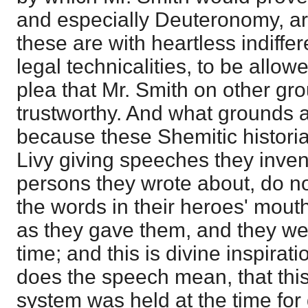
and especially Deuteronomy, are
these are with heartless indiffe
legal technicalities, to be allow
plea that Mr. Smith on other g
trustworthy. And what grounds a
because these Shemitic historia
Livy giving speeches they inven
persons they wrote about, do not
the words in their heroes' mou
as they gave them, and they we
time; and this is divine inspira
does the speech mean, that this
system was held at the time for 