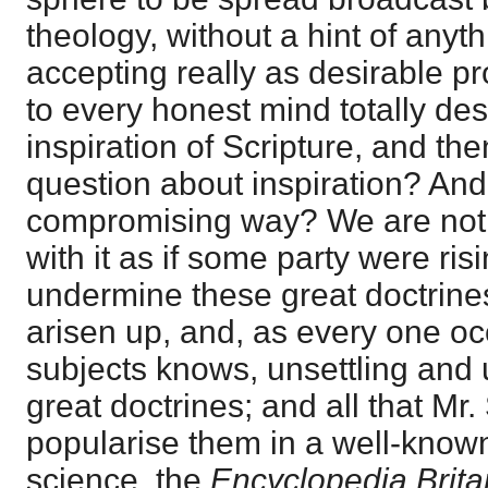
theology, without a hint of anyt
accepting really as desirable p
to every honest mind totally des
inspiration of Scripture, and the
question about inspiration? And
compromising way? We are not, 
with it as if some party were ris
undermine these great doctrines
arisen up, and, as every one oc
subjects knows, unsettling and
great doctrines; and all that Mr
popularise them in a well-know
science, the
Encyclopedia Brita