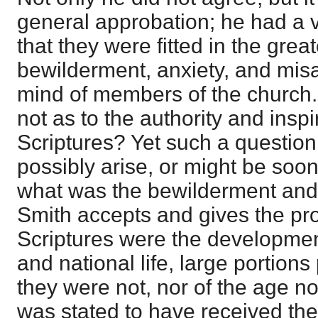
general approbation; he had a 
that they were fitted in the grea
bewilderment, anxiety, and mis
mind of members of the church.
not as to the authority and inspi
Scriptures? Yet such a question
possibly arise, or might be soon
what was the bewilderment and 
Smith accepts and gives the proo
Scriptures were the development
and national life, large portion
they were not, nor of the age n
was stated to have received t