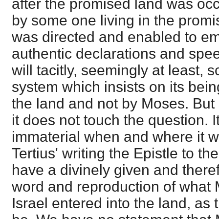
after the promised land was occ
by some one living in the promi
was directed and enabled to em
authentic declarations and spe
will tacitly, seemingly at least, s
system which insists on its bein
the land and not by Moses. But 
it does not touch the question. It
immaterial when and where it wa
Tertius' writing the Epistle to t
have a divinely given and theref
word and reproduction of what 
Israel entered into the land, as