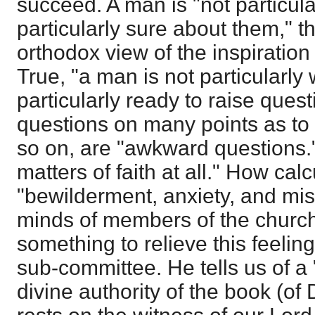
succeed. A man is "not particula
particularly sure about them," th
orthodox view of the inspiration
True, "a man is not particularly
particularly ready to raise ques
questions on many points as to 
so on, are "awkward questions."
matters of faith at all." How calc
"bewilderment, anxiety, and mi
minds of members of the church
something to relieve this feeling
sub-committee. He tells us of a
divine authority of the book (o