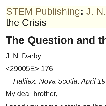
STEM Publishing
:
J. N
the Crisis
The Question and th
J. N. Darby.
<29005E> 176
Halifax, Nova Scotia, April 19
My dear brother,