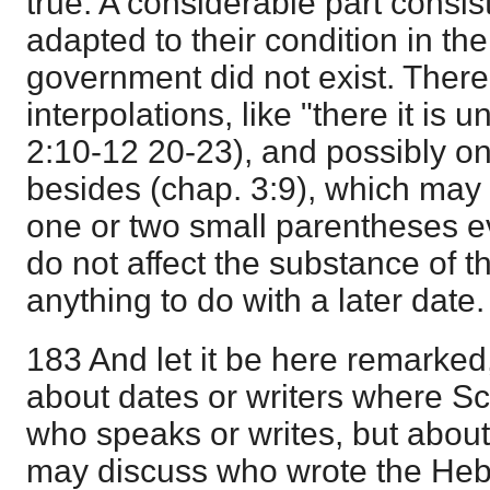
true. A considerable part consis
adapted to their condition in th
government did not exist. Ther
interpolations, like "there it is u
2:10-12 20-23), and possibly o
besides (chap. 3:9), which may o
one or two small parentheses e
do not affect the substance of 
anything to do with a later date.
183 And let it be here remarked,
about dates or writers where Sc
who speaks or writes, but about
may discuss who wrote the Heb