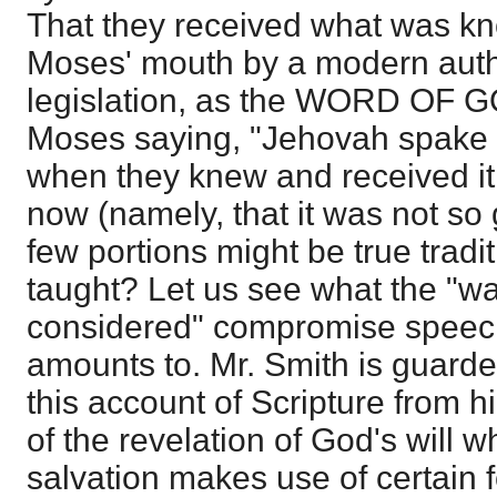
That they received what was kn
Moses' mouth by a modern autho
legislation, as the WORD OF G
Moses saying, "Jehovah spake 
when they knew and received it
now (namely, that it was not so
few portions might be true trad
taught? Let us see what the "wa
considered" compromise speech 
amounts to. Mr. Smith is guar
this account of Scripture from h
of the revelation of God's will 
salvation makes use of certain f