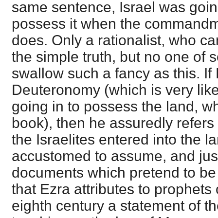
same sentence, Israel was going
possess it when the commandm
does. Only a rationalist, who ca
the simple truth, but no one of
swallow such a fancy as this. If 
Deuteronomy (which is very like
going in to possess the land, wh
book), then he assuredly refers 
the Israelites entered into the 
accustomed to assume, and justi
documents which pretend to be 
that Ezra attributes to prophets
eighth century a statement of t