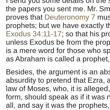
I send you some details on the
the papers you sent me. Mr. Sm
proves that
Deuteronomy 7
must
prophets; but we have exactly 
Exodus 34:11-17
; so that his p
unless Exodus be from the prop
is a mere word for those who s
as Abraham is called a prophet
Besides, the argument is an absu
absurdity to pretend that Ezra, 
law of Moses, who, it is alleged, 
form, should speak as if it was
all, and say it was the prophets,