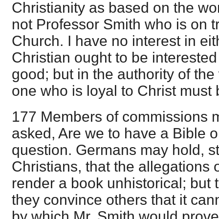
Christianity as based on the wor
not Professor Smith who is on tri
Church. I have no interest in ei
Christian ought to be interested
good; but in the authority of th
one who is loyal to Christ must 
177 Members of commissions ma
asked, Are we to have a Bible or
question. Germans may hold, sti
Christians, that the allegations 
render a book unhistorical; but 
they convince others that it can
by which Mr. Smith would prove