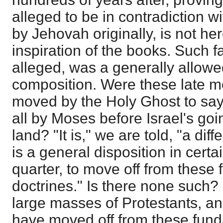
alleged to be in contradiction 
by Jehovah originally, is not he
inspiration of the books. Such fa
alleged, was a generally allowed
composition. Were these late mo
moved by the Holy Ghost to say
all by Moses before Israel's goi
land? "It is," we are told, "a di
is a general disposition in certa
quarter, to move off from these
doctrines." Is there none such?
large masses of Protestants, an
have moved off from these fund