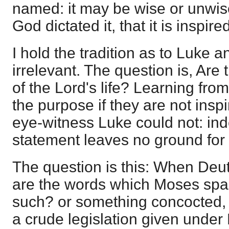
named: it may be wise or unwise;
God dictated it, that it is inspir
I hold the tradition as to Luke 
irrelevant. The question is, Are
of the Lord's life? Learning from
the purpose if they are not insp
eye-witness Luke could not: in
statement leaves no ground for i
The question is this: When De
are the words which Moses spak
such? or something concocted, c
a crude legislation given under