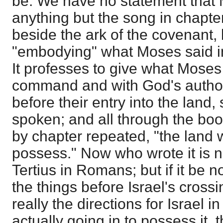
be. We have no statement that 
anything but the song in chapte
beside the ark of the covenant, 
"embodying" what Moses said i
It professes to give what Moses
command and with God's authori
before their entry into the land,
spoken; and all through the book
by chapter repeated, "the land 
possess." Now who wrote it is 
Tertius in Romans; but if it be
the things before Israel's cross
really the directions for Israel 
actually going in to possess it, 