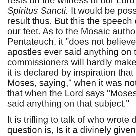
rests on the witness of our Lord
Spiritus Sancti.
It would be poss
result thus. But this the speec
our feet. As to the Mosaic autho
Pentateuch, it "does not believe
apostles ever said anything on t
commissioners will hardly make
it is declared by inspiration th
Moses, saying," when it was not
that when the Lord says "Moses'
said anything on that subject."
It is trifling to talk of who wrot
question is, Is it a divinely give