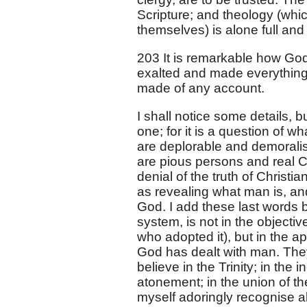
Scripture; and theology (which
themselves) is alone full and 
203 It is remarkable how God
exalted and made everything o
made of any account.
I shall notice some details, 
one; for it is a question of 
are deplorable and demoralisi
are pious persons and real Chr
denial of the truth of Christiani
as revealing what man is, and
God. I add these last words 
system, is not in the objectiv
who adopted it), but in the ap
God has dealt with man. The
believe in the Trinity; in the 
atonement; in the union of th
myself adoringly recognise al