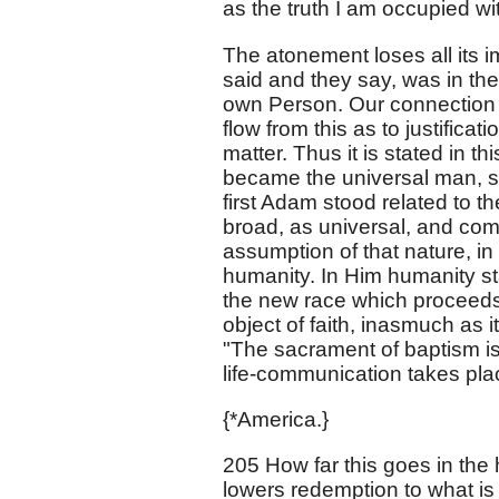
as the truth I am occupied wi
The atonement loses all its 
said and they say, was in th
own Person. Our connection w
flow from this as to justificat
matter. Thus it is stated in
became the universal man, st
first Adam stood related to t
broad, as universal, and com
assumption of that nature, in 
humanity. In Him humanity s
the new race which proceeds
object of faith, inasmuch as i
"The sacrament of baptism is 
life-communication takes pla
{*America.}
205 How far this goes in the
lowers redemption to what is