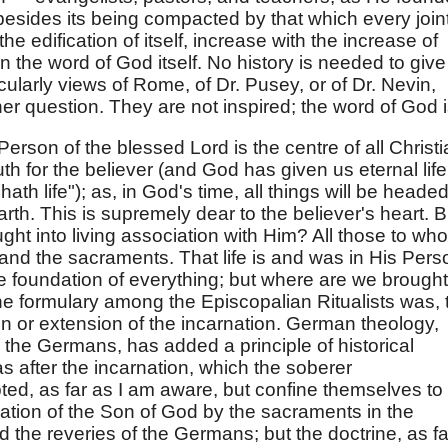
besides its being compacted by that which every join
 the edification of itself, increase with the increase of
 in the word of God itself. No history is needed to give 
ticularly views of Rome, of Dr. Pusey, or of Dr. Nevin,
er question. They are not inspired; the word of God i
e Person of the blessed Lord is the centre of all Christ
ruth for the believer (and God has given us eternal life
th life"); as, in God's time, all things will be heade
rth. This is supremely dear to the believer's heart. B
t into living association with Him? All those to wh
on and the sacraments. That life is and was in His Pers
he foundation of everything; but where are we brought
he formulary among the Episcopalian Ritualists was, 
n or extension of the incarnation. German theology,
he Germans, has added a principle of historical
s after the incarnation, which the soberer
ed, as far as I am aware, but confine themselves to
nation of the Son of God by the sacraments in the
 the reveries of the Germans; but the doctrine, as fa