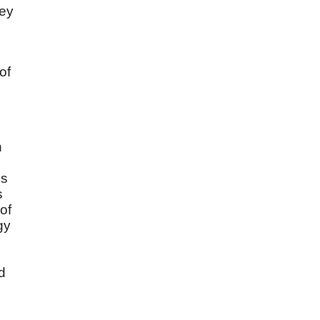
hey
of
n
es
s
of
gy
d