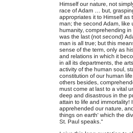
Himself our nature, not simpl
race of Adam … but, grasping
appropriates it to Himself as 
man; the second Adam, like unt
humanity, comprehending in
was the last (not
second)
Ada
man is all true; but this mea
sense of the term, only as his 
and relations in which it beco
in all its departments, the a
activity of the human soul, s
constitution of our human lif
others besides, comprehended
must come at last to a vital un
deep and disastrous in the purp
attain to life and immortalit
apprehended our nature, and to
things on earth' which the div
St. Paul speaks."