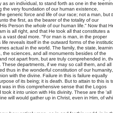
y as an individual, to stand forth as one in the teemi
 the very foundation of our human existence,
the generic force and life of our race; not a man, but
o the first, as the bearer of the totality of our
 His Person the
whole
of our human life." Now that H
m is all right, and that He took all that constitutes a
ns a vast deal more. "For man is man, in the proper
life reveals itself in the outward forms of the institut
mes actual in the world. The family, the state, learni
rts, the sciences, and all monuments besides of the
tand not apart from, but are truly comprehended in, th
e. These departments, if we may so call them, and all
 thus in the wonderful constitution of our humanity,
ion with the divine. Failure in this is failure equally
ose of its being; it is death. But to attain to this is t
y! It was in this comprehensive sense that the Logos
ok it into union with His divinity. These are the 'all
ine will would gather up in Christ, even in Him, of wh