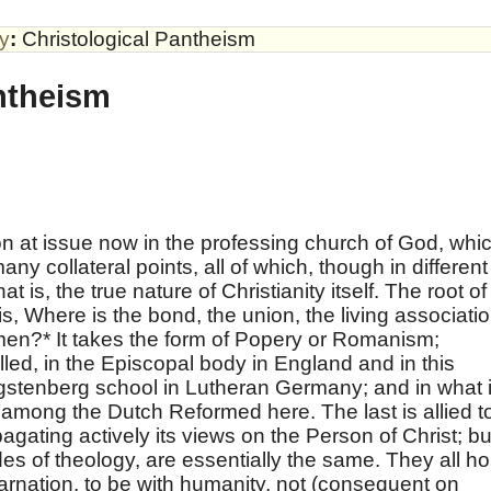
by
:
Christological Pantheism
ntheism
on at issue now in the professing church of God, whi
ny collateral points, all of which, though in different
at is, the true nature of Christianity itself. The root of
, Where is the bond, the union, the living associati
men?* It takes the form of Popery or Romanism;
led, in the Episcopal body in England and in this
gstenberg school in Lutheran Germany; and in what 
among the Dutch Reformed here. The last is allied t
gating actively its views on the Person of Christ; bu
es of theology, are essentially the same. They all ho
carnation, to be with humanity, not (consequent on