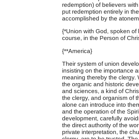
redemption) of believers with 
put redemption entirely in the
accomplished by the atonemen
{*Union with God, spoken of b
course, in the Person of Chri
{**America}
Their system of union develop
insisting on the importance a
meaning thereby the clergy. 
the organic and historic develo
and sciences, a kind of Chris
the clergy, and organism of t
alone can introduce into them, 
and the operation of the Spir
development, carefully avoids
the direct authority of the w
private interpretation, the ch
clergy, are to be trusted. T