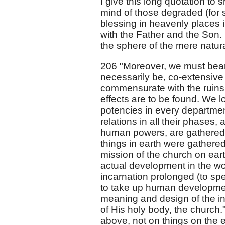
I give this long quotation to 
mind of those degraded (for su
blessing in heavenly places 
with the Father and the Son. I
the sphere of the mere natura
206 "Moreover, we must bear 
necessarily be, co-extensive
commensurate with the ruins 
effects are to be found. We lo
potencies in every department
relations in all their phases, 
human powers, are gathered up
things in earth were gathere
mission of the church on earth
actual development in the worl
incarnation prolonged (to spea
to take up human development
meaning and design of the in
of His holy body, the church."
above, not on things on the ea