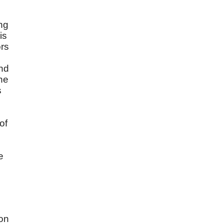
ng
is
ors
and
he
s
of
e
pon