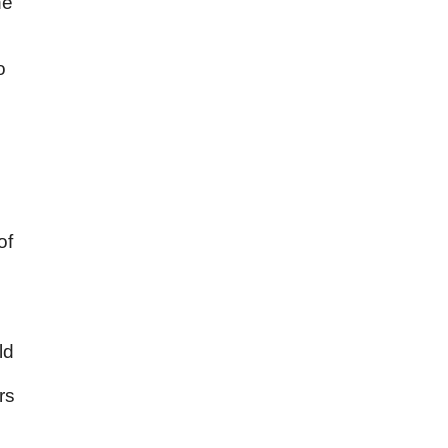
he
o
of
ld
rs