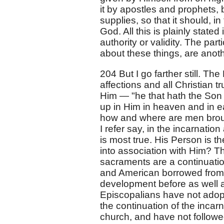
it by apostles and prophets, 
supplies, so that it should, in
God. All this is plainly stated
authority or validity. The par
about these things, are anoth
204 But I go farther still. Th
affections and all Christian t
Him — "he that hath the Son ha
up in Him in heaven and in ea
how and where are men brough
I refer say, in the incarnati
is most true. His Person is t
into association with Him? T
sacraments are a continuatio
and American borrowed from t
development before as well a
Episcopalians have not adopt
the continuation of the incar
church, and have not followed