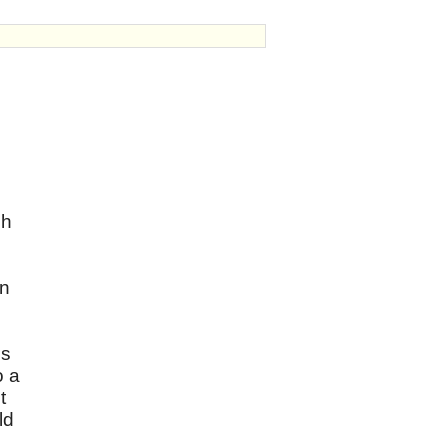
ch
on
is
o a
t
ld