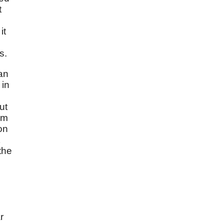
t
it
s.
ian
 in
d
ut
om
on
the
r