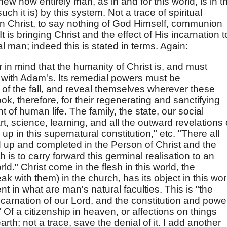
shew how entirely man, as in and for this world, is in t
ch it is) by this system. Not a trace of spiritual
in Christ, to say nothing of God Himself, communion
t is bringing Christ and the effect of His incarnation t
l man; indeed this is stated in terms. Again:
in mind that the humanity of Christ is, and must
 with Adam's. Its remedial powers must be
of the fall, and reveal themselves wherever these
ok, therefore, for their regenerating and sanctifying
 of human life. The family, the state, our social
art, science, learning, and all the outward revelations 
 in this supernatural constitution," etc. "There all
d up and completed in the Person of Christ and the
 is to carry forward this germinal realisation to an
d." Christ come in the flesh in this world, the
k with them) in the church, has its object in this wor
 in what are man's natural faculties. This is "the
carnation of our Lord, and the constitution and powe
 Of a citizenship in heaven, or affections on things
rth; not a trace, save the denial of it. I add another