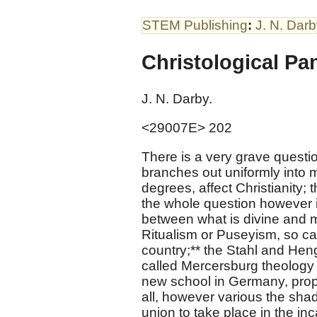
STEM Publishing
:
J. N. Dar
Christological Pa
J. N. Darby.
<29007E> 202
There is a very grave questi
branches out uniformly into ma
degrees, affect Christianity; th
the whole question however is
between what is divine and 
Ritualism or Puseyism, so cal
country;** the Stahl and Hen
called Mercersburg theology 
new school in Germany, propa
all, however various the shad
union to take place in the in