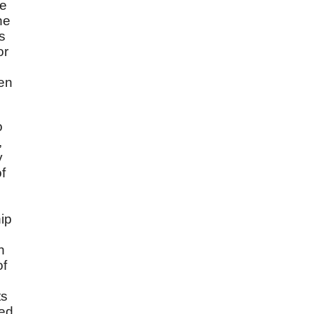
he
he
s
or
een
o
,
y
f
hip
h
of
ts
ded