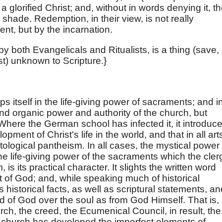
a glorified Christ; and, without in words denying it, t
 shade. Redemption, in their view, is not really
t, but by the incarnation.
y both Evangelicals and Ritualists, is a thing (save, 
st) unknown to Scripture.}
s itself in the life-giving power of sacraments; and i
nd organic power and authority of the church, but
Where the German school has infected it, it introduc
pment of Christ's life in the world, and that in all art
tological pantheism. In all cases, the mystical power 
he life-giving power of the sacraments which the cler
is its practical character. It slights the written word
it of God; and, while speaking much of historical
 historical facts, as well as scriptural statements, an
ord of God over the soul as from God Himself. That is,
urch, the creed, the Ecumenical Council, in result, the
he church has developed the imperfect elements of