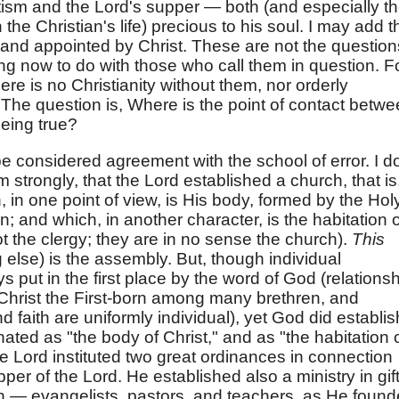
tism and the Lord's supper — both (and especially t
 the Christian's life) precious to his soul. I may add t
n and appointed by Christ. These are not the question
hing now to do with those who call them in question. F
 there is no Christianity without them, nor orderly
r. The question is, Where is the point of contact betw
eing true?
be considered agreement with the school of error. I d
m strongly, that the Lord established a church, that is
 in one point of view, is His body, formed by the Hol
 and which, in another character, is the habitation o
ot the clergy; they are in no sense the church).
This
else) is the assembly. But, though individual
s put in the first place by the word of God (relations
 Christ the First-born among many brethren, and
d faith are uniformly individual), yet God did establis
ted as "the body of Christ," and as "the habitation 
the Lord instituted two great ordinances in connection
per of the Lord. He established also a ministry in gif
h — evangelists, pastors, and teachers, as He foun