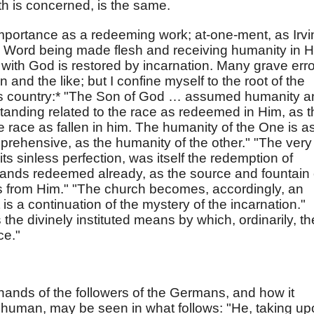
th is concerned, is the same.
importance as a redeeming work; at-one-ment, as Irvi
e Word being made flesh and receiving humanity in H
ith God is restored by incarnation. Many grave err
ion and the like; but I confine myself to the root of the
 this country:* "The Son of God … assumed humanity 
anding related to the race as redeemed in Him, as t
he race as fallen in him. The humanity of the One is a
prehensive, as the humanity of the other." "The very
its sinless perfection, was itself the redemption of
tands redeemed already, as the source and fountain 
 from Him." "The church becomes, accordingly, an
t is a continuation of the mystery of the incarnation."
the divinely instituted means by which, ordinarily, th
ce."
 hands of the followers of the Germans, and how it
 human, may be seen in what follows: "He, taking u