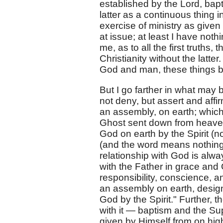
established by the Lord, bap
latter as a continuous thing in
exercise of ministry as give
at issue; at least I have not
me, as to all the first truths,
Christianity without the latte
God and man, these things b
But I go farther in what may 
not deny, but assert and affir
an assembly, on earth; which,
Ghost sent down from heaven;
God on earth by the Spirit (n
(and the word means nothing 
relationship with God is alway
with the Father in grace and
responsibility, conscience, an
an assembly on earth, designa
God by the Spirit." Further, 
with it — baptism and the Sup
given by Himself from on hig