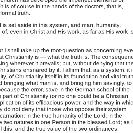
 is of course in the hands of the doctors, that is,
formal truth.
 is set aside in this system, and man, humanity,
f, even in Christ and His work, as far as His work i
but I shall take up the root-question as concerning eve
what Christianity is — what the truth is. The consequen
ng wherever it prevails; but, without denying that th
istians ensnared by it, I affirm that, as a system, it i
ty, of Christianity itself in its foundation and vital trut
 bringing what man is, and bringing him savingly, to
because the error, save in the German school of the
e part of Christianity (or no one could be a Christian
plication of its efficacious power, and the way in whi
y do not deny that those who oppose their system
incarnation; in the true humanity of the Lord; in the
e two natures in one Person in the blessed Lord; as I
l this: and the true value of the two ordinances