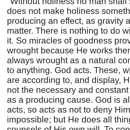
"Without holiness no man shall s
does not make holiness someth
producing an effect, as gravity a
matter. There is nothing to do w
it. So miracles of goodness pr
wrought because He works them
always wrought as a natural c
to anything. God acts. These, 
are according to, and display, H
not the necessary and constant e
as a producing cause. God is al
acts, so acts as not to deny Him
impossible; but He does all thin
counsels of His own will. To co