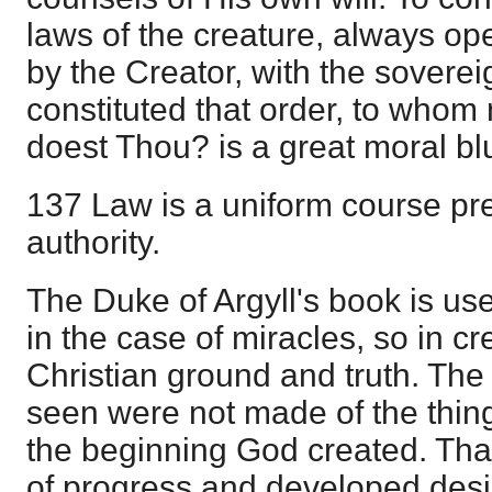
laws of the creature, always ope
by the Creator, with the sover
constituted that order, to whom
doest Thou? is a great moral bl
137 Law is a uniform course pr
authority.
The Duke of Argyll's book is use
in the case of miracles, so in cr
Christian ground and truth. The
seen were not made of the thin
the beginning God created. Tha
of progress and developed desi