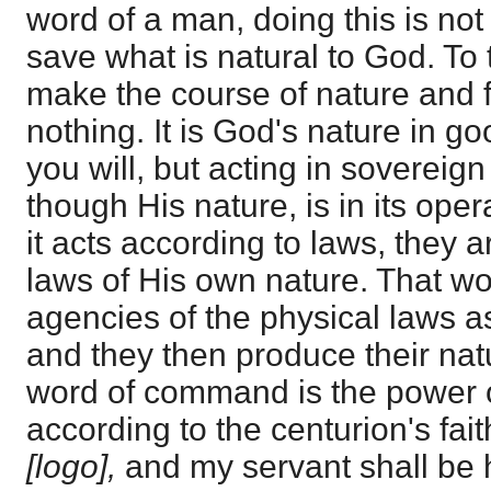
word of a man, doing this is not
save what is natural to God. To ta
make the course of nature and 
nothing. It is God's nature in g
you will, but acting in sovereig
though His nature, is in its oper
it acts according to laws, they 
laws of His own nature. That 
agencies of the physical laws as
and they then produce their natur
word of command is the power o
according to the centurion's fai
[logo],
and my servant shall be 