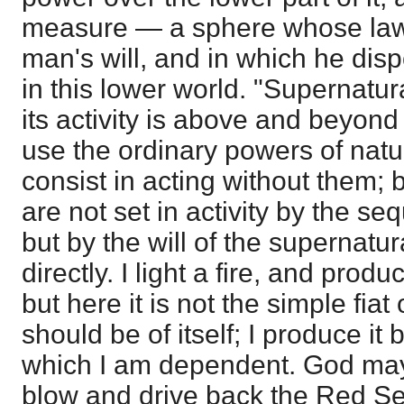
measure — a sphere whose laws
man's will, and in which he dis
in this lower world. "Supernatur
its activity is above and beyond
use the ordinary powers of natu
consist in acting without them; b
are not set in activity by the se
but by the will of the supernatur
directly. I light a fire, and pro
but here it is not the simple fiat
should be of itself; I produce it
which I am dependent. God may
blow and drive back the Red Sea