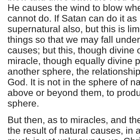
He causes the wind to blow where
cannot do. If Satan can do it as
supernatural also, but this is l
things so that we may fall under 
causes; but this, though divine o
miracle, though equally divine p
another sphere, the relationsh
God. It is not in the sphere of n
above or beyond them, to produc
sphere.
But then, as to miracles, and t
the result of natural causes, in