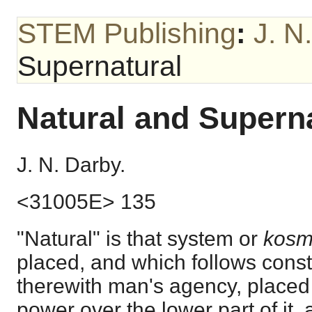
STEM Publishing
:
J. N
Supernatural
Natural and Supern
J. N. Darby.
<31005E> 135
"Natural" is that system or
kos
placed, and which follows const
therewith man's agency, placed 
power over the lower part of it, 