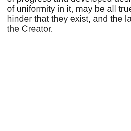
of uniformity in it, may be all tr
hinder that they exist, and the la
the Creator.