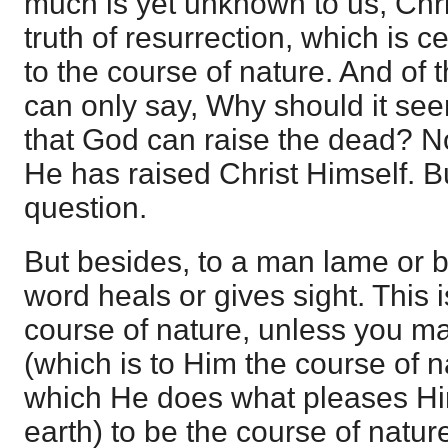
much is yet unknown to us, Chris
truth of resurrection, which is c
to the course of nature. And of t
can only say, Why should it see
that God can raise the dead? 
He has raised Christ Himself. Bu
question.
But besides, to a man lame or bl
word heals or gives sight. This
course of nature, unless you 
(which is to Him the course of na
which He does what pleases H
earth) to be the course of natur