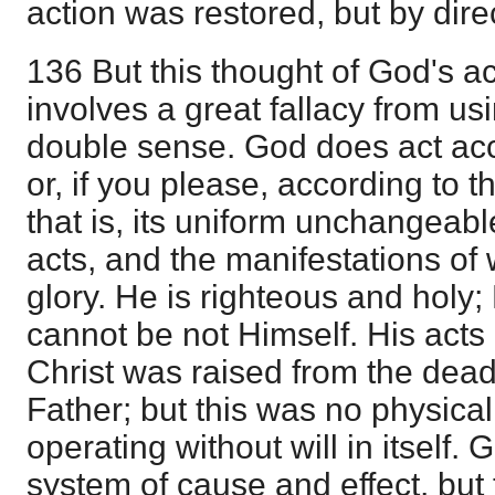
action was restored, but by dire
136 But this thought of God's a
involves a great fallacy from us
double sense. God does act acc
or, if you please, according to t
that is, its uniform unchangeab
acts, and the manifestations of 
glory. He is righteous and holy;
cannot be not Himself. His acts
Christ was raised from the dead 
Father; but this was no physical
operating without will in itself.
system of cause and effect, but th