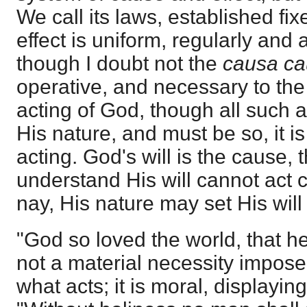
We call its laws, established fi
effect is uniform, regularly and
though I doubt not the
causa c
operative, and necessary to the 
acting of God, though all such a
His nature, and must be so, it i
acting. God's will is the cause,
understand His will cannot act c
nay, His nature may set His will i
"God so loved the world, that he
not a material necessity imposed
what acts; it is moral, displaying