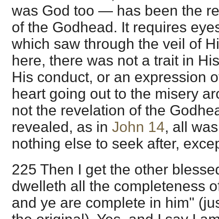
was God too — has been the rev
of the Godhead. It requires eyes t
which saw through the veil of H
here, there was not a trait in Hi
His conduct, or an expression of
heart going out to the misery a
not the revelation of the Godhe
revealed, as in
John 14
, all wa
nothing else to seek after, excep
225 Then I get the other blessed
dwelleth all the completeness o
and ye are complete in him" (ju