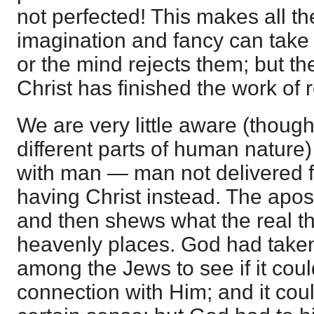
not perfected! This makes all th
imagination and fancy can take 
or the mind rejects them; but th
Christ has finished the work of
We are very little aware (though
different parts of human nature) 
with man — man not delivered 
having Christ instead. The apost
and then shews what the real thin
heavenly places. God had take
among the Jews to see if it coul
connection with Him; and it could