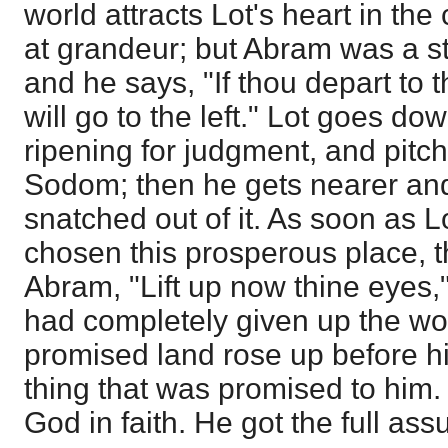
world attracts Lot's heart in the 
at grandeur; but Abram was a st
and he says, "If thou depart to t
will go to the left." Lot goes dow
ripening for judgment, and pitch
Sodom; then he gets nearer and n
snatched out of it. As soon as
chosen this prosperous place, 
Abram, "Lift up now thine eyes,
had completely given up the wor
promised land rose up before h
thing that was promised to him. 
God in faith. He got the full as