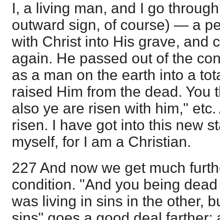
I, a living man, and I go throug
outward sign, of course) — a 
with Christ into His grave, and 
again. He passed out of the con
as a man on the earth into a to
raised Him from the dead. You 
also ye are risen with him," etc.
risen. I have got into this new st
myself, for I am a Christian.
227 And now we get much furthe
condition. "And you being dead in
was living in sins in the other, b
sins" goes a good deal farther: