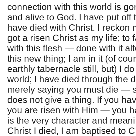
connection with this world is go
and alive to God. I have put off 
have died with Christ. I reckon 
got a risen Christ as my life; to
with this flesh — done with it al
this new thing; I am in it (of cou
earthly tabernacle still, but) I d
world; I have died through the de
merely saying you must die — 
does not give a thing. If you hav
you are risen with Him — you have
is the very character and meani
Christ I died, I am baptised to 