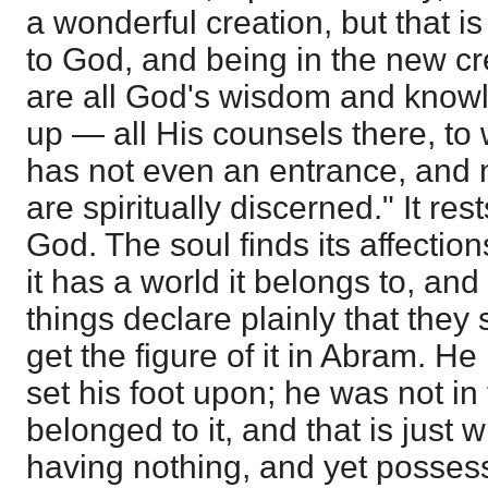
a wonderful creation, but that i
to God, and being in the new cre
are all God's wisdom and kno
up — all His counsels there, to
has not even an entrance, and n
are spiritually discerned." It res
God. The soul finds its affection
it has a world it belongs to, and
things declare plainly that they
get the figure of it in Abram. H
set his foot upon; he was not in
belonged to it, and that is just
having nothing, and yet possess