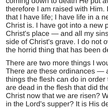
coming down to death He put a
therefore I am raised with Him. I
that I have life; I have life in 
Christ is. I have got into a ne
Christ's place — and all my sins
side of Christ's grave. I do not 
the horrid thing that has been 
There are two more things I wou
There are these ordinances — all
things the flesh can do in order
are dead in the flesh that did t
Christ now that we are risen? W
in the Lord's supper? It is His d