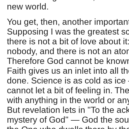
new world.
You get, then, another importan
Supposing I was the greatest sci
there is not a bit of love about it
nobody, and there is not an atom
Therefore God cannot be known,
Faith gives us an inlet into all t
done. Science is as cold as ice
cannot let a bit of feeling in. Th
with anything in the world or any
But revelation lets in "To the 
mystery of God" — God the sourc