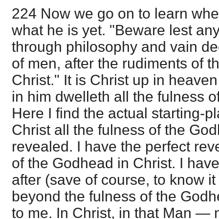
224 Now we go on to learn where
what he is yet. "Beware lest an
through philosophy and vain dece
of men, after the rudiments of t
Christ." It is Christ up in heave
in him dwelleth all the fulness 
Here I find the actual starting-pl
Christ all the fulness of the Go
revealed. I have the perfect reve
of the Godhead in Christ. I hav
after (save of course, to know it 
beyond the fulness of the Godhe
to me. In Christ, in that Man —