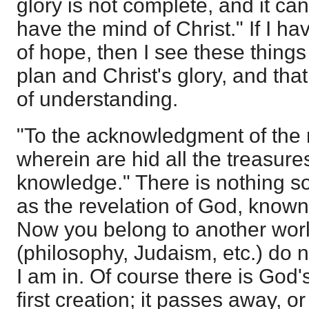
glory is not complete, and it c
have the mind of Christ." If I ha
of hope, then I see these things
plan and Christ's glory, and that
of understanding.
"To the acknowledgment of the 
wherein are hid all the treasur
knowledge." There is nothing so
as the revelation of God, known
Now you belong to another worl
(philosophy, Judaism, etc.) do n
I am in. Of course there is God's 
first creation; it passes away, or 