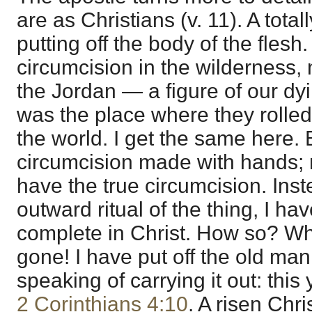
are as Christians (v. 11). A total
putting off the body of the fles
circumcision in the wilderness, n
the Jordan — a figure of our dyi
was the place where they rolle
the world. I get the same here. 
circumcision made with hands; no
have the true circumcision. Ins
outward ritual of the thing, I hav
complete in Christ. How so? W
gone! I have put off the old man
speaking of carrying it out: this 
2 Corinthians 4:10
. A risen Chris