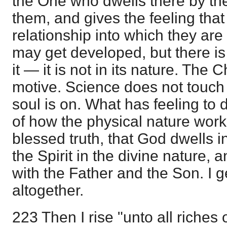
the One who dwells there by t
them, and gives the feeling that
relationship into which they ar
may get developed, but there is
it — it is not in its nature. The 
motive. Science does not touch 
soul is on. What has feeling to 
of how the physical nature works
blessed truth, that God dwells 
the Spirit in the divine nature
with the Father and the Son. I g
altogether.
223 Then I rise "unto all riches 