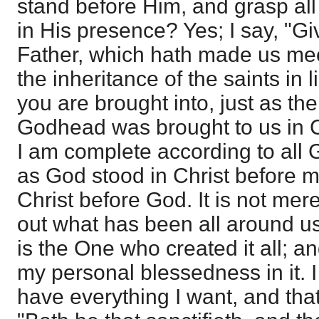
stand before Him, and grasp all 
in His presence? Yes; I say, "Gi
Father, which hath made us mee
the inheritance of the saints in l
you are brought into, just as th
Godhead was brought to us in Ch
I am complete according to all 
as God stood in Christ before 
Christ before God. It is not mer
out what has been all around us 
is the One who created it all; an
my personal blessedness in it. 
have everything I want, and that 