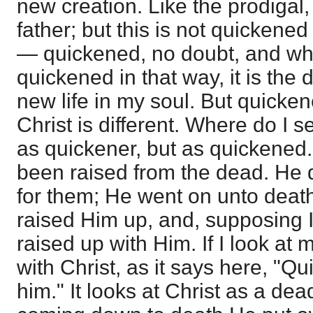
new creation. Like the prodigal
father; but this is not quickened
— quickened, no doubt, and wh
quickened in that way, it is the 
new life in my soul. But quicken
Christ is different. Where do I 
as quickener, but as quickened
been raised from the dead. He 
for them; He went on unto deat
raised Him up, and, supposing I
raised up with Him. If I look at m
with Christ, as it says here, "Q
him." It looks at Christ as a dea