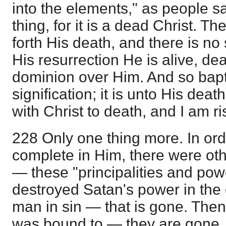
into the elements," as people sa
thing, for it is a dead Christ. 
forth His death, and there is no
His resurrection He is alive, d
dominion over Him. And so bapti
signification; it is unto His dea
with Christ to death, and I am r
228 Only one thing more. In ord
complete in Him, there were oth
— these "principalities and powe
destroyed Satan's power in the c
man in sin — that is gone. Then
was bound to — they are gone. 