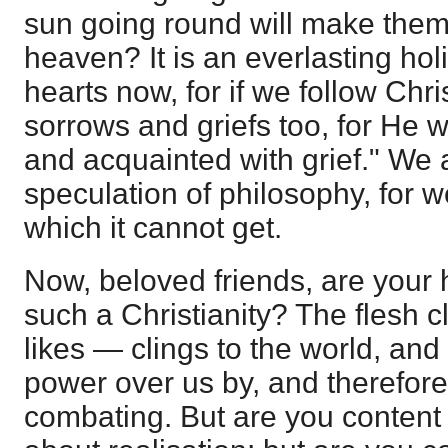
sun going round will make them
heaven? It is an everlasting holid
hearts now, for if we follow Chris
sorrows and griefs too, for He 
and acquainted with grief." We a
speculation of philosophy, for w
which it cannot get.
Now, beloved friends, are your 
such a Christianity? The flesh c
likes — clings to the world, an
power over us by, and therefore t
combating. But are you content w