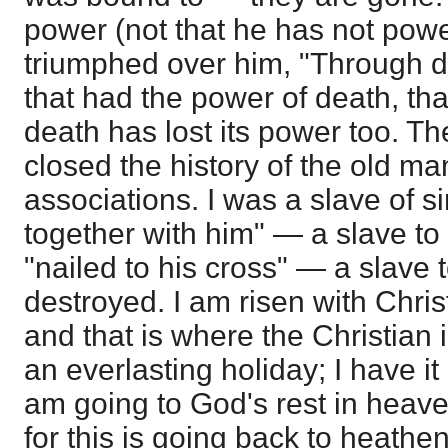
power (not that he has not pow
triumphed over him, "Through 
that had the power of death, that
death has lost its power too. Th
closed the history of the old man,
associations. I was a slave of s
together with him" — a slave to
"nailed to his cross" — a slave 
destroyed. I am risen with Chri
and that is where the Christian 
an everlasting holiday; I have it 
am going to God's rest in heave
for this is going back to heathe