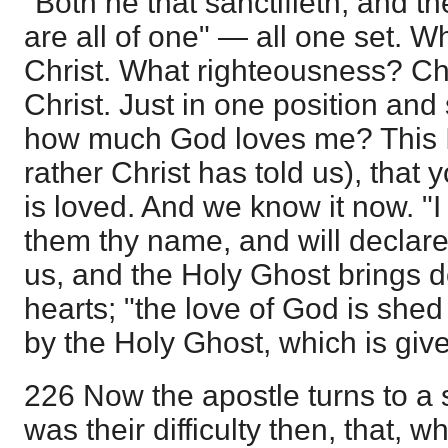
"Both he that sanctifieth, and t
are all of one" — all one set. Wh
Christ. What righteousness? Ch
Christ. Just in one position and 
how much God loves me? This I 
rather Christ has told us), that 
is loved. And we know it now. "
them thy name, and will declare 
us, and the Holy Ghost brings d
hearts; "the love of God is shed
by the Holy Ghost, which is giv
226 Now the apostle turns to a 
was their difficulty then, that, 