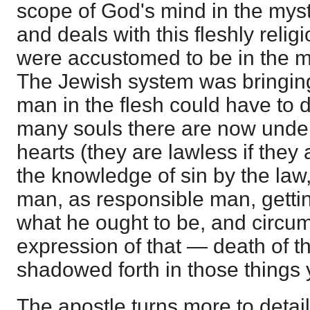
scope of God's mind in the mys
and deals with this fleshly reli
were accustomed to be in the mi
The Jewish system was bringing
man in the flesh could have to
many souls there are now under 
hearts (they are lawless if they
the knowledge of sin by the law, i
man, as responsible man, getting
what he ought to be, and circum
expression of that — death of th
shadowed forth in those things 
The apostle turns more to deta