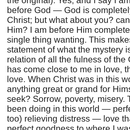
the original). Yes, and I say I 
before God — God is completely
Christ; but what about you? ca
Him? I am before Him complete i
single thing wanting. This makes 
statement of what the mystery i
relation of all the fulness of 
has come close to me in love, t
love. When Christ was in this w
anything great or grand for Him
seek? Sorrow, poverty, misery.
been doing in this world — perf
too) relieving distress — love 
perfect goodness to where I was