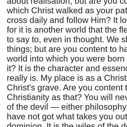
about realisation; but are you c
which Christ walked as your pa
cross daily and follow Him? It loo
for it is another world that the 
to say to, even in thought. We sh
things; but are you content to 
world into which you were born
it? It is the character and essen
really is. My place is as a Chri
Christ's grave. Are you content 
Christianity as that? You will n
of the devil — either philosoph
have not got what takes you out
dominion. It is the wiles of the 