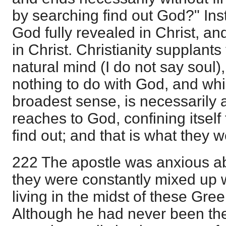
by searching find out God?" Inst
God fully revealed in Christ, a
in Christ. Christianity supplants
natural mind (I do not say soul
nothing to do with God, and which,
broadest sense, is necessarily a
reaches to God, confining itself
find out; and that is what they w
222 The apostle was anxious a
they were constantly mixed up 
living in the midst of these Gre
Although he had never been the