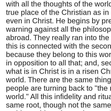
with all the thoughts of the worl
true place of the Christian as in
even in Christ. He begins by p
warning against all the philos
abroad. They really ran into th
this is connected with the secon
because they belong to this world.
in opposition to all that; and, s
what is in Christ is in a risen Chr
world. There are the same thing
people are turning back to "the 
world." All this infidelity and rit
same root, though not the same