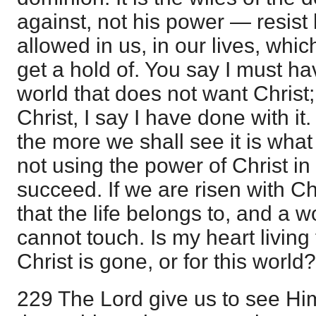
against, not his power — resist 
allowed in us, in our lives, wh
get a hold of. You say I must ha
world that does not want Christ; 
Christ, I say I have done with i
the more we shall see it is what
not using the power of Christ in
succeed. If we are risen with Chr
that the life belongs to, and a wo
cannot touch. Is my heart living
Christ is gone, or for this world?
229 The Lord give us to see Him