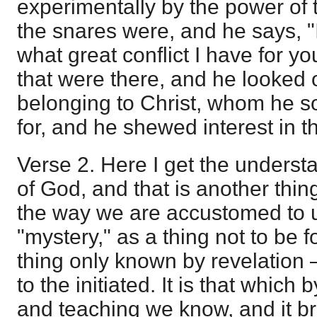
experimentally by the power of
the snares were, and he says, "
what great conflict I have for yo
that were there, and he looked 
belonging to Christ, whom he s
for, and he shewed interest in t
Verse 2. Here I get the underst
of God, and that is another thing 
the way we are accustomed to 
"mystery," as a thing not to be fo
thing only known by revelation 
to the initiated. It is that which 
and teaching we know, and it bri