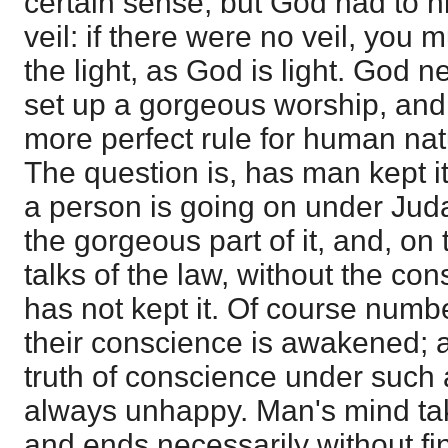
certain sense; but God had to h
veil: if there were no veil, you 
the light, as God is light. God 
set up a gorgeous worship, and
more perfect rule for human nat
The question is, has man kept 
a person is going on under Judai
the gorgeous part of it, and, on
talks of the law, without the co
has not kept it. Of course numb
their conscience is awakened; a
truth of conscience under such 
always unhappy. Man's mind tak
and ends necessarily without f