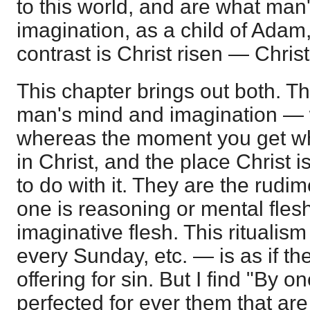
to this world, and are what man
imagination, as a child of Adam
contrast is Christ risen — Christ
This chapter brings out both. T
man's mind and imagination —
whereas the moment you get w
in Christ, and the place Christ 
to do with it. They are the rudim
one is reasoning or mental flesh
imaginative flesh. This ritualis
every Sunday, etc. — is as if t
offering for sin. But I find "By o
perfected for ever them that are 