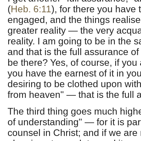
(
Heb. 6:11
), for there you have 
engaged, and the things realise
greater reality — the very acqu
reality. I am going to be in the 
and that is the full assurance o
be there? Yes, of course, if you
you have the earnest of it in yo
desiring to be clothed upon wit
from heaven" — that is the full
The third thing goes much high
of understanding" — for it is pa
counsel in Christ; and if we are 