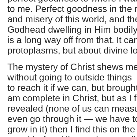
to me. Perfect goodness in the m
and misery of this world, and th
Godhead dwelling in Him bodily!
is a long way off from that. It ca
protoplasms, but about divine l
The mystery of Christ shews m
without going to outside things 
to reach it if we can, but broug
am complete in Christ, but as I 
revealed (none of us can measur
even go through it — we have to
grow in it) then I find this on th