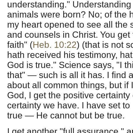
understanding." Understanding
animals were born? No; of the h
my heart opened to see all the 
and counsels in Christ. You get 
faith" (
Heb. 10:22
) (that is not 
hath received his testimony, hath
God is true." Science says, "I thi
that" — such is all it has. I find
about all common things, but if 
God, I get the positive certainty
certainty we have. I have set to
true — He cannot but be true.
I get another "full assurance," a