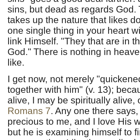
sins, but dead as regards God. 
takes up the nature that likes d
one single thing in your heart 
link Himself. "They that are in 
God." There is nothing in heav
like.
I get now, not merely "quickene
together with him" (v. 13); bec
alive, I may be spiritually alive,
Romans 7
. Any one there says, "
precious to me, and I love His 
but he is examining himself to fin