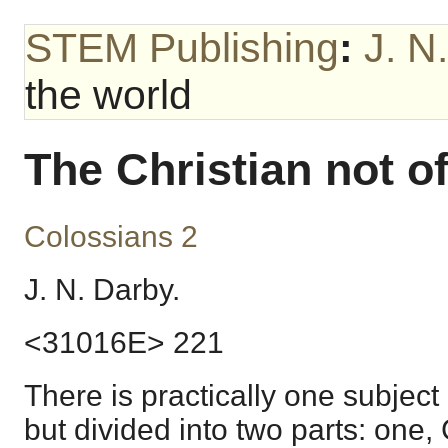
STEM Publishing
:
J. N
the world
The Christian not o
Colossians 2
J. N. Darby.
<31016E> 221
There is practically one subject
but divided into two parts: one,