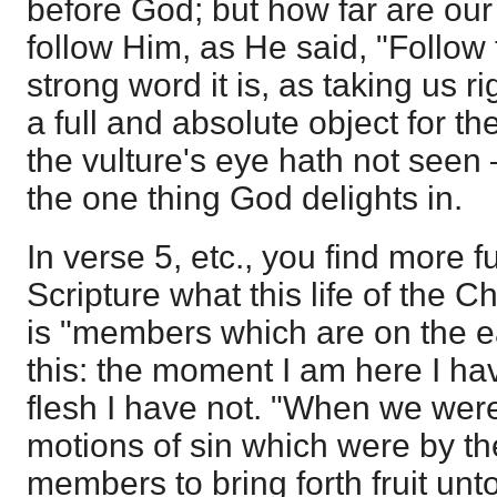
before God; but how far are our
follow Him, as He said, "Follow
strong word it is, as taking us r
a full and absolute object for th
the vulture's eye hath not seen 
the one thing God delights in.
In verse 5, etc., you find more 
Scripture what this life of the Chr
is "members which are on the ea
this: the moment I am here I ha
flesh I have not. "When we were 
motions of sin which were by th
members to bring forth fruit un