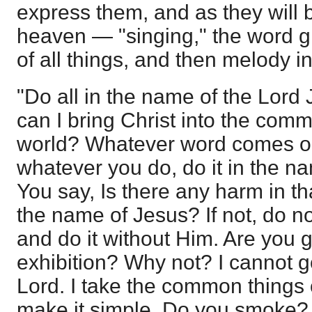
express them, and as they will 
heaven — "singing," the word g
of all things, and then melody in
"Do all in the name of the Lord
can I bring Christ into the comm
world? Whatever word comes ou
whatever you do, do it in the n
You say, Is there any harm in th
the name of Jesus? If not, do no
and do it without Him. Are you g
exhibition? Why not? I cannot g
Lord. I take the common things o
make it simple. Do you smoke? 