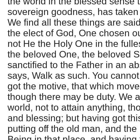
the world in the blessed sense t
sovereign goodness, has taken 
We find all these things are sai
the elect of God, One chosen o
not He the Holy One in the ful
the beloved One, the beloved Son
sanctified to the Father in an 
says, Walk as such. You cannot
got the motive, that which moves
though there may be duty. We ar
world, not to attain anything, th
and blessing; but having got this
putting off the old man, and the
Being in that place, and having th