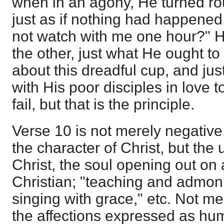
when in an agony, He turned rou
just as if nothing had happened
not watch with me one hour?" H
the other, just what He ought to
about this dreadful cup, and ju
with His poor disciples in love 
fail, but that is the principle.
Verse 10 is not merely negative,
the character of Christ, but the
Christ, the soul opening out on a
Christian; "teaching and admo
singing with grace," etc. Not m
the affections expressed as hu