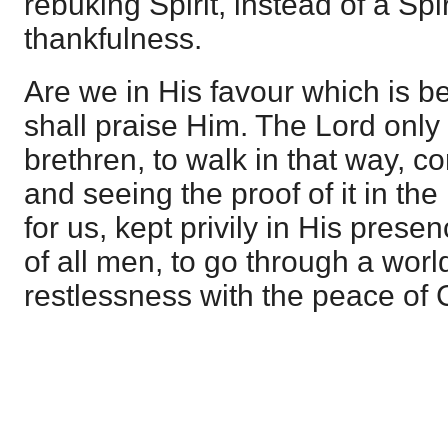
rebuking Spirit, instead of a Spir
thankfulness.
Are we in His favour which is bet
shall praise Him. The Lord only
brethren, to walk in that way, co
and seeing the proof of it in the
for us, kept privily in His pres
of all men, to go through a worl
restlessness with the peace of C