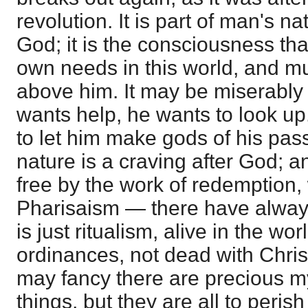
revolution. It is part of man's na
God; it is the consciousness th
own needs in this world, and mu
above him. It may be miserably
wants help, he wants to look up.
to let him make gods of his pas
nature is a craving after God; 
free by the work of redemption, wi
Pharisaism — there have always
is just ritualism, alive in the wo
ordinances, not dead with Christ
may fancy there are precious my
things, but they are all to peris