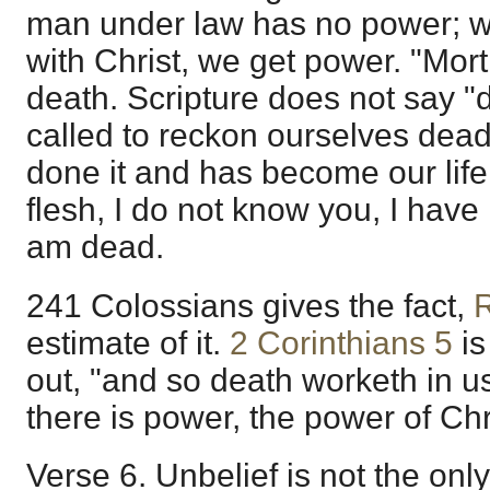
man under law has no power; w
with Christ, we get power. "Morti
death. Scripture does not say "
called to reckon ourselves dea
done it and has become our life,
flesh, I do not know you, I have
am dead.
241 Colossians gives the fact,
estimate of it.
2 Corinthians 5
is
out, "and so death worketh in us,
there is power, the power of Chr
Verse 6. Unbelief is not the onl