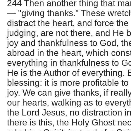
244 Then another thing that mar
— "giving thanks." These wretc
distract the heart, and force th
judging, are not there, and He 
joy and thankfulness to God, th
abroad in the heart, which cons
everything in thankfulness to G
He is the Author of everything. 
blessing: it is more profitable t
joy. We can give thanks, if reall
our hearts, walking as to everyt
the Lord Jesus, no distraction i
there is this, the Holy Ghost n