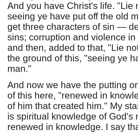
And you have Christ's life. "Lie 
seeing ye have put off the old 
get three characters of sin — de
sins; corruption and violence i
and then, added to that, "Lie no
the ground of this, "seeing ye ha
man."
And now we have the putting o
of this here, "renewed in knowl
of him that created him." My st
is spiritual knowledge of God's
renewed in knowledge. I say tha