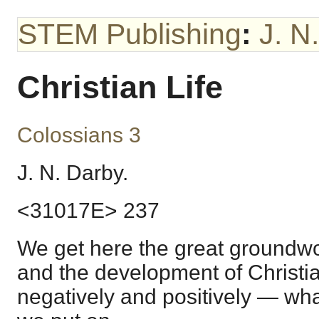
STEM Publishing
:
J. N
Christian Life
Colossians 3
J. N. Darby.
<31017E> 237
We get here the great groundwork
and the development of Christian 
negatively and positively — wha