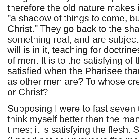
therefore the old nature makes i
"a shadow of things to come, bu
Christ." They go back to the sh
something real, and are subject
will is in it, teaching for doct
of men. It is to the satisfying o
satisfied when the Pharisee th
as other men are? To whose cred
or Christ?
Supposing I were to fast seven 
think myself better than the man
times; it is satisfying the flesh.