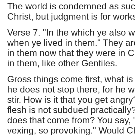
The world is condemned as such
Christ, but judgment is for work
Verse 7. "In the which ye also
when ye lived in them." They a
in them now that they were in C
in them, like other Gentiles.
Gross things come first, what is
he does not stop there, for he wi
stir. How is it that you get angry?
flesh is not subdued practical
does that come from? You say, "O
vexing, so provoking." Would Ch