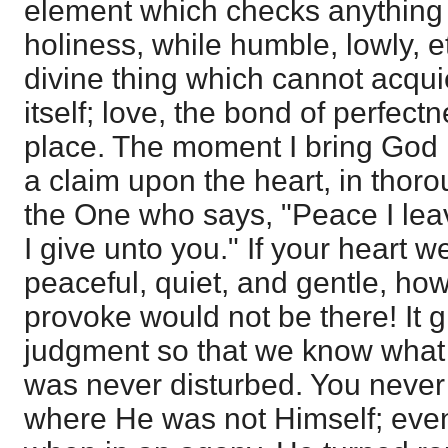
element which checks anything t
holiness, while humble, lowly, etc
divine thing which cannot acquie
itself; love, the bond of perfectnes
place. The moment I bring God i
a claim upon the heart, in thor
the One who says, "Peace I lea
I give unto you." If your heart w
peaceful, quiet, and gentle, h
provoke would not be there! It g
judgment so that we know what 
was never disturbed. You never 
where He was not Himself; eve