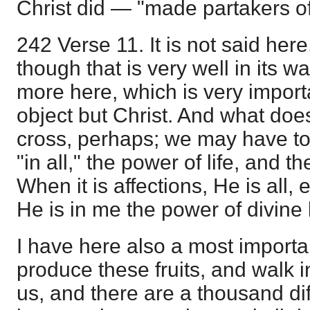
Christ did — "made partakers of
242 Verse 11. It is not said here, 
though that is very well in its wa
more here, which is very importan
object but Christ. And what do
cross, perhaps; we may have to 
"in all," the power of life, and th
When it is affections, He is all,
He is in me the power of divine l
I have here also a most important
produce these fruits, and walk in
us, and there are a thousand dif