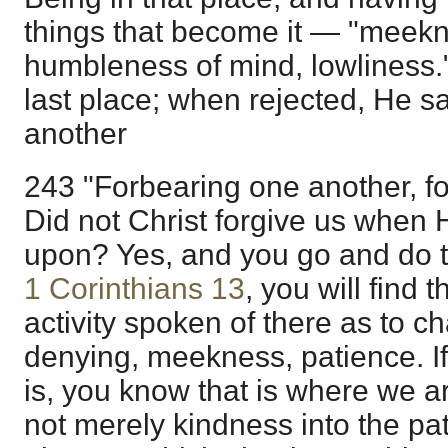
things that become it — "meekne
humbleness of mind, lowliness.
last place; when rejected, He sa
another
243 "Forbearing one another, fo
Did not Christ forgive us when H
upon? Yes, and you go and do tha
1 Corinthians 13
, you will find 
activity spoken of there as to chari
denying, meekness, patience. I
is, you know that is where we ar
not merely kindness into the pat