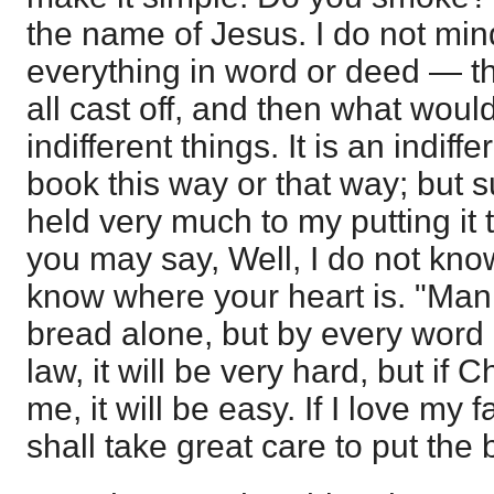
the name of Jesus. I do not min
everything in word or deed — th
all cast off, and then what wou
indifferent things. It is an indiffe
book this way or that way; but
held very much to my putting it t
you may say, Well, I do not kno
know where your heart is. "Man 
bread alone, but by every word 
law, it will be very hard, but if C
me, it will be easy. If I love my 
shall take great care to put the 