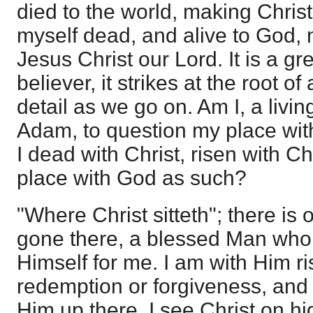
died to the world, making Christ 
myself dead, and alive to God, 
Jesus Christ our Lord. It is a gre
believer, it strikes at the root o
detail as we go on. Am I, a livi
Adam, to question my place wi
I dead with Christ, risen with C
place with God as such?
"Where Christ sitteth"; there i
gone there, a blessed Man who
Himself for me. I am with Him r
redemption or forgiveness, and 
Him up there. I see Christ on hi