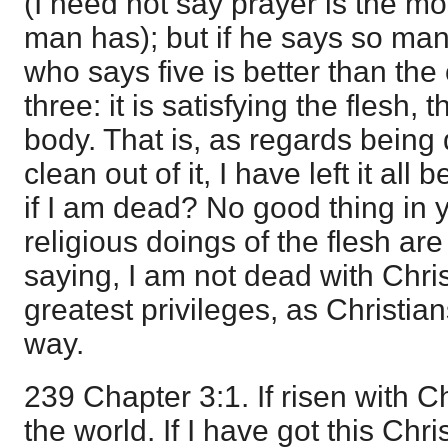
(I need not say prayer is the mo
man has); but if he says so man
who says five is better than th
three: it is satisfying the flesh,
body. That is, as regards being 
clean out of it, I have left it all 
if I am dead? No good thing in yo
religious doings of the flesh are f
saying, I am not dead with Chri
greatest privileges, as Christia
way.
239 Chapter 3:1. If risen with Ch
the world. If I have got this Chri