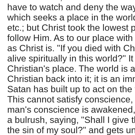
have to watch and deny the way
which seeks a place in the world
etc.; but Christ took the lowest 
follow Him. As to our place with
as Christ is. "If you died with C
alive spiritually in this world?" I
Christian's place. The world is a
Christian back into it; it is an
Satan has built up to act on the
This cannot satisfy conscience,
man's conscience is awakened,
a bulrush, saying, "Shall I give t
the sin of my soul?" and gets 