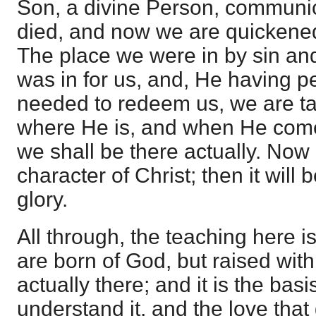
Son, a divine Person, communica
died, and now we are quickened
The place we were in by sin an
was in for us, and, He having p
needed to redeem us, we are ta
where He is, and when He come
we shall be there actually. Now i
character of Christ; then it will 
glory.
All through, the teaching here i
are born of God, but raised wit
actually there; and it is the basis
understand it, and the love tha