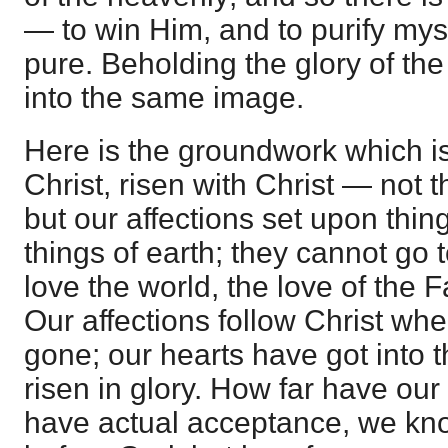
— to win Him, and to purify mys
pure. Beholding the glory of th
into the same image.
Here is the groundwork which is
Christ, risen with Christ — not t
but our affections set upon thin
things of earth; they cannot go 
love the world, the love of the F
Our affections follow Christ whe
gone; our hearts have got into 
risen in glory. How far have ou
have actual acceptance, we kno