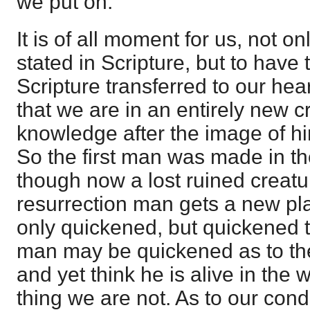
we put on.
It is of all moment for us, not on
stated in Scripture, but to have
Scripture transferred to our he
that we are in an entirely new c
knowledge after the image of hi
So the first man was made in t
though now a lost ruined creatu
resurrection man gets a new pla
only quickened, but quickened t
man may be quickened as to the
and yet think he is alive in the 
thing we are not. As to our con