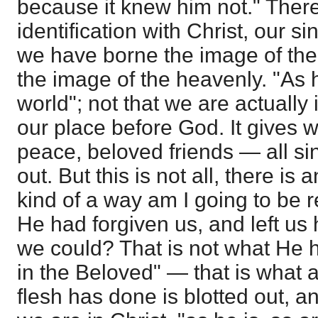
because it knew him not." There
identification with Christ, our s
we have borne the image of the 
the image of the heavenly. "As h
world"; not that we are actually in
our place before God. It gives w
peace, beloved friends — all si
out. But this is not all, there is
kind of a way am I going to be 
He had forgiven us, and left us 
we could? That is not what He 
in the Beloved" — that is what a
flesh has done is blotted out, a