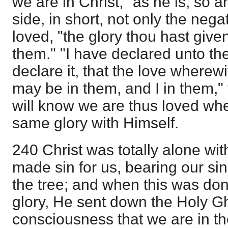
we are in Christ, "as he is, so 
side, in short, not only the nega
loved, "the glory thou hast give
them." "I have declared unto th
declare it, that the love wherew
may be in them, and I in them," 
will know we are thus loved whe
same glory with Himself.
240 Christ was totally alone w
made sin for us, bearing our si
the tree; and when this was done
glory, He sent down the Holy Gh
consciousness that we are in t