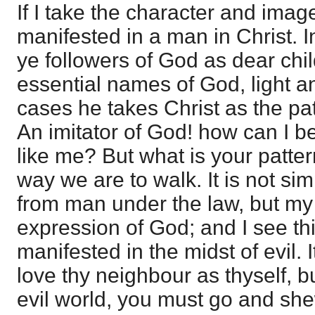
If I take the character and image
manifested in a man in Christ. I
ye followers of God as dear chi
essential names of God, light a
cases he takes Christ as the pa
An imitator of God! how can I b
like me? But what is your patter
way we are to walk. It is not si
from man under the law, but my 
expression of God; and I see thi
manifested in the midst of evil. I
love thy neighbour as thyself, b
evil world, you must go and she