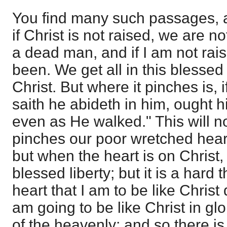
You find many such passages, 
if Christ is not raised, we are n
a dead man, and if I am not rais
been. We get all in this blessed
Christ. But where it pinches is, if
saith he abideth in him, ought h
even as He walked." This will no
pinches our poor wretched hearts
but when the heart is on Christ,
blessed liberty; but it is a hard 
heart that I am to be like Christ
am going to be like Christ in gl
of the heavenly; and so there is