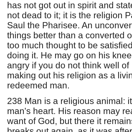
has not got out in spirit and sta
not dead to it; it is the religio
Saul the Pharisee. An unconve
things better than a converted on
too much thought to be satisfi
doing it. He may go on his kne
angry if you do not think well of h
making out his religion as a liv
redeemed man.
238 Man is a religious animal: it
man's heart. His reason may re
want of God, but there it remain
breaks out again, as it was afte