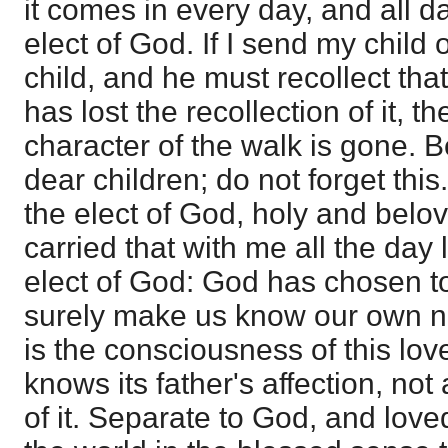
it comes in every day, and all d
elect of God. If I send my child 
child, and he must recollect that
has lost the recollection of it, 
character of the walk is gone. B
dear children; do not forget thi
the elect of God, holy and beloved
carried that with me all the day
elect of God: God has chosen to
surely make us know our own no
is the consciousness of this love
knows its father's affection, not 
of it. Separate to God, and love