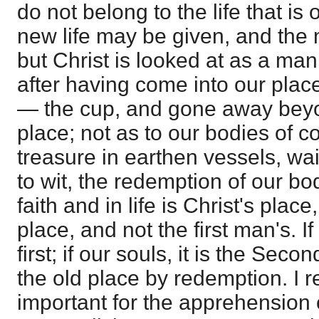
do not belong to the life that is 
new life may be given, and the 
but Christ is looked at as a ma
after having come into our plac
— the cup, and gone away beyond
place; not as to our bodies of c
treasure in earthen vessels, wai
to wit, the redemption of our bo
faith and in life is Christ's pla
place, and not the first man's. If 
first; if our souls, it is the Sec
the old place by redemption. I rep
important for the apprehension of