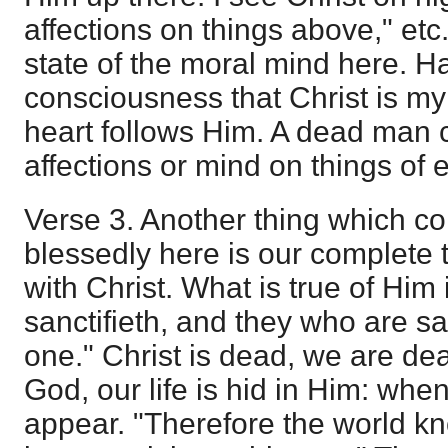
affections on things above," etc.
state of the moral mind here. H
consciousness that Christ is my 
heart follows Him. A dead man 
affections or mind on things of e
Verse 3. Another thing which c
blessedly here is our complete 
with Christ. What is true of Him 
sanctifieth, and they who are san
one." Christ is dead, we are dead
God, our life is hid in Him: wh
appear. "Therefore the world kn