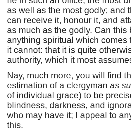
he in such an office; the most 
as well as the most godly; and
can receive it, honour it, and atta
as much as the godly. Can this 
anything spiritual which comes 
it cannot: that it is quite otherwi
authority, which it most assumes
Nay, much more, you will find t
estimation of a clergyman
as s
of individual grace) to be precis
blindness, darkness, and ignor
who may have it; I appeal to any
this.