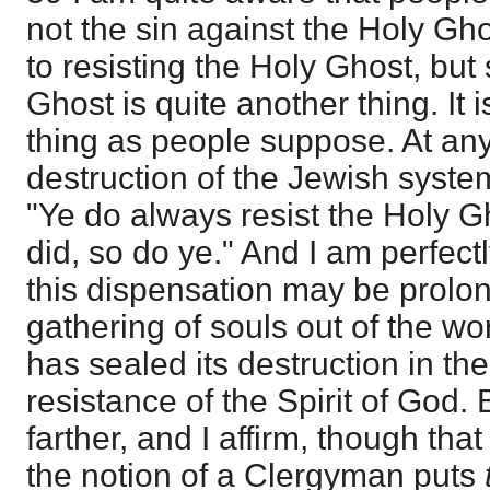
not the sin against the Holy Gho
to resisting the Holy Ghost, but
Ghost is quite another thing. It
thing as people suppose. At any
destruction of the Jewish system
"Ye do always resist the Holy G
did, so do ye." And I am perfect
this dispensation may be prolon
gathering of souls out of the worl
has sealed its destruction in th
resistance of the Spirit of God. 
farther, and I affirm, though tha
the notion of a Clergyman puts