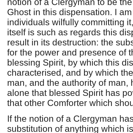
notion of a Clergyman to be the
Ghost in this dispensation. I am 
individuals wilfully committing it
itself is such as regards this d
result in its destruction: the su
for the power and presence of t
blessing Spirit, by which this di
characterised, and by which t
man, and the authority of man, 
alone that blessed Spirit has powe
that other Comforter which shou
If the notion of a Clergyman has
substitution of anything which i