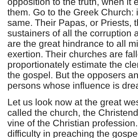
opposition to the truth, when it 
them. Go to the Greek Church: it
same. Their Papas, or Priests, 
sustainers of all the corruption 
are the great hindrance to all m
exertion. Their churches are fal
proportionately estimate the cle
the gospel. But the opposers an
persons whose influence is drea
Let us look now at the great we
called the church, the Christend
vine of the Christian profession
difficulty in preaching the gosp