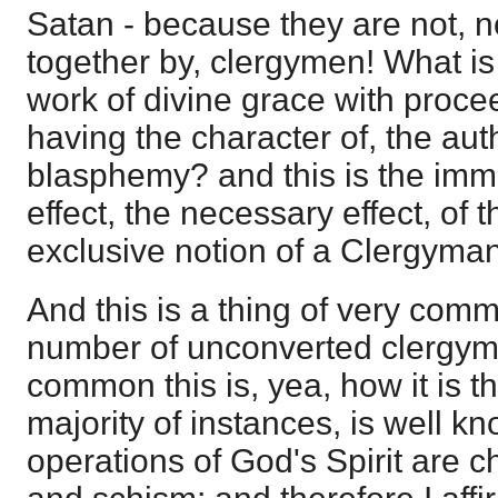
Satan - because they are not, n
together by, clergymen! What is 
work of divine grace with proce
having the character of, the auth
blasphemy? and this is the imm
effect, the necessary effect, of t
exclusive notion of a Clergyman
And this is a thing of very com
number of unconverted clergym
common this is, yea, how it is t
majority of instances, is well kn
operations of God's Spirit are 