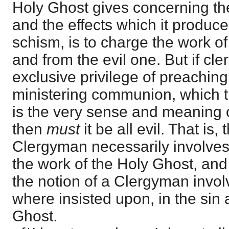
Holy Ghost gives concerning th
and the effects which it produce
schism, is to charge the work of
and from the evil one. But if c
exclusive privilege of preaching
ministering communion, which t
is the very sense and meaning of 
then
must
it be all evil. That is,
Clergyman necessarily involves 
the work of the Holy Ghost, and t
the notion of a Clergyman invol
where insisted upon, in the sin 
Ghost.