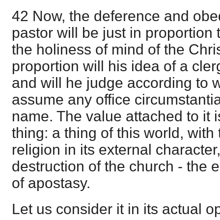
42 Now, the deference and obedi
pastor will be just in proportion t
the holiness of mind of the Chri
proportion will his idea of a c
and will he judge according to w
assume any office circumstantia
name. The value attached to it i
thing: a thing of this world, with
religion in its external character
destruction of the church - the e
of apostasy.
Let us consider it in its actual o