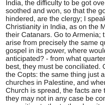
India, the difficulty to be got ov
soothed and won, so that the g
hindered, are the clergy; I spea
Christianity in India, as on the
their Catanars. Go to Armenia; t
arise from precisely the same qu
gospel in its power, where would
anticipated? - from what quarter
best, they must be conciliated.
the Copts: the same thing just a
churches in Palestine, and whe
Church is spread, the facts are 
they may not in any case be conc