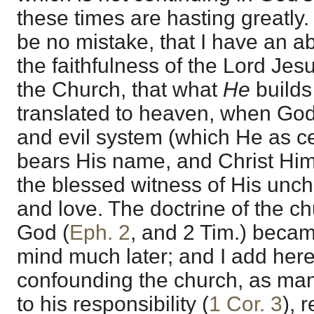
these times are hasting greatly.
be no mistake, that I have an a
the faithfulness of the Lord Jes
the Church, that what
He
builds
translated to heaven, when God
and evil system (which He as cer
bears His name, and Christ Him
the blessed witness of His unch
and love. The doctrine of the c
God (
Eph. 2
, and 2 Tim.) beca
mind much later; and I add here,
confounding the church, as man 
to his responsibility (
1 Cor. 3
), 