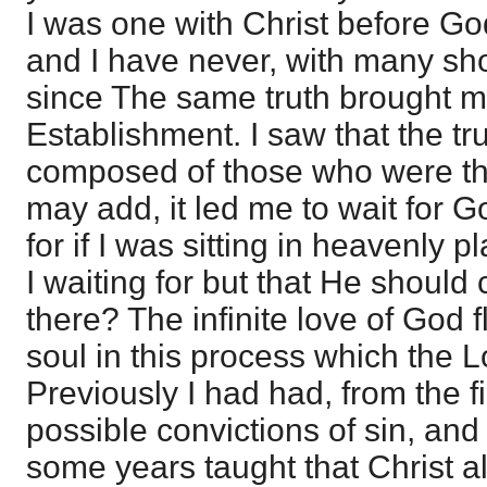
I was one with Christ before Go
and I have never, with many shor
since The same truth brought me
Establishment. I saw that the t
composed of those who were thus
may add, it led me to wait for 
for if I was sitting in heavenly 
I waiting for but that He shoul
there? The infinite love of God 
soul in this process which the 
Previously I had had, from the f
possible convictions of sin, an
some years taught that Christ al