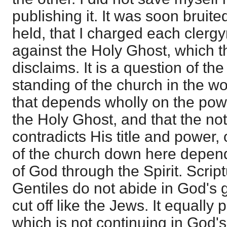
publishing it. It was soon bruit
held, that I charged each clerg
against the Holy Ghost, which the
disclaims. It is a question of th
standing of the church in the wo
that depends wholly on the pow
the Holy Ghost, and that the no
contradicts His title and power,
of the church down here depends.
of God through the Spirit. Scriptu
Gentiles do not abide in God's 
cut off like the Jews. It equally 
which is not continuing in God'