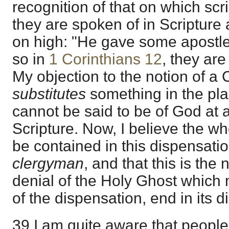
recognition of that on which scri
they are spoken of in Scripture 
on high: "He gave some apostle
so in
1 Corinthians 12
, they are
My objection to the notion of a C
substitutes
something in the pla
cannot be said to be of God at al
Scripture. Now, I believe the who
be contained in this dispensatio
clergyman
, and that this is the
denial of the Holy Ghost which 
of the dispensation, end in its d
39 I am quite aware that people w