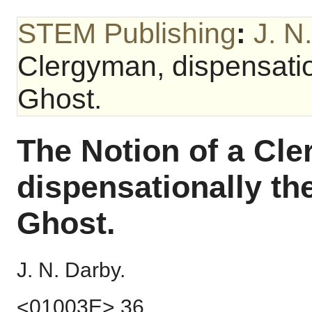
STEM Publishing
:
J. N
Clergyman, dispensation
Ghost.
The Notion of a Cl
dispensationally th
Ghost.
J. N. Darby.
<01003E> 36