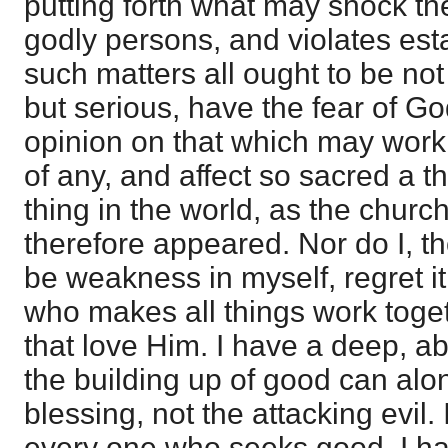
putting forth what may shock th
godly persons, and violates est
such matters all ought to be no
but serious, have the fear of G
opinion on that which may work
of any, and affect so sacred a t
thing in the world, as the church
therefore appeared. Nor do I, t
be weakness in myself, regret i
who makes all things work toge
that love Him. I have a deep, ab
the building up of good can alon
blessing, not the attacking evil.
every one who seeks good. I ha