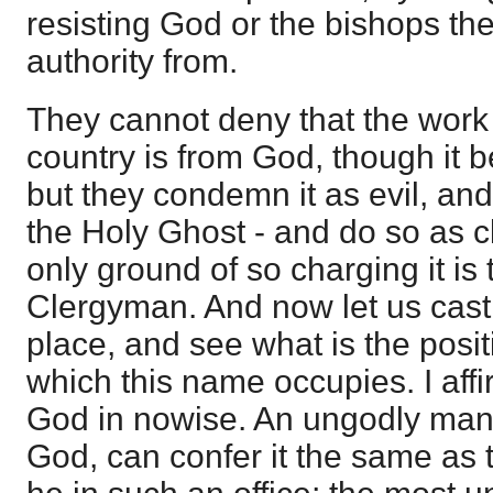
resisting God or the bishops the
authority from.
They cannot deny that the work 
country is from God, though it 
but they condemn it as evil, and
the Holy Ghost - and do so as c
only ground of so charging it is 
Clergyman. And now let us cast
place, and see what is the posi
which this name occupies. I affi
God in nowise. An ungodly man,
God, can confer it the same as 