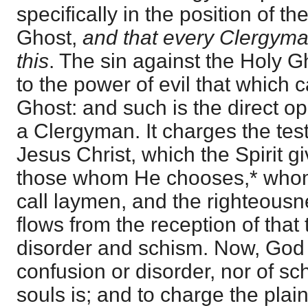
specifically in the position of th
Ghost,
and that every Clergyman
this
. The sin against the Holy G
to the power of evil that which
Ghost: and such is the direct op
a Clergyman. It charges the tes
Jesus Christ, which the Spirit g
those whom He chooses,* whom
call laymen, and the righteous
flows from the reception of that 
disorder and schism. Now, God i
confusion or disorder, nor of s
souls is; and to charge the plai