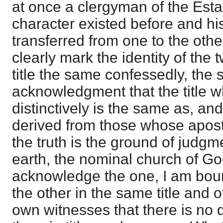
at once a clergyman of the Esta
character existed before and h
transferred from one to the oth
clearly mark the identity of the 
title the same confessedly, the
acknowledgment that the title wh
distinctively is the same as, and
derived from those whose apost
the truth is the ground of judgm
earth, the nominal church of Go
acknowledge the one, I am bo
the other in the same title and o
own witnesses that there is no 