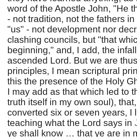
word of the Apostle John, "He t
- not tradition, not the fathers i
"us" - not development nor decr
clashing councils, but "that wh
beginning," and, I add, the infall
ascended Lord. But we are thus
principles, I mean scriptural pri
this the presence of the Holy Gh
I may add as that which led to t
truth itself in my own soul), that
converted six or seven years, I 
teaching what the Lord says in
ye shall know … that ye are in m