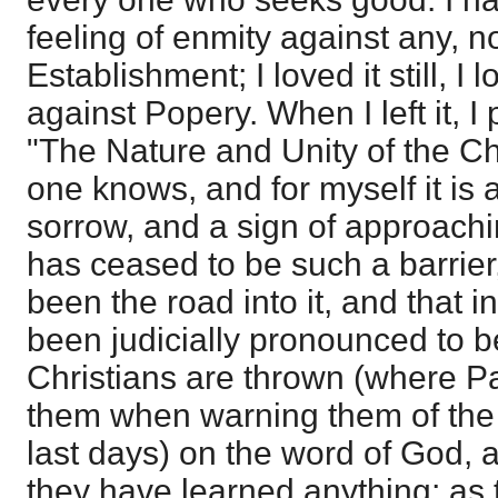
feeling of enmity against any, n
Establishment; I loved it still, I 
against Popery. When I left it, I
"The Nature and Unity of the Ch
one knows, and for myself it is 
sorrow, and a sign of approachi
has ceased to be such a barrier
been the road into it, and that i
been judicially pronounced to be 
Christians are thrown (where Pa
them when warning them of the 
last days) on the word of God,
they have learned anything; as 