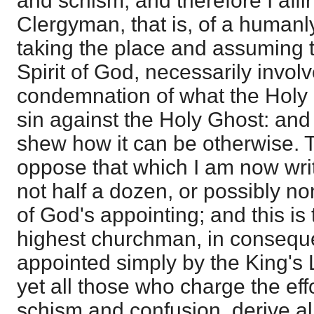
and schism; and therefore I affir
Clergyman, that is, of a humanly
taking the place and assuming t
Spirit of God, necessarily involve
condemnation of what the Holy 
sin against the Holy Ghost: and 
shew how it can be otherwise.
oppose that which I am now writ
not half a dozen, or possibly no
of God's appointing; and this is
highest churchman, in conseque
appointed simply by the King's 
yet all those who charge the effo
schism and confusion, derive all