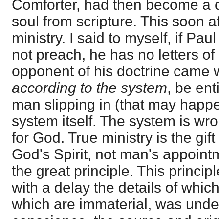
Comforter, had then become a 
soul from scripture. This soon aft
ministry. I said to myself, if Pa
not preach, he has no letters of o
opponent of his doctrine came 
according to the system
, be ent
man slipping in (that may happe
system itself. The system is wro
for God. True ministry is the gif
God's Spirit, not man's appointm
the great principle. This princip
with a delay the details of which
which are immaterial, was unde