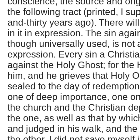
conscience, the source and origi
the following tract (printed, I 
and-thirty years ago). There wil
in it in expression. The sin aga
though universally used, is not a
expression. Every sin a Christia
against the Holy Ghost; for the 
him, and he grieves that Holy 
sealed to the day of redemption.
one of deep importance, one on
the church and the Christian de
the one, as well as that by whic
and judged in his walk, and the
the other. I did not save myself