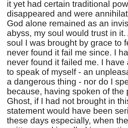
it yet had certain traditional p
disappeared and were annihilat
God alone remained as an invis
abyss, my soul would trust in it.
soul I was brought by grace to fee
never found it fail me since. I ha
never found it failed me. I have a
to speak of myself - an unpleas
a dangerous thing - nor do I spe
because, having spoken of the 
Ghost, if I had not brought in th
statement would have been seri
these days especially, when the 