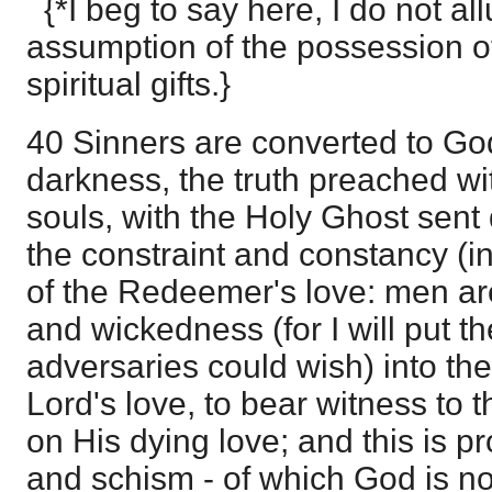
{*I beg to say here, I do not a
assumption of the possession o
spiritual gifts.}
40 Sinners are converted to God
darkness, the truth preached wi
souls, with the Holy Ghost sent
the constraint and constancy (
of the Redeemer's love: men ar
and wickedness (for I will put t
adversaries could wish) into t
Lord's love, to bear witness to
on His dying love; and this is 
and schism - of which God is not