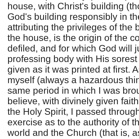
house, with Christ's building (t
God's building responsibly in th
attributing the privileges of the 
the house, is the origin of the 
defiled, and for which God will j
professing body with His sorest 
given as it was printed at first.
myself (always a hazardous thing
same period in which I was broug
believe, with divinely given fait
the Holy Spirit, I passed throug
exercise as to the authority of t
world and the Church (that is, as