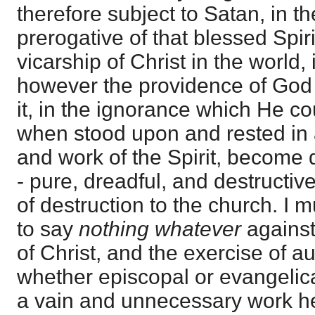
therefore subject to Satan, in t
prerogative of that blessed Spiri
vicarship of Christ in the world, i
however the providence of God
it, in the ignorance which He cou
when stood upon and rested in 
and work of the Spirit, become 
- pure, dreadful, and destructive
of destruction to the church. I
to say
nothing whatever
against
of Christ, and the exercise of au
whether episcopal or evangelical
a vain and unnecessary work he