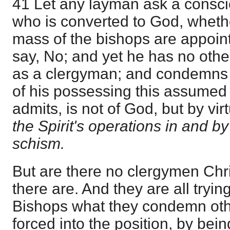
41 Let any layman ask a consci
who is converted to God, wheth
mass of the bishops are appoi
say, No; and yet he has no othe
as a clergyman; and condemns o
of his possessing this assumed 
admits, is not of God, but by vi
the Spirit's operations in and b
schism.
But are there no clergymen Chr
there are. And they are all trying
Bishops what they condemn othe
forced into the position, by bei