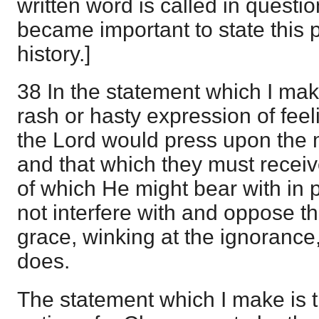
written word is called in questio
became important to state this p
history.]
38 In the statement which I ma
rash or hasty expression of feel
the Lord would press upon the m
and that which they must receiv
of which He might bear with in pr
not interfere with and oppose t
grace, winking at the ignorance
does.
The statement which I make is th