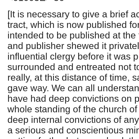
[It is necessary to give a brief 
tract, which is now published for 
intended to be published at the 
and publisher shewed it private
influential clergy before it was
surrounded and entreated not to 
really, at this distance of time,
gave way. We can all understan
have had deep convictions on po
whole standing of the church o
deep internal convictions of an
a serious and conscientious mi