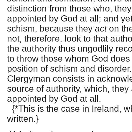
distinction from those who, they
appointed by God at all; and ye
schism, because they
act
on th
not, therefore, look to that author
the authority thus ungodlily rec
to throw those whom God does a
position of schism and disorder.
Clergyman consists in acknowle
source of authority, which, they 
appointed by God at all.
{*This is the case in Ireland, w
written.}