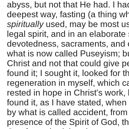
abyss, but not that He had. I ha
deepest way, fasting (a thing whi
spiritually
used, may be most use
legal spirit, and in an elaborate
devotedness, sacraments, and 
what is now called Puseyism; b
Christ and not that could give p
found it; I sought it, looked for t
regeneration in myself, which c
rested in hope in Christ's work, but
found it, as I have stated, when
by what is called accident, fro
presence of the Spirit of God, 