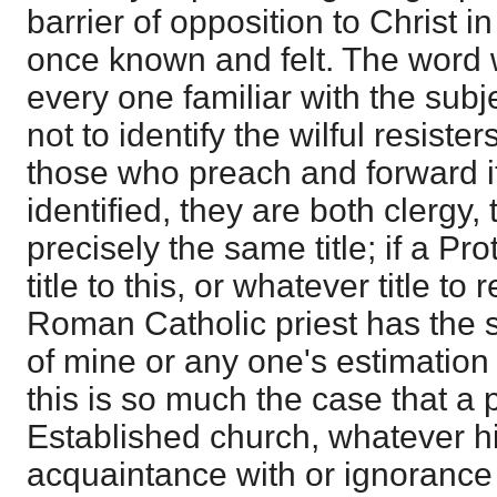
barrier of opposition to Christ in
once known and felt. The word
every one familiar with the subj
not to identify the wilful resister
those who preach and forward it.
identified, they are both clergy,
precisely the same title; if a P
title to this, or whatever title to
Roman Catholic priest has the s
of mine or any one's estimation o
this is so much the case that a p
Established church, whatever h
acquaintance with or ignorance 