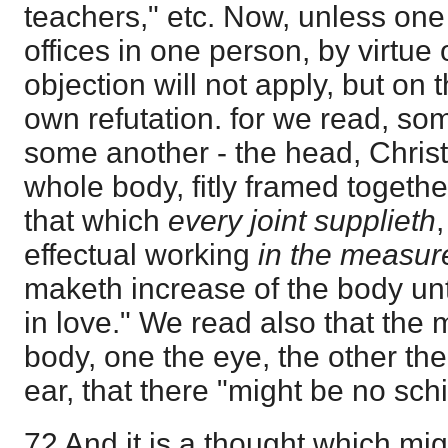
teachers," etc. Now, unless one
offices in one person, by virtue 
objection will not apply, but on t
own refutation. for we read, so
some another - the head, Chris
whole body, fitly framed toget
that which
every joint supplieth
effectual working
in the measure
maketh increase of the body unto
in love." We read also that the
body, one the eye, the other the 
ear, that there "might be no sch
72 And it is a thought which m