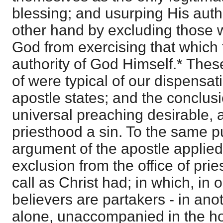
blessing; and usurping His auth
other hand by excluding those w
God from exercising that which
authority of God Himself.* The
of were typical of our dispensat
apostle states; and the conclusi
universal preaching desirable, 
priesthood a sin. To the same p
argument of the apostle applied
exclusion from the office of pri
call as Christ had; in which, in 
believers are partakers - in ano
alone, unaccompanied in the hol