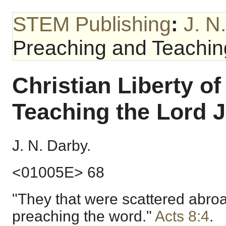
STEM Publishing
:
J. N
Preaching and Teaching
Christian Liberty o
Teaching the Lord J
J. N. Darby.
<01005E> 68
"They that were scattered abro
preaching the word."
Acts 8:4
.