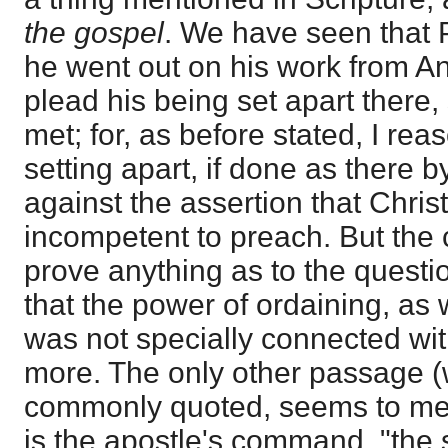
the gospel
. We have seen that 
he went out on his work from An
plead his being set apart there, s
met; for, as before stated, I re
setting apart, if done as there 
against the assertion that Chris
incompetent to preach. But the c
prove anything as to the questi
that the power of ordaining, as 
was not specially connected wit
more. The only other passage (
commonly quoted, seems to me 
is the apostle's command, "the