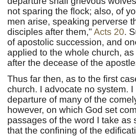
departure shall grievous wolve
not sparing the flock; also, of y
men arise, speaking perverse t
disciples after them,"
Acts 20
. 
of apostolic succession, and one
applied to the whole church, as
after the decease of the apostle
Thus far then, as to the first ca
church. I advocate no system. I
departure of many of the comely
however, on which God set com
passages of the word I take as 
that the confining of the edificat