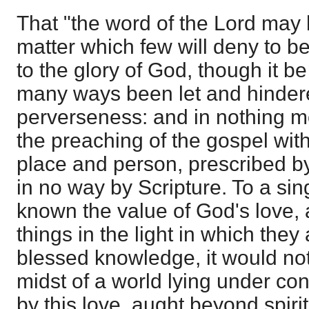
That "the word of the Lord may 
matter which few will deny to be
to the glory of God, though it b
many ways been let and hinde
perverseness: and in nothing m
the preaching of the gospel withi
place and person, prescribed b
in no way by Scripture. To a si
known the value of God's love,
things in the light in which they 
blessed knowledge, it would not
midst of a world lying under co
by this love, aught beyond spiri