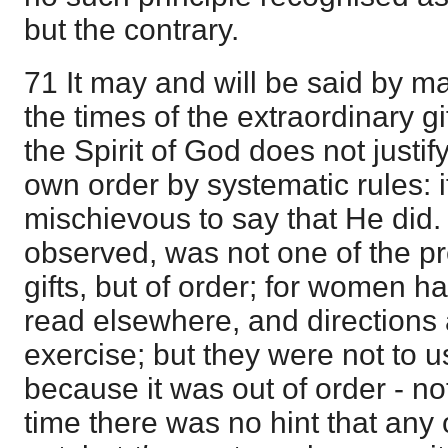
but the contrary.
71 It may and will be said by m
the times of the extraordinary gif
the Spirit of God does not justi
own order by systematic rules: 
mischievous to say that He did. B
observed, was not one of the pre
gifts, but of order; for women ha
read elsewhere, and directions a
exercise; but they were not to u
because it was out of order - n
time there was no hint that any 