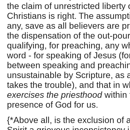
the claim of unrestricted liberty
Christians is right. The assumpt
any, save as all believers are pr
the dispensation of the out-pouri
qualifying, for preaching, any w
word - for speaking of Jesus (fo
between speaking and preaching
unsustainable by Scripture, as 
takes the trouble), and that in 
exercises the priesthood
within 
presence of God for us.
{*Above all, is the exclusion of
Spirit a grievous inconsistency