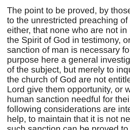
The point to be proved, by th
to the unrestricted preaching of 
either, that none who are not in
the Spirit of God in testimony, or
sanction of man is necessary for
purpose here a general investiga
of the subject, but merely to in
the church of God are not entitle
Lord give them opportunity, or 
human sanction needful for thei
following considerations are int
help, to maintain that it is not 
such sanction can be proved to