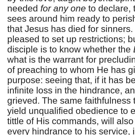
needed
for any one
to declare,
sees around him ready to peris
that Jesus has died for sinners
pleased to set up restrictions; b
disciple is to know whether the
what is the warrant for precludin
of preaching to whom He has giv
purpose: seeing that, if it has b
infinite loss in the hindrance, an
grieved. The same faithfulness t
yield unqualified obedience to 
tittle of His commands, will als
every hindrance to his service, i