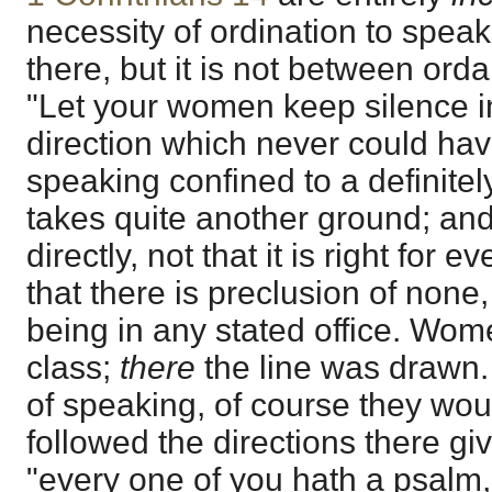
necessity of ordination to speak
there, but it is not between ord
"Let your women keep silence i
direction which never could hav
speaking confined to a definite
takes quite another ground; an
directly, not that it is right for 
that there is preclusion of none
being in any stated office. Wo
class;
there
the line was drawn. 
of speaking, of course they would
followed the directions there gi
"every one of you hath a psalm,