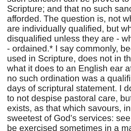
Scripture; and that no such san
afforded. The question is, not 
are individually qualified, but w
disqualified unless they are - 
- ordained.* I say commonly, b
used in Scripture, does not in t
what it does to an English ear at
no such ordination was a qualifi
days of scriptural statement. I d
to not despise pastoral care, but
exists, as that which savours, in 
sweetest of God's services: see
be exercised sometimes in a ma