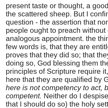
present taste or thought, a goo
the scattered sheep. But I confi
question - the assertion that no
people ought to preach without 
analogous appointment. the thi
few words is, that they are entit
proves that they did so; that the
doing so, God blessing them the
principles of Scripture require i
here that they are qualified by
here is not competency to act, but
competent.
Neither do I despise
that I should do so) the holy set