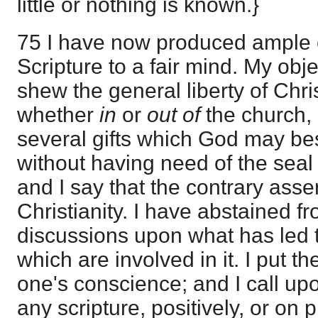
little or nothing is known.}
75 I have now produced ample 
Scripture to a fair mind. My obj
shew the general liberty of Chr
whether
in
or
out of
the church, 
several gifts which God may be
without having need of the seal
and I say that the contrary asser
Christianity. I have abstained fr
discussions upon what has led to
which are involved in it. I put th
one's conscience; and I call u
any scripture, positively, or on p