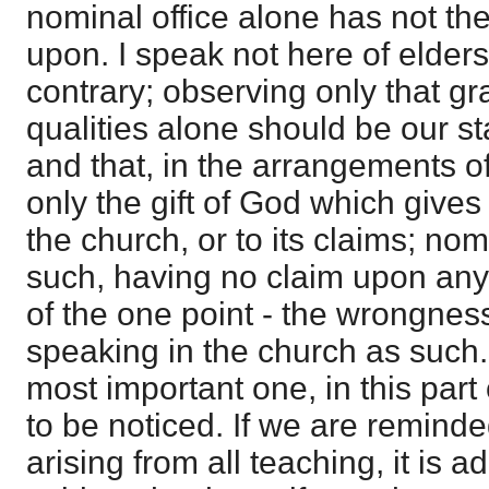
nominal office alone has not the
upon. I speak not here of elders,
contrary; observing only that gr
qualities alone should be our st
and that, in the arrangements of
only the gift of God which gives a
the church, or to its claims; nom
such, having no claim upon any
of the one point - the wrongness
speaking in the church as such.
most important one, in this part
to be noticed. If we are remind
arising from all teaching, it is ad