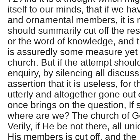
itself to our minds, that if we 
and ornamental members, it is
should summarily cut off the re
or the word of knowledge, and th
is assuredly some measure yet 
church. But if the attempt shou
enquiry, by silencing all discuss
assertion that it is useless, for t
utterly and altogether gone out o
once brings on the question, If
where are we? The church of Go
Verily, if He be not there, all u
His members is cut off, and the