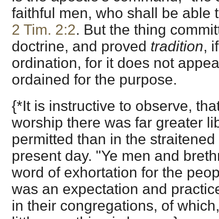
faithful men, who shall be able 
2 Tim. 2:2
. But the thing commi
doctrine, and proved
tradition
, 
ordination, for it does not appe
ordained for the purpose.
{*It is instructive to observe, th
worship there was far greater li
permitted than in the straitened
present day. "Ye men and brethr
word of exhortation for the peop
was an expectation and practice
in their congregations, of which,