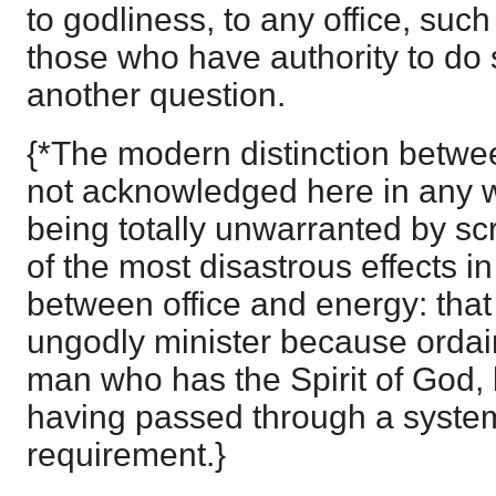
to godliness, to any office, suc
those who have authority to do so
another question.
{*The modern distinction betwee
not acknowledged here in any 
being totally unwarranted by sc
of the most disastrous effects in
between office and energy: that 
ungodly minister because ordain
man who has the Spirit of God, 
having passed through a syste
requirement.}