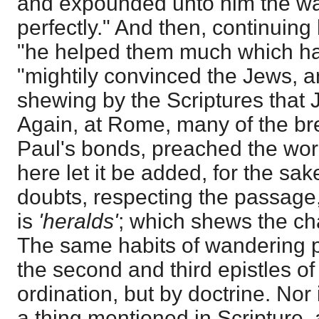
and expounded unto him the w
perfectly." And then, continuing
"he helped them much which ha
"mightily convinced the Jews, an
shewing by the Scriptures that 
Again, at Rome, many of the br
Paul's bonds, preached the word
here let it be added, for the sa
doubts, respecting the passage
is
'heralds'
; which shews the cha
The same habits of wandering p
the second and third epistles o
ordination, but by doctrine. Nor 
a thing mentioned in Scripture,