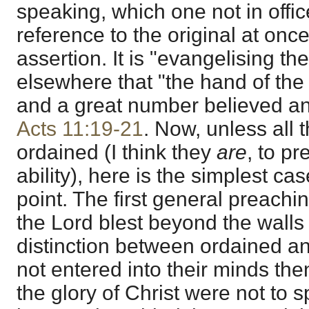
speaking, which one not in offi
reference to the original at onc
assertion. It is "evangelising t
elsewhere that "the hand of the
and a great number believed and
Acts 11:19-21
. Now, unless all
ordained (I think they
are
, to p
ability), here is the simplest ca
point. The first general preachi
the Lord blest beyond the wall
distinction between ordained an
not entered into their minds th
the glory of Christ were not to 