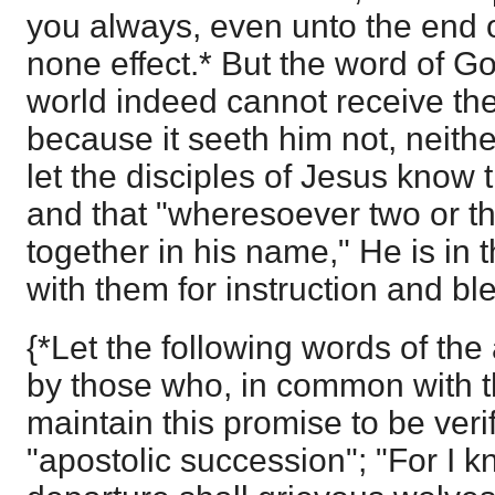
you always, even unto the end of
none effect.* But the word of Go
world indeed cannot receive the S
because it seeth him not, neith
let the disciples of Jesus know 
and that "wheresoever two or t
together in his name," He is in th
with them for instruction and ble
{*Let the following words of th
by those who, in common with 
maintain this promise to be veri
"apostolic succession"; "For I kn