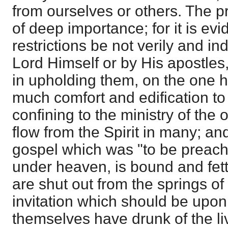
from ourselves or others. The p
of deep importance; for it is evid
restrictions be not verily and i
Lord Himself or by His apostles, 
in upholding them, on the one ha
much comfort and edification to
confining to the ministry of the
flow from the Spirit in many; and
gospel which was "to be preach
under heaven, is bound and fet
are shut out from the springs of 
invitation which should be upon 
themselves have drunk of the li