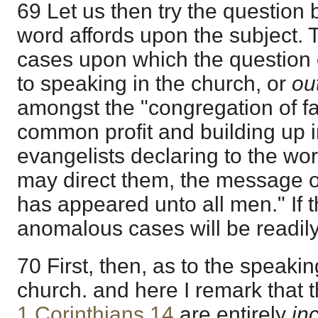
69 Let us then try the question 
word affords upon the subject. 
cases upon which the question 
to speaking in the church, or
ou
amongst the "congregation of fai
common profit and building up in
evangelists declaring to the w
may direct them, the message o
has appeared unto all men." If t
anomalous cases will be readily
70 First, then, as to the speakin
church. and here I remark that t
1 Corinthians 14
are entirely
in