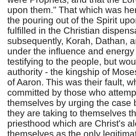
upon them." That which was h
the pouring out of the Spirit upo
fulfilled in the Christian dispen
subsequently, Korah, Dathan, a
under the influence and energy o
testifying to the people, but w
authority - the kingship of Mose
of Aaron. This was their fault, w
committed by those who attemp
themselves by urging the case b
they are taking to themselves t
priesthood which are Christ's a
themselves as the only legitima