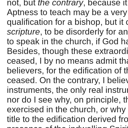
not, but
the contrary
, because i
Aptness to teach may be a very
qualification for a bishop, but i
scripture
, to be disorderly for 
to speak in the church, if God ha
Besides, though these extraord
ceased, I by no means admit that
believers, for the edification of
ceased. On the contrary, I belie
instruments, the only real instru
nor do I see why, on principle, 
exercised in the church, or why
title to the edification derived f