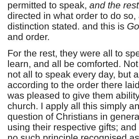
permitted to speak,
and the rest
directed in what order to do so,
distinction stated. and this is
Go
and order.
For the rest, they were all to spe
learn, and all be comforted. Not
not all to speak every day, but 
according to the order there la
was pleased to give them ability 
church. I apply all this simply a
question of Christians in genera
using their respective gifts; and
no such principle recognised as