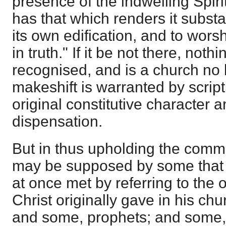
presence of the indwelling Spirit
has that which renders it substa
its own edification, and to worsh
in truth." If it be not there, not
recognised, and is a church no 
makeshift is warranted by scriptu
original constitutive character
dispensation.
But in thus upholding the common 
may be supposed by some that 
at once met by referring to the 
Christ originally gave in his ch
and some, prophets; and some,