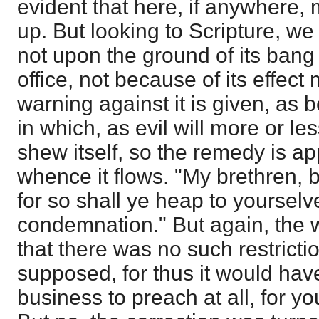
evident that here, if anywhere, 
up. But looking to Scripture, we
not upon the ground of its ban
office, not because of its effect
warning against it is given, as 
in which, as evil will more or l
shew itself, so the remedy is app
whence it flows. "My brethren, 
for so shall ye heap to yourselv
condemnation." But again, the w
that there was no such restrictio
supposed, for thus it would ha
business to preach at all, for y