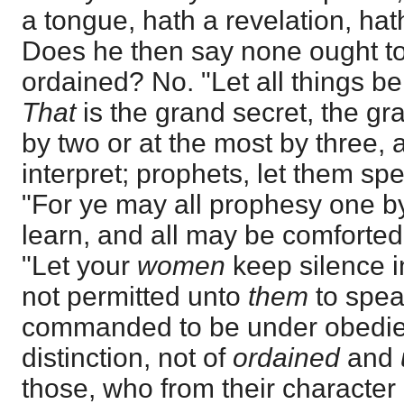
a tongue, hath a revelation, hath
Does he then say none ought t
ordained? No. "Let all things be
That
is the grand secret, the gr
by two or at the most by three,
interpret; prophets, let them spe
"For ye may all prophesy one by
learn, and all may be comforted
"Let your
women
keep silence in
not permitted unto
them
to spea
commanded to be under obedie
distinction, not of
ordained
and
those, who from their character