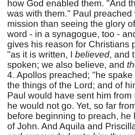
how God enabled them. "And th
was with them." Paul preached 
mission than seeing the glory o
word - in a synagogue, too - and
gives his reason for Christians
"as it is written, I
believed
, and 
spoken; we also believe, and
t
4. Apollos preached; "he spake 
the things of the Lord; and of hi
Paul would have sent him from 
he would not go. Yet, so far fr
before beginning to preach, he
of John. And Aquila and Priscill