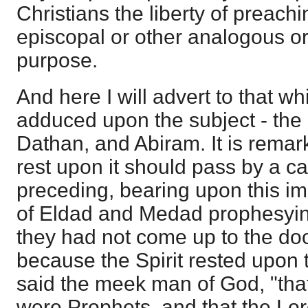
Christians the liberty of preachi
episcopal or other analogous or
purpose.
And here I will advert to that w
adduced upon the subject - the
Dathan, and Abiram. It is remar
rest upon it should pass by a c
preceding, bearing upon this im
of Eldad and Medad prophesyin
they had not come up to the doo
because the Spirit rested upon
said the meek man of God, "that
were Prophets, and that the Lor