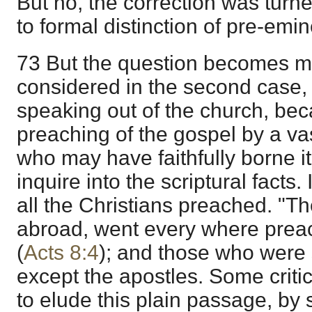
But no, the correction was turned
to formal distinction of pre-emin
73 But the question becomes m
considered in the second case,
speaking out of the church, beca
preaching of the gospel by a v
who may have faithfully borne it
inquire into the scriptural facts. 
all the Christians preached. "T
abroad, went every where prea
(
Acts 8:4
); and those who were
except the apostles. Some crit
to elude this plain passage, by s