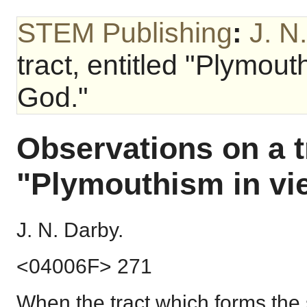
STEM Publishing
:
J. N
tract, entitled "Plymou
God."
Observations on a tr
"Plymouthism in vi
J. N. Darby.
<04006F> 271
When the tract which forms the 