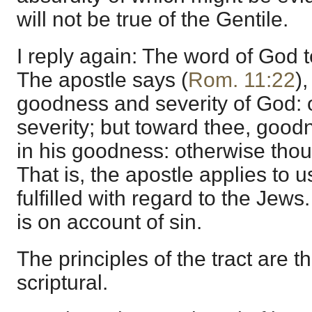
will not be true of the Gentile.
I reply again: The word of God te
The apostle says (
Rom. 11:22
)
goodness and severity of God: 
severity; but toward thee, goodn
in his goodness: otherwise thou 
That is, the apostle applies to
fulfilled with regard to the Jews.
is on account of sin.
The principles of the tract are th
scriptural.