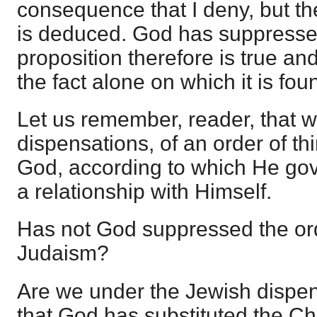
consequence that I deny, but the
is deduced. God has suppresse
proposition therefore is true and
the fact alone on which it is fou
Let us remember, reader, that w
dispensations, of an order of th
God, according to which He go
a relationship with Himself.
Has not God suppressed the ord
Judaism?
Are we under the Jewish dispens
that God has substituted the Ch