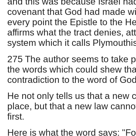
and this was because Israel had
covenant that God had made wi
every point the Epistle to the 
affirms what the tract denies, att
system which it calls Plymouthi
275 The author seems to take pl
the words which could shew tha
contradiction to the word of Go
He not only tells us that a new
place, but that a new law cannot
first.
Here is what the word says: "Fo