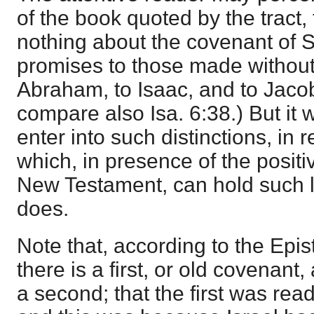
of the book quoted by the tract,
nothing about the covenant of Si
promises to those made without
Abraham, to Isaac, and to Jacob
compare also
Isa. 6:38
.) But it
enter into such distinctions, in r
which, in presence of the positi
New Testament, can hold such 
does.
Note that, according to the Epis
there is a first, or old covenant,
a second; that the first was rea