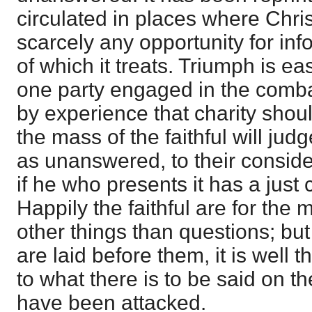
circulated in places where Chri
scarcely any opportunity for inf
of which it treats. Triumph is ea
one party engaged in the comba
by experience that charity shou
the mass of the faithful will jud
as unanswered, to their conside
if he who presents it has a just 
Happily the faithful are for the 
other things than questions; b
are laid before them, it is well t
to what there is to be said on t
have been attacked.