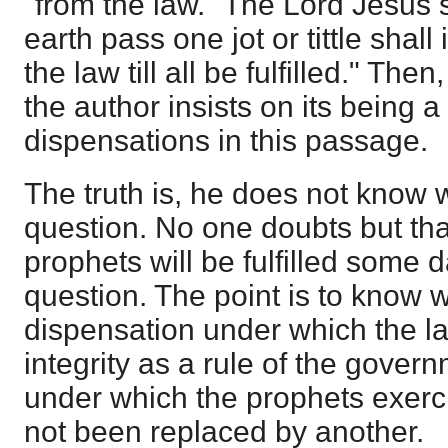
"from the law." The Lord Jesus 
earth pass one jot or tittle shal
the law till all be fulfilled." Then
the author insists on its being a
dispensations in this passage.
The truth is, he does not know w
question. No one doubts but tha
prophets will be fulfilled some d
question. The point is to know 
dispensation under which the la
integrity as a rule of the gover
under which the prophets exerci
not been replaced by another.