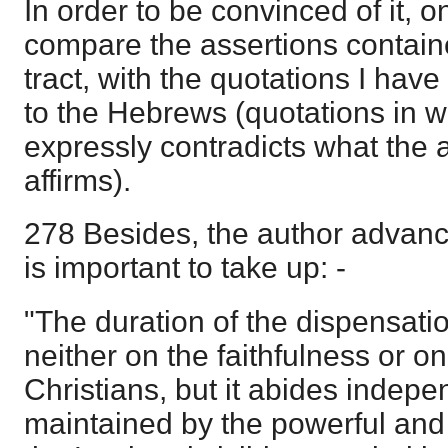
In order to be convinced of it, o
compare the assertions contain
tract, with the quotations I have
to the Hebrews (quotations in w
expressly contradicts what the a
affirms).
278 Besides, the author advance
is important to take up: -
"The duration of the dispensati
neither on the faithfulness or on
Christians, but it abides indepe
maintained by the powerful and