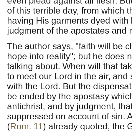
even plead against all flesh. But
of this terrible day, from which t
having His garments dyed with b
judgment of the apostates and r
The author says, "faith will be 
hope into reality"; but he does 
talking about. When will that t
to meet our Lord in the air, and
with the Lord. But the dispensat
be ended by the apostasy which w
antichrist, and by judgment, that i
suppressed on account of sin. A
(
Rom. 11
) already quoted, the 