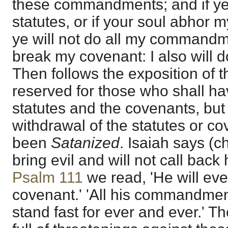
these commandments; and if ye
statutes, or if your soul abhor 
ye will not do all my commandme
break my covenant: I also will do
Then follows the exposition of 
reserved for those who shall ha
statutes and the covenants, but
withdrawal of the statutes or c
been
Satanized
. Isaiah says (ch
bring evil and will not call back 
Psalm 111
we read, 'He will eve
covenant.' 'All his commandmen
stand fast for ever and ever.' Th