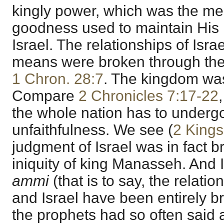
kingly power, which was the me
goodness used to maintain His r
Israel. The relationships of Isra
means were broken through the i
1 Chron. 28:7
. The kingdom was
Compare
2 Chronicles 7:17-22
the whole nation has to underg
unfaithfulness. We see (
2 Kings
judgment of Israel was in fact b
iniquity of king Manasseh. And
ammi
(that is to say, the relat
and Israel have been entirely br
the prophets had so often said 