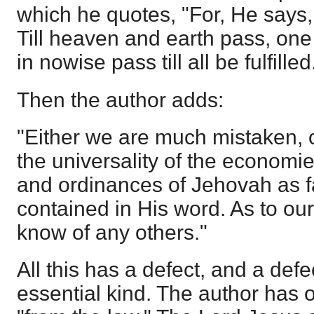
which he quotes, "For, He says, '
Till heaven and earth pass, one j
in nowise pass till all be fulfilled.
Then the author adds:
"Either we are much mistaken, or
the universality of the economies
and ordinances of Jehovah as f
contained in His word. As to ou
know of any others."
All this has a defect, and a defe
essential kind. The author has 