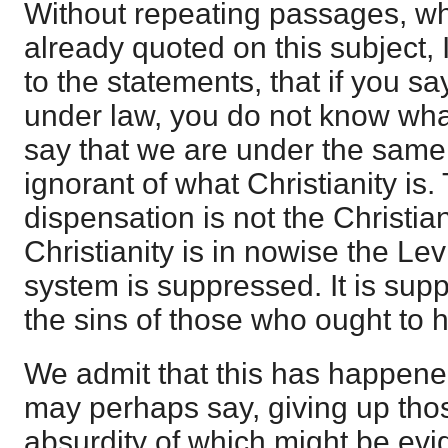
Without repeating passages, w
already quoted on this subject, 
to the statements, that if you say
under law, you do not know what
say that we are under the same
ignorant of what Christianity is
dispensation is not the Christia
Christianity is in nowise the Lev
system is suppressed. It is su
the sins of those who ought to h
We admit that this has happene
may perhaps say, giving up tho
absurdity of which might be evide