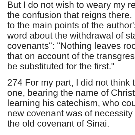
But I do not wish to weary my r
the confusion that reigns there. 
to the main points of the author'
word about the withdrawal of sta
covenants": "Nothing leaves roo
that on account of the transgre
be substituted for the first."
274 For my part, I did not think
one, bearing the name of Christi
learning his catechism, who cou
new covenant was of necessity t
the old covenant of Sinai.