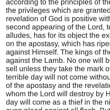
according to the principles of t
the privileges which are granted 
revelation of God is positive wit
second appearing of the Lord, t
alludes, has for its object the 
on the apostasy, which has ripe
against Himself. The kings of t
against the Lamb. No one will b
sell unless they take the mark o
terrible day will not come with
of the apostasy and the revelati
whom the Lord will destroy by H
day will come as a thief in the n