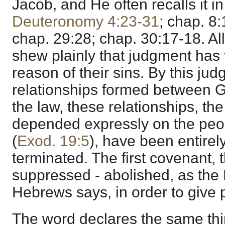
Jacob, and He often recalls it i
Deuteronomy 4:23-31
; chap. 8
chap. 29:28; chap. 30:17-18. A
shew plainly that judgment has 
reason of their sins. By this ju
relationships formed between G
the law, these relationships, th
depended expressly on the peo
(
Exod. 19:5
), have been entirel
terminated. The first covenant, 
suppressed - abolished, as the E
Hebrews says, in order to give 
The word declares the same thin