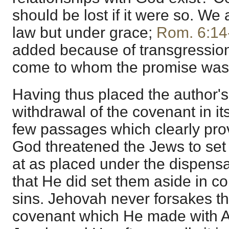
should be lost if it were so. We
law but under grace;
Rom. 6:14
added because of transgressions
come to whom the promise wa
Having thus placed the author's
withdrawal of the covenant in its 
few passages which clearly prove
God threatened the Jews to set
at as placed under the dispensa
that He did set them aside in c
sins. Jehovah never forsakes th
covenant which He made with A