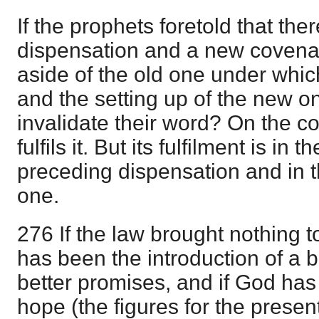
If the prophets foretold that th
dispensation and a new covenan
aside of the old one under whic
and the setting up of the new on
invalidate their word? On the co
fulfils it. But its fulfilment is in 
preceding dispensation and in t
one.
276 If the law brought nothing to
has been the introduction of a 
better promises, and if God has 
hope (the figures for the prese