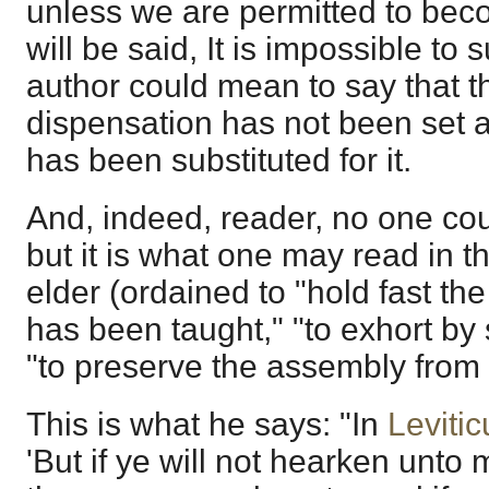
unless we are permitted to bec
will be said, It is impossible to
author could mean to say that 
dispensation has not been set a
has been substituted for it.
And, indeed, reader, no one co
but it is what one may read in th
elder (ordained to "hold fast the
has been taught," "to exhort by
"to preserve the assembly from f
This is what he says: "In
Leviti
'But if ye will not hearken unto 