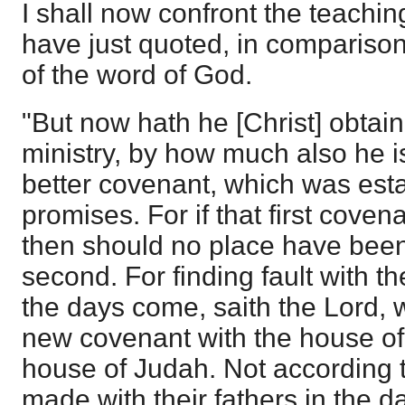
I shall now confront the teaching
have just quoted, in comparison
of the word of God.
"But now hath he [Christ] obtai
ministry, by how much also he i
better covenant, which was est
promises. For if that first coven
then should no place have been
second. For finding fault with t
the days come, saith the Lord, 
new covenant with the house of 
house of Judah. Not according t
made with their fathers in the 