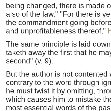
being changed, there is made o
also of the law." "For there is ve
the commandment going before
and unprofitableness thereof,"
The same principle is laid down
taketh away the first that he ma
second" (v. 9).
But the author is not contented 
contrary to the word through ign
he must twist it by omitting, th
which causes him to mistake the 
most essential words of the pa