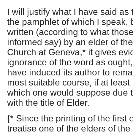
I will justify what I have said as
the pamphlet of which I speak, 
written (according to what thos
informed say) by an elder of th
Church at Geneva,* it gives ev
ignorance of the word as ought,
have induced its author to remai
most suitable course, if at least
which one would suppose due t
with the title of Elder.
{* Since the printing of the first 
treatise one of the elders of th