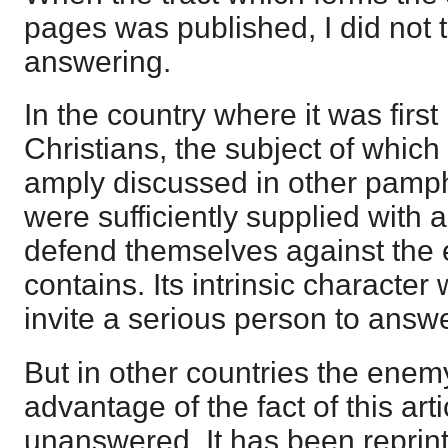
pages was published, I did not t
answering.
In the country where it was firs
Christians, the subject of which
amply discussed in other pamph
were sufficiently supplied with 
defend themselves against the e
contains. Its intrinsic characte
invite a serious person to answer
But in other countries the enem
advantage of the fact of this ar
unanswered. It has been reprin