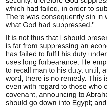
security, therefore God suppre
which had failed, in order to subs
There was consequently sin in w
what God had suppressed."
It is not thus that I should pres
is far from suppressing an ec
has failed to fulfil his duty und
uses long forbearance. He empl
to recall man to his duty, until, 
word, there is no remedy. This
even with regard to those who d
covenant, announcing to Abrah
should go down into Egypt; and 