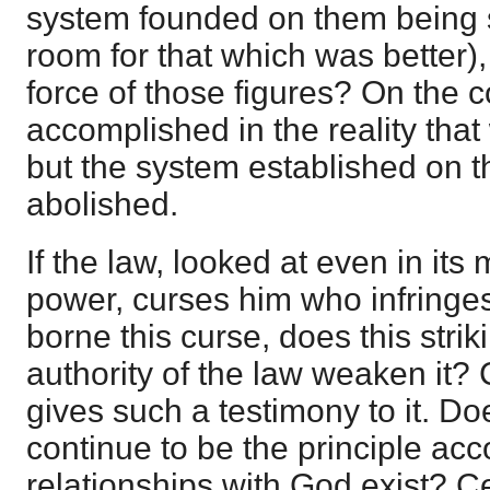
system founded on them being
room for that which was better)
force of those figures? On the c
accomplished in the reality th
but the system established on t
abolished.
If the law, looked at even in its
power, curses him who infringes 
borne this curse, does this strik
authority of the law weaken it? 
gives such a testimony to it. Doe
continue to be the principle acc
relationships with God exist? C