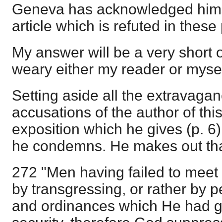
Geneva has acknowledged himse
article which is refuted in these
My answer will be a very short o
weary either my reader or mysel
Setting aside all the extravaga
accusations of the author of this 
exposition which he gives (p. 6
he condemns. He makes out tha
272 "Men having failed to meet 
by transgressing, or rather by p
and ordinances which He had gi