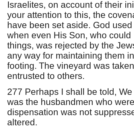
Israelites, on account of their in
your attention to this, the cove
have been set aside. God used 
when even His Son, who could h
things, was rejected by the Jew
any way for maintaining them in
footing. The vineyard was taken
entrusted to others.
277 Perhaps I shall be told, We fu
was the husbandmen who were 
dispensation was not suppresse
altered.