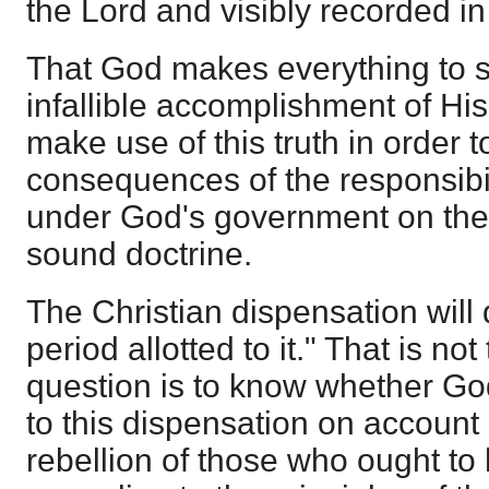
the Lord and visibly recorded in
That God makes everything to s
infallible accomplishment of His w
make use of this truth in order 
consequences of the responsibi
under God's government on the 
sound doctrine.
The Christian dispensation will d
period allotted to it." That is not
question is to know whether God
to this dispensation on account 
rebellion of those who ought to