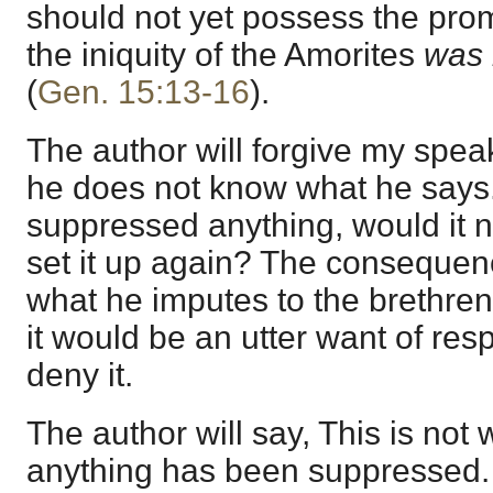
should not yet possess the pro
the iniquity of the Amorites
was n
(
Gen. 15:13-16
).
The author will forgive my speak
he does not know what he says.
suppressed anything, would it no
set it up again? The conseque
what he imputes to the brethren, 
it would be an utter want of re
deny it.
The author will say, This is not 
anything has been suppressed. I