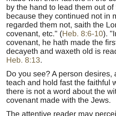
by the hand to lead them out of 
because they continued not in 
regarded them not, saith the Lord
covenant, etc." (
Heb. 8:6-10
). "
covenant, he hath made the firs
decayeth and waxeth old is rea
Heb. 8:13
.
Do you see? A person desires, a
teach and hold fast the faithful 
there is not a word about the wi
covenant made with the Jews.
The attentive reader may percei