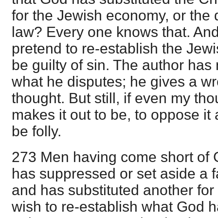
for the Jewish economy, or the 
law? Every one knows that. An
pretend to re-establish the Jew
be guilty of sin. The author has
what he disputes; he gives a w
thought. But still, if even my t
makes it out to be, to oppose i
be folly.
273 Men having come short of G
has suppressed or set aside a f
and has substituted another for i
wish to re-establish what God 