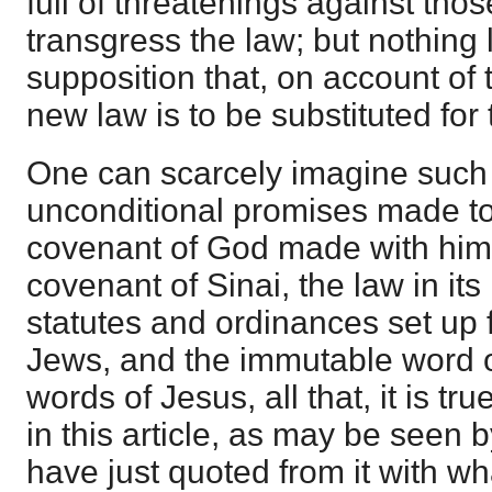
full of threatenings against tho
transgress the law; but nothing
supposition that, on account of 
new law is to be substituted for t
One can scarcely imagine such
unconditional promises made t
covenant of God made with him,
covenant of Sinai, the law in it
statutes and ordinances set up 
Jews, and the immutable word o
words of Jesus, all that, it is tr
in this article, as may be seen 
have just quoted from it with wh