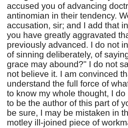
accused you of advancing doctr
antinomian in their tendency. Wel
accusation, sir; and I add that i
you have greatly aggravated th
previously advanced. I do not i
of sinning deliberately, of sayin
grace may abound?" I do not sa
not believe it. I am convinced t
understand the full force of wha
to know my whole thought, I do
to be the author of this part of 
be sure, I may be mistaken in thi
motley ill-joined piece of work