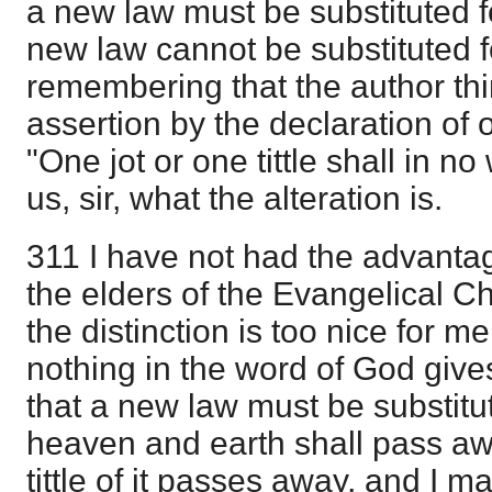
a new law must be substituted for
new law cannot be substituted fo
remembering that the author thi
assertion by the declaration of 
"One jot or one tittle shall in n
us, sir, what the alteration is.
311 I have not had the advantag
the elders of the Evangelical 
the distinction is too nice for m
nothing in the word of God give
that a new law must be substitute
heaven and earth shall pass aw
tittle of it passes away, and I m