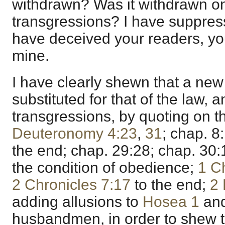
withdrawn? Was it withdrawn on
transgressions? I have suppress
have deceived your readers, yo
mine.
I have clearly shewn that a ne
substituted for that of the law, 
transgressions, by quoting on th
Deuteronomy 4:23
,
31
; chap. 8
the end; chap. 29:28; chap. 30
the condition of obedience;
1 C
2 Chronicles 7:17
to the end;
2 
adding allusions to
Hosea 1
and
husbandmen, in order to shew t