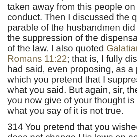
taken away from this people on 
conduct. Then I discussed the 
parable of the husbandmen did no
the suppression of the dispens
of the law. I also quoted
Galatia
Romans 11:22
; that is, I fully 
had said, even proposing, as a p
which you pretend that I suppre
what you said. But again, sir, t
you now give of your thought is 
what you say of it is not true.
314 You pretend that you wishe