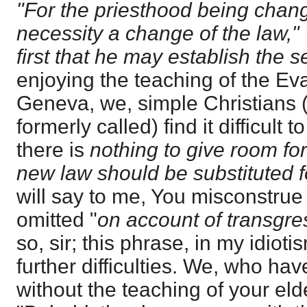
"For the priesthood being chang
necessity a change of the law,"
first that he may establish the 
enjoying the teaching of the Ev
Geneva, we, simple Christians 
formerly called) find it difficult
there is
nothing to give room for
new law should be substituted fo
will say to me, You misconstru
omitted "
on account of transgre
so, sir; this phrase, in my idioti
further difficulties. We, who hav
without the teaching of your eld