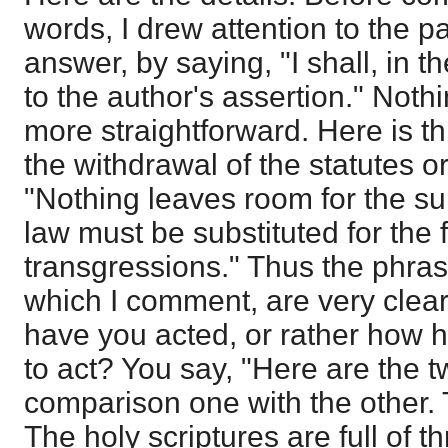
words, I drew attention to the p
answer, by saying, "I shall, in t
to the author's assertion." Noth
more straightforward. Here is th
the withdrawal of the statutes o
"Nothing leaves room for the su
law must be substituted for the f
transgressions." Thus the phras
which I comment, are very clear
have you acted, or rather how
to act? You say, "Here are the t
comparison one with the other. T
The holy scriptures are full of t