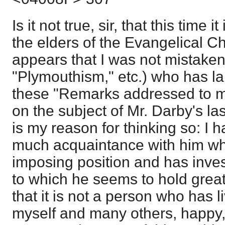
Is it not true, sir, that this time 
the elders of the Evangelical Ch
appears that I was not mistaken 
"Plymouthism," etc.) who has la
these "Remarks addressed to my
on the subject of Mr. Darby's las
is my reason for thinking so: I ha
much acquaintance with him wh
imposing position and has invest
to which he seems to hold greatl
that it is not a person who has l
myself and many others, happy, 