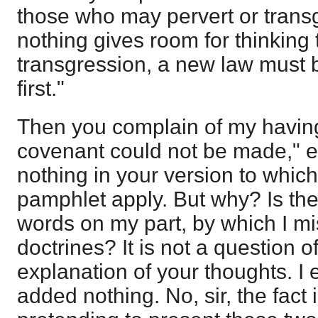
those who may pervert or transg
nothing gives room for thinking 
transgression, a new law must b
first."
Then you complain of my having
covenant could not be made," etc
nothing in your version to whic
pamphlet apply. But why? Is the
words on my part, by which I m
doctrines? It is not a question o
explanation of your thoughts. I e
added nothing. No, sir, the fact 