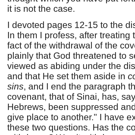
it is not the case.
I devoted pages 12-15 to the dis
In them I profess, after treating
fact of the withdrawal of the co
plainly that God threatened to 
viewed as abiding under the dis
and that He set them aside in
c
sins
, and I end the paragraph th
covenant, that of Sinai, has, say
Hebrews, been suppressed and a
give place to another." I have e
these two questions. Has the 