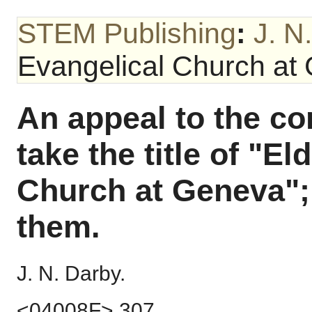
STEM Publishing
:
J. N
Evangelical Church at
An appeal to the c
take the title of "El
Church at Geneva"; 
them.
J. N. Darby.
<04008F> 307