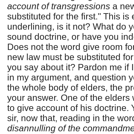
account of transgressions
a new
substituted for the first." This is
underlining, is it not? What do yo
sound doctrine, or have you in
Does not the word give room for
new law must be substituted for
you say about it? Pardon me if I
in my argument, and question yo
the whole body of elders, the pr
your answer. One of the elders w
to give account of his doctrine.
sir, now that, reading in the wor
disannulling of the commandme