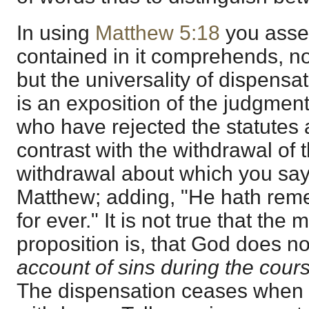
In using
Matthew 5:18
you asser
contained in it comprehends, no
but the universality of dispensati
is an exposition of the judgmen
who have rejected the statutes 
contrast with the withdrawal of t
withdrawal about which you say 
Matthew; adding, "He hath re
for ever." It is not true that the
proposition is, that God does 
account of sins during the cour
The dispensation ceases when 