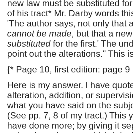
new law must be substituted for t
of his tract* Mr. Darby words thi
'The author says, not only that
cannot be made
, but that a ne
substituted
for the first.' The u
point out the alterations." This is i
{* Page 10, first edition: page 9
Here is my answer. I have quote
alteration, addition, or supervis
what you have said on the subje
(See pp. 7, 8 of my tract.) This y
have done more; by giving it sep