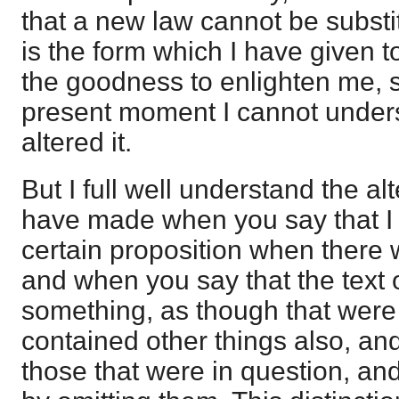
that a new law cannot be substitu
is the form which I have given 
the goodness to enlighten me, si
present moment I cannot unders
altered it.
But I full well understand the al
have made when you say that I
certain proposition when there w
and when you say that the text o
something, as though that were 
contained other things also, and
those that were in question, a