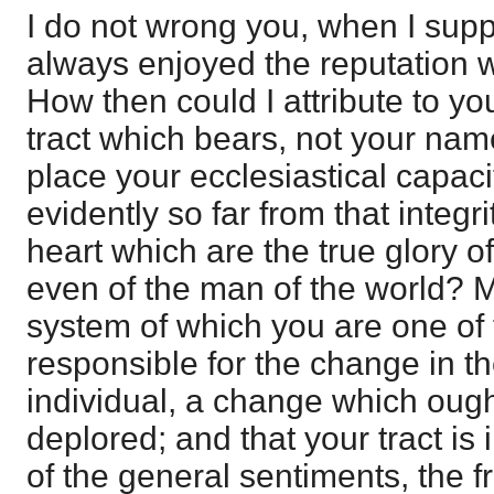
I do not wrong you, when I sup
always enjoyed the reputation w
How then could I attribute to your
tract which bears, not your name, 
place your ecclesiastical capaci
evidently so far from that integri
heart which are the true glory o
even of the man of the world? Mu
system of which you are one of 
responsible for the change in th
individual, a change which oug
deplored; and that your tract is 
of the general sentiments, the fr