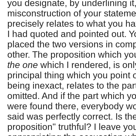
you designate, by underlining it, 
misconstruction of your stateme
precisely relates to what you h
I had quoted and pointed out. Yo
placed the two versions in com
other. The proposition which yo
the one
which I rendered, is only
principal thing which you point 
being inexact, relates to the pa
omitted. And if the part which 
were found there, everybody wo
said was perfectly correct. Is th
proposition" truthful? I leave yo