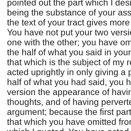
pointed out the part which I des
being the substance of your ass
the text of your tract gives mor
You have not put your two vers
one with the other; you have o
the half of what you said in your f
that which is the subject of my
acted uprightly in only giving a 
half of what you had said, you 
version the appearance of havi
thoughts, and of having pervert
argument; because the first part 
that which you have omitted from