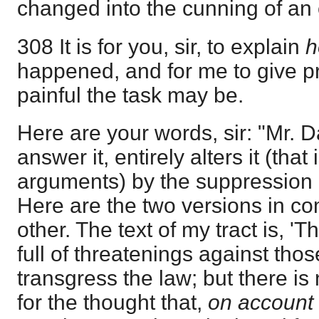
changed into the cunning of an 
308 It is for you, sir, to explain
happened, and for me to give pr
painful the task may be.
Here are your words, sir: "Mr. D
answer it, entirely alters it (that
arguments) by the suppression 
Here are the two versions in c
other. The text of my tract is, 'T
full of threatenings against tho
transgress the law; but there is
for the thought that,
on account 