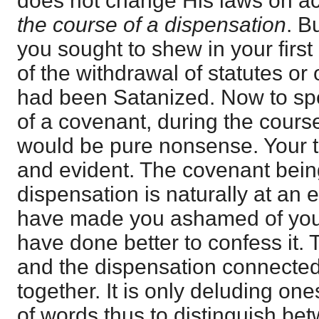
does not change His laws on ac
the course of a dispensation
. Bu
you sought to shew in your firs
of the withdrawal of statutes or 
had been Satanized. Now to spe
of a covenant, during the cours
would be pure nonsense. Your t
and evident. The covenant bein
dispensation is naturally at an e
have made you ashamed of you
have done better to confess it. 
and the dispensation connected w
together. It is only deluding on
of words thus to distinguish be