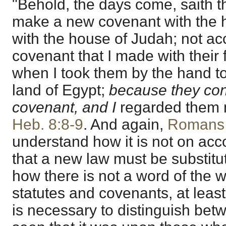
"Behold, the days come, saith th
make a new covenant with the h
with the house of Judah; not ac
covenant that I made with their 
when I took them by the hand to
land of Egypt;
because they con
covenant, and I
regarded them no
Heb. 8:8-9
. And again,
Romans 
understand how it is not on acc
that a new law must be substitute
how there is not a word of the w
statutes and covenants, at least 
is necessary to distinguish be