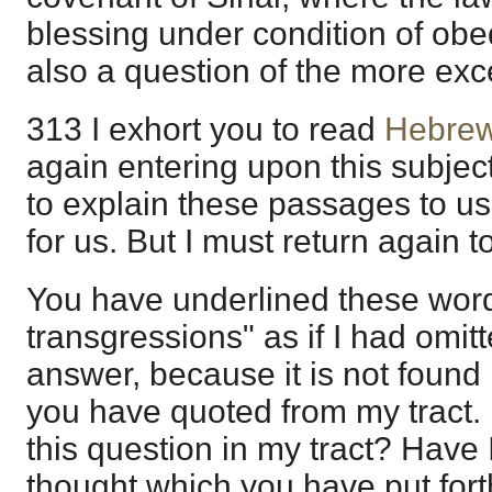
blessing under condition of obed
also a question of the more exc
313 I exhort you to read
Hebrew
again entering upon this subject
to explain these passages to us;
for us. But I must return again to
You have underlined these word
transgressions" as if I had omitt
answer, because it is not found
you have quoted from my tract. 
this question in my tract? Have I
thought which you have put fort