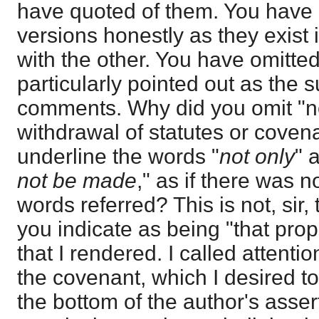
have quoted of them. You have 
versions honestly as they exist
with the other. You have omitte
particularly pointed out as the 
comments. Why did you omit "no
withdrawal of statutes or coven
underline the words "
not only
" 
not be made
," as if there was 
words referred? This is not, sir,
you indicate as being "that propo
that I rendered. I called attenti
the covenant, which I desired to
the bottom of the author's asser