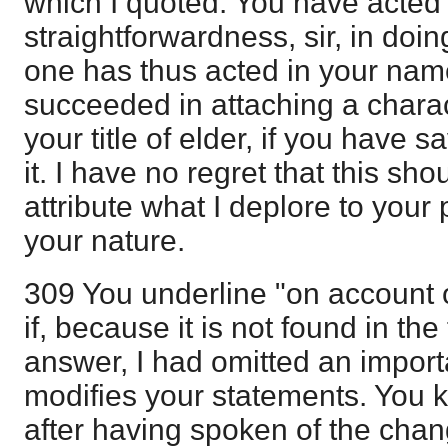
which I quoted. You have acted
straightforwardness, sir, in doi
one has thus acted in your nam
succeeded in attaching a charac
your title of elder, if you have
it. I have no regret that this sho
attribute what I deplore to your 
your nature.
309 You underline "on account o
if, because it is not found in the 
answer, I had omitted an import
modifies your statements. You kn
after having spoken of the chan