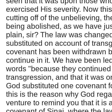
seen that it was upon those who
exercised His severity. Now this
cutting off of the unbelieving, t
being abolished, as we have just
plain, sir? The law was change
substituted on account of trans
covenant has been withdrawn be
continue in it. We have been led 
words "because they continued n
transgression, and that it was o
God substituted one covenant fo
this is the reason why God rega
venture to remind you that it is 
covenant of Sinai, where the l