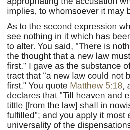
appropriating the accusation w
implies, to whomsoever it may 
As to the second expression whi
see nothing in it which has bee
to alter. You said, "There is not
the thought that a new law must 
first." I gave as the substance o
tract that "a new law could not b
first." You quote
Matthew 5:18
,
declares that "Till heaven and e
tittle [from the law] shall in nowi
fulfilled"; and you apply it most e
universality of the dispensations,