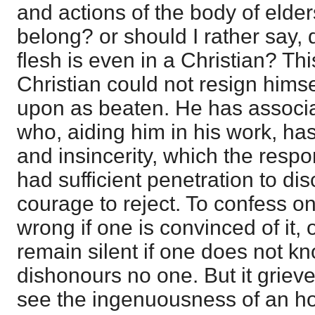
and actions of the body of elde
belong? or should I rather say,
flesh is even in a Christian? Th
Christian could not resign himse
upon as beaten. He has associa
who, aiding him in his work, ha
and insincerity, which the respo
had sufficient penetration to dis
courage to reject. To confess o
wrong if one is convinced of it, o
remain silent if one does not kn
dishonours no one. But it griev
see the ingenuousness of an h