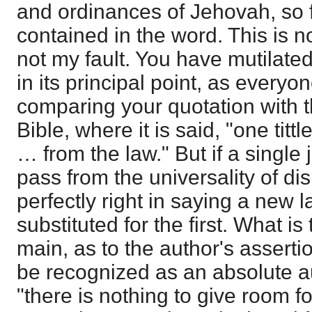
and ordinances of Jehovah, so f
contained in the word. This is n
not my fault. You have mutilat
in its principal point, as everyo
comparing your quotation with 
Bible, where it is said, "one titt
… from the law." But if a single jo
pass from the universality of di
perfectly right in saying a new 
substituted for the first. What is
main, as to the author's asserti
be recognized as an absolute a
"there is nothing to give room fo