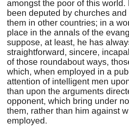
amongst the poor of this world. 
been deputed by churches and s
them in other countries; in a wo
place in the annals of the evange
suppose, at least, he has alway
straightforward, sincere, incapa
of those roundabout ways, thos
which, when employed in a publi
attention of intelligent men upon
than upon the arguments direct
opponent, which bring under n
them, rather than him against 
employed.