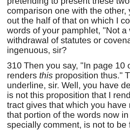
pretending to present these two
comparison one with the other, 
out the half of that on which I
words of your pamphlet, "Not a 
withdrawal of statutes or covenan
ingenuous, sir?
310 Then you say, "In page 10 of
renders
this
proposition thus." Th
underline, sir. Well, you have d
is not this proposition that I re
tract gives that which you have
that portion of the words now in
specially comment, is not to be