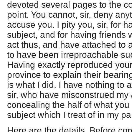
devoted several pages to the co
point. You cannot, sir, deny anyt
accuse you. I pity you, sir, for 
subject, and for having friend
act thus, and have attached to 
to have been irreproachable su
Having exactly reproduced your
province to explain their bearin
is what I did. I have nothing to al
sir, who have misconstrued my
concealing the half of what you
subject which I treat of in my p
Here are the details. Before c