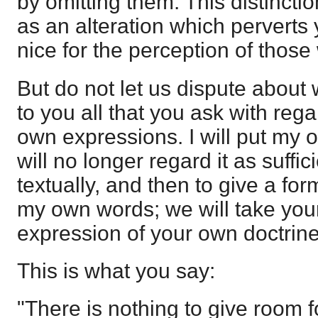
by omitting them. This distincti
as an alteration which perverts 
nice for the perception of those
But do not let us dispute about w
to you all that you ask with rega
own expressions. I will put my o
will no longer regard it as suffi
textually, and then to give a for
my own words; we will take your
expression of your own doctrine
This is what you say:
"There is nothing to give room f