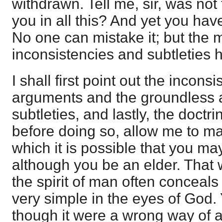
withdrawn. Tell me, sir, was not
you in all this? And yet you have
No one can mistake it; but the m
inconsistencies and subtleties h
I shall first point out the incons
arguments and the groundless a
subtleties, and lastly, the doctr
before doing so, allow me to m
which it is possible that you ma
although you be an elder. That 
the spirit of man often conceal
very simple in the eyes of God.
though it were a wrong way of a