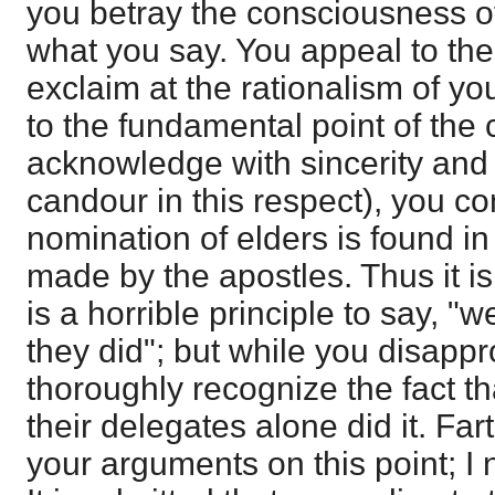
you betray the consciousness o
what you say. You appeal to t
exclaim at the rationalism of yo
to the fundamental point of the 
acknowledge with sincerity and
candour in this respect), you co
nomination of elders is found in
made by the apostles. Thus it is 
is a horrible principle to say, "
they did"; but while you disappr
thoroughly recognize the fact t
their delegates alone did it. Far
your arguments on this point; I 