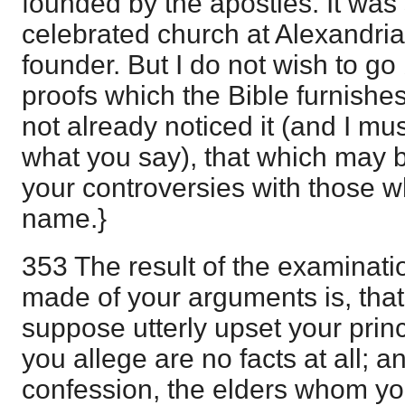
founded by the apostles. It was 
celebrated church at Alexandria
founder. But I do not wish to go
proofs which the Bible furnishes
not already noticed it (and I m
what you say), that which may b
your controversies with those wh
name.}
353 The result of the examinat
made of your arguments is, tha
suppose utterly upset your princ
you allege are no facts at all; 
confession, the elders whom yo