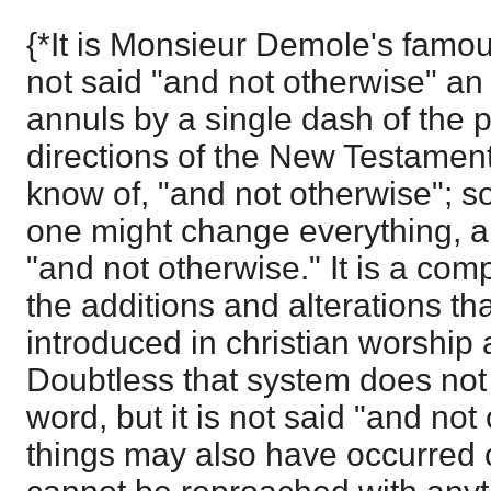
{*It is Monsieur Demole's famous
not said "and not otherwise" a
annuls by a single dash of the p
directions of the New Testament. 
know of, "and not otherwise"; so
one might change everything, and
"and not otherwise." It is a compl
the additions and alterations th
introduced in christian worship
Doubtless that system does not 
word, but it is not said "and not 
things may also have occurred o