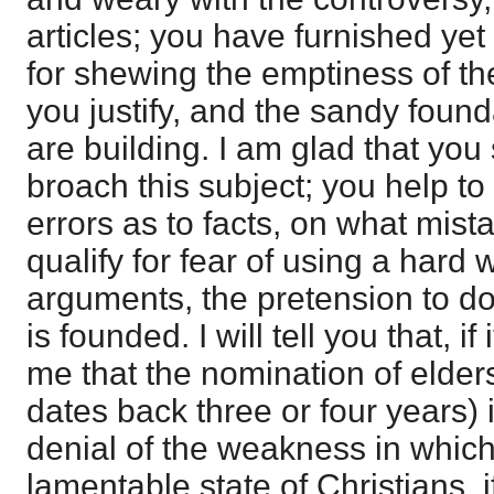
articles; you have furnished yet
for shewing the emptiness of t
you justify, and the sandy foun
are building. I am glad that you 
broach this subject; you help to
errors as to facts, on what mista
qualify for fear of using a hard
arguments, the pretension to do
is founded. I will tell you that, if
me that the nomination of elder
dates back three or four years) i
denial of the weakness in which
lamentable state of Christians, 