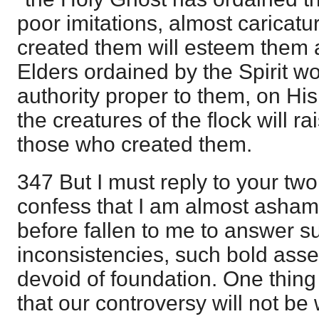
poor imitations, almost caricat
created them will esteem them al
Elders ordained by the Spirit 
authority proper to them, on His 
the creatures of the flock will r
those who created them.
347 But I must reply to your two 
confess that I am almost ashamed
before fallen to me to answer su
inconsistencies, such bold asser
devoid of foundation. One thi
that our controversy will not be wi