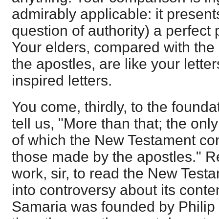
admirably applicable: it present
question of authority) a perfect 
Your elders, compared with the
the apostles, are like your lett
inspired letters.
You come, thirdly, to the founda
tell us, "More than that; the on
of which the New Testament conta
those made by the apostles." Re
work, sir, to read the New Test
into controversy about its conte
Samaria was founded by Philip 