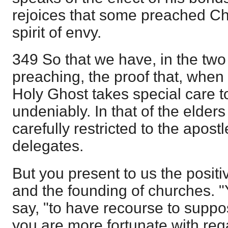
rejoices that some preached Chr
spirit of envy.
349 So that we have, in the tw
preaching, the proof that, when 
Holy Ghost takes special care to
undeniably. In that of the elders 
carefully restricted to the apost
delegates.
But you present to us the positi
and the founding of churches. 
say, "to have recourse to suppos
you are more fortunate with reg