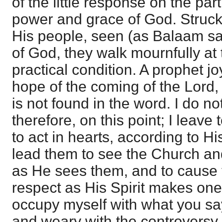
of the little response on the part 
power and grace of God. Struck 
His people, seen (as Balaam sa
of God, they walk mournfully at t
practical condition. A prophet jo
hope of the coming of the Lord, 
is not found in the word. I do no
therefore, on this point; I leav
to act in hearts, according to H
lead them to see the Church and
as He sees them, and to cause t
respect as His Spirit makes one f
occupy myself with what you sa
and weary with the controversy, 