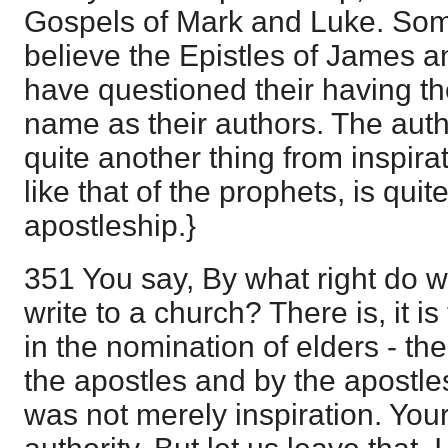
Gospels of Mark and Luke. Som
believe the Epistles of James a
have questioned their having th
name as their authors. The autho
quite another thing from inspirat
like that of the prophets, is qui
apostleship.}
351 You say, By what right do w
write to a church? There is, it 
in the nomination of elders - the
the apostles and by the apostles
was not merely inspiration. You