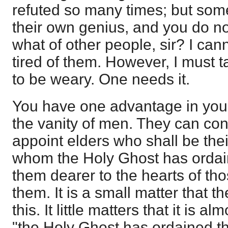
refuted so many times; but some
their own genius, and you do no
what of other people, sir? I can
tired of them. However, I must 
to be weary. One needs it.
You have one advantage in your 
the vanity of men. They can con
appoint elders who shall be the
whom the Holy Ghost has ordain
them dearer to the hearts of t
them. It is a small matter that ther
this. It little matters that it is 
"the Holy Ghost has ordained th