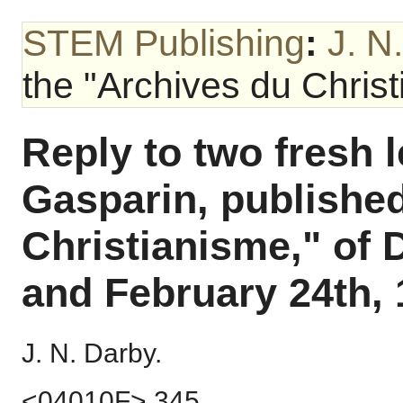
STEM Publishing
:
J. N
the "Archives du Christi
Reply to two fresh 
Gasparin, published
Christianisme," of 
and February 24th, 
J. N. Darby.
<04010F> 345