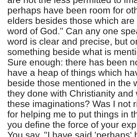
perhaps have been room for othe
elders besides those which are
word of God." Can any one spe
word is clear and precise, but
something beside what is menti
Sure enough: there has been no
have a heap of things which h
beside those mentioned in the 
they done with Christianity and
these imaginations? Was I not r
for helping me to put things in th
you define the force of your exp
You say, "I have said 'perhaps'