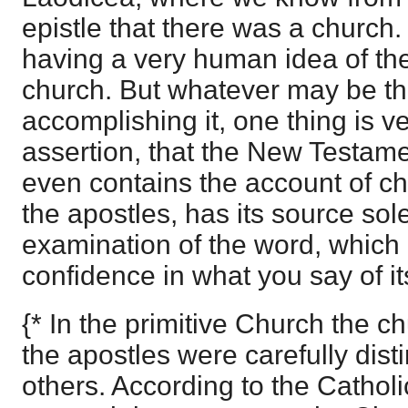
epistle that there was a church.
having a very human idea of the
church. But whatever may be t
accomplishing it, one thing is ve
assertion, that the New Testam
even contains the account of c
the apostles, has its source sole
examination of the word, which 
confidence in what you say of it
{* In the primitive Church the 
the apostles were carefully dist
others. According to the Catholic