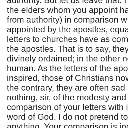
authority. But let us leave that. 
the elders whom you appoint ha
from authority) in comparison wi
appointed by the apostles, equa
letters to churches have as com
the apostles. That is to say, the
divinely ordained; in the other n
human. As the letters of the apo
inspired, those of Christians no
the contrary, they are often sad 
nothing, sir, of the modesty and
comparison of your letters with i
word of God. I do not pretend t
anything. Your comparison is i