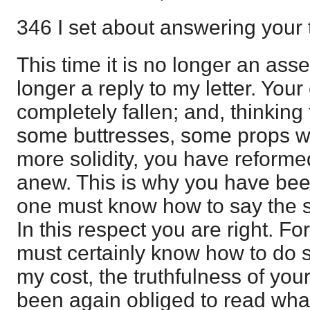
346 I set about answering your t
This time it is no longer an assev
longer a reply to my letter. You
completely fallen; and, thinking 
some buttresses, some props which
more solidity, you have reformed i
anew. This is why you have been
one must know how to say the s
In this respect you are right. F
must certainly know how to do s
my cost, the truthfulness of you
been again obliged to read wha