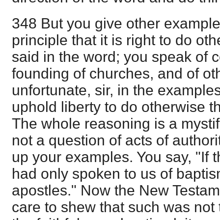
348 But you give other example
principle that it is right to do o
said in the word; you speak of co
founding of churches, and of ot
unfortunate, sir, in the example
uphold liberty to do otherwise 
The whole reasoning is a mystifi
not a question of acts of authorit
up your examples. You say, "If
had only spoken to us of bapti
apostles." Now the New Testam
care to shew that such was not 