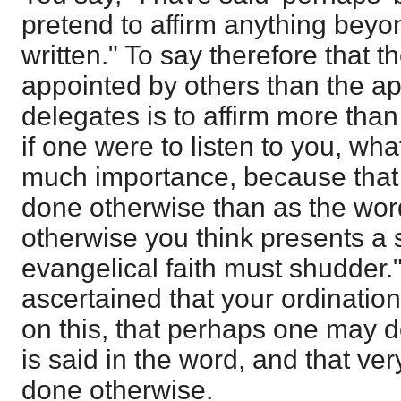
pretend to affirm anything beyo
written." To say therefore that 
appointed by others than the ap
delegates is to affirm more than 
if one were to listen to you, what
much importance, because that
done otherwise than as the word 
otherwise you think presents a 
evangelical faith must shudder." 
ascertained that your ordination
on this, that perhaps one may 
is said in the word, and that ve
done otherwise.