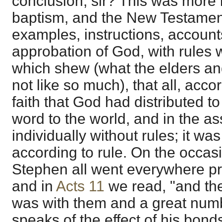
conclusion, sir? This was more
baptism, and the New Testament i
examples, instructions, accounts
approbation of God, with rules 
which shew (what the elders an
not like so much), that all, accor
faith that God had distributed t
word to the world, and in the a
individually without rules; it w
according to rule. On the occasi
Stephen all went everywhere pr
and in
Acts 11
we read, "and the
was with them and a great numb
speaks of the effect of his bond