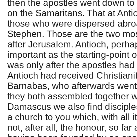
then the apostles went down to
on the Samaritans. That at Ant
those who were dispersed abroa
Stephen. Those are the two mo
after Jerusalem. Antioch, perh
important as the starting-point of
was only after the apostles had
Antioch had received Christianit
Barnabas, who afterwards went 
they both assembled together wi
Damascus we also find disciples
a church to you which, with all 
not, after all, the honour, so far 