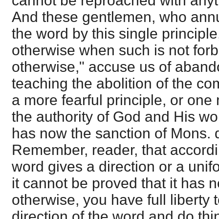
cannot be reproached with anyth
And these gentlemen, who annul 
the word by this single principl
otherwise when such is not forb
otherwise," accuse us of aband
teaching the abolition of the c
a more fearful principle, or one
the authority of God and His wor
has now the sanction of Mons. 
Remember, reader, that accordi
word gives a direction or a uni
it cannot be proved that it has 
otherwise, you have full liberty
direction of the word and do thi