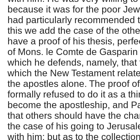
because it was for the poor Je
had particularly recommended t
this we add the case of the othe
have a proof of his thesis, perfe
of Mons. le Comte de Gasparin 
which he defends, namely, that
which the New Testament relat
the apostles alone. The proof of 
formally refused to do it as a th
become the apostleship, and P
that others should have the charg
the case of his going to Jerusa
with him; but as to the collectio