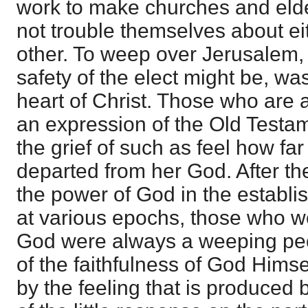
work to make churches and eld
not trouble themselves about ei
other. To weep over Jerusalem,
safety of the elect might be, was
heart of Christ. Those who are a
an expression of the Old Testam
the grief of such as feel how far
departed from her God. After the
the power of God in the establi
at various epochs, those who wer
God were always a weeping peop
of the faithfulness of God Hims
by the feeling that is produced