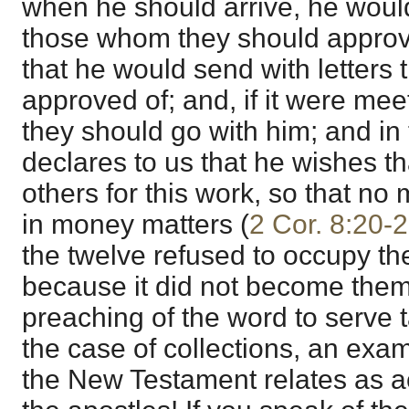
when he should arrive, he woul
those whom they should approve 
that he would send with letters
approved of; and, if it were mee
they should go with him; and in
declares to us that he wishes t
others for this work, so that n
in money matters (
2 Cor. 8:20-
the twelve refused to occupy the
because it did not become them
preaching of the word to serve 
the case of collections, an exam
the New Testament relates as a