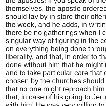
the apostles! If you speak of the
themselves, the apostle ordered 
should lay by in store their offer
the week, and he adds, in writin
there be no gatherings when I c
singular way of figuring in the co
on everything being done throu
liberality, and that, in order to 
done without him that he might no
and to take particular care that
chosen by the churches should t
that no one might reproach him 
that, in case of his going to Je
with him! He was very willing to