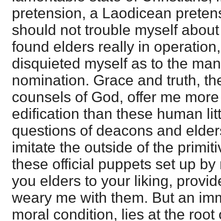
pretension, a Laodicean pretensi
should not trouble myself about 
found elders really in operation
disquieted myself as to the mann
nomination. Grace and truth, th
counsels of God, offer me mor
edification than these human lit
questions of deacons and elders
imitate the outside of the primit
these official puppets set up by
you elders to your liking, provid
weary me with them. But an imm
moral condition, lies at the root 