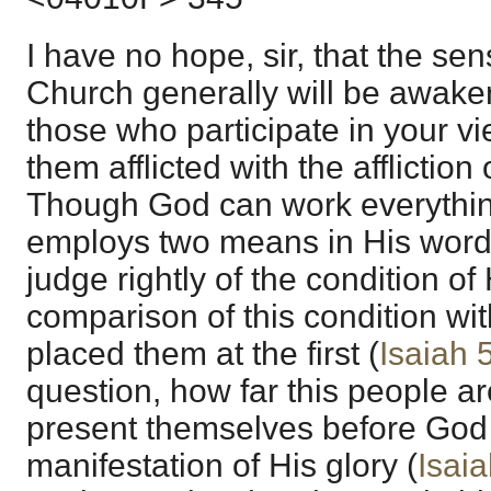
I have no hope, sir, that the sen
Church generally will be awaken
those who participate in your vi
them afflicted with the affliction
Though God can work everything
employs two means in His word 
judge rightly of the condition of
comparison of this condition wit
placed them at the first (
Isaiah 
question, how far this people ar
present themselves before God a
manifestation of His glory (
Isaia