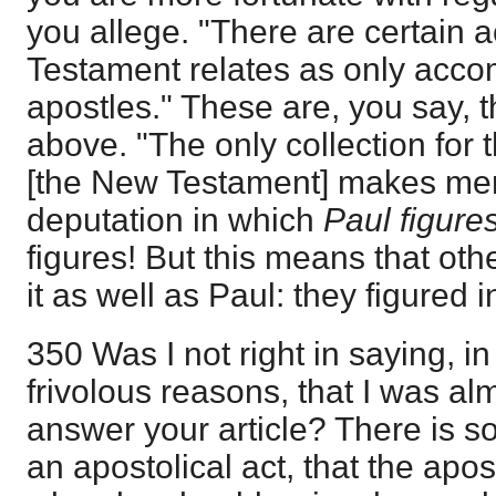
you allege. "There are certain 
Testament relates as only acco
apostles." These are, you say, 
above. "The only collection for t
[the New Testament] makes ment
deputation in which
Paul figure
figures! But this means that ot
it as well as Paul: they figured in
350 Was I not right in saying, i
frivolous reasons, that I was a
answer your article? There is so li
an apostolical act, that the apos