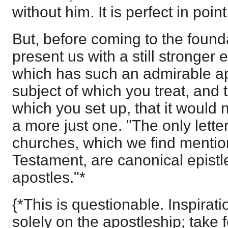
without him. It is perfect in point
But, before coming to the found
present us with a still stronger 
which has such an admirable app
subject of which you treat, and 
which you set up, that it would n
a more just one. "The only lette
churches, which we find menti
Testament, are canonical epistle
apostles."*
{*This is questionable. Inspira
solely on the apostleship; take 