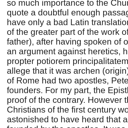
so much importance to the Chu
quote a doubtful enough passa
have only a bad Latin translatio
of the greater part of the work 
father), after having spoken of 
an argument against heretics, 
propter potiorem principalitatem
allege that it was archen (orig
of Rome had two apostles, Peter
founders. For my part, the Epis
proof of the contrary. However 
Christians of the first century 
astonished to have heard that a