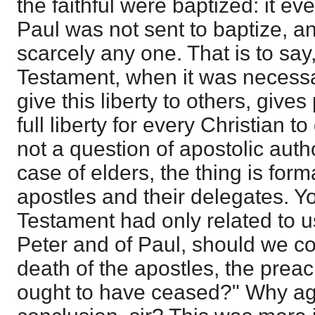
the faithful were baptized: it ev
Paul was not sent to baptize, an
scarcely any one. That is to say
Testament, when it was necessa
give this liberty to others, give
full liberty for every Christian to
not a question of apostolic auth
case of elders, the thing is form
apostles and their delegates. Y
Testament had only related to u
Peter and of Paul, should we con
death of the apostles, the preac
ought to have ceased?" Why ag