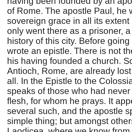
having been founded by an apost
of Rome. The apostle Paul, he
sovereign grace in all its extent 
only went there as a prisoner, a 
history of this city. Before goin
wrote an epistle. There is not t
his having founded a church. S
Antioch, Rome, are already lost t
all. In the Epistle to the Coloss
speaks of those who had never 
flesh, for whom he prays. It app
several such, and the apostle sp
simple thing; but amongst othe
Laodicea, where we know from t