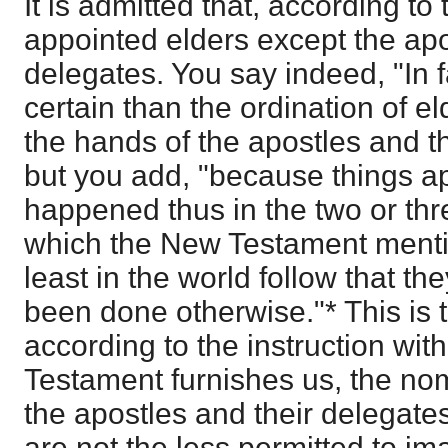
It is admitted that, according to
appointed elders except the apo
delegates. You say indeed, "In f
certain than the ordination of 
the hands of the apostles and t
but you add, "because things a
happened thus in the two or th
which the New Testament mentio
least in the world follow that th
been done otherwise."* This is t
according to the instruction wi
Testament furnishes us, the n
the apostles and their delegat
are not the less permitted to im