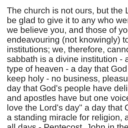
The church is not ours, but the
be glad to give it to any who we
we believe you, and those of yo
endeavouring (not knowingly) to
institutions; we, therefore, ca
sabbath is a divine institution - 
type of heaven - a day that Go
keep holy - no business, pleasur
day that God's people have deli
and apostles have but one voice 
love the Lord's day" a day that
a standing miracle for religion,
all days - Pentecost, John in the