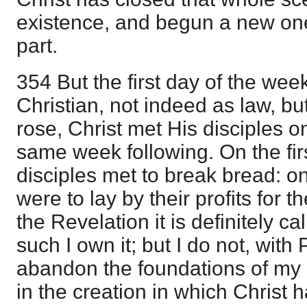
existence, and begun a new on
part.
354 But the first day of the wee
Christian, not indeed as law, bu
rose, Christ met His disciples on
same week following. On the fir
disciples met to break bread: on
were to lay by their profits for t
the Revelation it is definitely ca
such I own it; but I do not, with 
abandon the foundations of my 
in the creation in which Christ 