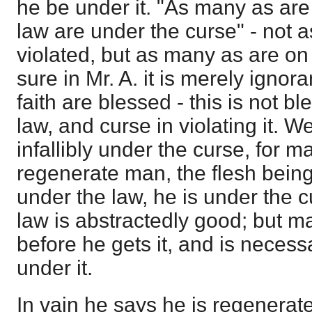
he be under it. "As many as are 
law are under the curse" - not
violated, but as many as are on 
sure in Mr. A. it is merely ignor
faith are blessed - this is not b
law, and curse in violating it. We
infallibly under the curse, for m
regenerate man, the flesh being i
under the law, he is under the c
law is abstractedly good; but ma
before he gets it, and is necessa
under it.
In vain he says he is regenerat