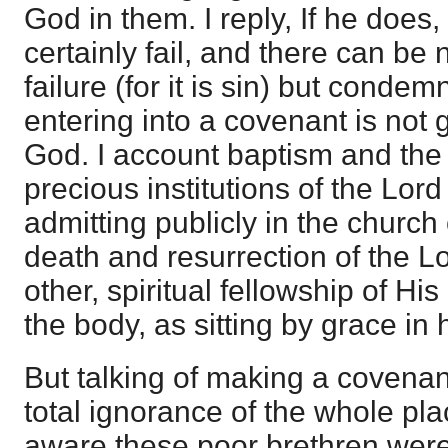
God in them. I reply, If he does, h
certainly fail, and there can b
failure (for it is sin) but condem
entering into a covenant is not 
God. I account baptism and the
precious institutions of the Lor
admitting publicly in the church 
death and resurrection of the Lo
other, spiritual fellowship of His
the body, as sitting by grace in
But talking of making a covenan
total ignorance of the whole pla
aware these poor brethren were