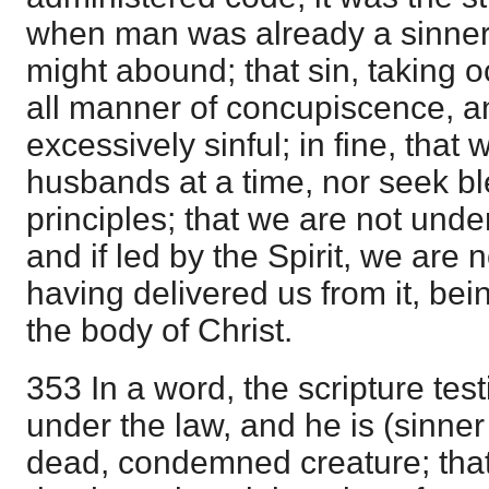
when man was already a sinner,
might abound; that sin, taking o
all manner of concupiscence, a
excessively sinful; in fine, that
husbands at a time, nor seek b
principles; that we are not unde
and if led by the Spirit, we are 
having delivered us from it, bei
the body of Christ.
353 In a word, the scripture test
under the law, and he is (sinner
dead, condemned creature; that i