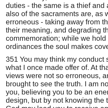
duties - the same is a thief and
also of the sacraments are, as 
erroneous - taking away from th
their meaning, and degrading th
commemoration; while we hold t
ordinances the soul makes cov
351 You may think my conduct s
what I once made offer of. At th
views were not so erroneous, a
brought to see the truth. I am 
you, believing you to be an ene
design, but by not knowing the t