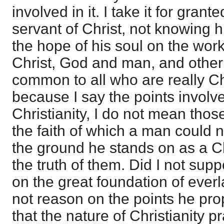
involved in it. I take it for grante
servant of Christ, not knowing h
the hope of his soul on the wor
Christ, God and man, and other
common to all who are really Chr
because I say the points involve
Christianity, I do not mean thos
the faith of which a man could n
the ground he stands on as a Chr
the truth of them. Did I not supp
on the great foundation of everla
not reason on the points he prop
that the nature of Christianity pr