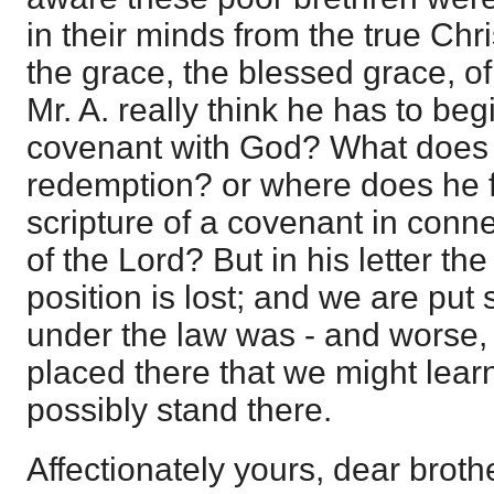
in their minds from the true Chr
the grace, the blessed grace, o
Mr. A. really think he has to b
covenant with God? What does 
redemption? or where does he f
scripture of a covenant in conn
of the Lord? But in his letter th
position is lost; and we are pu
under the law was - and worse
placed there that we might lear
possibly stand there.
Affectionately yours, dear broth