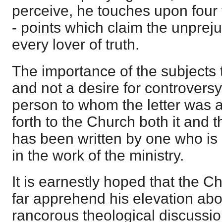
perceive, he touches upon four 
- points which claim the unpreju
every lover of truth.
The importance of the subjects 
and not a desire for controvers
person to whom the letter was 
forth to the Church both it and t
has been written by one who is
in the work of the ministry.
It is earnestly hoped that the Ch
far apprehend his elevation abov
rancorous theological discussio