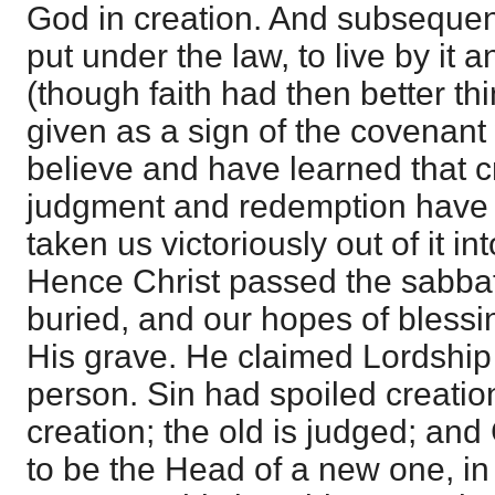
God in creation. And subsequen
put under the law, to live by it a
(though faith had then better thi
given as a sign of the covenant
believe and have learned that c
judgment and redemption have 
taken us victoriously out of it in
Hence Christ passed the sabbath
buried, and our hopes of blessi
His grave. He claimed Lordship ov
person. Sin had spoiled creatio
creation; the old is judged; and 
to be the Head of a new one, in