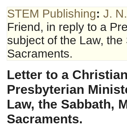
STEM Publishing
:
J. N
Friend, in reply to a Pr
subject of the Law, the
Sacraments.
Letter to a Christian
Presbyterian Ministe
Law, the Sabbath, M
Sacraments.