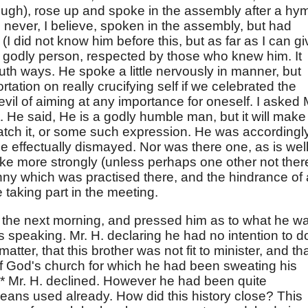
ough), rose up and spoke in the assembly after a hy
d never, I believe, spoken in the assembly, but had
(I did not know him before this, but as far as I can gi
ht godly person, respected by those who knew him. It
th ways. He spoke a little nervously in manner, but
tation on really crucifying self if we celebrated the
vil of aiming at any importance for oneself. I asked 
 He said, He is a godly humble man, but it will make
atch it, or some such expression. He was accordingl
be effectually dismayed. Nor was there one, as is well
e more strongly (unless perhaps one other not ther
nny which was practised there, and the hindrance of a
e taking part in the meeting.
. the next morning, and pressed him as to what he w
's speaking. Mr. H. declaring he had no intention to d
tter, that this brother was not fit to minister, and that
of God's church for which he had been sweating his
s.* Mr. H. declined. However he had been quite
means used already. How did this history close? This