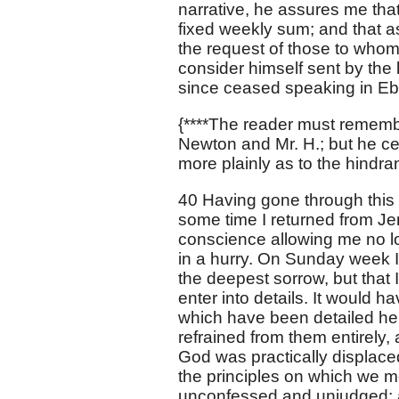
narrative, he assures me tha
fixed weekly sum; and that as
the request of those to whom
consider himself sent by the 
since ceased speaking in Ebr
{****The reader must rememb
Newton and Mr. H.; but he cer
more plainly as to the hindra
40 Having gone through this co
some time I returned from Je
conscience allowing me no lo
in a hurry. On Sunday week I
the deepest sorrow, but that I
enter into details. It would h
which have been detailed here
refrained from them entirely, 
God was practically displaced
the principles on which we m
unconfessed and unjudged; and