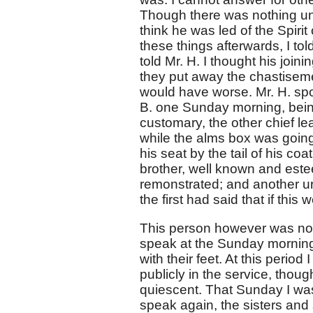
Though there was nothing unor
think he was led of the Spiri
these things afterwards, I to
told Mr. H. I thought his joi
they put away the chastisemen
would have worse. Mr. H. spo
B. one Sunday morning, being 
customary, the other chief l
while the alms box was going
his seat by the tail of his co
brother, well known and estee
remonstrated; and another urgi
the first had said that if this
This person however was not
speak at the Sunday morning 
with their feet. At this peri
publicly in the service, tho
quiescent. That Sunday I was
speak again, the sisters and