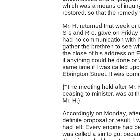
which was a means of inquir
restored, so that the remedy
Mr. H. returned that week or
S-s and R-e, gave on Friday h
had no communication with h
gather the brethren to see wh
the close of his address on 
if anything could be done or 
same time if I was called upon
Ebrington Street. It was com
{*The meeting held after Mr. 
ceasing to minister, was at th
Mr. H.}
Accordingly on Monday, after
definite proposal or result, I
had left. Every engine had b
was called a sin to go, becaus