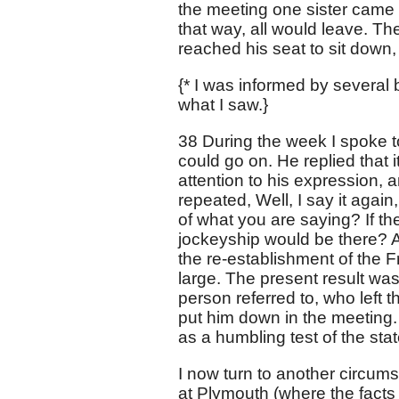
the meeting one sister came 
that way, all would leave. T
reached his seat to sit down
{* I was informed by several b
what I saw.}
38 During the week I spoke to 
could go on. He replied that i
attention to his expression, 
repeated, Well, I say it again
of what you are saying? If th
jockeyship would be there? Al
the re-establishment of the 
large. The present result wa
person referred to, who left
put him down in the meeting. 
as a humbling test of the stat
I now turn to another circum
at Plymouth (where the facts