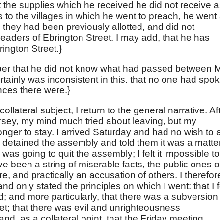
t the supplies which he received he did not receive a
 to the villages in which he went to preach, he went 
 they had been previously allotted, and did not
leaders of Ebrington Street. I may add, that he has
ington Street.}
er that he did not know what had passed between M
tainly was inconsistent in this, that no one had spo
nces there were.}
llateral subject, I return to the general narrative. Af
rsey, my mind much tried about leaving, but my
nger to stay. I arrived Saturday and had no wish to 
 detained the assembly and told them it was a matter
 was going to quit the assembly; I felt it impossible to
ave been a string of miserable facts, the public ones o
, and practically an accusation of others. I therefor
and only stated the principles on which I went: that I f
; and more particularly, that there was a subversion
et; that there was evil and unrighteousness
, as a collateral point, that the Friday meeting,