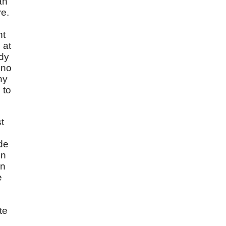
an
re.
nt
 at
ady
 no
ny
 to
t
ade
en
en
e
te