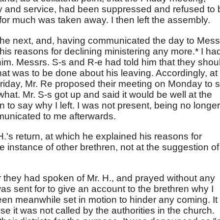
y and service, had been suppressed and refused to 
 for much was taken away. I then left the assembly.
 the next, and, having communicated the day to Mess
is reasons for declining ministering any more.* I ha
im. Messrs. S-s and R-e had told him that they shou
at was to be done about his leaving. Accordingly, at
Friday, Mr. Re proposed their meeting on Monday to 
what. Mr. S-s got up and said it would be well at the
 to say why I left. I was not present, being no longer
municated to me afterwards.
H.'s return, at which he explained his reasons for
e instance of other brethren, not at the suggestion of
 they had spoken of Mr. H., and prayed without any
 was sent for to give an account to the brethren why I
een meanwhile set in motion to hinder any coming. It
e it was not called by the authorities in the church.