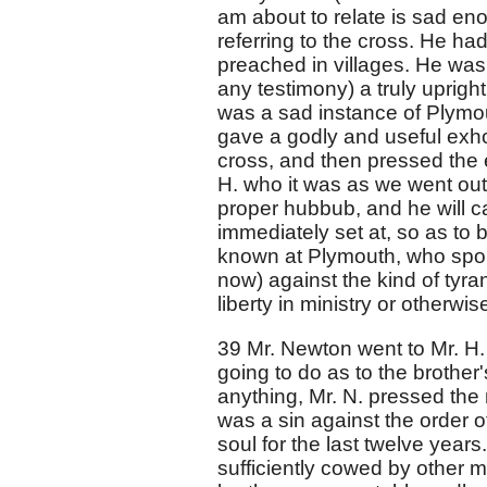
am about to relate is sad en
referring to the cross. He ha
preached in villages. He was 
any testimony) a truly uprig
was a sad instance of Plymou
gave a godly and useful exhor
cross, and then pressed the e
H. who it was as we went out.
proper hubbub, and he will c
immediately set at, so as to 
known at Plymouth, who spok
now) against the kind of tyra
liberty in ministry or otherwis
39 Mr. Newton went to Mr. H
going to do as to the brother
anything, Mr. N. pressed the ma
was a sin against the order 
soul for the last twelve year
sufficiently cowed by other 