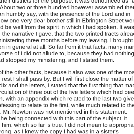
their districts for the purpose. It was denounced as "
. About two or three hundred however assembled the
an humbly say, with the presence of the Lord and in
now one very dear brother still in Ebrington Street we
ld be well from the spirit in which I had spoken. It was
n the narrative I gave, that the two printed tracts alre
inistering three months before my leaving. I brought
 in general at all. So far from it that facts, many ma
orse of I did not allude to, because they had nothing
d stopped my ministering, and I stated them.
 of the other facts, because it also was one of the mos
 rest I shall pass by. But I will first close the matter of
x and the letters, I stated that the first thing that m
ulation of three out of the five letters which had be
en, with an appendix which related to the last two giv
fessing to relate to the first, while much related to th
e. Mr. Newton was not mentioned in this statement;
he being connected with this part of the subject, it
 him, which so far is true. I did not mean to appropria
rong, as I knew the copy I had was in a sister's