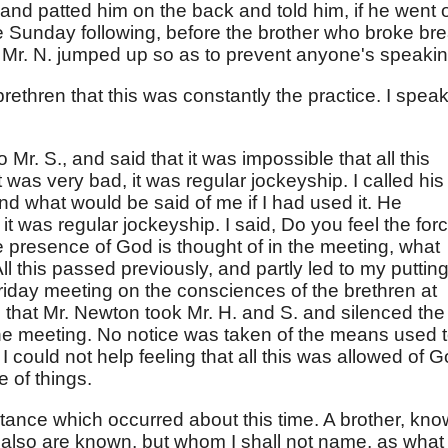
and patted him on the back and told him, if he went 
he Sunday following, before the brother who broke br
, Mr. N. jumped up so as to prevent anyone's speakin
rethren that this was constantly the practice. I speak
Mr. S., and said that it was impossible that all this
t was very bad, it was regular jockeyship. I called his
and what would be said of me if I had used it. He
, it was regular jockeyship. I said, Do you feel the for
e presence of God is thought of in the meeting, what
l this passed previously, and partly led to my puttin
Friday meeting on the consciences of the brethren at
s that Mr. Newton took Mr. H. and S. and silenced the
 the meeting. No notice was taken of the means used 
I could not help feeling that all this was allowed of 
e of things.
stance which occurred about this time. A brother, kn
 also are known, but whom I shall not name, as what 