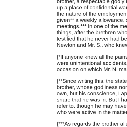
brother, a respectable godl
up a place of confidential w
the nature of the employment
given** a weekly allowance, 
meetings.*** In one of the me
things, after the brethren wh
testified that he never had 
Newton and Mr. S., who knew a
{*If anyone knew all the pain
were unintentional accidents
occasion on which Mr. N. ma
{**Since writing this, the sta
brother, whose godliness non
own, but his conscience, I ap
snare that he was in. But I h
refer to, though he may have 
who were active in the matter
{***As regards the brother al