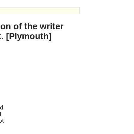
on of the writer
t. [Plymouth]
nd
d
ot