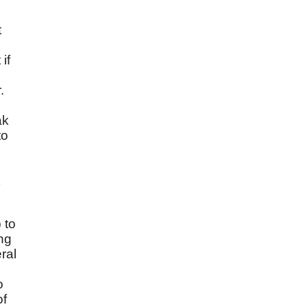
t
if
.
ak
to
 to
ng
ral
o
of