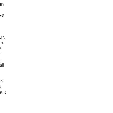
mn
ve
Mr.
 a
y
-
e
ll
as
o
 it