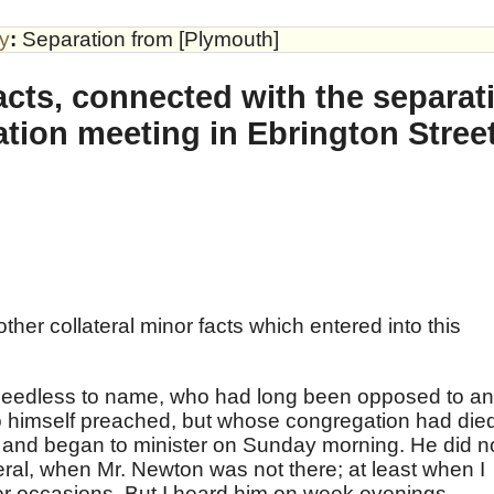
by
:
Separation from [Plymouth]
acts, connected with the separati
tion meeting in Ebrington Stree
ther collateral minor facts which entered into this
needless to name, who had long been opposed to a
ho himself preached, but whose congregation had die
and began to minister on Sunday morning. He did n
eral, when Mr. Newton was not there; at least when I
er occasions. But I heard him on week evenings.