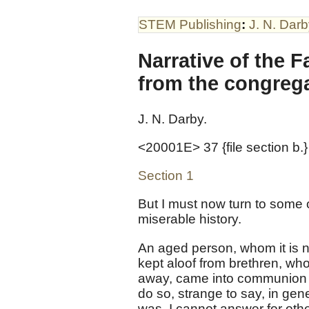
STEM Publishing
:
J. N. Dar
Narrative of the F
from the congrega
J. N. Darby.
<20001E> 37 {file section b.}
Section 1
But I must now turn to some o
miserable history.
An aged person, whom it is 
kept aloof from brethren, w
away, came into communion 
do so, strange to say, in gen
was. I cannot answer for oth