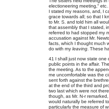
The sisters held meetings in 
electioneering meeting," etc
I stated my reasons, and, I c
grace towards all; so that I k
to Mr. S. and told him all wou
that assembly that I stated, i
referred to had stopped my m
accusation against Mr. Newton
facts, which I thought much w
do with my
leaving
. These ha
41 I shall just now state one
public points in the affair. The
the meeting. As to the appendi
me uncomfortable was the circ
sent forth against the brethr
at the end of the third and pro
two last which were not ther
though, as Mr. N-r remarked, 
would naturally be referred to
particularly the measure of w