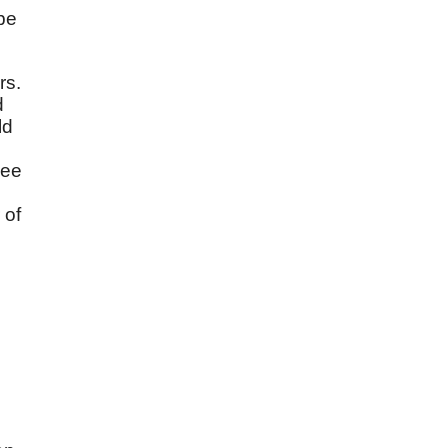
be
rs.
d
ld
see
 of