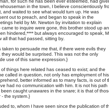
y man, for such he has been ever esteemed, had give
arehouseman in the town, I believe conscientiously f
, and waited to see what would turn up. He was
sent out to preach, and began to speak in the
etings held by Mr. Newton by invitation to explain
o came to inquire were gone, this brother stood up a
been hindered,**** but always encouraged to speak, M
ll that had passed, sitting by.
s taken to persuade me that, if there were evils they
, they would be surprised. This was not the only
de use of this same expression.}
te of things here related has ceased to exist; and the
e called in question, not only has employment of his
prehend, better informed as to many facts, is out of 
ave had no communication with him. It is not his path 
been caught unawares in the snare; it is that of tho
 - the system.}
luded to, whom I have seen since the publication of t