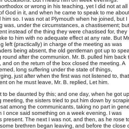
thodox or wrong in his teaching, yet I did not at all
t of God in it, and when he came to speak to me abou
ld him so. I was not at Plymouth when he joined, but I
ning was, under the circumstances, a chastisement; but 
t instead of the thing they were chastised for, they
ke to him with no adequate effect at any rate. But Mr
left (practically) in charge of the meeting as was
eaders being absent, the old gentleman got up to spe
 round after the communion. Mr. B. pulled him back 
at, and on the return of the box closed the meeting. A
med, long suffering under the state of things,
ng, just after when the first was not listened to, that
 went on he must leave, Mr. B. replied, Let him.
 to be daunted by this; and one day, when he got up
meeting, the sisters tried to put him down by scrapi
od I sat among the communicants, taking no part in gene
ugh I once said something on a week evening. I was
 present. The next I was not, and then, as he rose t
 some brethren began leaving, and before the close 