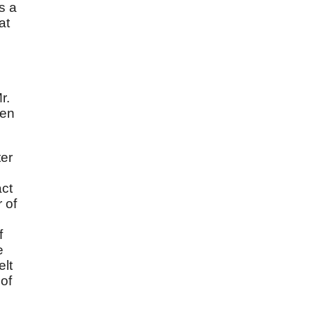
s a
at
r.
ken
ter
act
 of
f
e
elt
 of