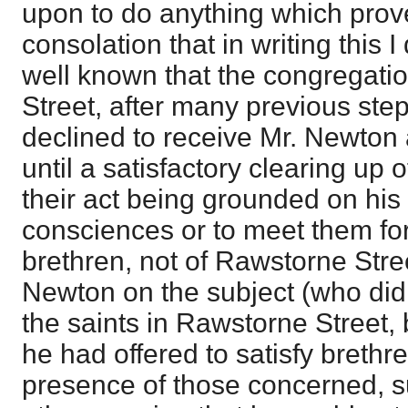
upon to do anything which prove
consolation that in writing this I 
well known that the congregati
Street, after many previous ste
declined to receive Mr. Newton a
until a satisfactory clearing up 
their act being grounded on his r
consciences or to meet them fo
brethren, not of Rawstorne Stre
Newton on the subject (who did
the saints in Rawstorne Street,
he had offered to satisfy brethre
presence of those concerned, s