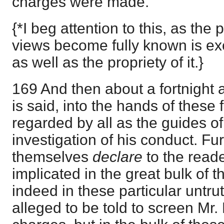
charges were made.
{*I beg attention to this, as the 
views become fully known is ex
as well as the propriety of it.}
169 And then about a fortnight af
is said, into the hands of these
regarded by all as the guides of
investigation of his conduct. Fur
themselves
declare
to the read
implicated in the great bulk of 
indeed in these particular untr
alleged to be told to screen Mr.