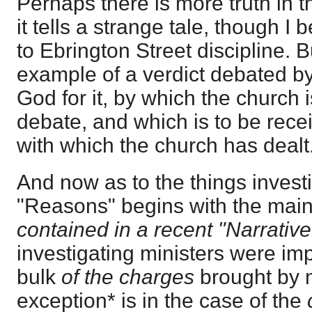
Perhaps there is more truth in th
it tells a strange tale, though I 
to Ebrington Street discipline. Bu
example of a verdict debated by
God for it, by which the church 
debate, and which is to be rece
with which the church has dealt
And now as to the things invest
"Reasons" begins with the main
contained in a recent "Narrative
investigating ministers were imp
bulk
of the charges
brought by m
exception* is in the case of the