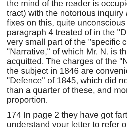
the mind of the reader is occupi
tract) with the notorious inquir
fixes on this, quite unconscious 
paragraph 4 treated of in the "D
very small part of the "specific 
"Narrative," of which Mr. N. is 
acquitted. The charges of the "
the subject in 1846 are conven
"Defence" of 1845, which did n
than a quarter of these, and mora
proportion.
174 In page 2 they have got fa
understand your letter to refer o