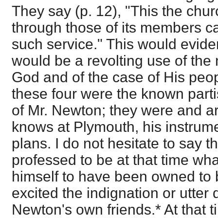
They say (p. 12), "This the chu
through those of its members c
such service." This would evident
would be a revolting use of the
God and of the case of His peop
these four were the known part
of Mr. Newton; they were and a
knows at Plymouth, his instrume
plans. I do not hesitate to say t
professed to be at that time wh
himself to have been owned to b
excited the indignation or utter
Newton's own friends.* At that t