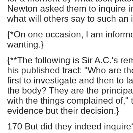
Newton asked them to inquire in
what will others say to such an 
{*On one occasion, I am inform
wanting.}
{**The following is Sir A.C.'s re
his published tract: "Who are the
first to investigate and then to 
the body? They are the princip
with the things complained of," t
evidence but their decision.}
170 But did they indeed inquire? 