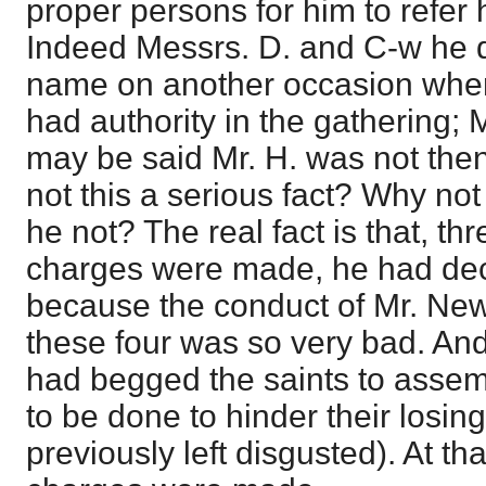
proper persons for him to refer
Indeed Messrs. D. and C-w he d
name on another occasion whe
had authority in the gathering; M
may be said Mr. H. was not then 
not this a serious fact? Why no
he not? The real fact is that, th
charges were made, he had decl
because the conduct of Mr. New
these four was so very bad. An
had begged the saints to asse
to be done to hinder their losin
previously left disgusted). At t