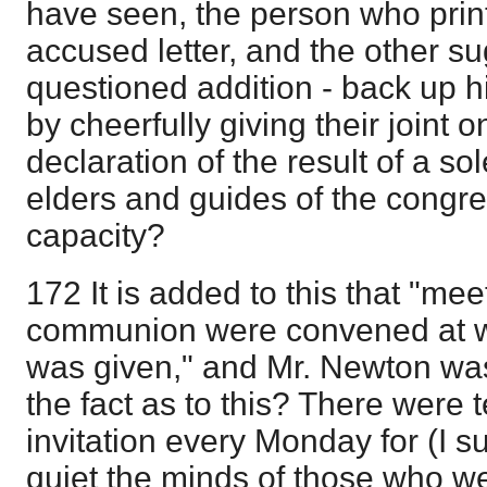
have seen, the person who print
accused letter, and the other s
questioned addition - back up h
by cheerfully giving their joint on
declaration of the result of a so
elders and guides of the congrega
capacity?
172 It is added to this that "mee
communion were convened at wh
was given," and Mr. Newton wa
the fact as to this? There were
invitation every Monday for (I s
quiet the minds of those who we