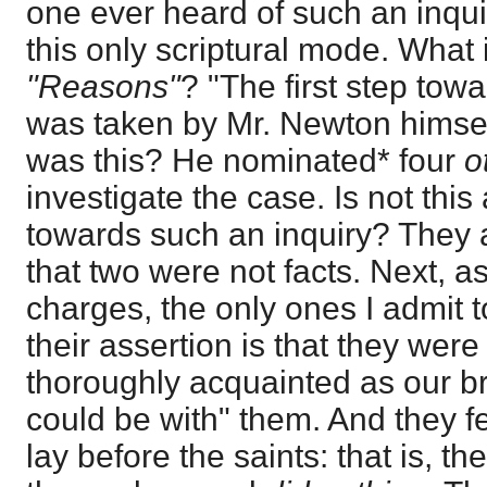
one ever heard of such an inqui
this only scriptural mode. What 
"Reasons"
? "The first step tow
was taken by Mr. Newton himself
was this? He nominated* four
o
investigate the case. Is not this
towards such an inquiry? They a
that two were not facts. Next, as
charges, the only ones I admit 
their assertion is that they wer
thoroughly acquainted as our b
could be with" them. And they fe
lay before the saints: that is, th