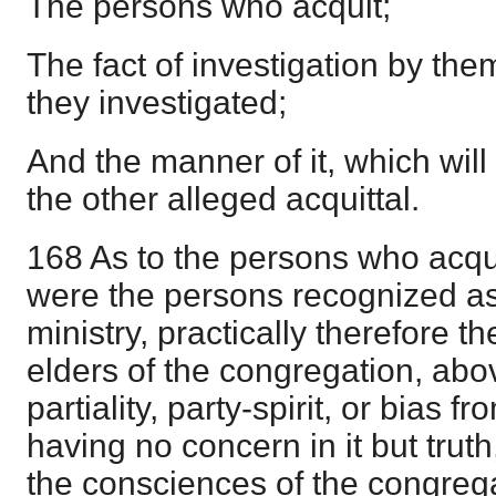
The persons who acquit;
The fact of investigation by th
they investigated;
And the manner of it, which will 
the other alleged acquittal.
168 As to the persons who acquit
were the persons recognized as
ministry, practically therefore 
elders of the congregation, abov
partiality, party-spirit, or bias 
having no concern in it but truth
the consciences of the congregat