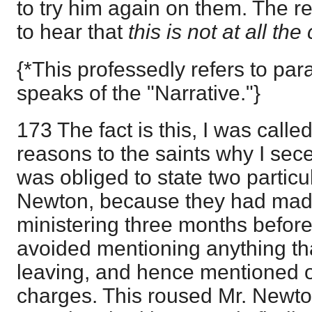
to try him again on them. The re
to hear that
this is not at all the
{*This professedly refers to pa
speaks of the "Narrative."}
173 The fact is this, I was calle
reasons to the saints why I sece
was obliged to state two particul
Newton, because they had ma
ministering three months before I 
avoided mentioning anything tha
leaving, and hence mentioned o
charges. This roused Mr. Newto