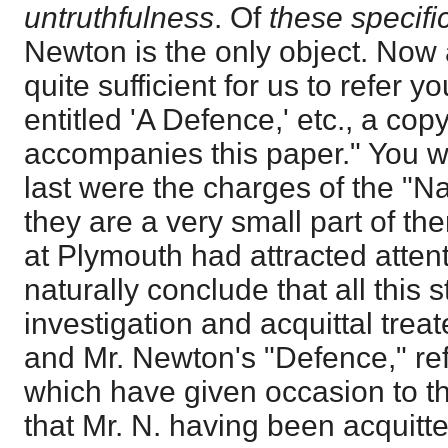
untruthfulness
. Of
these specifi
Newton is the only object. Now a
quite sufficient for us to refer y
entitled 'A Defence,' etc., a cop
accompanies this paper." You 
last were the charges of the "Nar
they are a very small part of th
at Plymouth had attracted atten
naturally conclude that all this
investigation and acquittal trea
and Mr. Newton's "Defence," ref
which have given occasion to 
that Mr. N. having been acquitted