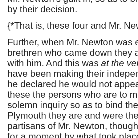
by their decision.
{*That is, these four and Mr. Ne
Further, when Mr. Newton was 
brethren who came down they a
with him. And this was
at the ve
have been making their independ
he declared he would not appea
these the persons who are to m
solemn inquiry so as to bind th
Plymouth they are and were th
partisans of Mr. Newton, thoug
for a moment by what took place