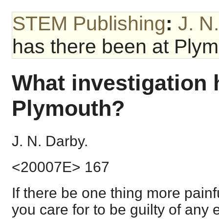
STEM Publishing
:
J. N
has there been at Ply
What investigation 
Plymouth?
J. N. Darby.
<20007E> 167
If there be one thing more painf
you care for to be guilty of any ev