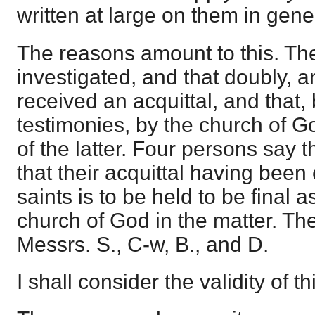
written at large on them in gen
The reasons amount to this. Th
investigated, and that doubly, 
received an acquittal, and that,
testimonies, by the church of Go
of the latter. Four persons say 
that their acquittal having bee
saints is to be held to be final a
church of God in the matter. Th
Messrs. S., C-w, B., and D.
I shall consider the validity of 