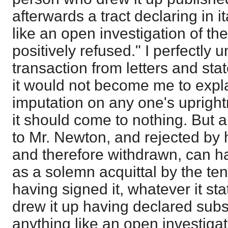
afterwards a tract declaring in i
like an open investigation of t
positively refused." I perfectly 
transaction from letters and sta
it would not become me to explai
imputation on any one's uprigh
it should come to nothing. But 
to Mr. Newton, and rejected by 
and therefore withdrawn, can h
as a solemn acquittal by the ten
having signed it, whatever it st
drew it up having declared subs
anything like an open investiga