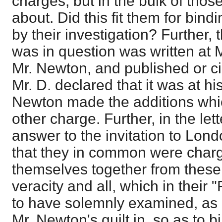
charges, but in the bulk of tho
about. Did this fit them for bin
by their investigation? Further, 
was in question was written at 
Mr. Newton, and published or ci
Mr. D. declared that it was at h
Newton made the additions whic
other charge. Further, in the lette
answer to the invitation to Lond
that they in common were char
themselves together from these
veracity and all, which in their
to have solemnly examined, as
Mr. Newton's guilt in, so as to 