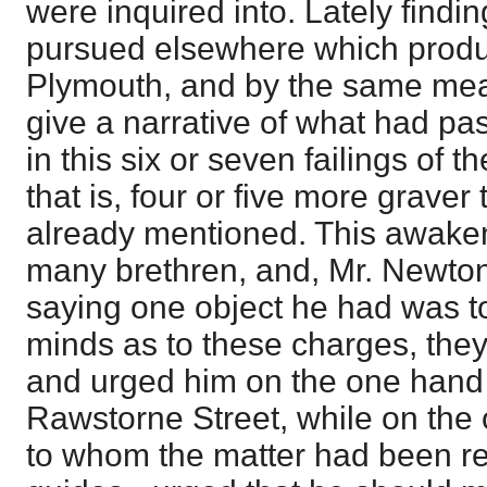
were inquired into. Lately find
pursued elsewhere which produ
Plymouth, and by the same mean
give a narrative of what had pa
in this six or seven failings of 
that is, four or five more graver
already mentioned. This awaken
many brethren, and, Mr. Newton
saying one object he had was to
minds as to these charges, they
and urged him on the one hand 
Rawstorne Street, while on the 
to whom the matter had been re