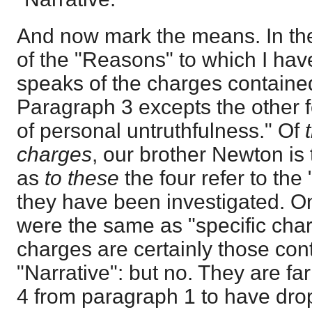
And now mark the means. In th
of the "Reasons" to which I hav
speaks of the charges contained
Paragraph 3 excepts the other f
of personal untruthfulness." Of
charges
, our brother Newton is
as
to these
the four refer to th
they have been investigated. O
were the same as "specific char
charges are certainly those con
"Narrative": but no. They are f
4 from paragraph 1 to have drop