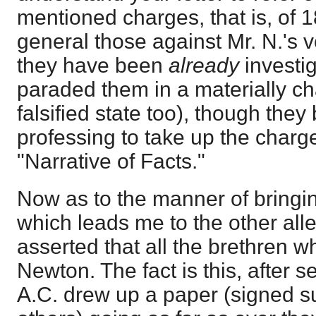
mentioned charges, that is, of 
general those against Mr. N.'s v
they have been
already
investi
paraded them in a materially c
falsified state too), though they
professing to take up the charg
"Narrative of Facts."
Now as to the manner of bringing
which leads me to the other alle
asserted that all the brethren 
Newton. The fact is this, after 
A.C. drew up a paper (signed s