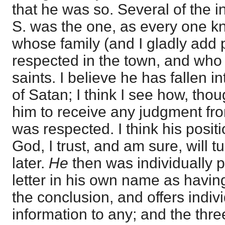
that he was so. Several of the in
S. was the one, as every one k
whose family (and I gladly add
respected in the town, and wh
saints. I believe he has fallen i
of Satan; I think I see how, tho
him to receive any judgment fr
was respected. I think his posit
God, I trust, and am sure, will t
later.
He
then was individually p
letter in his own name as havin
the conclusion, and offers indivi
information to any; and the thre