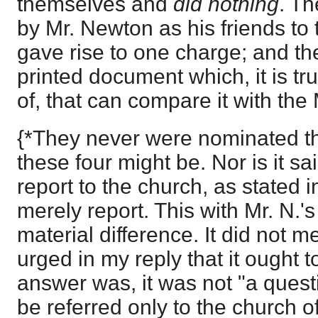
themselves and
did nothing
. T
by Mr. Newton as his friends to
gave rise to one charge; and th
printed document which, it is t
of, that can compare it with the
{*They never were nominated t
these four might be. Nor is it sai
report to the church, as stated 
merely report. This with Mr. N.'
material difference. It did not m
urged in my reply that it ought 
answer was, it was not "a quest
be referred only to the church o