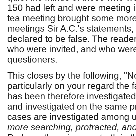
150 had left and were meeting 
tea meeting brought some more 
meetings Sir A.C.'s statements,
declared to be false. The reade
who were invited, and who were
questioners.
This closes by the following, "
particularly on your regard the f
has been therefore investigated
and investigated on the same pr
cases are investigated among u
more searching, protracted, an