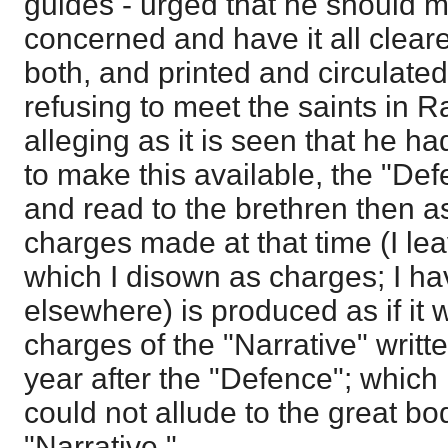
guides - urged that he should 
concerned and have it all clear
both, and printed and circulate
refusing to meet the saints in R
alleging as it is seen that he h
to make this available, the "Def
and read to the brethren then a
charges made at that time (I leav
which I disown as charges; I hav
elsewhere) is produced as if it 
charges of the "Narrative" writt
year after the "Defence"; which
could not allude to the great bo
"Narrative."