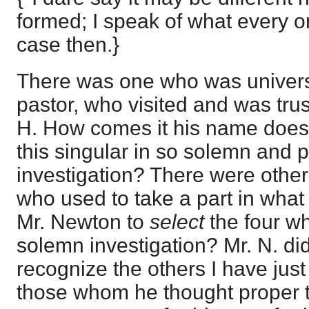
formed; I speak of what every 
case then.}
There was one who was universa
pastor, who visited and was tru
H. How comes it his name does 
this singular in so solemn and p
investigation? There were others
who used to take a part in wha
Mr. Newton to
select
the four wh
solemn investigation? Mr. N. di
recognize the others I have jus
those whom he thought proper t