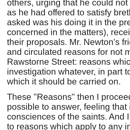
others, urging that he could not 
as he had offered to satisfy bret
asked was his doing it in the p
concerned in the matters), recei
their proposals. Mr. Newton's fr
and circulated reasons for not m
Rawstorne Street: reasons which
investigation whatever, in part t
which it should be carried on.
These "Reasons" then I proceed
possible to answer, feeling that i
consciences of the saints. And I
to reasons which apply to any in