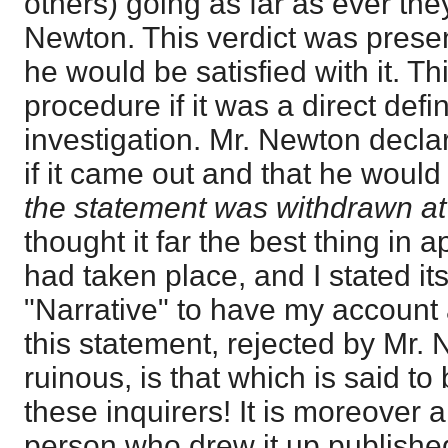
others) going as far as ever the
Newton. This verdict was present
he would be satisfied with it. T
procedure if it was a direct defi
investigation. Mr. Newton decla
if it came out and that he woul
the statement was withdrawn at
thought it far the best thing in 
had taken place, and I stated it
"Narrative" to have my accoun
this statement, rejected by Mr. 
ruinous, is that which is said to
these inquirers! It is moreover a
person who drew it up publishe