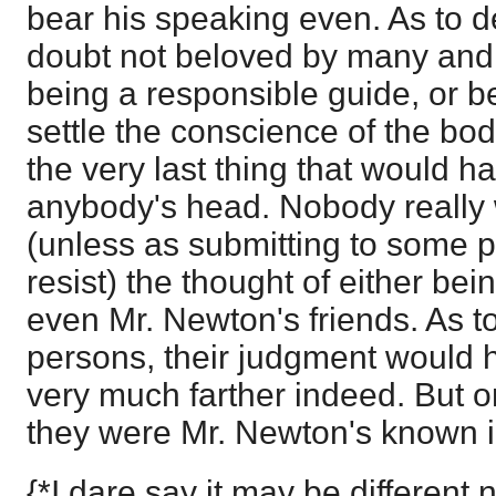
bear his speaking even. As to d
doubt not beloved by many and ju
being a responsible guide, or b
settle the conscience of the bod
the very last thing that would h
anybody's head. Nobody really 
(unless as submitting to some 
resist) the thought of either bei
even Mr. Newton's friends. As to
persons, their judgment would 
very much farther indeed. But on
they were Mr. Newton's known 
{*I dare say it may be different 