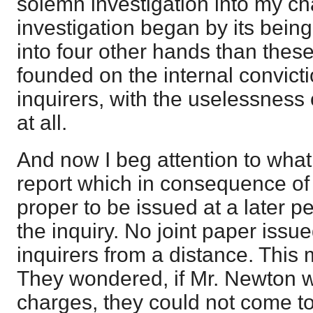
solemn investigation into my c
investigation began by its bein
into four other hands than thes
founded on the internal convicti
inquirers, with the uselessness
at all.
And now I beg attention to what
report which in consequence of
proper to be issued at a later pe
the inquiry. No joint paper issu
inquirers from a distance. This
They wondered, if Mr. Newton w
charges, they could not come t