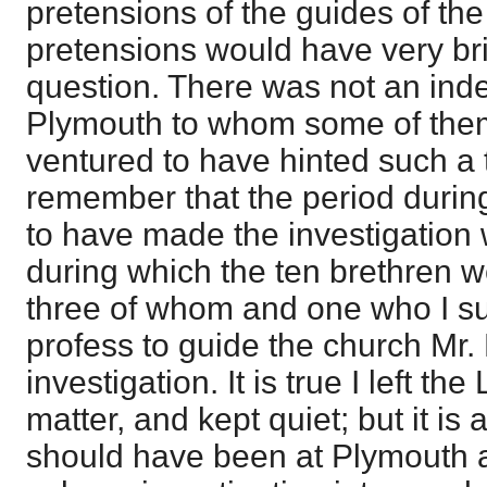
pretensions of the guides of the
pretensions would have very brie
question. There was not an ind
Plymouth to whom some of the
ventured to have hinted such a th
remember that the period durin
to have made the investigation 
during which the ten brethren we
three of whom and one who I s
profess to guide the church Mr.
investigation. It is true I left the
matter, and kept quiet; but it is a
should have been at Plymouth 