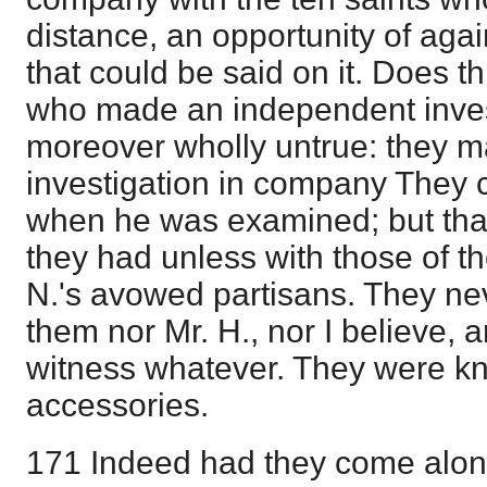
distance, an opportunity of again
that could be said on it. Does th
who made an independent invest
moreover wholly untrue: they 
investigation in company They
when he was examined; but that
they had unless with those of t
N.'s avowed partisans. They ne
them nor Mr. H., nor I believe,
witness whatever. They were k
accessories.
171 Indeed had they come alone