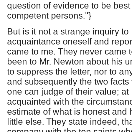
question of evidence to be best 
competent persons."}
But is it not a strange inquiry t
acquaintance oneself and repor
came to me. They never came t
been to Mr. Newton about his u
to suppress the letter, nor to a
and subsequently the two facts
one can judge of their value; at
acquainted with the circumstanc
estimate of what is honest and
little else. They state indeed, th
company with the ten saints w