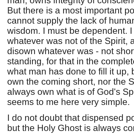
man, owns integrity of conscien
But there is a most important po
cannot supply the lack of huma
wisdom. I must be dependent. I
whatever was not of the Spirit, 
disown whatever was - not short 
standing, for that in the complet
what man has done to fill it up,
own the coming short, nor the Sp
always own what is of God's Spir
seems to me here very simple.
I do not doubt that dispensed p
but the Holy Ghost is always co