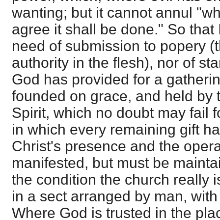
wanting; but it cannot annul "w
agree it shall be done." So that 
need of submission to popery (th
authority in the flesh), nor of 
God has provided for a gathering
founded on grace, and held by t
Spirit, which no doubt may fail f
in which every remaining gift ha
Christ's presence and the operati
manifested, but must be mainta
the condition the church really is
in a sect arranged by man, with
Where God is trusted in the pla