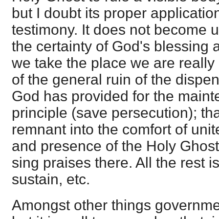
but I doubt its proper applicati
testimony. It does not become u
the certainty of God's blessing 
we take the place we are really 
of the general ruin of the dispens
God has provided for the mainte
principle (save persecution); tha
remnant into the comfort of uni
and presence of the Holy Ghost,
sing praises there. All the rest i
sustain, etc.
Amongst other things governmen