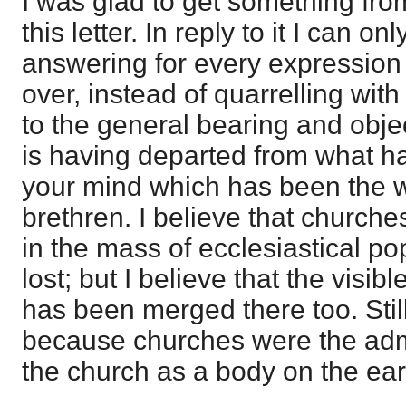
I was glad to get something fro
this letter. In reply to it I can on
answering for every expression in
over, instead of quarrelling with
to the general bearing and object 
is having departed from what ha
your mind which has been the 
brethren. I believe that churc
in the mass of ecclesiastical p
lost; but I believe that the visibl
has been merged there too. Still
because churches were the admi
the church as a body on the eart