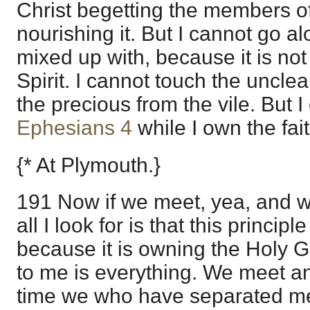
Christ begetting the members of
nourishing it. But I cannot go al
mixed up with, because it is not 
Spirit. I cannot touch the uncle
the precious from the vile. But 
Ephesians 4
while I own the fait
{* At Plymouth.}
191 Now if we meet, yea, and 
all I look for is that this princi
because it is owning the Holy G
to me is everything. We meet an
time we who have separated mee