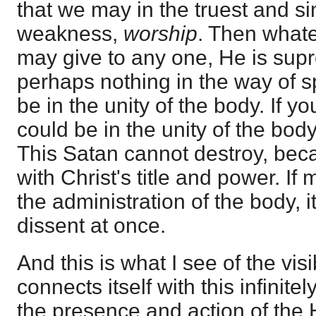
that we may in the truest and si
weakness,
worship
. Then what
may give to any one, He is supr
perhaps nothing in the way of s
be in the unity of the body. If y
could be in the unity of the bod
This Satan cannot destroy, beca
with Christ's title and power. If 
the administration of the body, i
dissent at once.
And this is what I see of the visib
connects itself with this infinitel
the presence and action of the H