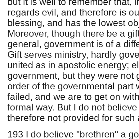
but it is well to remember that,
regards evil, and therefore is ou
blessing, and has the lowest obj
Moreover, though there be a gif
general, government is of a diffe
Gift serves ministry, hardly go
united as in apostolic energy; e
government, but they were not gif
order of the governmental part 
failed, and we are to get on witho
formal way. But I do not believ
therefore not provided for such a
193 I do believe "brethren" a go