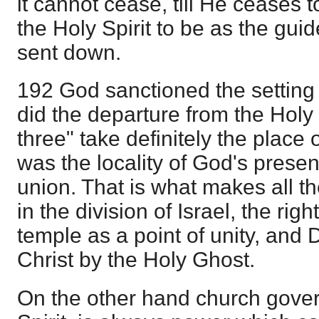
it cannot cease, till He ceases 
the Holy Spirit to be as the gui
sent down.
192 God sanctioned the setting
did the departure from the Holy
three" take definitely the place 
was the locality of God's presen
union. That is what makes all t
in the division of Israel, the ri
temple as a point of unity, and 
Christ by the Holy Ghost.
On the other hand church gove