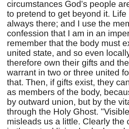
circumstances God's people are 
to pretend to get beyond it. Lif
always there; and I use the memb
confession that I am in an impe
remember that the body must exi
united state, and so even locall
therefore own their gifts and the
warrant in two or three united f
that. Then, if gifts exist, they 
as members of the body, becaus
by outward union, but by the vi
through the Holy Ghost. "Visible
misleads us a little. Clearly the