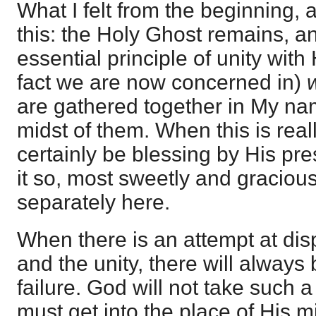
What I felt from the beginning,
this: the Holy Ghost remains, an
essential principle of unity with
fact we are now concerned in)
are gathered together in My nam
midst of them. When this is reall
certainly be blessing by His p
it so, most sweetly and graciou
separately here.
When there is an attempt at dis
and the unity, there will alway
failure. God will not take such 
must get into the place of His m