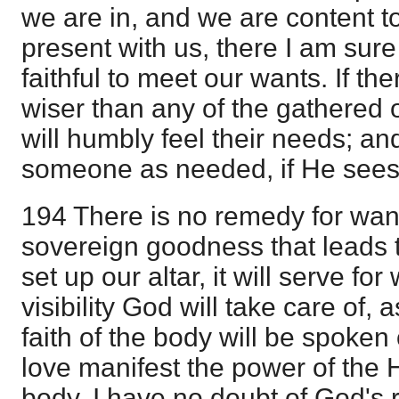
we are in, and we are content to 
present with us, there I am sure
faithful to meet our wants. If t
wiser than any of the gathered 
will humbly feel their needs; an
someone as needed, if He sees i
194 There is no remedy for want
sovereign goodness that leads t
set up our altar, it will serve for
visibility God will take care of,
faith of the body will be spoken 
love manifest the power of the 
body. I have no doubt of God's r