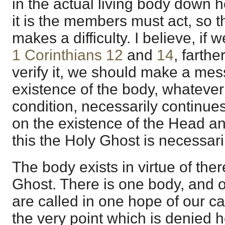
in the actual living body down h
it is the members must act, so tha
makes a difficulty. I believe, if 
1 Corinthians 12
and
14
, farthe
verify it, we should make a mes
existence of the body, whatever 
condition, necessarily continue
on the existence of the Head and 
this the Holy Ghost is necessar
The body exists in virtue of the
Ghost. There is one body, and o
are called in one hope of our cal
the very point which is denied h