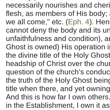
necessarily nourishes and cher
flesh, as members of His body; a
we all come," etc. (
Eph. 4
). He
cannot deny the body and its un
unfaithfulness and condition), a
Ghost is owned) His operation in
the divine title of the Holy Ghos
headship of Christ over the chur
question of the church's conduct
the truth of the Holy Ghost bein
title when there, and yet owning 
And this is how far I own others. 
in the Establishment, I own it as