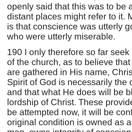
openly said that this was to be a
distant places might refer to it
is that conscience was utterly g
who were utterly miserable.
190 I only therefore so far seek
of the church, as to believe tha
are gathered in His name, Christ
Spirit of God is necessarily the
and that what He does will be b
lordship of Christ. These provide
be attempted now, it will be con
original condition is owned as a