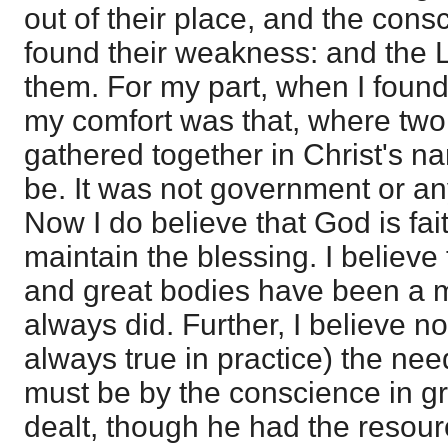
out of their place, and the cons
found their weakness: and the 
them. For my part, when I found
my comfort was that, where two
gathered together in Christ's n
be. It was not government or an
Now I do believe that God is fai
maintain the blessing. I believe
and great bodies have been a m
always did. Further, I believe n
always true in practice) the nee
must be by the conscience in gr
dealt, though he had the resourc