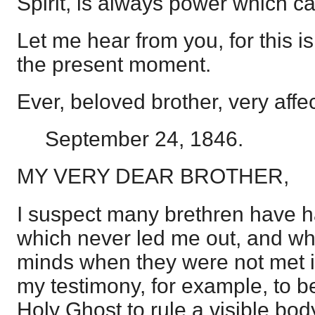
Spirit, is always power which c
Let me hear from you, for this is
the present moment.
Ever, beloved brother, very affec
September 24, 1846.
MY VERY DEAR BROTHER,
I suspect many brethren have h
which never led me out, and wh
minds when they were not met in 
my testimony, for example, to be 
Holy Ghost to rule a visible body