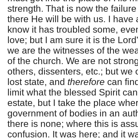
strength. That is now the failure
there He will be with us. I have 
know it has troubled some, even
love; but I am sure it is the Lor
we are the witnesses of the we
of the church. We are not strong
others, dissenters, etc.; but w
lost state, and
therefore
can fin
limit what the blessed Spirit can
estate, but I take the place wh
government of bodies in an auth
there is none; where this is ass
confusion. It was here; and it w