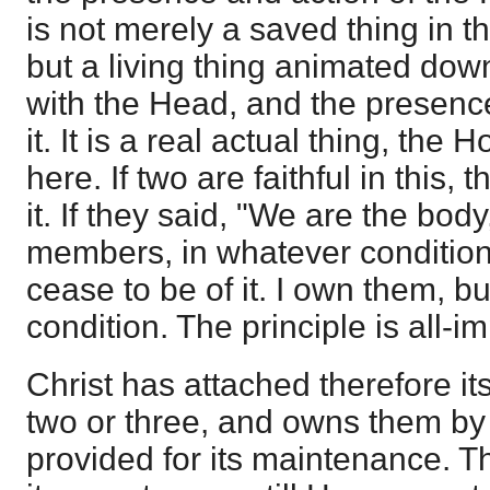
is not merely a saved thing in t
but a living thing animated dow
with the Head, and the presence
it. It is a real actual thing, the
here. If two are faithful in this, 
it. If they said, "We are the body
members, in whatever condition
cease to be of it. I own them, bu
condition. The principle is all-i
Christ has attached therefore its
two or three, and owns them by
provided for its maintenance. Thu