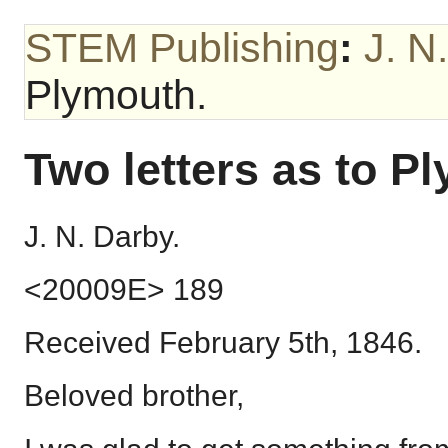
STEM Publishing
:
J. N
Plymouth.
Two letters as to P
J. N. Darby.
<20009E> 189
Received February 5th, 1846.
Beloved brother,