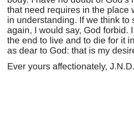
that need requires in the place
in understanding. If we think to
again, I would say, God forbid. 
the end to live and to die for it i
as dear to God: that is my desire
Ever yours affectionately, J.N.D