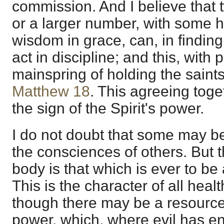
commission. And I believe that t
or a larger number, with some ha
wisdom in grace, can, in finding
act in discipline; and this, with 
mainspring of holding the saints
Matthew 18
. This agreeing toget
the sign of the Spirit's power.
I do not doubt that some may b
the consciences of others. But 
body is that which is ever to be 
This is the character of all healt
though there may be a resource 
power, which, where evil has e