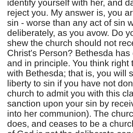
identify yourself with her, and d
reject you. My answer is, you ar
sin - worse than any act of sin 
deliberately, as you avow. Do yo
shew the church should not rec
Christ's Person? Bethesda has 
and in principle. You think right 
with Bethesda; that is, you will 
liberty to sin if you have not don
church to admit you with this cla
sanction upon your sin by rece
into her communion). The church i
does, and ceases to be a church 