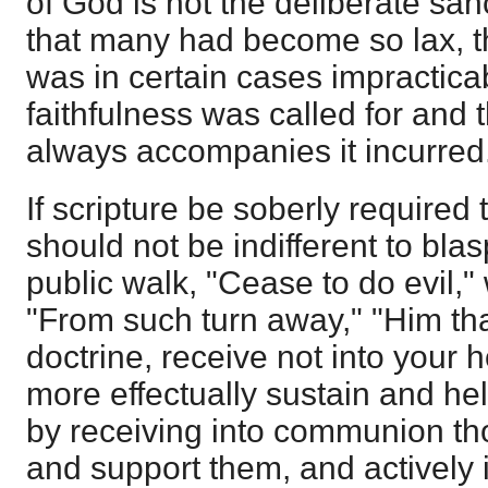
of God is not the deliberate sanct
that many had become so lax, 
was in certain cases impracticab
faithfulness was called for and 
always accompanies it incurred
If scripture be soberly required 
should not be indifferent to bla
public walk, "Cease to do evil,
"From such turn away," "Him tha
doctrine, receive not into your h
more effectually sustain and he
by receiving into communion th
and support them, and actively i