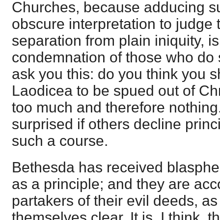
Churches, because adducing s
obscure interpretation to judge 
separation from plain iniquity, i
condemnation of those who do s
ask you this: do you think you 
Laodicea to be spued out of Chr
too much and therefore nothing
surprised if others decline princ
such a course.
Bethesda has received blasphe
as a principle; and they are acc
partakers of their evil deeds, a
themselves clear. It is, I think, 