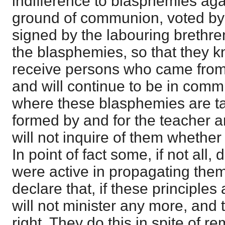
indifference to blasphemies aga
ground of communion, voted by
signed by the labouring brethre
the blasphemies, so that they 
receive persons who came from,
and will continue to be in comm
where these blasphemies are t
formed by and for the teacher a
will not inquire of them whether
In point of fact some, if not all,
were active in propagating them
declare that, if these principles
will not minister any more, and
right. They do this in spite of 