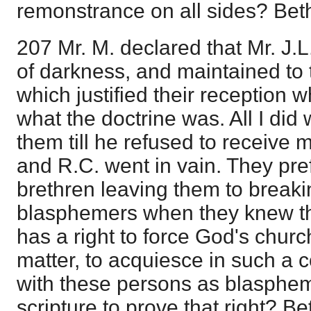
remonstrance on all sides? Bet
207 Mr. M. declared that Mr. J.
of darkness, and maintained to th
which justified their reception
what the doctrine was. All I did 
them till he refused to receive m
and R.C. went in vain. They prefe
brethren leaving them to breaki
blasphemers when they knew t
has a right to force God's church,
matter, to acquiesce in such a
with these persons as blasphe
scripture to prove that right? B