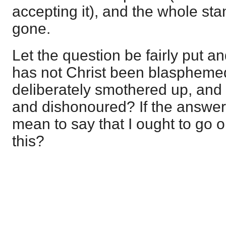
accepting it), and the whole sta
gone.
Let the question be fairly put an
has not Christ been blaspheme
deliberately smothered up, and 
and dishonoured? If the answer
mean to say that I ought to go
this?