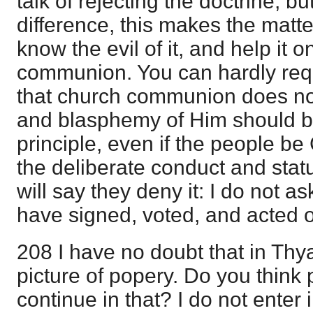
talk of rejecting the doctrine; but
difference, this makes the mat
know the evil of it, and help it o
communion. You can hardly requ
that church communion does no
and blasphemy of Him should be
principle, even if the people be 
the deliberate conduct and stat
will say they deny it: I do not 
have signed, voted, and acted on
208 I have no doubt that in Thyat
picture of popery. Do you think
continue in that? I do not enter