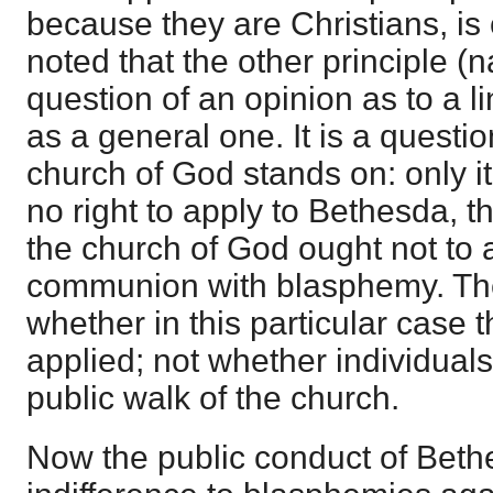
because they are Christians, is 
noted that the other principle (na
question of an opinion as to a li
as a general one. It is a questi
church of God stands on: only i
no right to apply to Bethesda, th
the church of God ought not to 
communion with blasphemy. The
whether in this particular case th
applied; not whether individuals
public walk of the church.
Now the public conduct of Bet