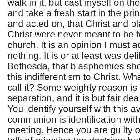
walk in it, but cast myself on th
and take a fresh start in the pri
and acted on, that Christ and 
Christ were never meant to be t
church. It is an opinion I must 
nothing. It is or at least was de
Bethesda, that blasphemies shou
this indifferentism to Christ. W
call it? Some weighty reason is
separation, and it is but fair deal
You identify yourself with this a
communion is identification with
meeting. Hence you are guilty o