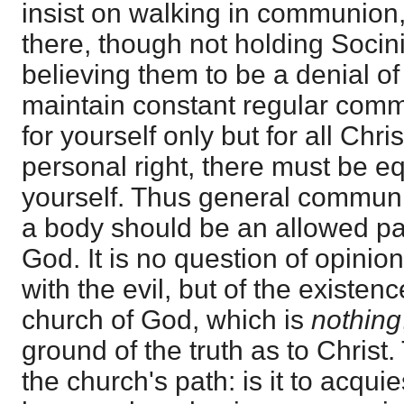
insist on walking in communion,
there, though not holding Soci
believing them to be a denial of
maintain constant regular comm
for yourself only but for all Christ
personal right, there must be equ
yourself. Thus general communi
a body should be an allowed pat
God. It is no question of opinio
with the evil, but of the existen
church of God, which is
nothing
ground of the truth as to Christ.
the church's path: is it to acquie