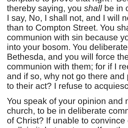
thereby saying, you
shall
be in
I say, No, I shall not, and I will
than to Compton Street. You sha
communion with sin because you
into your bosom. You deliberate
Bethesda, and you will force the
communion with them; for if I rec
and if so, why not go there an
to their act? I refuse to acquies
You speak of your opinion and m
church, to be in deliberate com
of Christ? If unable to convince o