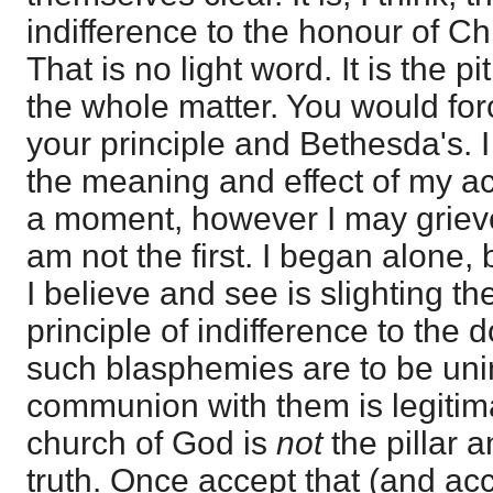
indifference to the honour of Chr
That is no light word. It is the 
the whole matter. You would for
your principle and Bethesda's. I
the meaning and effect of my ac
a moment, however I may grieve
am not the first. I began alone, b
I believe and see is slighting the
principle of indifference to the d
such blasphemies are to be unin
communion with them is legitimat
church of God is
not
the pillar 
truth. Once accept that (and ac