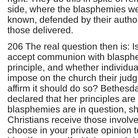
side, where the blasphemies w
known, defended by their autho
those delivered.
206 The real question then is: I
accept communion with blasphe
principle, and whether individua
impose on the church their jud
affirm it should do so? Bethesd
declared that her principles ar
blasphemies are in question, she 
Christians receive those involv
choose in your private opinion to 