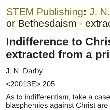
STEM Publishing
:
J. N
or Bethesdaism - extrac
Indifference to Chri
extracted from a pri
J. N. Darby.
<20013E> 205
As to indifferentism, take a cas
blasphemies against Christ are 