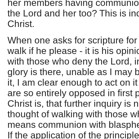
her members having communion 
the Lord and her too? This is in
Christ.
When one asks for scripture for
walk if he please - it is his opi
with those who deny the Lord, ins
glory is there, unable as I may 
it, I am clear enough to act on i
are so entirely opposed in first 
Christ is, that further inquiry is
thought of walking with those w
means communion with blasphem
If the application of the princip