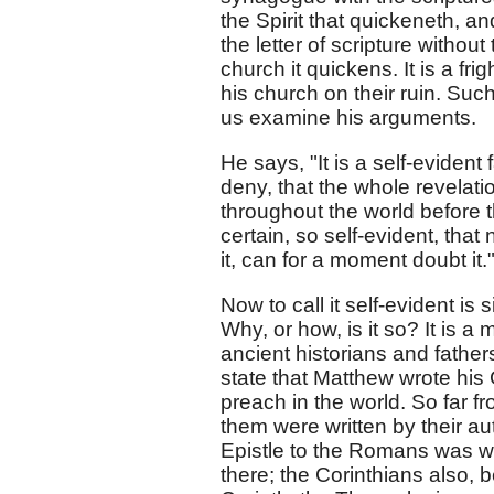
the Spirit that quickeneth, and
the letter of scripture without 
church it quickens. It is a frig
his church on their ruin. Such
us examine his arguments.
He says, "It is a self-evident
deny, that the whole revelat
throughout the world before t
certain, so self-evident, tha
it, can for a moment doubt it.
Now to call it self-evident i
Why, or how, is it so? It is a
ancient historians and father
state that Matthew wrote his 
preach in the world. So far fr
them were written by their au
Epistle to the Romans was wr
there; the Corinthians also,