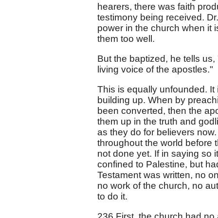
hearers, there was faith prod
testimony being received. Dr
power in the church when it 
them too well.
But the baptized, he tells us, 
living voice of the apostles."
This is equally unfounded. It
building up. When by preachi
been converted, then the apos
them up in the truth and godl
as they do for believers now
throughout the world before t
not done yet. If in saying so
confined to Palestine, but h
Testament was written, no one
no work of the church, no au
to do it.
236 First, the church had no 