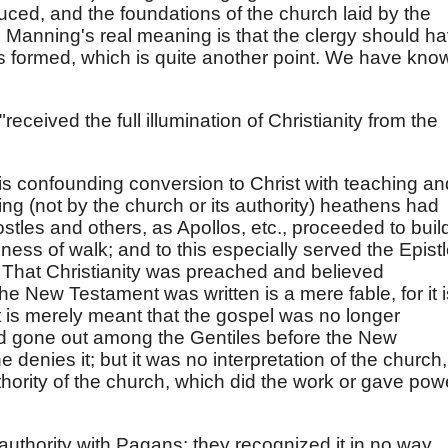
uced, and the foundations of the church laid by the
. Manning's real meaning is that the clergy should h
is formed, which is quite another point. We have kno
"received the full illumination of Christianity from the
 is confounding conversion to Christ with teaching an
ng (not by the church or its authority) heathens had
tles and others, as Apollos, etc., proceeded to buil
iness of walk; and to this especially served the Epistl
. That Christianity was preached and believed
he New Testament was written is a mere fable, for it i
 it is merely meant that the gospel was no longer
ad gone out among the Gentiles before the New
 denies it; but it was no interpretation of the church,
thority of the church, which did the work or gave pow
authority with Pagans: they recognized it in no way.