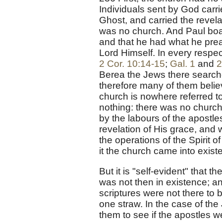
Individuals sent by God carr
Ghost, and carried the revela
was no church. And Paul boast
and that he had what he prea
Lord Himself. In every respe
2 Cor. 10:14-15
;
Gal. 1
and
2
Berea the Jews there searche
therefore many of them believ
church is nowhere referred to
nothing: there was no church
by the labours of the apostl
revelation of His grace, and
the operations of the Spirit 
it the church came into exist
But it is "self-evident" that 
was not then in existence; a
scriptures were not there to 
one straw. In the case of the
them to see if the apostles we