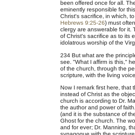
been offered once for all. Th
eminently responsible for th
Christ's sacrifice, in which, t
Hebrews 9:25-26
) must often
clergy are answerable for it
of Christ's sacrifice as to it
idolatrous worship of the Vir
234 But what are the princip
see. "What I affirm is this," h
of the church, through the per
scripture, with the living voic
Now I remark first here, tha
instead of Christ as the obje
church is according to Dr. Ma
the author and power of faith
(and it is the substance of t
Ghost for the church. The wo
and for ever; Dr. Manning, tha
synagogue with the scripture