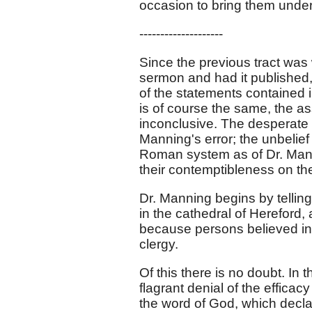
occasion to bring them under 
--------------------
Since the previous tract was 
sermon and had it published, 
of the statements contained 
is of course the same, the a
inconclusive. The desperate er
Manning's error; the unbelief
Roman system as of Dr. Mann
their contemptibleness on the
Dr. Manning begins by tellin
in the cathedral of Hereford,
because persons believed in 
clergy.
Of this there is no doubt. In
flagrant denial of the efficacy
the word of God, which declar