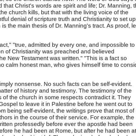
 that Christ's words are spirit and life; Dr. Manning, t
the church kills, but that with the living voice of the
htful denial of scripture truth and Christianity to set up
 is the main thesis of Dr. Manning's tract. As proof, le
 fact," "true, admitted by every one, and impossible to
ion of Christianity was preached and believed
he New Testament was written." "This is a fact so
t no calm honest man, who gives himself time to consi
"
s simply nonsense. No such facts can be self-evident.
 matter of history and testimony. The testimony of the
s of the church in some respects contradict it. They
Gospel to leave it in Palestine before he went out to
om being self-evident, the writings prove that most of
thors in the course of their service. For example, the
itten professedly before ever the apostle had been
 before he had been at Rome, but after he had been a