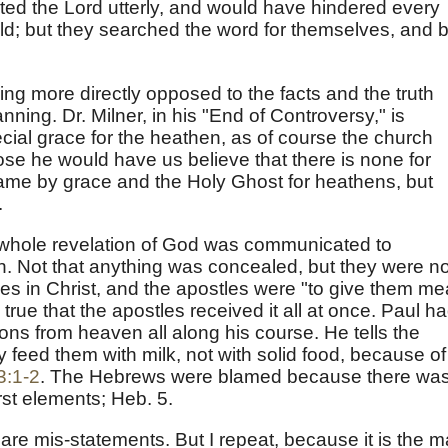
jected the Lord utterly, and would have hindered every
uld; but they searched the word for themselves, and 
hing more directly opposed to the facts and the truth
ning. Dr. Milner, in his "End of Controversy," is
cial grace for the heathen, as of course the church
ose he would have us believe that there is none for
 came by grace and the Holy Ghost for heathens, but
.
he whole revelation of God was communicated to
on. Not that anything was concealed, but they were no
bes in Christ, and the apostles were "to give them me
 true that the apostles received it all at once. Paul h
ns from heaven all along his course. He tells the
y feed them with milk, not with solid food, because of
3:1-2
. The Hebrews were blamed because there wa
irst elements; Heb. 5.
are mis-statements. But I repeat, because it is the m