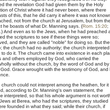
ied the revelation God had given them by the Holy
tion of Christ where it had never been, where there
s of this, that he did carry it where it was not know
ched, not from the church at Jerusalem, but from th
ct he boasts of what Dr. Manning says. (
Rom. 15:20
;
.) And even as to the Jews, when he had preached 
d the scriptures to see if these things were so;
ed, and they are called "noble" for doing so. But the
; the church had no authority; the church interpreted
 to do it. The church came into existence in each pl
es and others employed by God, who carried the
 wholly without the church, by the word of God and by
of God. Grace wrought with the testimony of God, and
ence.
the church could not interpret among the heathen, for it
nd, according to Dr. Manning's own statement, the
be interpreted, so that his whole argument is not wort
 Jews at Berea, who had the scriptures, they studied
re founded in what they said; while their church, if