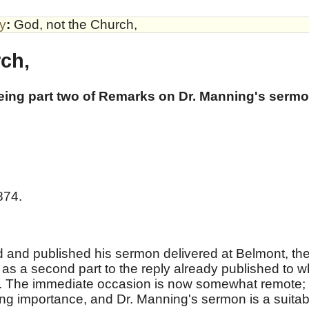
by
:
God, not the Church,
ch,
being part two of Remarks on Dr. Manning's serm
874.
 and published his sermon delivered at Belmont, th
ed as a second part to the reply already published to w
. The immediate occasion is now somewhat remote;
ding importance, and Dr. Manning's sermon is a suitab