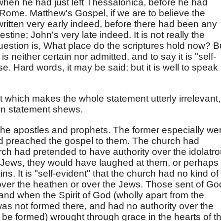
when he had just left Thessalonica, before he had
 Rome. Matthew's Gospel, if we are to believe the
 written very early indeed, before there had been any
tine; John's very late indeed. It is not really the
uestion is, What place do the scriptures hold now? B
s neither certain nor admitted, and to say it is "self-
. Hard words, it may be said; but it is well to speak
t which makes the whole statement utterly irrelevant,
wn statement shews.
he apostles and prophets. The former especially we
d preached the gospel to them. The church had
hurch had pretended to have authority over the idolatr
 Jews, they would have laughed at them, or perhaps
ins. It is "self-evident" that the church had no kind of
, over the heathen or over the Jews. Those sent of Go
nd when the Spirit of God (wholly apart from the
as not formed there, and had no authority over the
o be formed) wrought through grace in the hearts of t