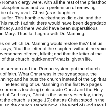
e Roman clergy were, with all the rest of the priestho
is blasphemous and vain pretension of renewing
o be of any avail, Christ (as is taught in
 suffer. This horrible wickedness did exist, and the
. This much I admit: there would have been degradati
s efficacy, and there would have been superstitious
gin Mary. Thus far I agree with Dr. Manning.
les on which Dr. Manning would restore this? Let us
e says, "that the letter of the scripture without the voi
verseness of men, killeth; and that the letter of the
e of that church, quickeneth"-that is, giveth life.
t the sermon and the Roman system put the church
ct of faith. What Christ was in the synagogue, the
nning; and he puts the church instead of the Spirit a
. The teaching of Dr. Manning in the first two pages
he sermon's teaching) sets aside Christ and the Holy
rd of God says, Christ is the same yesterday, today,
t the church is (page 15); that as Christ stood in the
s, so the church stands now. The word of God says it