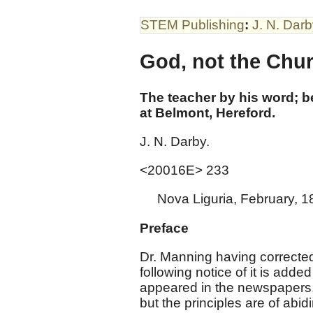
STEM Publishing
:
J. N. Dar
God, not the Chur
The teacher by his word; 
at Belmont, Hereford.
J. N. Darby.
<20016E> 233
Nova Liguria, February, 1
Preface
Dr. Manning having corrected
following notice of it is add
appeared in the newspapers
but the principles are of abi