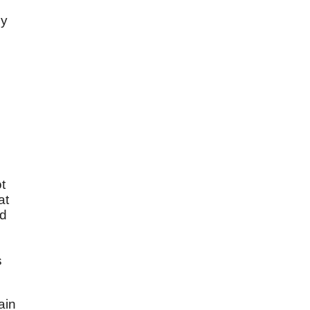
by
t
at
ad
s
ain