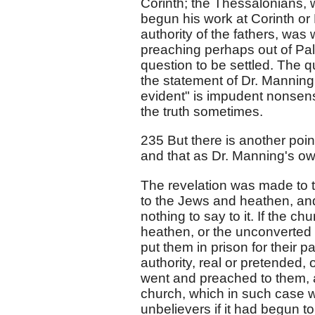
Corinth; the Thessalonians, 
begun his work at Corinth or
authority of the fathers, was
preaching perhaps out of Pales
question to be settled. The q
the statement of Dr. Manning i
evident" is impudent nonsense
the truth sometimes.
235 But there is another poin
and that as Dr. Manning's o
The revelation was made to t
to the Jews and heathen, an
nothing to say to it. If the c
heathen, or the unconverted
put them in prison for their pa
authority, real or pretended
went and preached to them, a
church, which in such case w
unbelievers if it had begun t