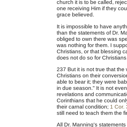
church it is to be called, re
one receiving Him if they co
grace believed.
It is impossible to have anyt
than the statements of Dr. Man
obliged to own there was spe
was nothing for them. I supp
Christians, or that blessing
does not do so for Christians
237 But it is not true that t
Christians on their conversi
able to bear it; they were ba
in due season." It is not even
revelations and communicatio
Corinthians that he could onl
their carnal condition;
1 Cor. 
still need to teach them the f
All Dr. Manning's statements 