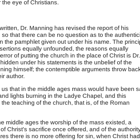
the eye of Christians.
written, Dr. Manning has revised the report of his
so that there can be no question as to the authentic
in the pamphlet given out under his name. The princi
ssertions equally unfounded, the reasons equally
ror of putting the church in the place of Christ is Dr.
 hidden under his statements is the unbelief of the
ing himself; the contemptible arguments throw bac
ir author.
g us that in the middle ages mass would have been s
 and lights burning in the Ladye Chapel, and this
the teaching of the church, that is, of the Roman
 the middle ages the worship of the mass existed, a
 of Christ's sacrifice once offered, and of the authorit
es there is no more offering for sin, when Christ had