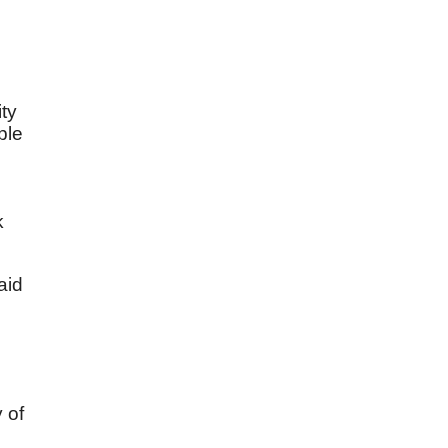
ity
ple
k
aid
y of