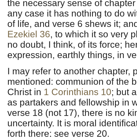
the necessary sense of chapter 6
any case it has nothing to do w
of life, and verse 6 shews it; an
Ezekiel 36
, to which it so very 
no doubt, I think, of its force; 
expression, earthly things, in v
I may refer to another chapter, 
mentioned: communion of the b
Christ in
1 Corinthians 10
; but 
as partakers and fellowship in w
verse 18 (not 17), there is no kin
uncertainty. It is moral identific
forth there; see verse 20.