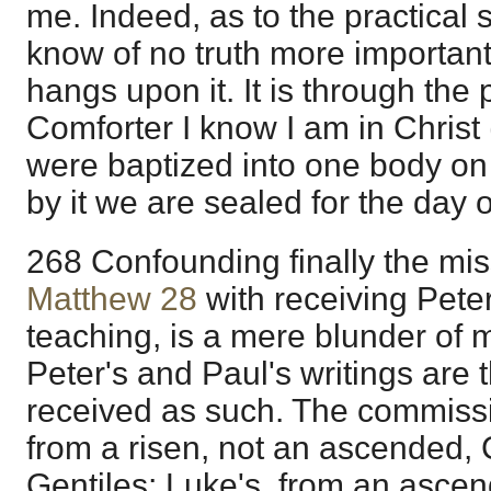
me. Indeed, as to the practical s
know of no truth more important 
hangs upon it. It is through the
Comforter I know I am in Christ 
were baptized into one body on 
by it we are sealed for the day 
268 Confounding finally the miss
Matthew 28
with receiving Peter
teaching, is a mere blunder of m
Peter's and Paul's writings are
received as such. The commissi
from a risen, not an ascended, C
Gentiles; Luke's, from an ascen