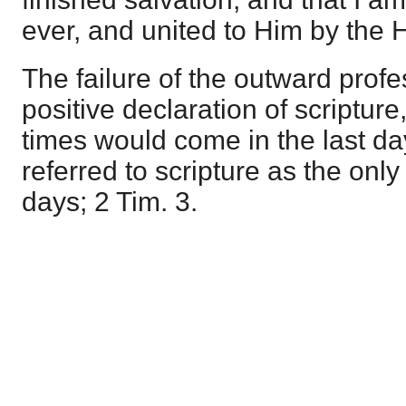
ever, and united to Him by the 
The failure of the outward profe
positive declaration of scripture
times would come in the last d
referred to scripture as the onl
days; 2 Tim. 3.