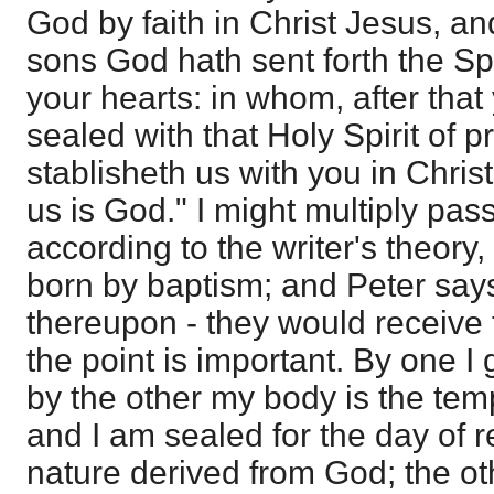
God by faith in Christ Jesus, a
sons God hath sent forth the Spir
your hearts: in whom, after that
sealed with that Holy Spirit of p
stablisheth us with you in Chris
us is God." I might multiply pass
according to the writer's theory,
born by baptism; and Peter say
thereupon - they would receive
the point is important. By one I 
by the other my body is the tem
and I am sealed for the day of 
nature derived from God; the oth