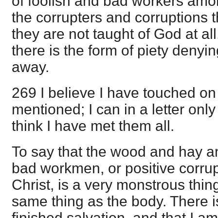
of foolish and bad workers am
the corrupters and corruptions t
they are not taught of God at al
there is the form of piety denyi
away.
269 I believe I have touched o
mentioned; I can in a letter only
think I have met them all.
To say that the wood and hay and
bad workmen, or positive corrupt
Christ, is a very monstrous thin
same thing as the body. There i
finished salvation, and that I am