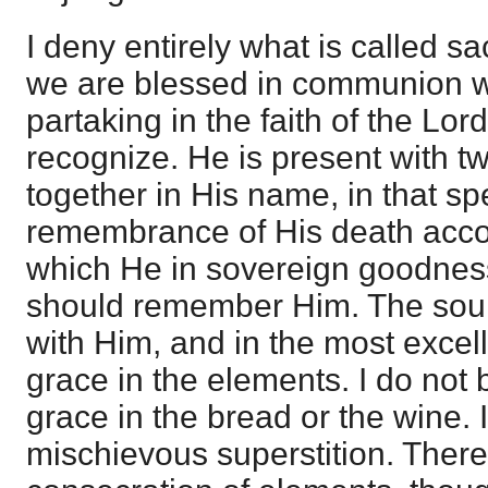
I deny entirely what is called s
we are blessed in communion wi
partaking in the faith of the Lord
recognize. He is present with t
together in His name, in that s
remembrance of His death accor
which He in sovereign goodnes
should remember Him. The soul
with Him, and in the most excelle
grace in the elements. I do not 
grace in the bread or the wine. I
mischievous superstition. There 