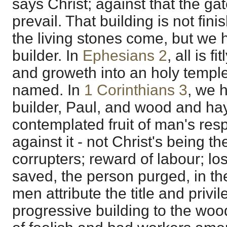
says Christ; against that the gat
prevail. That building is not fini
the living stones come, but we
builder. In
Ephesians 2
, all is f
and groweth into an holy temple;
named. In
1 Corinthians 3
, we 
builder, Paul, and wood and hay
contemplated fruit of man's res
against it - not Christ's being th
corrupters; reward of labour; lo
saved, the person purged, in t
men attribute the title and privil
progressive building to the wo