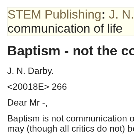
STEM Publishing
:
J. N
communication of life
Baptism - not the c
J. N. Darby.
<20018E> 266
Dear Mr -,
Baptism is not communication of
may (though all critics do not) be