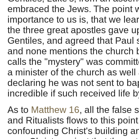
embraced the Jews. The point w
importance to us is, that we lea
the three great apostles gave u
Gentiles, and agreed that Paul 
and none mentions the church 
calls the "mystery" was commit
a minister of the church as well
declaring he was not sent to ba
incredible if such received life by
As to
Matthew 16
, all the false
and Ritualists flows to this point
confounding Christ's building 