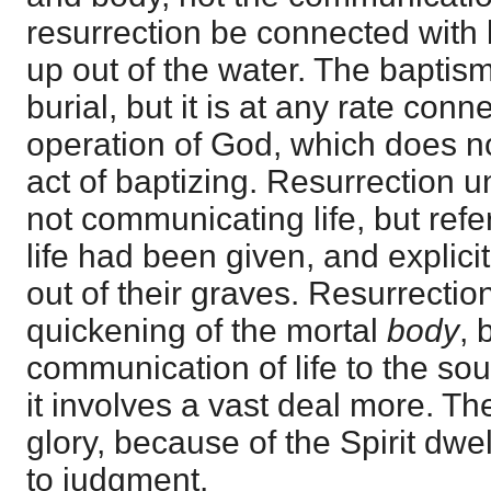
resurrection be connected with 
up out of the water. The baptism
burial, but it is at any rate conn
operation of God, which does not
act of baptizing. Resurrection un
not communicating life, but ref
life had been given, and explicit
out of their graves. Resurrecti
quickening of the mortal
body
, 
communication of life to the soul
it involves a vast deal more. The
glory, because of the Spirit dwel
to judgment.