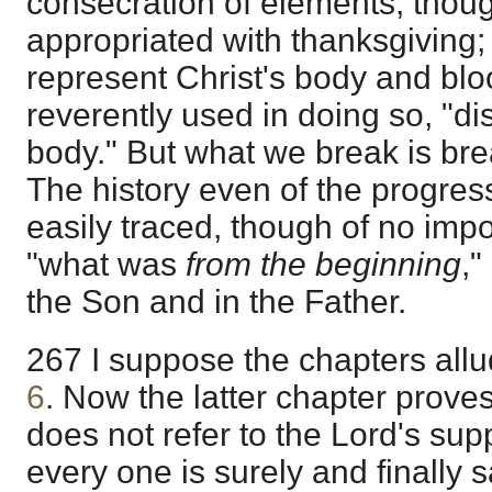
consecration of elements, thou
appropriated with thanksgiving; 
represent Christ's body and bl
reverently used in doing so, "di
body." But what we break is bre
The history even of the progres
easily traced, though of no im
"what was
from the beginning
,"
the Son and in the Father.
267 I suppose the chapters all
6
. Now the latter chapter proves
does not refer to the Lord's suppe
every one is surely and finally 