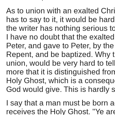
As to union with an exalted Chr
has to say to it, it would be hard 
the writer has nothing serious t
I have no doubt that the exalted
Peter, and gave to Peter, by the
Repent, and be baptized. Why 
union, would be very hard to te
more that it is distinguished fro
Holy Ghost, which is a consequ
God would give. This is hardly s
I say that a man must be born 
receives the Holy Ghost. "Ye are