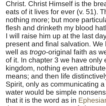
Christ. Christ Himself is the brea
eats of it lives for ever (v. 51).
nothing more; but more particul
flesh and drinketh my blood hath
I will raise him up at the last day
present and final salvation. We
well as
trogo
-original faith as w
of it. In chapter 3 we have only 
kingdom, nothing even attributed
means; and then life distinctivel
Spirit, only as communicating a na
water would be simple nonsense
that it is the word as in
Ephesia