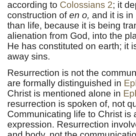
according to
Colossians 2
; it 
construction of
en o,
and it is i
than life, because it is being tr
alienation from God, into the pl
He has constituted on earth; it i
away sins.
Resurrection is not the communi
are formally distinguished in
Ep
Christ is mentioned alone in
Ep
resurrection is spoken of, not q
Communicating life to Christ is
expression. Resurrection involv
and body, not the communication 