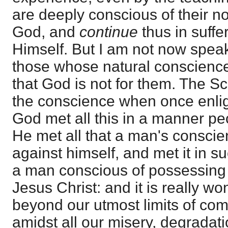
are deeply conscious of their n
God, and
continue
thus in suffe
Himself. But I am not now speak
those whose natural conscienc
that God is not for them. The Scr
the conscience when once enlig
God met all this in a manner pec
He met all that a man's consci
against himself, and met it in 
a man conscious of possessing 
Jesus Christ: and it is really wo
beyond our utmost limits of co
amidst all our misery, degradati