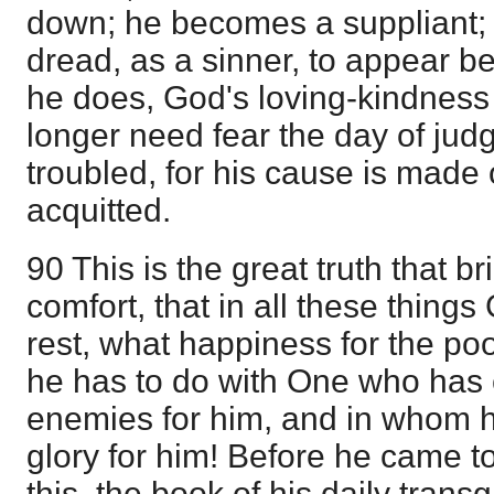
down; he becomes a suppliant;
dread, as a sinner, to appear b
he does, God's loving-kindness 
longer need fear the day of jud
troubled, for his cause is made
acquitted.
90 This is the great truth that b
comfort, that in all these things
rest, what happiness for the po
he has to do with One who has 
enemies for him, and in whom h
glory for him! Before he came t
this, the book of his daily tran