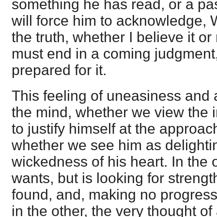
something he has read, or a pa
will force him to acknowledge, Wel
the truth, whether I believe it or 
must end in a coming judgment,
prepared for it.
This feeling of uneasiness and 
the mind, whether we view the i
to justify himself at the approa
whether we see him as delighti
wickedness of his heart. In the 
wants, but is looking for streng
found, and, making no progress
in the other, the very thought o