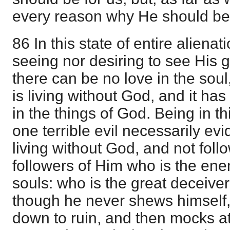
every reason why He should be 
86 In this state of entire aliena
seeing nor desiring to see His g
there can be no love in the soul
is living without God, and it has
in the things of God. Being in thi
one terrible evil necessarily evid
living without God, and not fol
followers of Him who is the en
souls: who is the great deceive
though he never shews himself, 
down to ruin, and then mocks at 