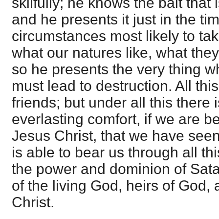
skilfully; he knows the bait tha
and he presents it just in the t
circumstances most likely to ta
what our natures like, what they
so he presents the very thing wh
must lead to destruction. All this
friends; but under all this there 
everlasting comfort, if we are be
Jesus Christ, that we have se
is able to bear us through all th
the power and dominion of Sata
of the living God, heirs of God, 
Christ.