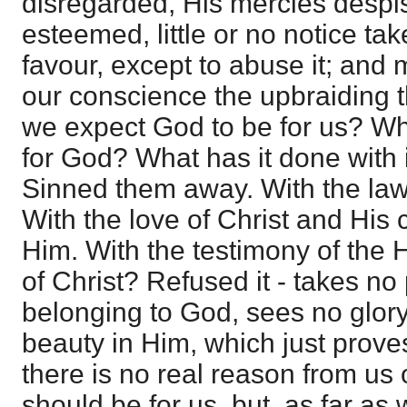
disregarded, His mercies despis
esteemed, little or no notice ta
favour, except to abuse it; and m
our conscience the upbraiding 
we expect God to be for us? Wh
for God? What has it done with 
Sinned them away. With the law
With the love of Christ and His
Him. With the testimony of the H
of Christ? Refused it - takes no
belonging to God, sees no glory
beauty in Him, which just proves
there is no real reason from us
should be for us, but, as far as