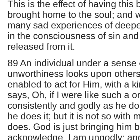
This is the effect of having thi
brought home to the soul; and wha
many sad experiences of deepe
in the consciousness of sin and 
released from it.
89 An individual under a sense 
unworthiness looks upon other
enabled to act for Him, with a k
says, Oh, if I were like such a on
consistently and godly as he d
he does it; but it is not so with 
does. God is just bringing him by
acknowledge, I am ungodly; an