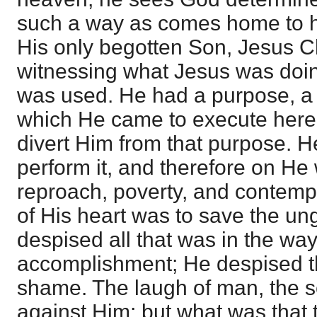
such a way as comes home to hi
His only begotten Son, Jesus Chr
witnessing what Jesus was doi
was used. He had a purpose, a 
which He came to execute here
divert Him from that purpose. 
perform it, and therefore on He 
reproach, poverty, and contemp
of His heart was to save the un
despised all that was in the way 
accomplishment; He despised th
shame. The laugh of man, the s
against Him; but what was that