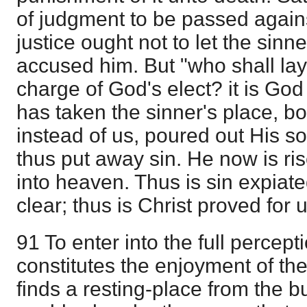
of judgment to be passed against
justice ought not to let the sin
accused him. But "who shall lay
charge of God's elect? it is God t
has taken the sinner's place, b
instead of us, poured out His s
thus put away sin. He now is r
into heaven. Thus is sin expiat
clear; thus is Christ proved for u
91 To enter into the full percept
constitutes the enjoyment of the
finds a resting-place from the b