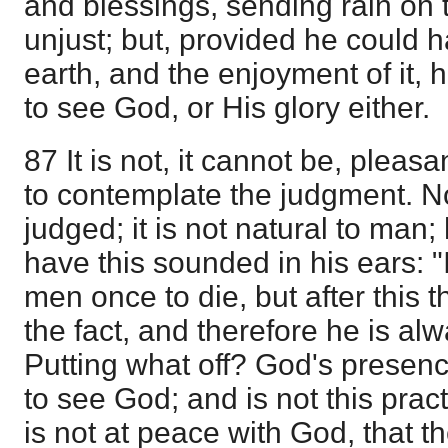
and blessings, sending rain on 
unjust; but, provided he could 
earth, and the enjoyment of it, 
to see God, or His glory either.
87 It is not, it cannot be, pleas
to contemplate the judgment. N
judged; it is not natural to man;
have this sounded in his ears: "
men once to die, but after this t
the fact, and therefore he is alwa
Putting what off? God's presen
to see God; and is not this practi
is not at peace with God, that t