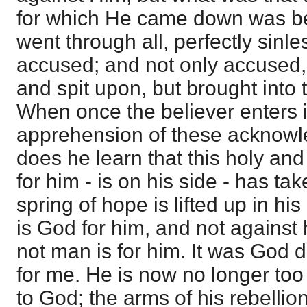
for which He came down was b
went through all, perfectly sinle
accused; and not only accused, 
and spit upon, but brought into 
When once the believer enters in
apprehension of these acknowle
does he learn that this holy a
for him - is on his side - has tak
spring of hope is lifted up in his
is God for him, and not against h
not man is for him. It was God di
for me. He is now no longer too
to God; the arms of his rebellio