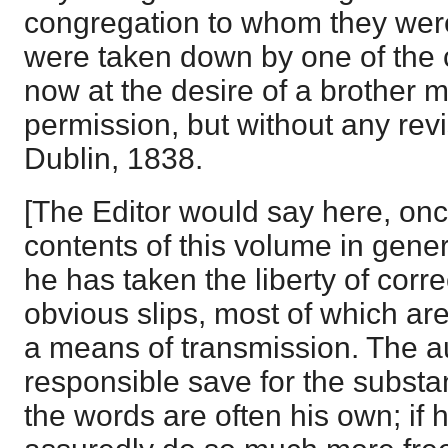
congregation to whom they wer
were taken down by one of the 
now at the desire of a brother m
permission, but without any revi
Dublin, 1838.
[The Editor would say here, once 
contents of this volume in gene
he has taken the liberty of corr
obvious slips, most of which ar
a means of transmission. The aut
responsible save for the subst
the words are often his own; if 