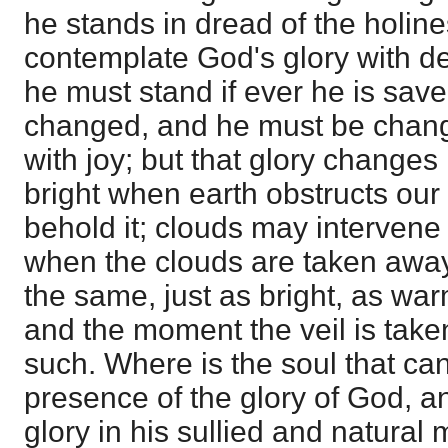
he stands in dread of the holin
contemplate God's glory with del
he must stand if ever he is sav
changed, and he must be change
with joy; but that glory changes 
bright when earth obstructs our
behold it; clouds may intervene 
when the clouds are taken away,
the same, just as bright, as war
and the moment the veil is take
such. Where is the soul that can
presence of the glory of God, a
glory in his sullied and natura