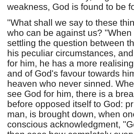
weakness, God is found to be fo
"What shall we say to these thin
who can be against us? "When
settling the question between th
his peculiar circumstances, and
for him, he has a more realisin
and of God's favour towards him
heaven who never sinned. When
see God for him, there is a brea
before opposed itself to God: pr
man, is brought down, when onc
conscious acknowledgment, "God