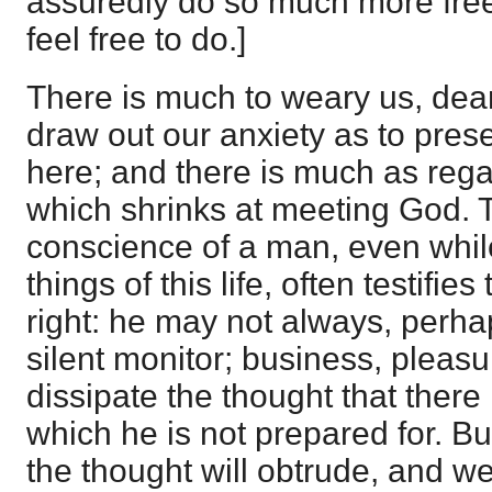
assuredly do so much more free
feel free to do.]
There is much to weary us, dea
draw out our anxiety as to pres
here; and there is much as rega
which shrinks at meeting God. 
conscience of a man, even whil
things of this life, often testifies 
right: he may not always, perhap
silent monitor; business, pleasur
dissipate the thought that ther
which he is not prepared for. 
the thought will obtrude, and 