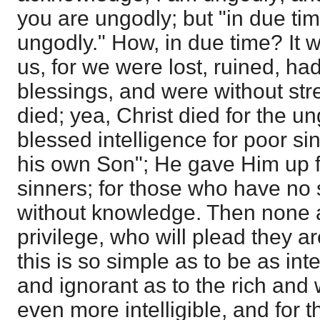
you are ungodly; but "in due tim
ungodly." How, in due time? It w
us, for we were lost, ruined, h
blessings, and were without str
died; yea, Christ died for the u
blessed intelligence for poor s
his own Son"; He gave Him up fo
sinners; for those who have no 
without knowledge. Then none 
privilege, who will plead they a
this is so simple as to be as inte
and ignorant as to the rich and
even more intelligible, and for t