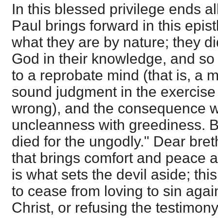
In this blessed privilege ends a
Paul brings forward in this epi
what they are by nature; they did
God in their knowledge, and s
to a reprobate mind (that is, a 
sound judgment in the exercise 
wrong), and the consequence wa
uncleanness with greediness. Bu
died for the ungodly." Dear breth
that brings comfort and peace an
is what sets the devil aside; th
to cease from loving to sin agai
Christ, or refusing the testimony