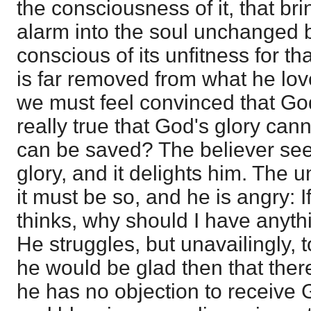
the consciousness of it, that b
alarm into the soul unchanged by
conscious of its unfitness for tha
is far removed from what he lov
we must feel convinced that God i
really true that God's glory ca
can be saved? The believer se
glory, and it delights him. The 
it must be so, and he is angry: 
thinks, why should I have anyth
He struggles, but unavailingly,
he would be glad then that the
he has no objection to receive 