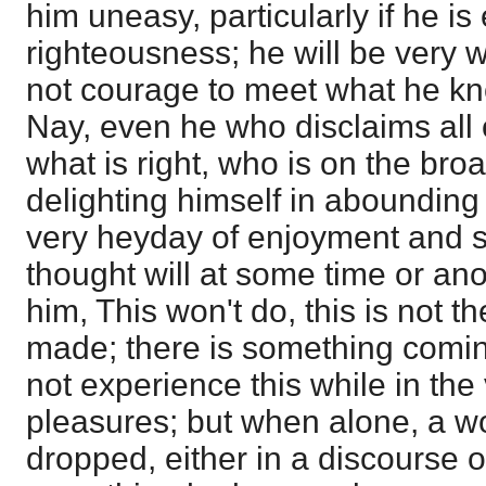
him uneasy, particularly if he is
righteousness; he will be very w
not courage to meet what he kn
Nay, even he who disclaims all
what is right, who is on the broa
delighting himself in abounding i
very heyday of enjoyment and s
thought will at some time or anot
him, This won't do, this is not t
made; there is something comi
not experience this while in the v
pleasures; but when alone, a w
dropped, either in a discourse o