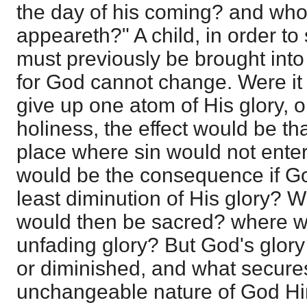
the day of his coming? and who
appeareth?" A child, in order to 
must previously be brought into 
for God cannot change. Were it 
give up one atom of His glory, o
holiness, the effect would be th
place where sin would not enter
would be the consequence if Go
least diminution of His glory? W
would then be sacred? where wo
unfading glory? But God's glor
or diminished, and what secures 
unchangeable nature of God Hims