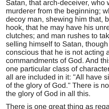
Satan, that arch-deceiver, who 
murderer from the beginning; wh
decoy man, shewing him that, bu
hook, that he may have his unres
clutches; and man rushes to take
selling himself to Satan, though
conscious that he is not acting 
commandments of God. And this 
one particular class of character
all are included in it: "All have
of the glory of God." There is n
the glory of God in all this.
There is one great thing as re