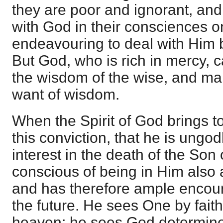
they are poor and ignorant, and
with God in their consciences o
endeavouring to deal with Him 
But God, who is rich in mercy, c
the wisdom of the wise, and ma
want of wisdom.
When the Spirit of God brings to
this conviction, that he is ungo
interest in the death of the Son 
conscious of being in Him also 
and has therefore ample encour
the future. He sees One by fai
heaven; he sees God determine