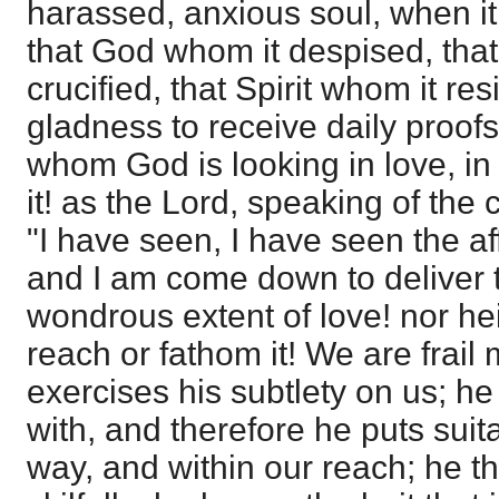
harassed, anxious soul, when it 
that God whom it despised, tha
crucified, that Spirit whom it res
gladness to receive daily proofs,
whom God is looking in love, in p
it! as the Lord, speaking of the c
"I have seen, I have seen the af
and I am come down to deliver
wondrous extent of love! nor he
reach or fathom it! We are frai
exercises his subtlety on us; h
with, and therefore he puts suit
way, and within our reach; he t