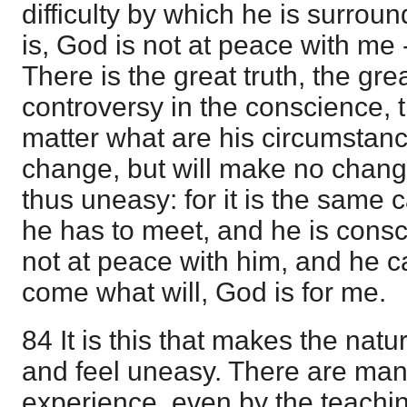
difficulty by which he is surroun
is, God is not at peace with me 
There is the great truth, the gre
controversy in the conscience, 
matter what are his circumstan
change, but will make no chan
thus uneasy: for it is the sam
he has to meet, and he is consc
not at peace with him, and he c
come what will, God is for me.
84 It is this that makes the nat
and feel uneasy. There are man
experience, even by the teachin