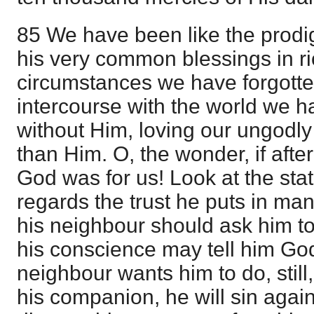
85 We have been like the prodi
his very common blessings in riot
circumstances we have forgotte
intercourse with the world we h
without Him, loving our ungodl
than Him. O, the wonder, if after
God was for us! Look at the stat
regards the trust he puts in man
his neighbour should ask him t
his conscience may tell him Go
neighbour wants him to do, still,
his companion, he will sin again