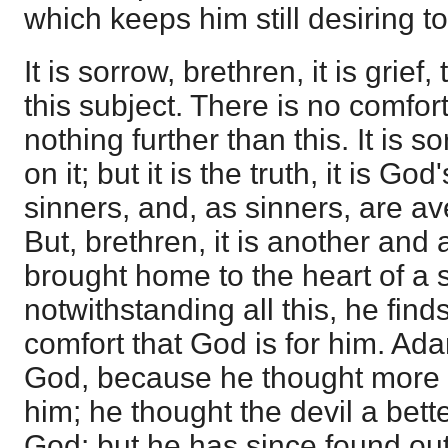
which keeps him still desiring 
It is sorrow, brethren, it is grief
this subject. There is no comfort
nothing further than this. It is s
on it; but it is the truth, it is Go
sinners, and, as sinners, are av
But, brethren, it is another and 
brought home to the heart of a 
notwithstanding all this, he find
comfort that God is for him. Ad
God, because he thought more 
him; he thought the devil a bette
God: but he has since found out 