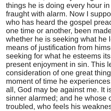
things he is doing every hour in
fraught with alarm. Now I suppo
who has heard the gospel preac
one time or another, been made
whether he is seeking what he 
means of justification from hims
seeking for what he esteems it
present enjoyment in sin. This l
consideration of one great thin
moment of time he experiences:
all, God may be against me. It i
sinner alarmed; and he whose c
troubled, who feels his weaknes