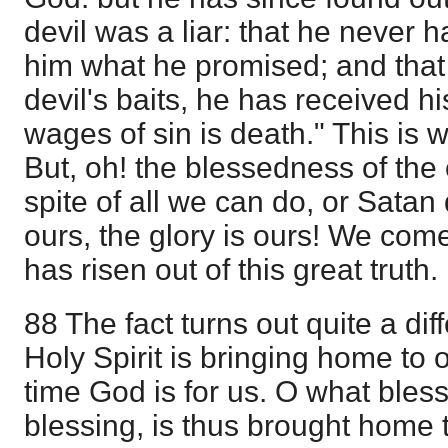
devil was a liar: that he never 
him what he promised; and that 
devil's baits, he has received hi
wages of sin is death." This is
But, oh! the blessedness of the
spite of all we can do, or Satan 
ours, the glory is ours! We come
has risen out of this great truth.
88 The fact turns out quite a di
Holy Spirit is bringing home to o
time God is for us. O what ble
blessing, is thus brought home t