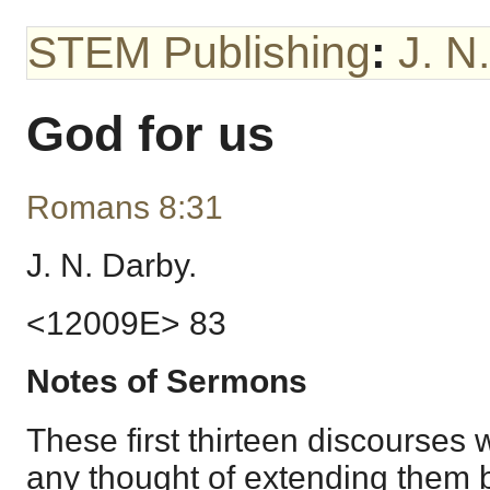
STEM Publishing
:
J. N
God for us
Romans 8:31
J. N. Darby.
<12009E> 83
Notes of Sermons
These first thirteen discourses 
any thought of extending them