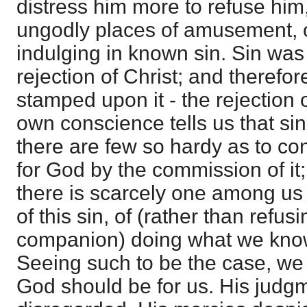
distress him more to refuse him,
ungodly places of amusement, or
indulging in known sin. Sin was
rejection of Christ; and therefor
stamped upon it - the rejection 
own conscience tells us that si
there are few so hardy as to co
for God by the commission of it
there is scarcely one among us
of this sin, of (rather than refus
companion) doing what we know
Seeing such to be the case, w
God should be for us. His jud