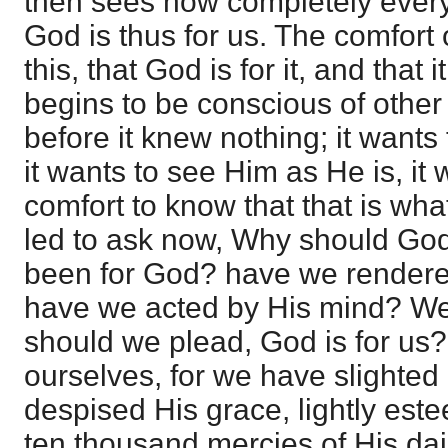
then sees how completely everyth
God is thus for us. The comfort o
this, that God is for it, and that i
begins to be conscious of other
before it knew nothing; it want
it wants to see Him as He is, it w
comfort to know that that is what
led to ask now, Why should Go
been for God? have we rendere
have we acted by His mind? We
should we plead, God is for us? I
ourselves, for we have slighted
despised His grace, lightly es
ten thousand mercies of His dail