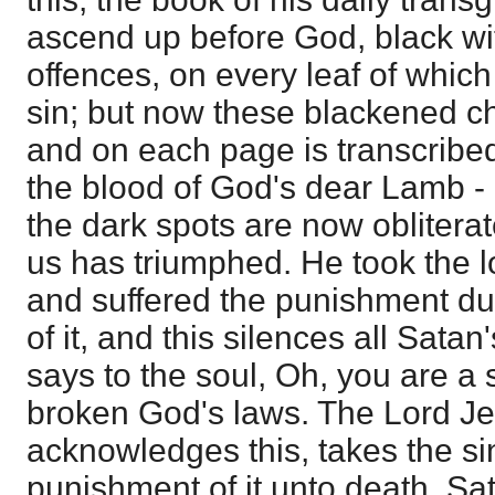
ascend up before God, black wit
offences, on every leaf of which 
sin; but now these blackened ch
and on each page is transcribed 
the blood of God's dear Lamb - L
the dark spots are now obliterat
us has triumphed. He took the lo
and suffered the punishment du
of it, and this silences all Sata
says to the soul, Oh, you are a 
broken God's laws. The Lord Je
acknowledges this, takes the si
punishment of it unto death. Sat