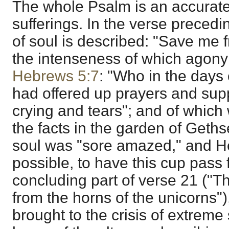
The whole Psalm is an accurate
sufferings. In the verse precedi
of soul is described: "Save me f
the intenseness of which agony 
Hebrews 5:7
: "Who in the days 
had offered up prayers and supp
crying and tears"; and of whic
the facts in the garden of Get
soul was "sore amazed," and He 
possible, to have this cup pass
concluding part of verse 21 ("
from the horns of the unicorns"
brought to the crisis of extreme 