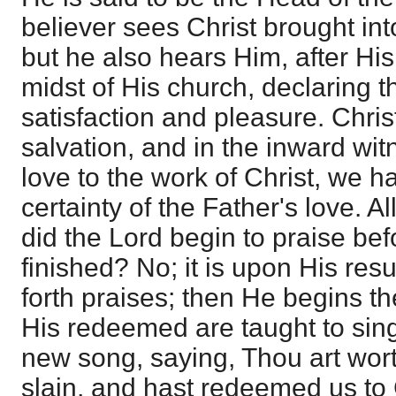
believer sees Christ brought int
but he also hears Him, after His
midst of His church, declaring t
satisfaction and pleasure. Christ
salvation, and in the inward witn
love to the work of Christ, we 
certainty of the Father's love. Al
did the Lord begin to praise be
finished? No; it is upon His re
forth praises; then He begins t
His redeemed are taught to sing
new song, saying, Thou art wort
slain, and hast redeemed us to 