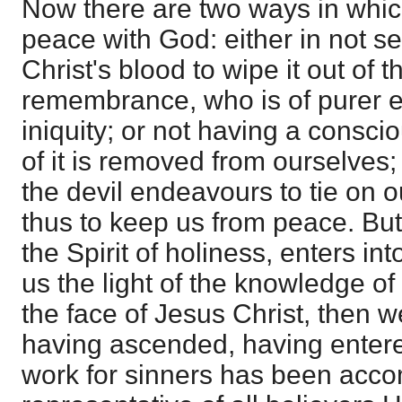
Now there are two ways in whic
peace with God: either in not se
Christ's blood to wipe it out of 
remembrance, who is of purer e
iniquity; or not having a conscio
of it is removed from ourselves; 
the devil endeavours to tie on 
thus to keep us from peace. Bu
the Spirit of holiness, enters int
us the light of the knowledge of
the face of Jesus Christ, then w
having ascended, having entere
work for sinners has been acco