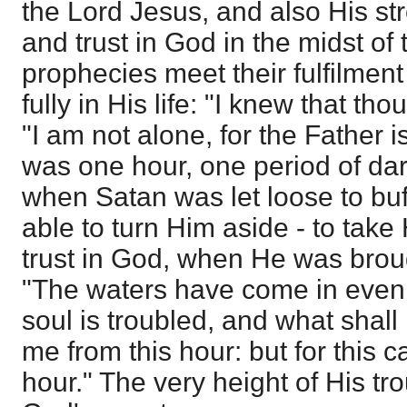
the Lord Jesus, and also His st
and trust in God in the midst of
prophecies meet their fulfilmen
fully in His life: "I knew that t
"I am not alone, for the Father 
was one hour, one period of da
when Satan was let loose to buf
able to turn Him aside - to take
trust in God, when He was broug
"The waters have come in even
soul is troubled, and what shall
me from this hour: but for this 
hour." The very height of His tr