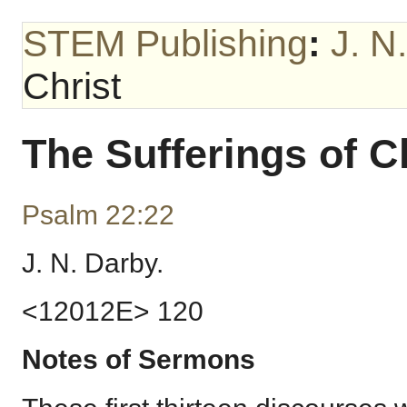
STEM Publishing
:
J. N
Christ
The Sufferings of C
Psalm 22:22
J. N. Darby.
<12012E> 120
Notes of Sermons