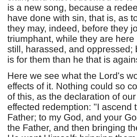
is a new song, because a rede
have done with sin, that is, as
they may, indeed, before they j
triumphant, while they are here
still, harassed, and oppressed; 
is for them than he that is again
Here we see what the Lord's wo
effects of it. Nothing could so c
of this, as the declaration of ou
effected redemption: "I ascend 
Father; to my God, and your God
the Father, and then bringing t