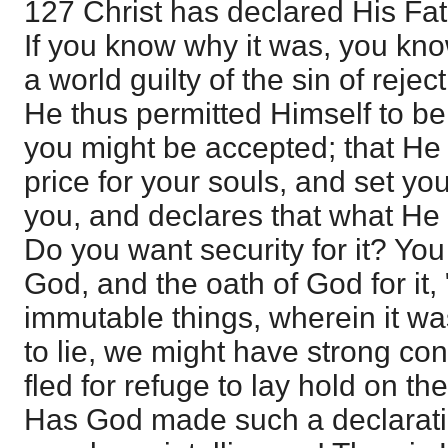
127 Christ has declared His Fa
If you know why it was, you know
a world guilty of the sin of rejec
He thus permitted Himself to be 
you might be accepted; that He
price for your souls, and set you
you, and declares that what He
Do you want security for it? Yo
God, and the oath of God for it, 
immutable things, wherein it wa
to lie, we might have strong co
fled for refuge to lay hold on th
Has God made such a declarati