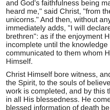
and God's faithfulness being ma
heard me," said Christ, "from th
unicorns." And then, without an
immediately adds, "I will decla
brethren": as if the enjoyment
incomplete until the knowledge 
communicated to them whom He
Himself.
Christ Himself bore witness, and
the Spirit, to the souls of belie
work is completed, and by this t
in all His blessedness. He come
blessed information of death be