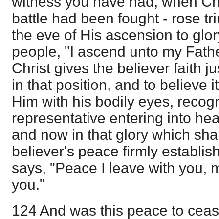
witness you have had, when Chri
battle had been fought - rose tr
the eve of His ascension to glory
people, "I ascend unto my Fathe
Christ gives the believer faith j
in that position, and to believe 
Him with his bodily eyes, recogn
representative entering into hea
and now in that glory which shal
believer's peace firmly establis
says, "Peace I leave with you, 
you."
124 And was this peace to cea