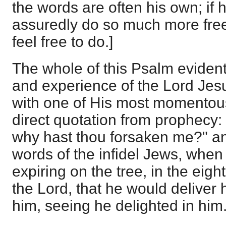
the words are often his own; if 
assuredly do so much more free
feel free to do.]
The whole of this Psalm evident
and experience of the Lord Jesu
with one of His most momentous
direct quotation from prophecy
why hast thou forsaken me?" an
words of the infidel Jews, when
expiring on the tree, in the eigh
the Lord, that he would deliver h
him, seeing he delighted in him.