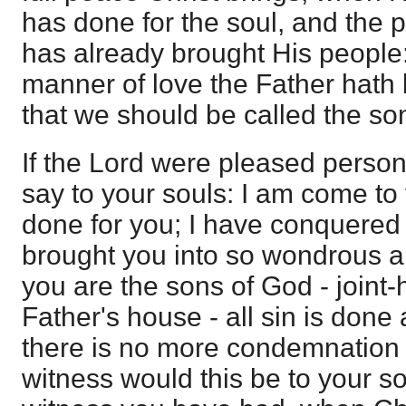
has done for the soul, and the p
has already brought His people
manner of love the Father hath
that we should be called the so
If the Lord were pleased person
say to your souls: I am come to 
done for you; I have conquered
brought you into so wondrous a s
you are the sons of God - joint-
Father's house - all sin is done
there is no more condemnation 
witness would this be to your sou