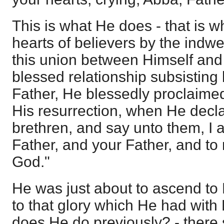
This is what He does - that is w
hearts of believers by the indwel
this union between Himself and 
blessed relationship subsistin
Father, He blessedly proclaimed
His resurrection, when He decl
brethren, and say unto them, I
Father, and your Father, and t
God."
He was just about to ascend to 
to that glory which He had with 
does He do previously? - there 