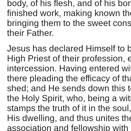
body, of his flesh, and of his bo
finished work, making known th
bringing them to the sweet con
their Father.
Jesus has declared Himself to 
High Priest of their profession, 
intercession. Having entered wit
there pleading the efficacy of 
shed; and He sends down this t
the Holy Spirit, who, being a wi
stamps the truth of it in the so
His dwelling, and thus unites th
association and fellowship with 