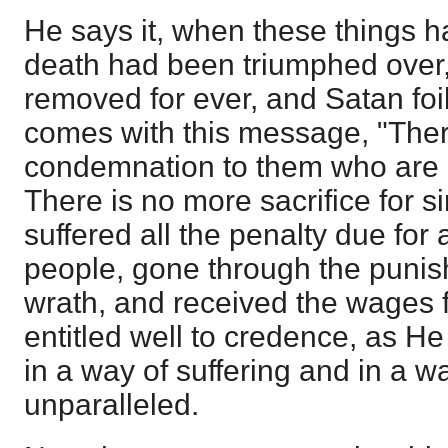
He says it, when these things h
death had been triumphed over, s
removed for ever, and Satan fo
comes with this message, "Ther
condemnation to them who are i
There is no more sacrifice for s
suffered all the penalty due for a
people, gone through the punish
wrath, and received the wages fo
entitled well to credence, as He 
in a way of suffering and in a w
unparalleled.