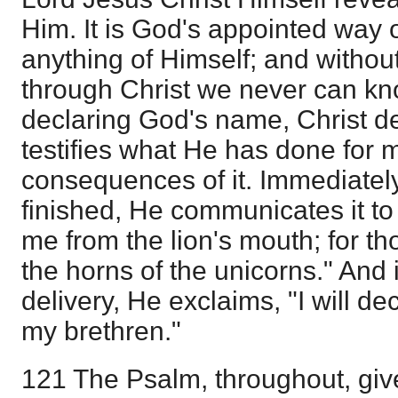
Him. It is God's appointed way
anything of Himself; and witho
through Christ we never can kn
declaring God's name, Christ d
testifies what He has done for 
consequences of it. Immediately
finished, He communicates it to
me from the lion's mouth; for t
the horns of the unicorns." And 
delivery, He exclaims, "I will d
my brethren."
121 The Psalm, throughout, give