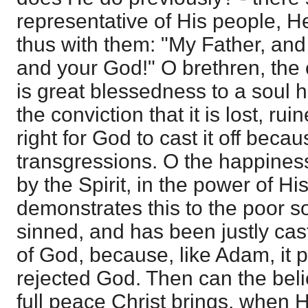
representative of His people, He
thus with them: "My Father, an
and your God!" O brethren, the 
is great blessedness to a soul 
the conviction that it is lost, rui
right for God to cast it off becaus
transgressions. O the happines
by the Spirit, in the power of Hi
demonstrates this to the poor s
sinned, and has been justly cas
of God, because, like Adam, it p
rejected God. Then can the bel
full peace Christ brings, when H