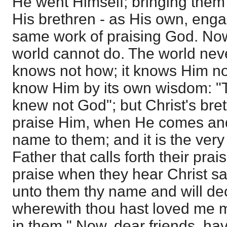
He went Himself; bringing them 
His brethren - as His own, enga
same work of praising God. Now,
world cannot do. The world neve
knows not how; it knows Him no
know Him by its own wisdom: "
knew not God"; but Christ's br
praise Him, when He comes an
name to them; and it is the very
Father that calls forth their pra
praise when they hear Christ sa
unto them thy name and will decl
wherewith thou hast loved me m
in them." Now, dear friends, ha