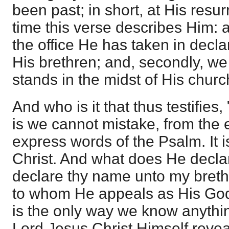
been past; in short, at His resurre
time this verse describes Him: an
the office He has taken in decl
His brethren; and, secondly, w
stands in the midst of His churc
And who is it that thus testifies,
is we cannot mistake, from the 
express words of the Psalm. It 
Christ. And what does He declar
declare thy name unto my breth
to whom He appeals as His God.
is the only way we know anythi
Lord Jesus Christ Himself reve