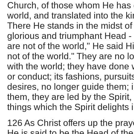
Church, of those whom He has g
world, and translated into the 
There He stands in the midst of 
glorious and triumphant Head - 
are not of the world," He said H
not of the world." They are no l
with the world; they have done wit
or conduct; its fashions, pursui
desires, no longer guide them; 
them, they are led by the Spiri
things which the Spirit delights i
126 As Christ offers up the pray
He is said to be the Head of the