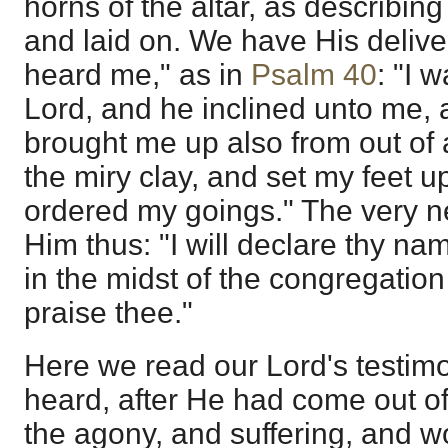
horns of the altar, as describin
and laid on. We have His delive
heard me," as in
Psalm 40
: "I 
Lord, and he inclined unto me,
brought me up also from out of an
the miry clay, and set my feet u
ordered my goings." The very n
Him thus: "I will declare thy na
in the midst of the congregation 
praise thee."
Here we read our Lord's testim
heard, after He had come out of t
the agony, and suffering, and 