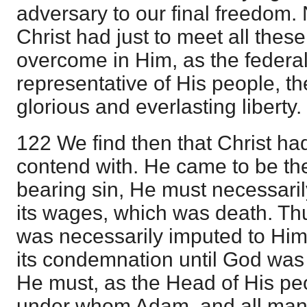
adversary to our final freedom
Christ had just to meet all these
overcome in Him, as the feder
representative of His people, th
glorious and everlasting liberty.
122 We find then that Christ had
contend with. He came to be the
bearing sin, He must necessaril
its wages, which was death. Thu
was necessarily imputed to Him
its condemnation until God was s
He must, as the Head of His p
under whom Adam, and all mank