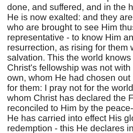
done, and suffered, and in the h
He is now exalted: and they are 
who are brought to see Him thu
representative - to know Him an
resurrection, as rising for them 
salvation. This the world knows
Christ's fellowship was not with 
own, whom He had chosen out of
for them: I pray not for the world
whom Christ has declared the F
reconciled to Him by the peace-
He has carried into effect His g
redemption - this He declares in