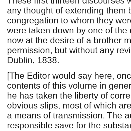
These first thirteen discourses 
any thought of extending them
congregation to whom they wer
were taken down by one of the 
now at the desire of a brother m
permission, but without any revi
Dublin, 1838.
[The Editor would say here, once 
contents of this volume in gene
he has taken the liberty of corr
obvious slips, most of which ar
a means of transmission. The aut
responsible save for the subst