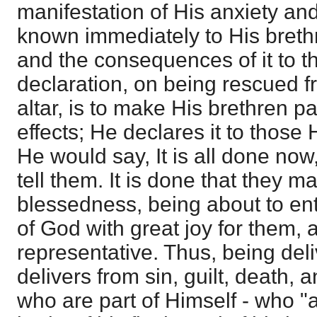
manifestation of His anxiety an
known immediately to His breth
and the consequences of it to th
declaration, on being rescued f
altar, is to make His brethren pa
effects; He declares it to those
He would say, It is all done no
tell them. It is done that they m
blessedness, being about to ent
of God with great joy for them, 
representative. Thus, being del
delivers from sin, guilt, death, 
who are part of Himself - who "