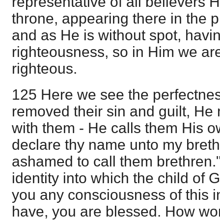
representative of all believers 
throne, appearing there in the 
and as He is without spot, having 
righteousness, so in Him we ar
righteous.
125 Here we see the perfectnes
removed their sin and guilt, H
with them - He calls them His ow
declare thy name unto my brethr
ashamed to call them brethren."
identity into which the child of
you any consciousness of this i
have, you are blessed. How won