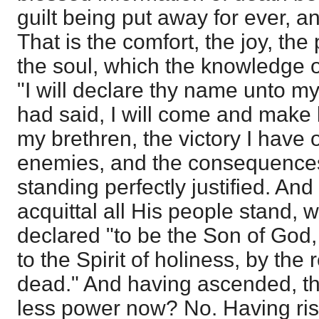
guilt being put away for ever, 
That is the comfort, the joy, th
the soul, which the knowledge of
"I will declare thy name unto my
had said, I will come and make 
my brethren, the victory I have 
enemies, and the consequences 
standing perfectly justified. And i
acquittal all His people stand,
declared "to be the Son of God,
to the Spirit of holiness, by the
dead." And having ascended, th
less power now? No. Having ris