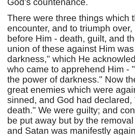
God's countenance.
There were three things which 
encounter, and to triumph over
before Him - death, guilt, and 
union of these against Him was
darkness," which He acknowledg
who came to apprehend Him - "T
the power of darkness." Now th
great enemies which were agai
sinned, and God had declared, 
death." We were guilty; and co
be put away but by the removal o
and Satan was manifestly again