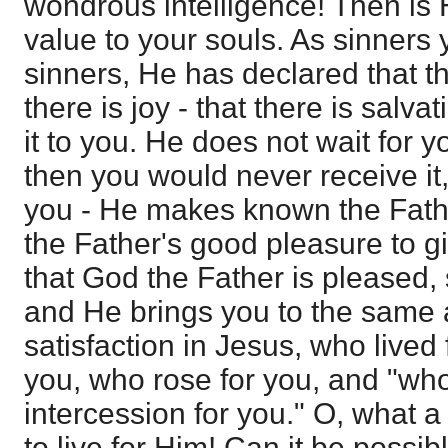
wondrous intelligence! Then is 
value to your souls. As sinners 
sinners, He has declared that th
there is joy - that there is salva
it to you. He does not wait for yo
then you would never receive it,
you - He makes known the Father'
the Father's good pleasure to g
that God the Father is pleased, s
and He brings you to the same
satisfaction in Jesus, who lived
you, who rose for you, and "who
intercession for you." O, what 
to live for Him! Can it be possibl