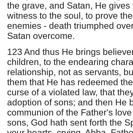
the grave, and Satan, He gives 
witness to the soul, to prove the 
enemies - death triumphed over
Satan overcome.
123 And thus He brings believer
children, to the endearing chara
relationship, not as servants, 
them that He has redeemed the
curse of a violated law, that the
adoption of sons; and then He b
communion of the Father's love
sons, God hath sent forth the Spi
your hearts, crying, Abba, Fathe