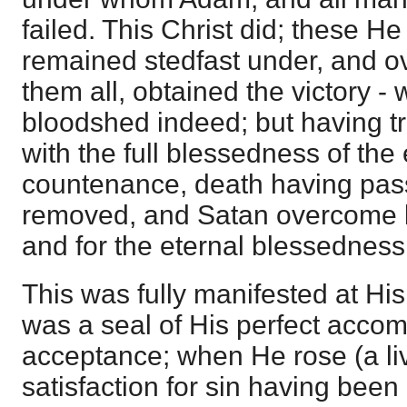
failed. This Christ did; these He
remained stedfast under, and 
them all, obtained the victory -
bloodshed indeed; but having t
with the full blessedness of th
countenance, death having pass
removed, and Satan overcome 
and for the eternal blessedness
This was fully manifested at His
was a seal of His perfect acco
acceptance; when He rose (a livi
satisfaction for sin having bee