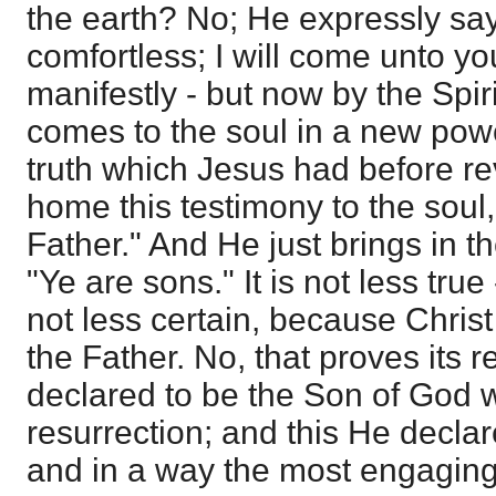
the earth? No; He expressly says
comfortless; I will come unto yo
manifestly - but now by the Spir
comes to the soul in a new pow
truth which Jesus had before rev
home this testimony to the soul
Father." And He just brings in t
"Ye are sons." It is not less true -
not less certain, because Christ
the Father. No, that proves its re
declared to be the Son of God w
resurrection; and this He declar
and in a way the most engaging