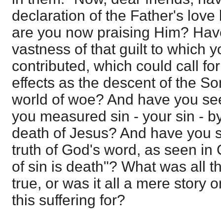
declaration of the Father's love 
are you now praising Him? Have
vastness of that guilt to which 
contributed, which could call f
effects as the descent of the So
world of woe? And have you se
you measured sin - your sin - b
death of Jesus? And have you se
truth of God's word, as seen in 
of sin is death"? What was all t
true, or was it all a mere story 
this suffering for?