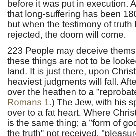
before it was put in execution. A
that long-suffering has been 18
but when the testimony of truth 
rejected, the doom will come.
223 People may deceive themse
these things are not to be looked
land. It is just there, upon Chri
heaviest judgments will fall. Af
over the heathen to a "reprobat
Romans 1
.) The Jew, with his sp
over to a fat heart. Where Christ
is the same thing; a "form of god
the truth" not received, "pleasu