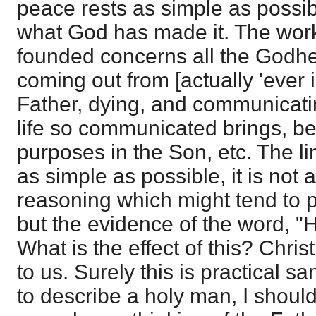
peace rests as simple as possibl
what God has made it. The work 
founded concerns all the Godhe
coming out from [actually 'ever 
Father, dying, and communicating
life so communicated brings, bei
purposes in the Son, etc. The li
as simple as possible, it is not 
reasoning which might tend to 
but the evidence of the word, "H
What is the effect of this? Chri
to us. Surely this is practical san
to describe a holy man, I shou