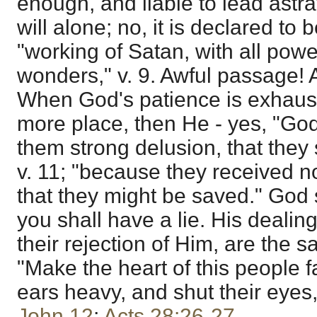
enough, and liable to lead astr
will alone; no, it is declared to 
"working of Satan, with all powe
wonders," v. 9. Awful passage! 
When God's patience is exhaust
more place, then He - yes, "God
them strong delusion, that they 
v. 11; "because they received not
that they might be saved." God s
you shall have a lie. His dealin
their rejection of Him, are the s
"Make the heart of this people f
ears heavy, and shut their eyes,
John 12
;
Acts 28:26-27
.