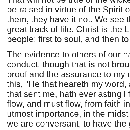
be raised in virtue of the Spirit 
them, they have it not. We see th
great track of life. Christ is the 
people; first to soul, and then t
The evidence to others of our ha
conduct, though that is not brou
proof and the assurance to my 
this, "He that heareth my word,
that sent me, hath everlasting life
flow, and must flow, from faith in 
utmost importance, in the midst 
we are conversant, to have the