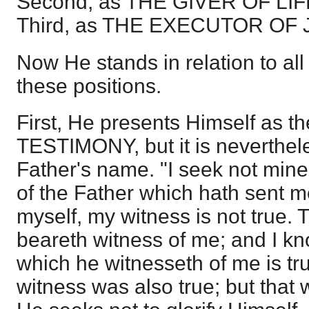
Second, as THE GIVER OF LIF
Third, as THE EXECUTOR OF
Now He stands in relation to all
these positions.
First, He presents Himself as
TESTIMONY, but it is neverthel
Father's name. "I seek not mine 
of the Father which hath sent me
myself, my witness is not true. 
beareth witness of me; and I kn
which he witnesseth of me is tru
witness was also true; but that 