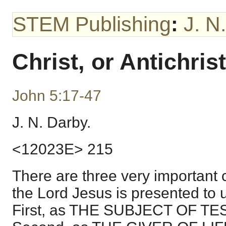
STEM Publishing
:
J. N
Christ, or Antichrist
John 5:17-47
J. N. Darby.
<12023E> 215
There are three very important 
the Lord Jesus is presented to u
First, as THE SUBJECT OF T