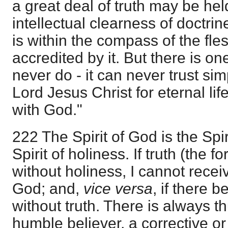
a great deal of truth may be he
intellectual clearness of doctrine
is within the compass of the fles
accredited by it. But there is on
never do - it can never trust sim
Lord Jesus Christ for eternal li
with God."
222 The Spirit of God is the Spir
Spirit of holiness. If truth (the 
without holiness, I cannot receive
God; and,
vice versa
, if there 
without truth. There is always thu
humble believer, a corrective o