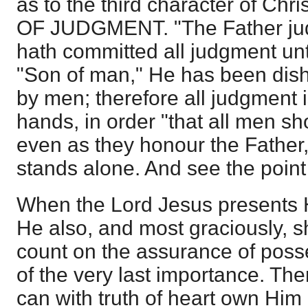
as to the third character of C
OF JUDGMENT. "The Father jud
hath committed all judgment unt
"Son of man," He has been dis
by men; therefore all judgment 
hands, in order "that all men s
even as they honour the Father,
stands alone. And see the point 
When the Lord Jesus presents Hi
He also, and most graciously,
count on the assurance of posse
of the very last importance. The
can with truth of heart own Him 