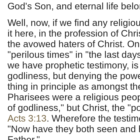
God's Son, and eternal life bel
Well, now, if we find any religiou
it here, in the profession of Chr
the avowed haters of Christ. On
"perilous times" in "the last da
we have prophetic testimony, is
godliness, but denying the powe
thing in principle as amongst t
Pharisees were a religious peop
of godliness," but Christ, the "p
Acts 3:13
. Wherefore the testim
"Now have they both seen and
Father."