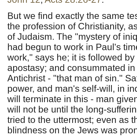
But we find exactly the same t
the profession of Christianity, 
of Judaism. The "mystery of iniqu
had begun to work in Paul's tim
work," says he; it is followed by 
apostasy; and consummated in 
Antichrist - "that man of sin." S
power, and man's self-will, in 
will terminate in this - man given
will not be until the long-suffe
tried to the uttermost; even as t
blindness on the Jews was pro