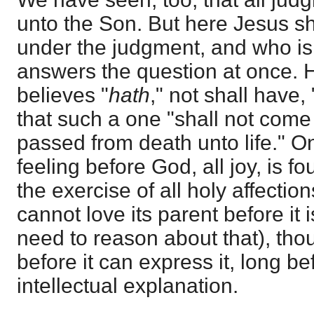
unto the Son. But here Jesus s
under the judgment, and who is t
answers the question at once. 
believes "
hath
," not shall have, 
that such a one "shall not come 
passed from death unto life." On
feeling before God, all joy, is 
the exercise of all holy affectio
cannot love its parent before it 
need to reason about that), tho
before it can express it, long be
intellectual explanation.