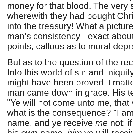
money for that blood. The ver
wherewith they had bought Christ
into the treasury! What a picture
man's consistency - exact abou
points, callous as to moral depra
But as to the question of the re
Into this world of sin and iniqu
might have been proved it matte
man came down in grace. His te
"Ye will not come unto me, that 
what is the consequence? "I am
name, and ye receive
me
not; i
his own name,
him
ye will rece