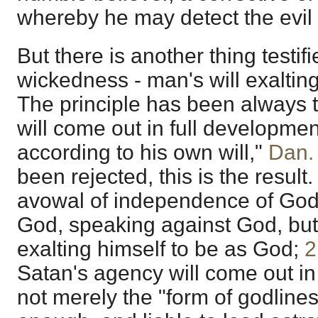
whereby he may detect the evil -
But there is another thing testifi
wickedness - man's will exalting
The principle has been always 
will come out in full developmen
according to his own will,"
Dan.
been rejected, this is the result.
avowal of independence of God
God, speaking against God, but
exalting himself to be as God;
2
Satan's agency will come out in m
not merely the "form of godlines