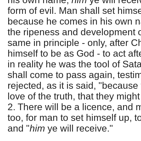
form of evil. Man shall set hims
because he comes in his own na
the ripeness and development of
same in principle - only, after C
himself to be as God - to act aft
in reality he was the tool of Sa
shall come to pass again, test
rejected, as it is said, "because
love of the truth, that they migh
2. There will be a licence, and 
too, for man to set himself up, 
and "
him
ye will receive."