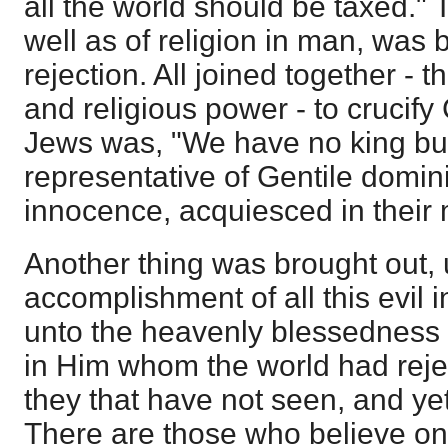
all the world should be taxed." T
well as of religion in man, was 
rejection. All joined together - t
and religious power - to crucify 
Jews was, "We have no king but
representative of Gentile domin
innocence, acquiesced in their 
Another thing was brought out,
accomplishment of all this evil 
unto the heavenly blessedness 
in Him whom the world had reje
they that have not seen, and ye
There are those who believe on