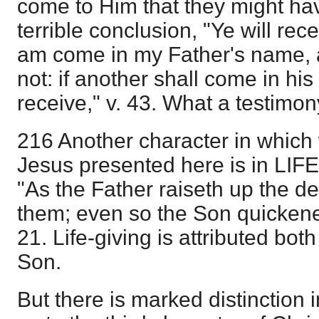
come to Him that they might hav
terrible conclusion, "Ye will recei
am come in my Father's name, 
not: if another shall come in h
receive," v. 43. What a testimo
216 Another character in which 
Jesus presented here is in L
"As the Father raiseth up the d
them; even so the Son quickene
21. Life-giving is attributed bot
Son.
But there is marked distinction i