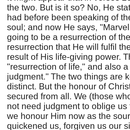
the two. But is it so? No, He sta
had before been speaking of th
soul; and now He says, "Marvel n
going to be a resurrection of the 
resurrection that He will fulfil t
result of His life-giving power. T
"resurrection of life," and also a
judgment." The two things are k
distinct. But the honour of Chri
secured from all. We (those wh
not need judgment to oblige us
we honour Him now as the sourc
quickened us, forgiven us our 