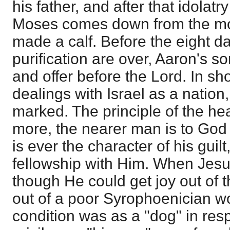
his father, and after that idolatr
Moses comes down from the mo
made a calf. Before the eight d
purification are over, Aaron's so
and offer before the Lord. In sho
dealings with Israel as a nation, 
marked. The principle of the he
more, the nearer man is to God 
is ever the character of his guilt,
fellowship with Him. When Jesu
though He could get joy out of 
out of a poor Syrophoenician 
condition was as a "dog" in res