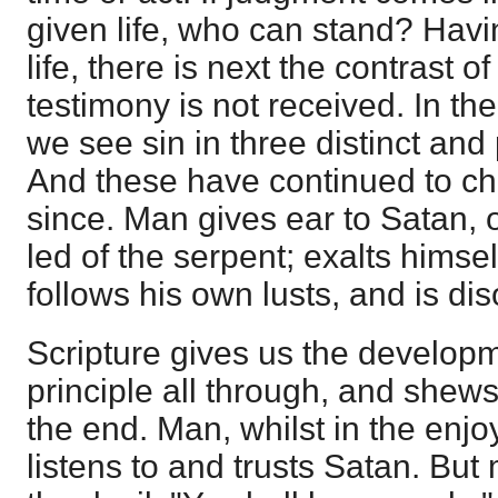
given life, who can stand? Havi
life, there is next the contrast o
testimony is not received. In the 
we see sin in three distinct and
And these have continued to ch
since. Man gives ear to Satan, o
led of the serpent; exalts himse
follows his own lusts, and is di
Scripture gives us the developme
principle all through, and shews t
the end. Man, whilst in the enjo
listens to and trusts Satan. But