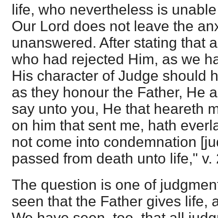
life, who nevertheless is unable t
Our Lord does not leave the anx
unanswered. After stating that 
who had rejected Him, as we h
His character of Judge should 
as they honour the Father, He add
say unto you, He that heareth 
on him that sent me, hath everlas
not come into condemnation [ju
passed from death unto life," v. 
The question is one of judgment
seen that the Father gives life, 
We have seen, too, that all jud