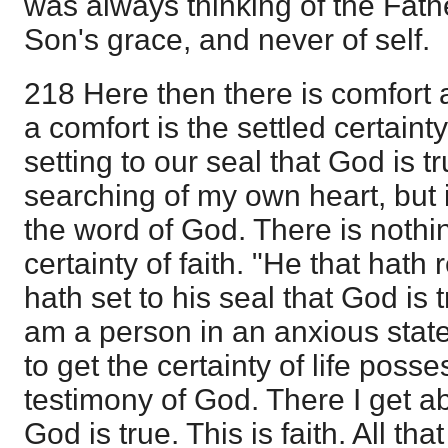
was always thinking of the Fath
Son's grace, and never of self.
218 Here then there is comfort
a comfort is the settled certainty 
setting to our seal that God is tru
searching of my own heart, but 
the word of God. There is nothin
certainty of faith. "He that hath
hath set to his seal that God is 
am a person in an anxious state
to get the certainty of life posse
testimony of God. There I get abs
God is true. This is faith. All tha