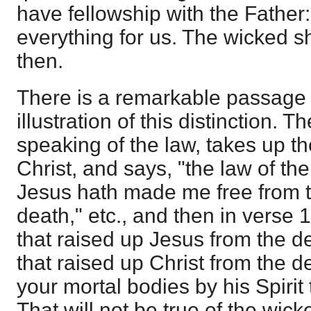
have fellowship with the Fathe
everything for us. The wicked s
then.
There is a remarkable passage
illustration of this distinction. T
speaking of the law, takes up th
Christ, and says, "the law of the S
Jesus hath made me free from t
death," etc., and then in verse 11
that raised up Jesus from the d
that raised up Christ from the d
your mortal bodies by his Spirit 
That will not be true of the wicke