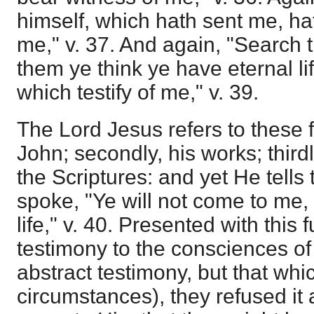
himself, which hath sent me, ha
me," v. 37. And again, "Search th
them ye think ye have eternal li
which testify of me," v. 39.
The Lord Jesus refers to these fo
John; secondly, his works; thirdl
the Scriptures: and yet He tell
spoke, "Ye will not come to me,
life," v. 40. Presented with this
testimony to the consciences o
abstract testimony, but that whi
circumstances), they refused it 