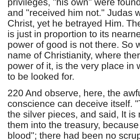
privileges, "his own" were found 
and "received him not." Judas w
Christ, yet he betrayed Him. Th
is just in proportion to its nearn
power of good is not there. So 
name of Christianity, where there
power of it, is the very place in 
to be looked for.
220 And observe, here, the awf
conscience can deceive itself. "
the silver pieces, and said, It is 
them into the treasury, because i
blood"; there had been no scrup