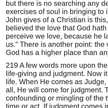
but there is no searching any 
exercises of soul in bringing to i
John gives of a Christian is th
believed the love that God hath
perceive we love, because he lai
us." There is another point: the 
God has a higher place than an
219 A few words more upon the
life-giving and judgment. Now it 
life. When He comes as Judge, He
all, He will come for judgment. 
confounding or mingling of the t
time or act. If judgment comes 