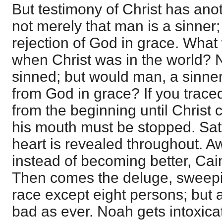
But testimony of Christ has anoth
not merely that man is a sinner
rejection of God in grace. What
when Christ was in the world?
sinned; but would man, a sinner
from God in grace? If you trace
from the beginning until Christ
his mouth must be stopped. Sat
heart is revealed throughout. A
instead of becoming better, Cain 
Then comes the deluge, sweep
race except eight persons; but 
bad as ever. Noah gets intoxic