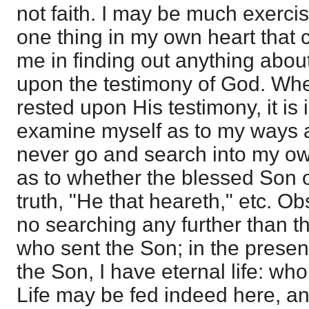
not faith. I may be much exercis
one thing in my own heart that c
me in finding out anything about 
upon the testimony of God. Whe
rested upon His testimony, it is 
examine myself as to my ways an
never go and search into my own
as to whether the blessed Son 
truth, "He that heareth," etc. Ob
no searching any further than th
who sent the Son; in the presen
the Son, I have eternal life: w
Life may be fed indeed here, and