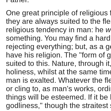
One great principle of religious f
they are always suited to the fle
religious tendency in man: he
w
something. You may find a hard 
rejecting everything; but, as a 
have his religion. The "form of g
suited to this. Nature, through it,
holiness, whilst at the same tim
man is exalted. Whatever the fle
or cling to, as man's works, ordi
things will be esteemed. If it be
godliness," though the straitest