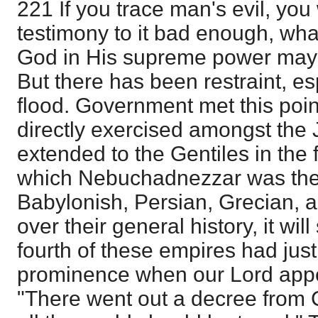
221 If you trace man's evil, you wi
testimony to it bad enough, what
God in His supreme power may 
But there has been restraint, es
flood. Government met this point 
directly exercised amongst the
extended to the Gentiles in the 
which Nebuchadnezzar was the f
Babylonish, Persian, Grecian,
over their general history, it will
fourth of these empires had jus
prominence when our Lord appe
"There went out a decree from 