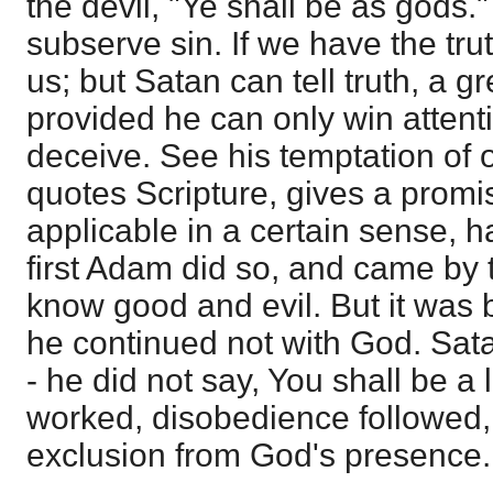
the devil, "Ye shall be as gods." H
subserve sin. If we have the tr
us; but Satan can tell truth, a gr
provided he can only win attenti
deceive. See his temptation of 
quotes Scripture, gives a promis
applicable in a certain sense, 
first Adam did so, and came by 
know good and evil. But it was
he continued not with God. Satan
- he did not say, You shall be a 
worked, disobedience followed,
exclusion from God's presence.