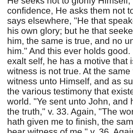
He seeks not to glorify Himself
confidence, He asks them not to
says elsewhere, "He that speak
his own glory; but he that seeket
him, the same is true, and no u
him." And this ever holds good. 
exalt self, he has a motive that i
witness is not true. At the same
witness unto Himself, and as su
the various testimony that exist
world. "Ye sent unto John, and 
the truth," v. 33. Again, "The w
hath given me to finish, the sam
bear witness of me," v. 36. Agai