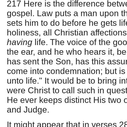
217 Here is the difference betw
gospel. Law puts a man upon t
sets him to do before he gets life
holiness, all Christian affections
having
life. The voice of the g
the ear, and he who hears it, be
has sent the Son, has this assu
come into condemnation; but is
unto life." It would be to bring 
were Christ to call such in quest
He ever keeps distinct His two of
and Judge.
It might appear that in verses 