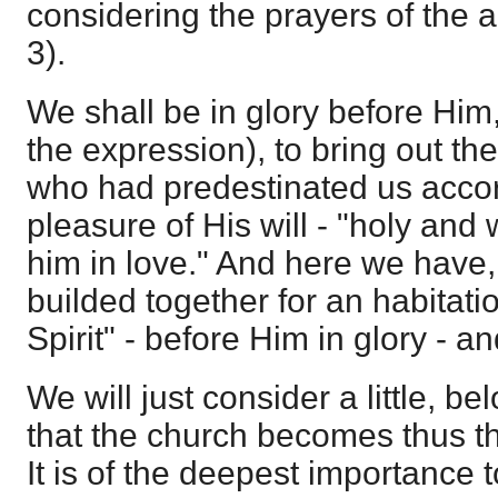
considering the prayers of the 
3).
We shall be in glory before Him, 
the expression), to bring out the
who had predestinated us accor
pleasure of His will - "holy and
him in love." And here we have,
builded together for an habitati
Spirit" - before Him in glory - a
We will just consider a little, be
that the church becomes thus th
It is of the deepest importance to