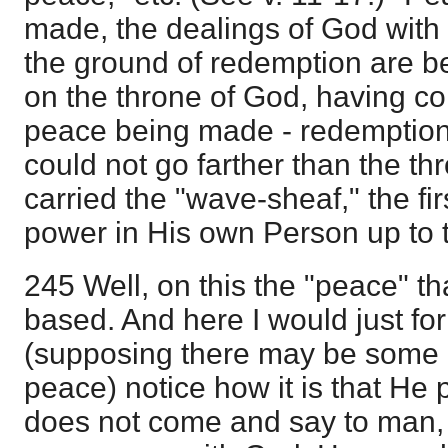
made, the dealings of God wit
the ground of redemption are b
on the throne of God, having co
peace being made - redemptio
could not go farther than the t
carried the "wave-sheaf," the fir
power in His own Person up to 
245 Well, on this the "peace" th
based. And here I would just f
(supposing there may be some 
peace) notice how it is that He
does not come and say to man,