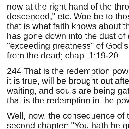
now at the right hand of the thr
descended," etc. Woe be to thos
that is what faith knows about t
has gone down into the dust of 
"exceeding greatness" of God's
from the dead; chap. 1:19-20.
244 That is the redemption powe
it is true, will be brought out af
waiting, and souls are being ga
that is the redemption in the p
Well, now, the consequence of t
second chapter: "You hath he 