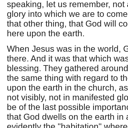
speaking, let us remember, not at
glory into which we are to come
that other thing, that God will
here upon the earth.
When Jesus was in the world, 
there. And it was that which was 
blessing. They gathered around 
the same thing with regard to t
upon the earth in the church, as
not visibly, not in manifested gl
be of the last possible importance.
that God dwells on the earth in 
evidently the "habitation" wher