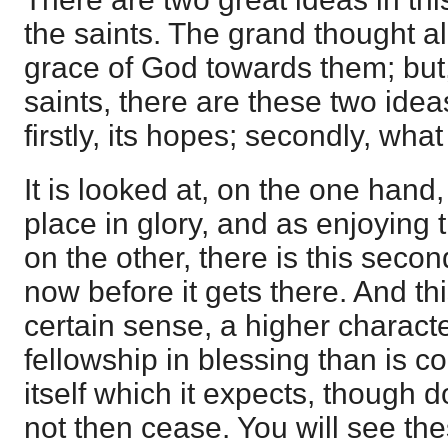
the saints. The grand thought all
grace of God towards them; but
saints, there are these two idea
firstly, its hopes; secondly, wha
It is looked at, on the one hand
place in glory, and as enjoying 
on the other, there is this secon
now before it gets there. And this
certain sense, a higher charac
fellowship in blessing than is co
itself which it expects, though d
not then cease. You will see the