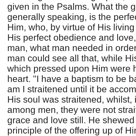
given in the Psalms. What the g
generally speaking, is the perfec
Him, who, by virtue of His livin
His perfect obedience and love
man, what man needed in order
man could see all that, while Hi
which pressed upon Him were h
heart. "I have a baptism to be 
am I straitened until it be acco
His soul was straitened, whilst, 
among men, they were not strai
grace and love still. He shewed 
principle of the offering up of 