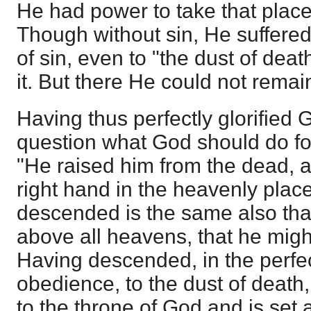
He had power to take that place,
Though without sin, He suffere
of sin, even to "the dust of dea
it. But there He could not remai
Having thus perfectly glorified 
question what God should do fo
"He raised him from the dead, a
right hand in the heavenly place
descended is the same also tha
above all heavens, that he might f
Having descended, in the perfe
obedience, to the dust of deat
to the throne of God and is set 