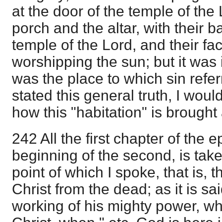
at the door of the temple of th
porch and the altar, with their 
temple of the Lord, and their fa
worshipping the sun; but it was 
was the place to which sin refer
stated this general truth, I wou
how this "habitation" is brought
242 All the first chapter of the e
beginning of the second, is take
point of which I spoke, that is,
Christ from the dead; as it is sa
working of his mighty power, wh