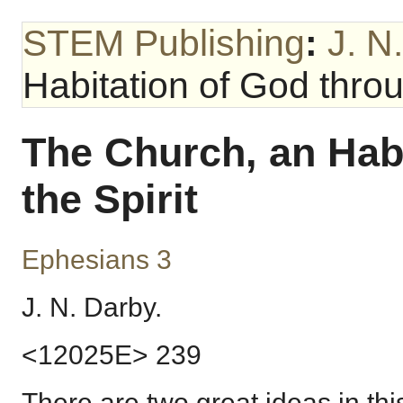
STEM Publishing
:
J. N
Habitation of God throu
The Church, an Hab
the Spirit
Ephesians 3
J. N. Darby.
<12025E> 239
There are two great ideas in thi