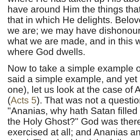
have around Him the things that
that in which He delights. Belove
we are; we may have dishonoured 
what we are made, and in this w
where God dwells.
Now to take a simple example of t
said a simple example, and yet i
one), let us look at the case o
(
Acts 5
). That was not a question
"Ananias, why hath Satan filled t
the Holy Ghost?" God was there;
exercised at all; and Ananias a