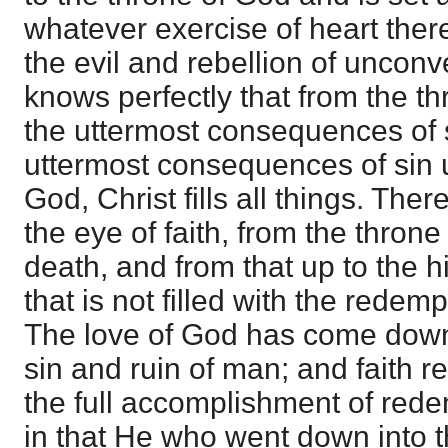
whatever exercise of heart the
the evil and rebellion of unconv
knows perfectly that from the t
the uttermost consequences of 
uttermost consequences of sin u
God, Christ fills all things. Ther
the eye of faith, from the throne
death, and from that up to the hi
that is not filled with the redem
The love of God has come down 
sin and ruin of man; and faith re
the full accomplishment of red
in that He who went down into t