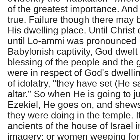
of the greatest importance. And
true. Failure though there may be
His dwelling place. Until Christ 
until Lo-ammi was pronounced u
Babylonish captivity, God dwelt
blessing of the people and the g
were in respect of God's dwellin
of idolatry, "they have set (He s
altar." So when He is going to j
Ezekiel, He goes on, and shews
they were doing in the temple. I
ancients of the house of Israel 
imagery; or women weeping fo