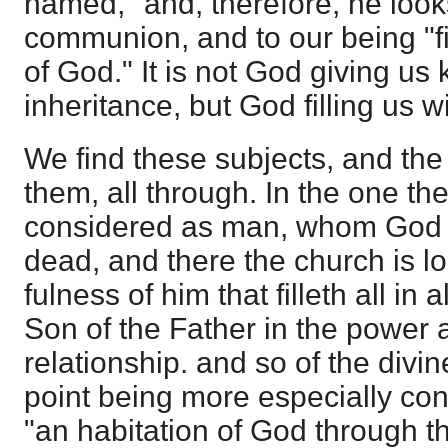
named," and, therefore, he look
communion, and to our being "fil
of God." It is not God giving us
inheritance, but God filling us w
We find these subjects, and the
them, all through. In the one th
considered as man, whom God h
dead, and there the church is l
fulness of him that filleth all in a
Son of the Father in the power a
relationship. and so of the divine
point being more especially co
"an habitation of God through th