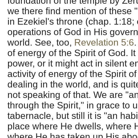
foundation of the temple by Zer
we there find mention of these 
in Ezekiel's throne (chap. 1:18;
operations of God in His govern
world. See, too,
Revelation 5:6
.
of energy of the Spirit of God. It
power, or it might act in silent en
activity of energy of the Spirit 
dealing in the world, and is quit
not speaking of that. We are "a
through the Spirit," in grace to 
tabernacle, but still it is "an hab
place where He dwells, where He
where He has taken up His ab