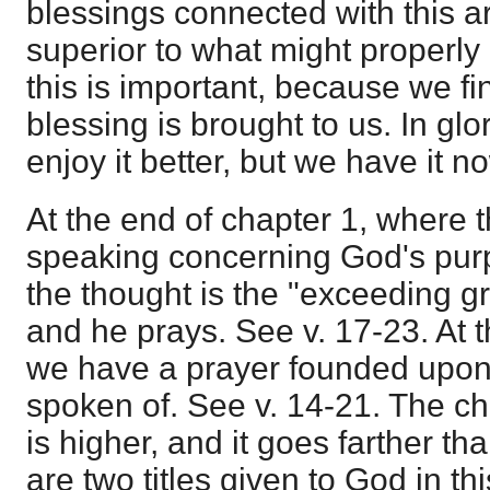
blessings connected with this a
superior to what might properly 
this is important, because we fi
blessing is brought to us. In glo
enjoy it better, but we have it n
At the end of chapter 1, where 
speaking concerning God's purp
the thought is the "exceeding g
and he prays. See v. 17-23. At t
we have a prayer founded upon 
spoken of. See v. 14-21. The cha
is higher, and it goes farther th
are two titles given to God in thi