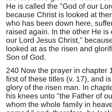
He is called the "God of our Lor
because Christ is looked at ther
who has been down here, suffe
raised again. In the other He is 
our Lord Jesus Christ," because 
looked at as the risen and glori
Son of God.
240 Now the prayer in chapter 
first of these titles (v. 17), and
glory of the risen man. In chapt
his knees unto "the Father of ou
whom the whole family in heave