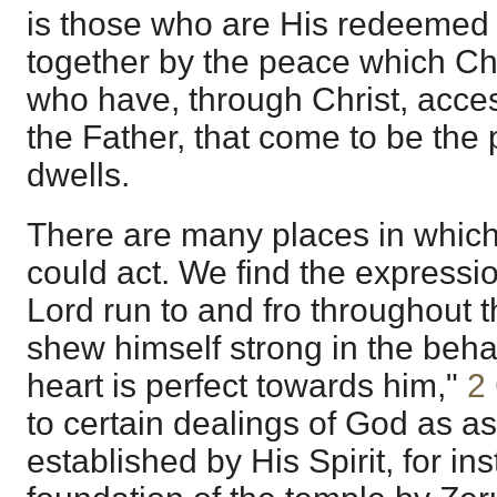
is those who are His redeemed
together by the peace which Ch
who have, through Christ, acces
the Father, that come to be th
dwells.
There are many places in which 
could act. We find the expressi
Lord run to and fro throughout t
shew himself strong in the beh
heart is perfect towards him,"
2
to certain dealings of God as a
established by His Spirit, for in