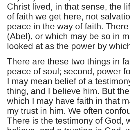
Christ lived, in that sense, the life
of faith we get here, not salvatio
peace in the way of faith. There
(Abel), or which may be so in m
looked at as the power by whic
There are these two things in fait
peace of soul; second, power for w
I may mean belief of a testimony
thing, and I believe him. But th
which I may have faith in that ma
my trust in him. We often confo
There is the testimony of God, 