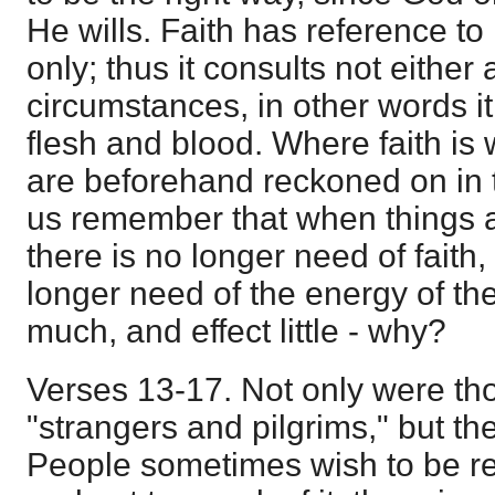
He wills. Faith has reference to 
only; thus it consults not eithe
circumstances, in other words it
flesh and blood. Where faith is
are beforehand reckoned on in 
us remember that when things a
there is no longer need of faith
longer need of the energy of the
much, and effect little - why?
Verses 13-17. Not only were th
"strangers and pilgrims," but the
People sometimes wish to be rel