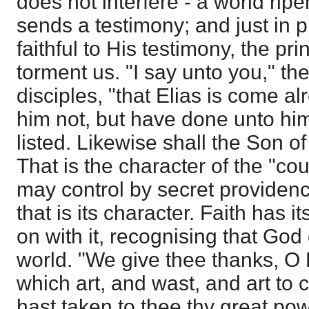
does not interfere - a world rip
sends a testimony; and just in 
faithful to His testimony, the prin
torment us. "I say unto you," th
disciples, "that Elias is come a
him not, but have done unto hi
listed. Likewise shall the Son o
That is the character of the "co
may control by secret providenc
that is its character. Faith has 
on with it, recognising that Go
world. "We give thee thanks, O
which art, and wast, and art to
hast taken to thee thy great po