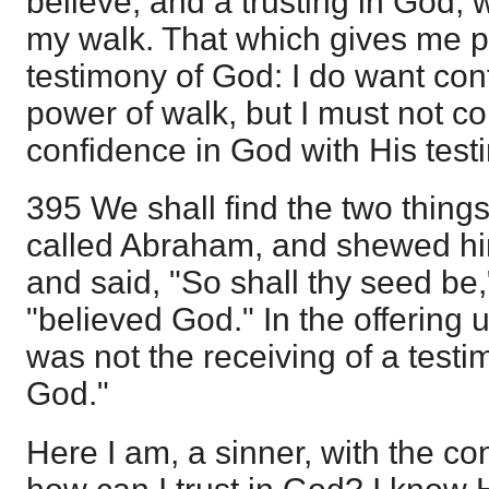
believe, and a trusting in God, 
my walk. That which gives me pe
testimony of God: I do want con
power of walk, but I must not c
confidence in God with His test
395 We shall find the two thin
called Abraham, and shewed him
and said, "So shall thy seed b
"believed God." In the offering u
was not the receiving of a testi
God."
Here I am, a sinner, with the co