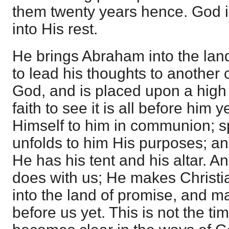
them twenty years hence. God is
into His rest.
He brings Abraham into the lan
to lead his thoughts to another 
God, and is placed upon a high
faith to see it is all before him 
Himself to him in communion; s
unfolds to him His purposes; a
He has his tent and his altar. A
does with us; He makes Christia
into the land of promise, and mak
before us yet. This is not the ti