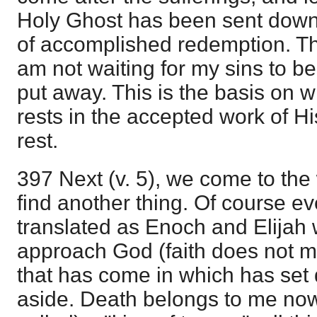
Holy Ghost has been sent down 
of accomplished redemption. Thi
am not waiting for my sins to b
put away. This is the basis on 
rests in the accepted work of Hi
rest.
397 Next (v. 5), we come to the
find another thing. Of course ev
translated as Enoch and Elijah 
approach God (faith does not mer
that has come in which has set 
aside. Death belongs to me now; i