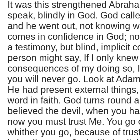
It was this strengthened Abraha
speak, blindly in God. God call
and he went out, not knowing w
comes in confidence in God; not
a testimony, but blind, implicit 
person might say, If I only kne
consequences of my doing so, I
you will never go. Look at Ada
He had present external things, 
word in faith. God turns round 
believed the devil, when you ha
now you must trust Me. You go 
whither you go, because of trust