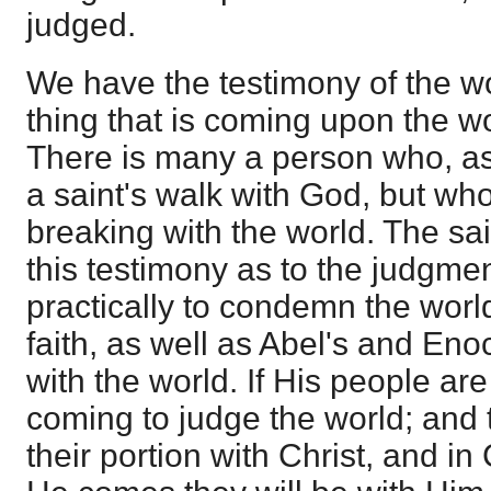
judged.
We have the testimony of the wo
thing that is coming upon the w
There is many a person who, as 
a saint's walk with God, but wh
breaking with the world. The sai
this testimony as to the judgmen
practically to condemn the wor
faith, as well as Abel's and Eno
with the world. If His people ar
coming to judge the world; and 
their portion with Christ, and in