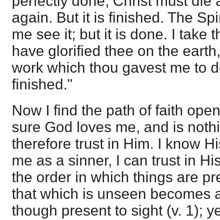
perfectly done, Christ must die
again. But it is finished. The Sp
me see it; but it is done. I take 
have glorified thee on the earth,
work which thou gavest me to do"
finished."
Now I find the path of faith op
sure God loves me, and is nothi
therefore trust in Him. I know H
me as a sinner, I can trust in Hi
the order in which things are pr
that which is unseen becomes a
though present to sight (v. 1); 