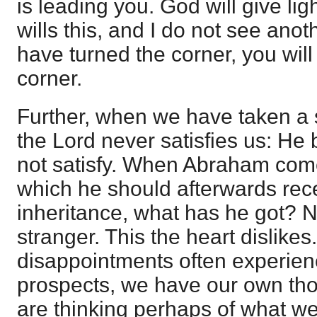
is leading you. God will give li
wills this, and I do not see ano
have turned the corner, you will
corner.
Further, when we have taken a s
the Lord never satisfies us: He
not satisfy. When Abraham come
which he should afterwards rece
inheritance, what has he got? No
stranger. This the heart dislike
disappointments often experien
prospects, we have our own th
are thinking perhaps of what w