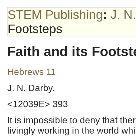
STEM Publishing
:
J. N
Footsteps
Faith and its Foots
Hebrews 11
J. N. Darby.
<12039E> 393
It is impossible to deny that the
livingly working in the world wh