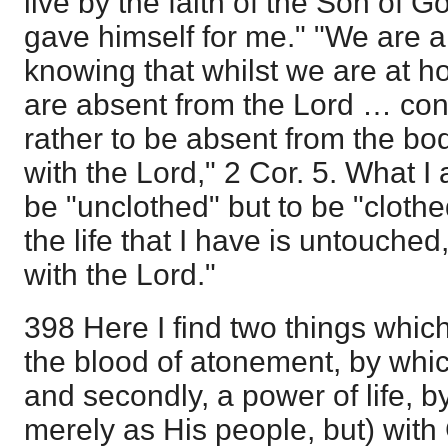
live by the faith of the Son of
gave himself for me." "We are a
knowing that whilst we are at h
are absent from the Lord … conf
rather to be absent from the bo
with the Lord," 2 Cor. 5. What I 
be "unclothed" but to be "clothed
the life that I have is untouche
with the Lord."
398 Here I find two things which 
the blood of atonement, by whi
and secondly, a power of life, 
merely as His people, but) with 