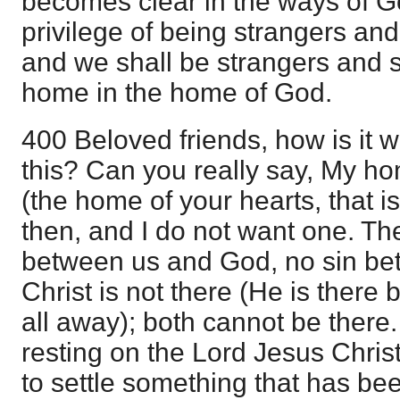
becomes clear in the ways of G
privilege of being strangers an
and we shall be strangers and s
home in the home of God.
400 Beloved friends, how is it 
this? Can you really say, My h
(the home of your hearts, that is
then, and I do not want one. The
between us and God, no sin be
Christ is not there (He is there
all away); both cannot be there.
resting on the Lord Jesus Chris
to settle something that has be