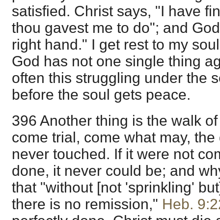
satisfied. Christ says, "I have f
thou gavest me to do"; and God
right hand." I get rest to my soul
God has not one single thing ag
often this struggling under the 
before the soul gets peace.
396 Another thing is the walk of 
come trial, come what may, the
never touched. If it were not com
done, it never could be; and 
that "without [not 'sprinkling' b
there is no remission,"
Heb. 9:2