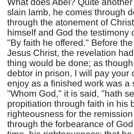
What does Abel? Quite another 
slain lamb, he comes through de
through the atonement of Chris
himself and God the testimony o
"By faith he offered." Before th
Jesus Christ, the revelation ha
thing would be done; as though 
debtor in prison, I will pay your 
enjoy as a finished work was a 
"Whom God," it is said, "hath set
propitiation through faith in his 
righteousness for the remission 
through the forbearance of God; 