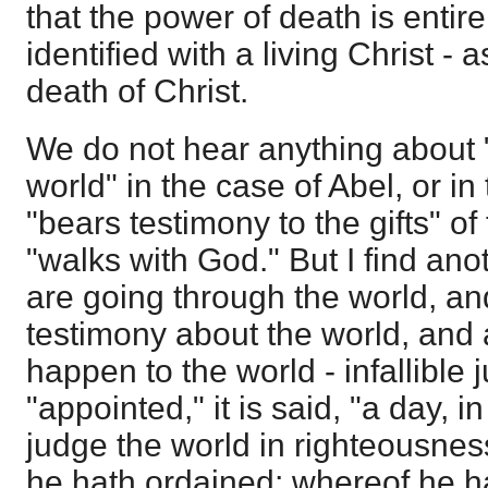
that the power of death is entir
identified with a living Christ -
death of Christ.
We do not hear anything about
world" in the case of Abel, or i
"bears testimony to the gifts" of
"walks with God." But I find anot
are going through the world, a
testimony about the world, and 
happen to the world - infallible
"appointed," it is said, "a day, i
judge the world in righteousne
he hath ordained; whereof he h