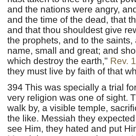
and the nations were angry, and
and the time of the dead, that 
and that thou shouldest give re
the prophets, and to the saints,
name, small and great; and sho
which destroy the earth,"
Rev. 
they must live by faith of that w
394 This was specially a trial f
very religion was one of sight.
walk by, a visible temple, sacrif
the like. Messiah they expected
see Him, they hated and put Him