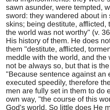
sawn asunder, were tempted, we
sword: they wandered about in 
skins; being destitute, afflicte
the world was not worthy" (v. 3
His history of them. He does not
them "destitute, afflicted, torm
meddle with the world, and the w
not be always so, but that is the
"Because sentence against an ev
executed speedily, therefore the
men are fully set in them to do e
own way, "the course of this wo
God's world. So little does He me