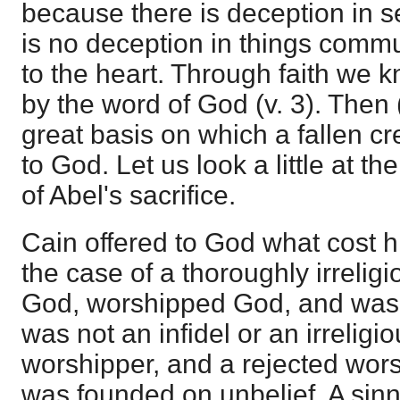
because there is deception in s
is no deception in things commu
to the heart. Through faith we 
by the word of God (v. 3). Then 
great basis on which a fallen c
to God. Let us look a little at th
of Abel's sacrifice.
Cain offered to God what cost 
the case of a thoroughly irrelig
God, worshipped God, and was u
was not an infidel or an irreligi
worshipper, and a rejected wors
was founded on unbelief. A sinn