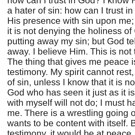
how can I trust in God? I know 
a hater of sin: how can I trust i
His presence with sin upon me;
it is not denying the holiness of
putting away my sin; but God tel
away. I believe Him. This is not 
The thing that gives me peace i
testimony. My spirit cannot res
of sin, unless I know that it is n
God who has seen it just as it i
with myself will not do; I must
me. There is a wrestling going o
wants to be content with itself.
testimony, it would be at peace.