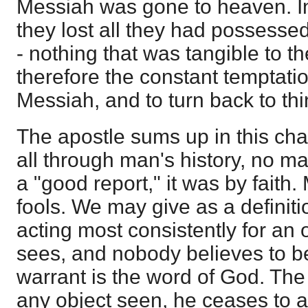
Messiah was gone to heaven. I
they lost all they had possesse
- nothing that was tangible to t
therefore the constant temptat
Messiah, and to turn back to th
The apostle sums up in this cha
all through man's history, no m
a "good report," it was by faith.
fools. We may give as a definitio
acting most consistently for an 
sees, and nobody believes to be
warrant is the word of God. Th
any object seen, he ceases to ac