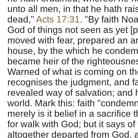
unto all men, in that he hath ra
dead,"
Acts 17:31
. "By faith No
God of things not seen as yet [p
moved with fear, prepared an ark
house, by the which he condem
became heir of the righteousness
Warned of what is coming on t
recognises the judgment, and fa
revealed way of salvation; and
world. Mark this: faith "condemn
merely is it belief in a sacrific
for walk with God; but it says of t
altogether departed from God, a