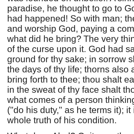
paradise, he thought to go to 
had happened! So with man; the
and worship God, paying a com
what did he bring? The very thi
of the curse upon it. God had sa
ground for thy sake; in sorrow sha
the days of thy life; thorns also a
bring forth to thee; thou shalt ea
in the sweat of thy face shalt th
what comes of a person thinki
("do his duty," as he terms it); it
whole truth of his condition.