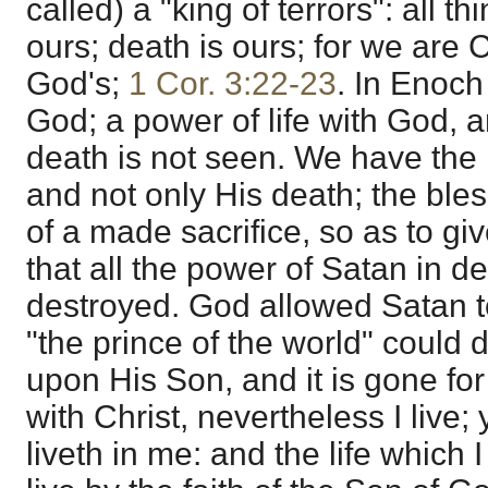
called) a "king of terrors": all thi
ours; death is ours; for we are C
God's;
1 Cor. 3:22-23
. In Enoch
God; a power of life with God, 
death is not seen. We have the l
and not only His death; the bles
of a made sacrifice, so as to gi
that all the power of Satan in 
destroyed. God allowed Satan to 
"the prince of the world" could
upon His Son, and it is gone for 
with Christ, nevertheless I live; y
liveth in me: and the life which I 