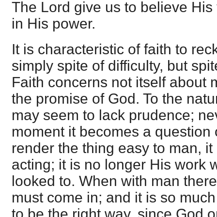
The Lord give us to believe His 
in His power.
It is characteristic of faith to r
simply spite of difficulty, but spit
Faith concerns not itself about
the promise of God. To the natu
may seem to lack prudence; nev
moment it becomes a question
render the thing easy to man, it
acting; it is no longer His wor
looked to. When with man there 
must come in; and it is so muc
to be the right way, since God 