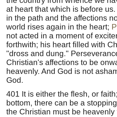
the country from whence we ha
at heart that which is before us.
in the path and the affections n
world rises again in the heart;
P
not acted in a moment of excite
forthwith; his heart filled with Ch
"dross and dung." Perseverance
Christian's affections to be onw
heavenly. And God is not asham
God.
401 It is either the flesh, or fait
bottom, there can be a stopping
the Christian must be heavenly 