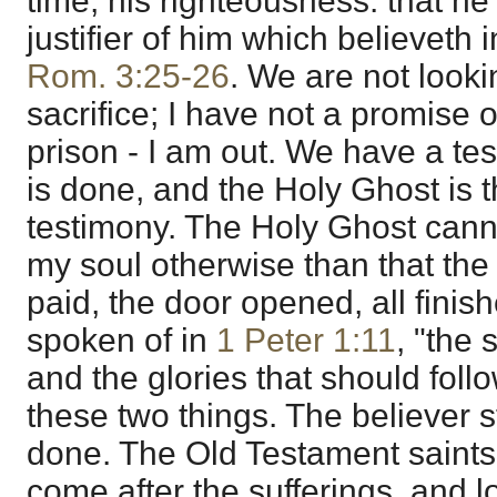
time, his righteousness: that he
justifier of him which believeth 
Rom. 3:25-26
. We are not looki
sacrifice; I have not a promise o
prison - I am out. We have a tes
is done, and the Holy Ghost is t
testimony. The Holy Ghost canno
my soul otherwise than that the
paid, the door opened, all finis
spoken of in
1 Peter 1:11
, "the 
and the glories that should fol
these two things. The believer 
done. The Old Testament saints
come after the sufferings, and lo