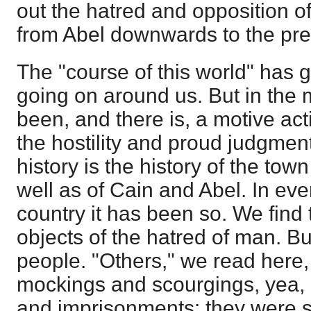
out the hatred and opposition o
from Abel downwards to the pre
The "course of this world" has g
going on around us. But in the m
been, and there is, a motive act
the hostility and proud judgment
history is the history of the tow
well as of Cain and Abel. In ev
country it has been so. We find 
objects of the hatred of man. B
people. "Others," we read here, "
mockings and scourgings, yea,
and imprisonments: they were s