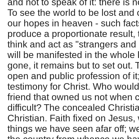
and not to speak of it: there is n
To see the world to be lost an
our hopes in heaven - such fact
produce a proportionate result, 
think and act as "strangers and 
will be manifested in the whole 
gone, it remains but to set out. 
open and public profession of it
testimony for Christ. Who would 
friend that owned us not when 
difficult? The concealed Christi
Christian. Faith fixed on Jesus
things we have seen afar off; we