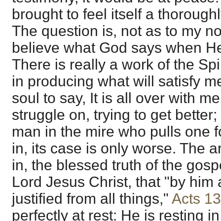
brought to feel itself a thorough
The question is, not as to my no
believe what God says when He 
There is really a work of the Spir
in producing what will satisfy m
soul to say, It is all over with m
struggle on, trying to get better; 
man in the mire who pulls one fo
in, its case is only worse. The 
in, the blessed truth of the gosp
Lord Jesus Christ, that "by him a
justified from all things,"
Acts 1
perfectly at rest: He is resting i