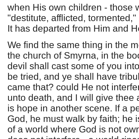
when His own children - those
"destitute, afflicted, tormented,
It has departed from Him and He 
We find the same thing in the m
the church of Smyrna, in the bo
devil shall cast some of you int
be tried, and ye shall have trib
came that? could He not interfer
unto death, and I will give thee 
is hope in another scene. If a p
God, he must walk by faith; he i
of a world where God is not o