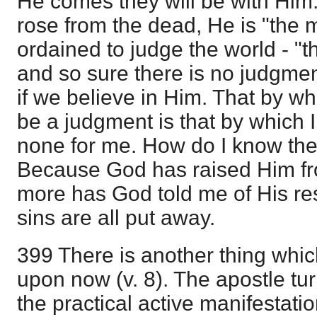
He comes they will be with Him.
rose from the dead, He is "the
ordained to judge the world - "th
and so sure there is no judgmen
if we believe in Him. That by wh
be a judgment is that by which I
none for me. How do I know the
Because God has raised Him f
more has God told me of His re
sins are all put away.
399 There is another thing whi
upon now (v. 8). The apostle tur
the practical active manifestatio