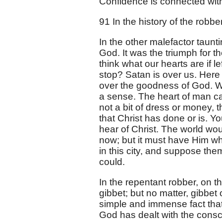
Confidence is connected wit
91 In the history of the robb
In the other malefactor taunt
God. It was the triumph for th
think what our hearts are if le
stop? Satan is over us. Here
over the goodness of God. We
a sense. The heart of man ca
not a bit of dress or money, 
that Christ has done or is. 
hear of Christ. The world wo
now; but it must have Him w
in this city, and suppose the
could.
In the repentant robber, on 
gibbet; but no matter, gibbe
simple and immense fact that
God has dealt with the consc