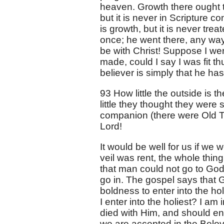
heaven. Growth there ought to 
but it is never in Scripture c
is growth, but it is never trea
once; he went there, any way, 
be with Christ! Suppose I we
made, could I say I was fit thu
believer is simply that he has 
93 How little the outside is t
little they thought they were 
companion (there were Old Te
Lord!
It would be well for us if we
veil was rent, the whole thi
that man could not go to God
go in. The gospel says that
boldness to enter into the hol
I enter into the holiest? I am
died with Him, and should ente
we are accepted in the Belov