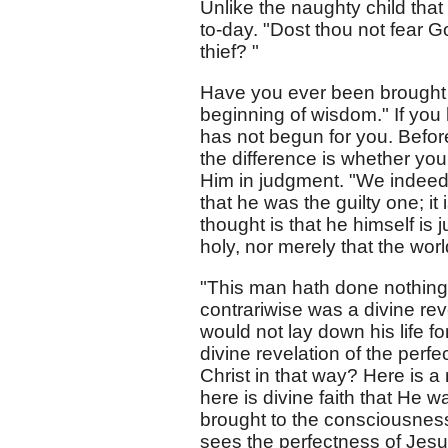
Unlike the naughty child that 
to-day. "Dost thou not fear 
thief? "
Have you ever been brought 
beginning of wisdom." If yo
has not begun for you. Before
the difference is whether you 
Him in judgment. "We indeed j
that he was the guilty one; it 
thought is that he himself is j
holy, nor merely that the world
"This man hath done nothing a
contrariwise was a divine reve
would not lay down his life f
divine revelation of the perf
Christ in that way? Here is
here is divine faith that He w
brought to the consciousness o
sees the perfectness of Jes