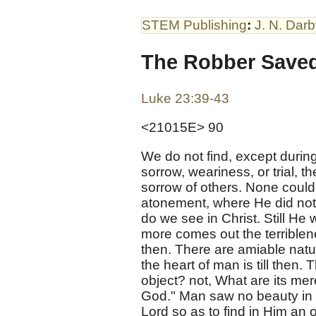
STEM Publishing
:
J. N. Dar
The Robber Save
Luke 23:39-43
<21015E> 90
We do not find, except during
sorrow, weariness, or trial, 
sorrow of others. None could
atonement, where He did not 
do we see in Christ. Still He 
more comes out the terriblene
then. There are amiable nat
the heart of man is till then. 
object? not, What are its mer
God." Man saw no beauty in Ch
Lord so as to find in Him an o