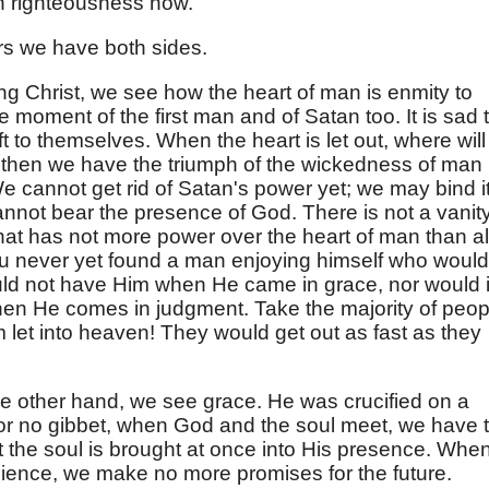
h righteousness now.
ers we have both sides.
ing Christ, we see how the heart of man is enmity to
e moment of the first man and of Satan too. It is sad 
ft to themselves. When the heart is let out, where will 
 then we have the triumph of the wickedness of man
 cannot get rid of Satan's power yet; we may bind it
nnot bear the presence of God. There is not a vanity
that has not more power over the heart of man than al
You never yet found a man enjoying himself who would
uld not have Him when He came in grace, nor would i
hen He comes in judgment. Take the majority of peop
m let into heaven! They would get out as fast as they
the other hand, we see grace. He was crucified on a
t or no gibbet, when God and the soul meet, we have 
 the soul is brought at once into His presence. Whe
ience, we make no more promises for the future.