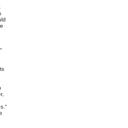
t
s
uld
re
"
ts
o
r,
s."
e