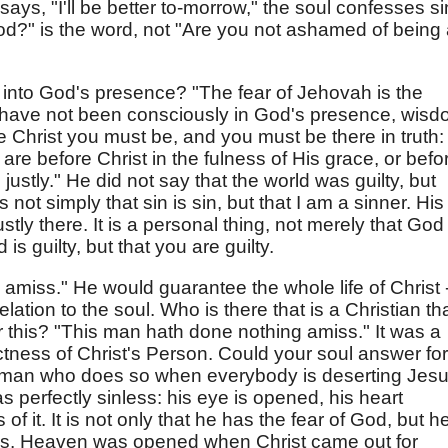
says, "I'll be better to-morrow," the soul confesses si
God?" is the word, not "Are you not ashamed of being
into God's presence? "The fear of Jehovah is the
u have not been consciously in God's presence, wis
 Christ you must be, and you must be there in truth:
are before Christ in the fulness of His grace, or befo
ustly." He did not say that the world was guilty, but
is not simply that sin is sin, but that I am a sinner. His
ustly there. It is a personal thing, not merely that God 
 is guilty, but that you are guilty.
miss." He would guarantee the whole life of Christ -
lation to the soul. Who is there that is a Christian th
or this? "This man hath done nothing amiss." It was a
ectness of Christ's Person. Could your soul answer for
 a man who does so when everybody is deserting Jesu
as perfectly sinless: his eye is opened, his heart
f it. It is not only that he has the fear of God, but h
us. Heaven was opened when Christ came out for