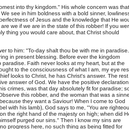
est into thy kingdom." His whole concern was tha
We see in him boldness with a bold sinner, lowlines
e perfectness of Jesus and the knowledge that He wo
e we if we are in the state of this robber! If you we
he only thing you would care about, that Christ should
wer to him: "To-day shalt thou be with me in paradise.
ring in present blessing. Before ever the kingdom
 paradise. Faith never looks at my heart, but at the
ought to the consciousness of what I am, my eye res
hief looks to Christ, he has Christ's answer. The rest
itive answer of God. We have the positive declaration
 his crimes, was that day absolutely fit for paradise; s
. Observe this robber, and the woman that was a sinne
 because they want a Saviour! When I come to God
Abel with his lamb), God says to me, "You are righteou
ng on the right hand of the majesty on high; when did H
imself purged our sins." Then I know my sins are
o progress here, no such thing as being fitted for