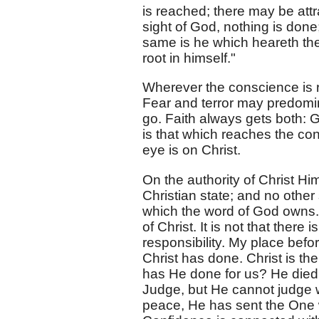
is reached; there may be attr
sight of God, nothing is done
same is he which heareth the 
root in himself."
Wherever the conscience is 
Fear and terror may predominat
go. Faith always gets both: 
is that which reaches the co
eye is on Christ.
On the authority of Christ Him
Christian state; and no other s
which the word of God owns. T
of Christ. It is not that there
responsibility. My place befo
Christ has done. Christ is th
has He done for us? He died 
Judge, but He cannot judge 
peace, He has sent the One wh