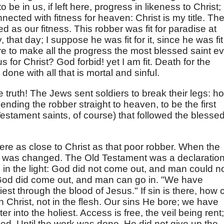
be in us, if left here, progress in likeness to Christ;
onnected with fitness for heaven: Christ is my title. Th
ted as our fitness. This robber was fit for paradise at
that day; I suppose he was fit for it, since he was fit
re to make all the progress the most blessed saint ev
s for Christ? God forbid! yet I am fit. Death for the
done with all that is mortal and sinful.
he truth! The Jews sent soldiers to break their legs: h
sending the robber straight to heaven, to be the first
stament saints, of course) that followed the blesse
 were as close to Christ as that poor robber. When the
ng was changed. The Old Testament was a declaratio
 in the light: God did not come out, and man could n
 God did come out, and man can go in. "We have
iest through the blood of Jesus." If sin is there, how 
 in Christ, not in the flesh. Our sins He bore; we have
r into the holiest. Access is free, the veil being rent;
ed. Until the work was done, He did not give up the