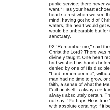
public service; there never w
want." Has your heart echoed
heart so rest when we see the
mind, having got hold of Chris
waters, the heart would get w
would be unbearable but for th
sanctuary.
92 "Remember me," said the 
Christ the Lord? There was n
divinely taught. One heart rec
had washed his hands before
denied by one of His disciple
"Lord, remember me"; without 
man had no time to grow, or s
faith, a sense of what the Me
Faith in itself is always certa
always absolutely certain. Th
not say, "Perhaps He is true."
with absolute certainty; if it 