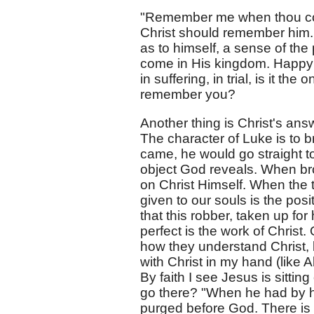
"Remember me when thou com
Christ should remember him. 
as to himself, a sense of th
come in His kingdom. Happy ar
in suffering, in trial, is it t
remember you?
Another thing is Christ's ans
The character of Luke is to b
came, he would go straight to
object God reveals. When br
on Christ Himself. When the t
given to our souls is the pos
that this robber, taken up for
perfect is the work of Christ
how they understand Christ,
with Christ in my hand (like 
By faith I see Jesus is sitti
go there? "When he had by h
purged before God. There is n