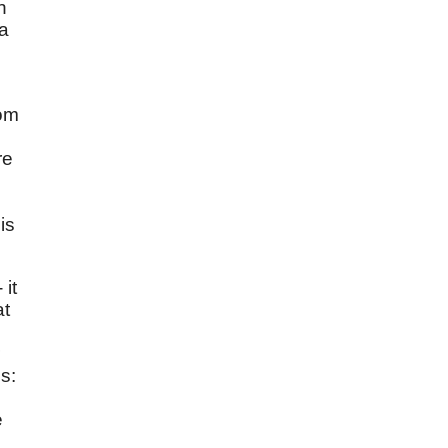
n
 a
dom
re
is
 it
at
s:
e