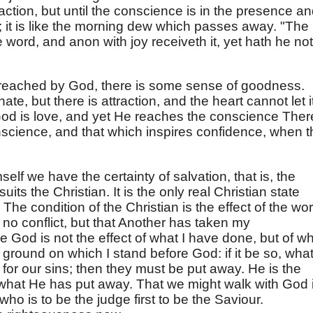
action, but until the conscience is in the presence a
; it is like the morning dew which passes away. "The
word, and anon with joy receiveth it, yet hath he not
reached by God, there is some sense of goodness.
e, but there is attraction, and the heart cannot let i
God is love, and yet He reaches the conscience Ther
nscience, and that which inspires confidence, when t
self we have the certainty of salvation, that is, the
uits the Christian. It is the only real Christian state
he condition of the Christian is the effect of the wo
 is no conflict, but that Another has taken my
re God is not the effect of what I have done, but of w
e ground on which I stand before God: if it be so, wha
for our sins; then they must be put away. He is the
what He has put away. That we might walk with God 
o is to be the judge first to be the Saviour.