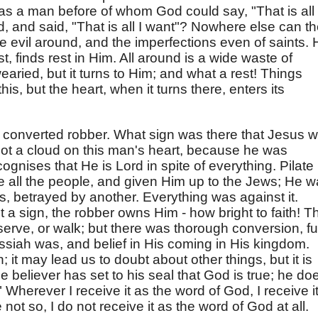
as a man before of whom God could say, "That is all 
, and said, "That is all I want"? Nowhere else can t
 evil around, and the imperfections even of saints. 
t, finds rest in Him. All around is a wide waste of
earied, but it turns to Him; and what a rest! Things
is, but the heart, when it turns there, enters its
converted robber. What sign was there that Jesus 
ot a cloud on this man's heart, because he was
ognises that He is Lord in spite of everything. Pilate
 all the people, and given Him up to the Jews; He 
s, betrayed by another. Everything was against it.
a sign, the robber owns Him - how bright to faith! T
erve, or walk; but there was thorough conversion, ful
ssiah was, and belief in His coming in His kingdom.
in; it may lead us to doubt about other things, but it is
e believer has set to his seal that God is true; he do
 Wherever I receive it as the word of God, I receive i
be not so, I do not receive it as the word of God at all.