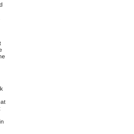
nd
t
e
he
rk
hat
t
in