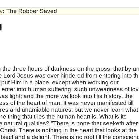
by
:
The Robber Saved
d
 the three hours of darkness on the cross, that by a
the Lord Jesus was ever hindered from entering into t
 put Him in a place, except when working out
enter into human suffering: such unweariness of lo
was light; and the more we look into His history, the
ss of the heart of man. It was never manifested till
ures and unamiable natures; but we never learn what
The thing that tries the human heart is, What is its
e natural qualities? "There is none that seeketh after
rist. There is nothing in the heart that looks at the
bject and a delight. There is no root till the conscien