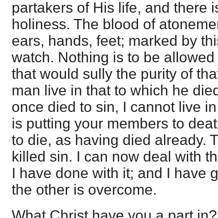
partakers of His life, and there i
holiness. The blood of atoneme
ears, hands, feet; marked by thi
watch. Nothing is to be allowed
that would sully the purity of t
man live in that to which he died?
once died to sin, I cannot live i
is putting your members to death
to die, as having died already. 
killed sin. I can now deal with t
I have done with it; and I have 
the other is overcome.
What Christ have you a part in?