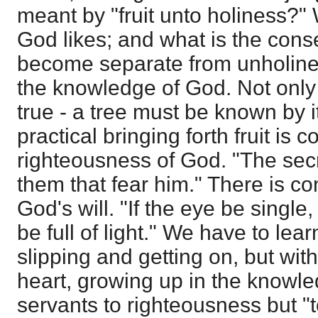
meant by "fruit unto holiness?"
God likes; and what is the con
become separate from unholine
the knowledge of God. Not only a
true - a tree must be known by its
practical bringing forth fruit is 
righteousness of God. "The secr
them that fear him." There is co
God's will. "If the eye be single
be full of light." We have to lear
slipping and getting on, but wit
heart, growing up in the knowle
servants to righteousness but "