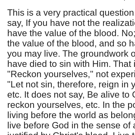
This is a very practical question
say, If you have not the realizat
have the value of the blood. N
the value of the blood, and so ha
you may live. The groundwork of 
have died to sin with Him. That i
"Reckon yourselves," not experi
"Let not sin, therefore, reign in
etc. It does not say, Be alive to
reckon yourselves, etc. In the p
living before the world as belon
live before God in the sense o