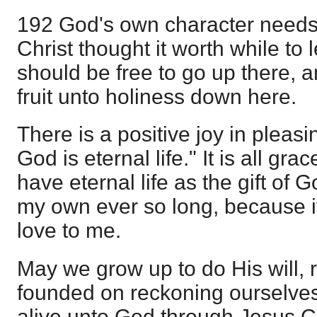
192 God's own character needs 
Christ thought it worth while to
should be free to go up there, a
fruit unto holiness down here.
There is a positive joy in pleasi
God is eternal life." It is all gra
have eternal life as the gift of G
my own ever so long, because it 
love to me.
May we grow up to do His will, 
founded on reckoning ourselves
alive unto God through Jesus Ch