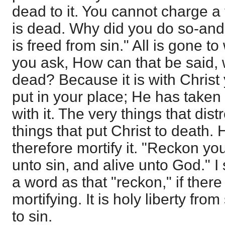
dead to it. You cannot charge a
is dead. Why did you do so-and
is freed from sin." All is gone t
you ask, How can that be said, 
dead? Because it is with Christ
put in your place; He has taken
with it. The very things that di
things that put Christ to death.
therefore mortify it. "Reckon y
unto sin, and alive unto God." 
a word as that "reckon," if ther
mortifying. It is holy liberty fr
to sin.