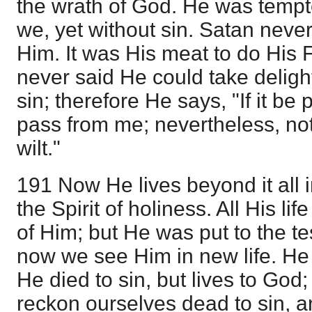
the wrath of God. He was tempted
we, yet without sin. Satan never
Him. It was His meat to do His Fat
never said He could take delight 
sin; therefore He says, "If it be 
pass from me; nevertheless, not 
wilt."
191 Now He lives beyond it all 
the Spirit of holiness. All His li
of Him; but He was put to the te
now we see Him in new life. He i
He died to sin, but lives to God;
reckon ourselves dead to sin, a