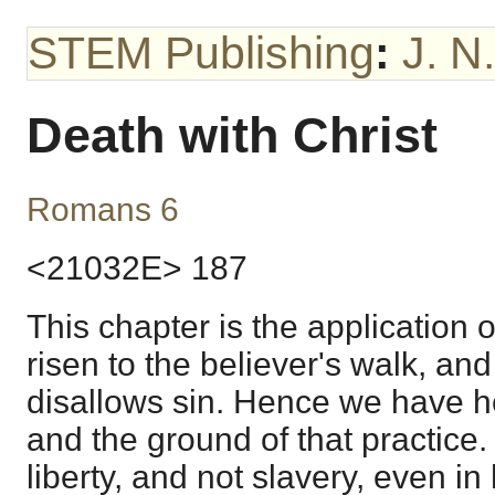
STEM Publishing
:
J. N
Death with Christ
Romans 6
<21032E> 187
This chapter is the application 
risen to the believer's walk, and
disallows sin. Hence we have he
and the ground of that practice.
liberty, and not slavery, even in