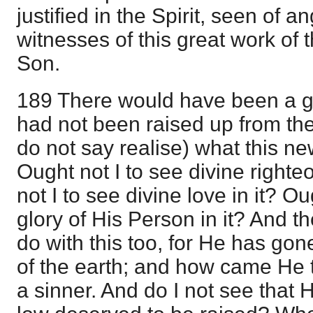
justified in the Spirit, seen of 
witnesses of this great work of t
Son.
189 There would have been a ga
had not been raised up from th
do not say realise) what this ne
Ought not I to see divine righte
not I to see divine love in it? Ou
glory of His Person in it? And th
do with this too, for He has go
of the earth; and how came He
a sinner. And do I not see that