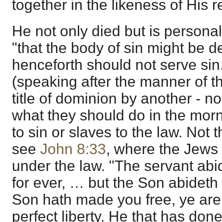
together in the likeness of His r
He not only died but is personal
"that the body of sin might be d
henceforth should not serve sin
(speaking after the manner of th
title of dominion by another - n
what they should do in the morn
to sin or slaves to the law. Not 
see
John 8:33
, where the Jews
under the law. "The servant abi
for ever, … but the Son abideth e
Son hath made you free, ye are f
perfect liberty. He that has don