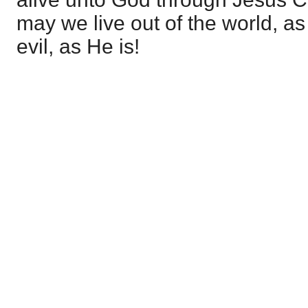
may we live out of the world, as
evil, as He is!