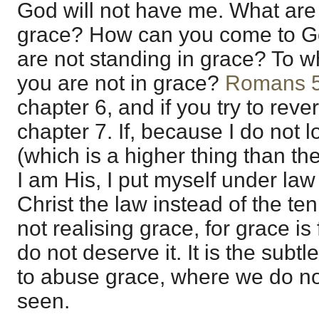
God will not have me. What are
grace? How can you come to God
are not standing in grace? To w
you are not in grace?
Romans 
chapter 6, and if you try to reve
chapter 7. If, because I do not l
(which is a higher thing than th
I am His, I put myself under law 
Christ the law instead of the t
not realising grace, for grace i
do not deserve it. It is the subtl
to abuse grace, where we do no
seen.