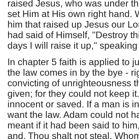
raised Jesus, who was under th
set Him at His own right hand. 
him that raised up Jesus our Lo
had said of Himself, "Destroy th
days I will raise it up," speaking
In chapter 5 faith is applied to j
the law comes in by the bye - rig
convicting of unrighteousness 
given; for they could not keep i
innocent or saved. If a man is 
want the law. Adam could not h
meant if it had been said to him,
and, Thou shalt not steal. Whom