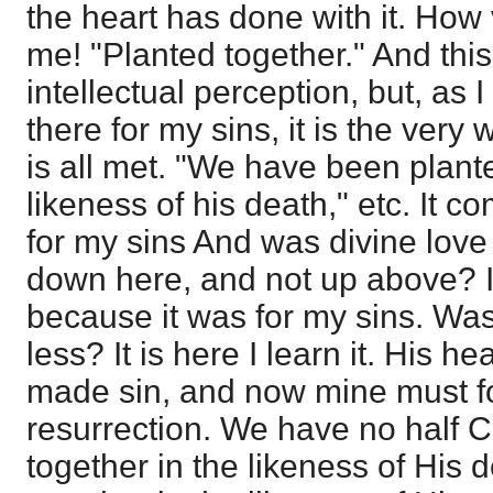
the heart has done with it. How 
me! "Planted together." And thi
intellectual perception, but, as 
there for my sins, it is the ver
is all met. "We have been plante
likeness of his death," etc. It 
for my sins And was divine love
down here, and not up above? It i
because it was for my sins. Wa
less? It is here I learn it. His h
made sin, and now mine must f
resurrection. We have no half C
together in the likeness of His 