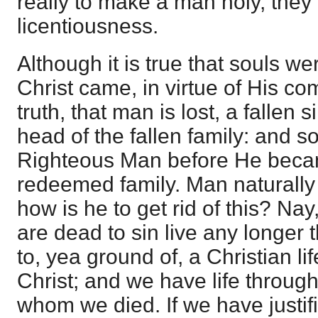
really to make a man holy, they 
licentiousness.
Although it is true that souls w
Christ came, in virtue of His co
truth, that man is lost, a fallen 
head of the fallen family: and s
Righteous Man before He beca
redeemed family. Man naturally 
how is he to get rid of this? Nay
are dead to sin live any longer 
to, yea ground of, a Christian lif
Christ; and we have life through
whom we died. If we have justif