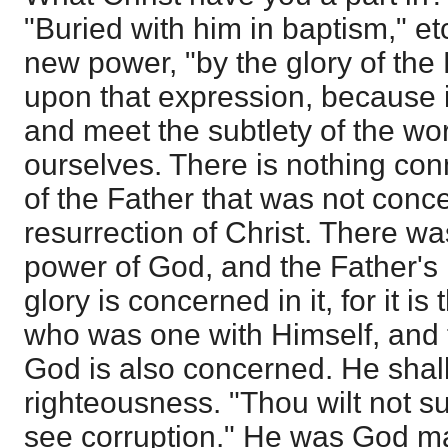
"Buried with him in baptism," etc
new power, "by the glory of the 
upon that expression, because i
and meet the subtlety of the wor
ourselves. There is nothing con
of the Father that was not conc
resurrection of Christ. There w
power of God, and the Father's
glory is concerned in it, for it i
who was one with Himself, and 
God is also concerned. He shall
righteousness. "Thou wilt not su
see corruption." He was God man