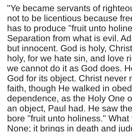
"Ye became servants of righteo
not to be licentious because fre
has to produce "fruit unto holin
Separation from what is evil. A
but innocent. God is holy, Christ
holy, for we hate sin, and love
we cannot do it as God does. H
God for its object. Christ never
faith, though He walked in obe
dependence, as the Holy One 
an object, Paul had. He saw the
bore "fruit unto holiness." What 
None; it brings in death and ju