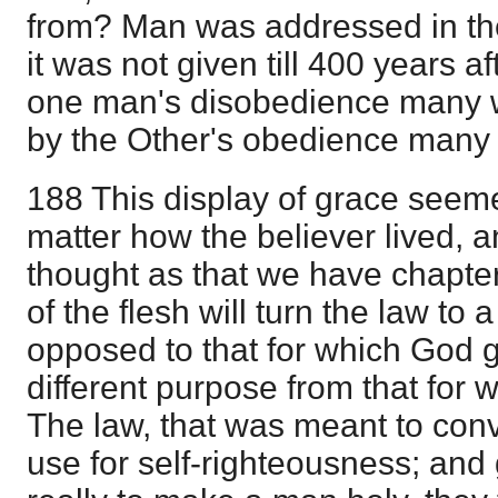
from? Man was addressed in the
it was not given till 400 years a
one man's disobedience many 
by the Other's obedience many
188 This display of grace seem
matter how the believer lived, 
thought as that we have chapte
of the flesh will turn the law to
opposed to that for which God g
different purpose from that for 
The law, that was meant to conv
use for self-righteousness; and 