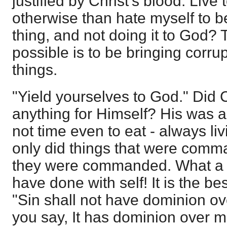
justified by Christ's blood. Liv
otherwise than hate myself to b
thing, and not doing it to God? 
possible is to be bringing corrup
things.
"Yield yourselves to God." Did 
anything for Himself? His was a 
not time even to eat - always liv
only did things that were com
they were commanded. What a b
have done with self! It is the bes
"Sin shall not have dominion ove
you say, It has dominion over m