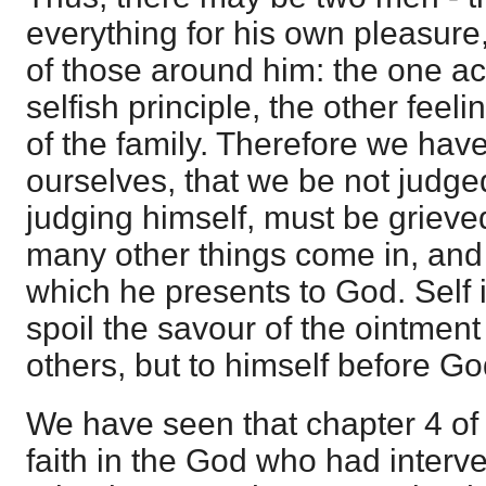
everything for his own pleasure,
of those around him: the one ac
selfish principle, the other feeli
of the family. Therefore we have
ourselves, that we be not judged
judging himself, must be grie
many other things come in, and 
which he presents to God. Self i
spoil the savour of the ointment 
others, but to himself before Go
We have seen that chapter 4 of t
faith in the God who had interv