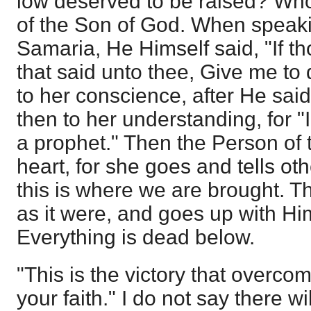
low deserved to be raised? Wh
of the Son of God. When speak
Samaria, He Himself said, "If th
that said unto thee, Give me to 
to her conscience, after He said
then to her understanding, for "I
a prophet." Then the Person of t
heart, for she goes and tells o
this is where we are brought. Th
as it were, and goes up with Him
Everything is dead below.
"This is the victory that overco
your faith." I do not say there wi