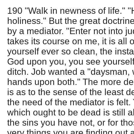
190 "Walk in newness of life." "
holiness." But the great doctrin
by a mediator. "Enter not into j
takes its course on me, it is al
yourself ever so clean, the inst
God upon you, you see yourself 
ditch. Job wanted a "daysman, 
hands upon both." The more del
is as to the sense of the least 
the need of the mediator is felt. 
which ought to be dead is still al
the sins you have not, or for t
very things you are finding out 