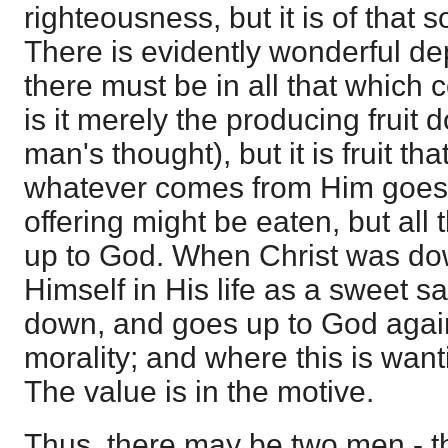
righteousness, but it is of that s
There is evidently wonderful dep
there must be in all that which
is it merely the producing fruit 
man's thought), but it is fruit th
whatever comes from Him goes 
offering might be eaten, but all
up to God. When Christ was do
Himself in His life as a sweet s
down, and goes up to God again.
morality; and where this is wantin
The value is in the motive.
Thus, there may be two men - t