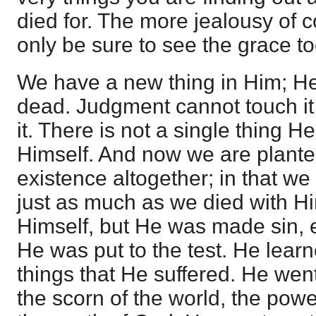
died for. The more jealousy of c
only be sure to see the grace to
We have a new thing in Him; He 
dead. Judgment cannot touch it
it. There is not a single thing 
Himself. And now we are planted
existence altogether; in that we 
just as much as we died with Hi
Himself, but He was made sin, e
He was put to the test. He lear
things that He suffered. He wen
the scorn of the world, the powe